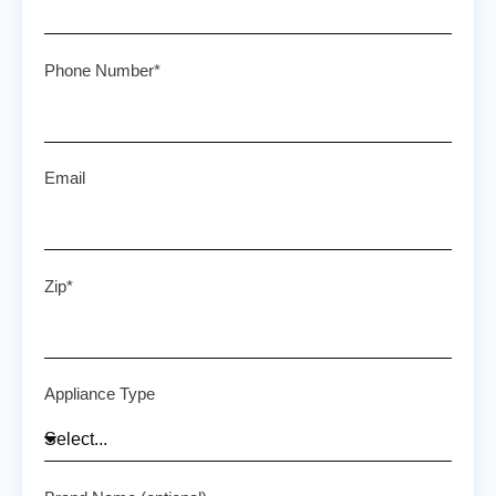
Phone Number*
Email
Zip*
Appliance Type