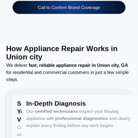
Call to Confirm Brand Coverage
How Appliance Repair Works in
Union city
We deliver
fast, reliable appliance repair in Union city, GA
for residential and commercial customers in just a few simple
steps.
Schedule
In-Depth Diagnosis
Your
Our
certified technicians
inspect your Maytag
Visit
appliance with
professional diagnostics
and clearly
explain every finding before any work begins.
Call
us