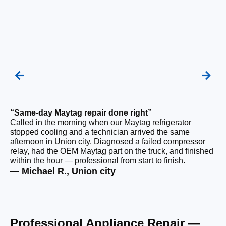
“Same-day Maytag repair done right”
“F
Called in the morning when our Maytag refrigerator
Ou
stopped cooling and a technician arrived the same
be
afternoon in Union city. Diagnosed a failed compressor
wi
relay, had the OEM Maytag part on the truck, and finished
wi
within the hour — professional from start to finish.
cl
— Michael R., Union city
— 
Professional Appliance Repair —