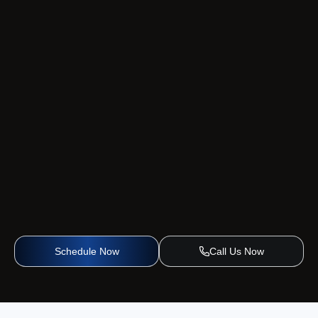
Schedule Now
Call Us Now