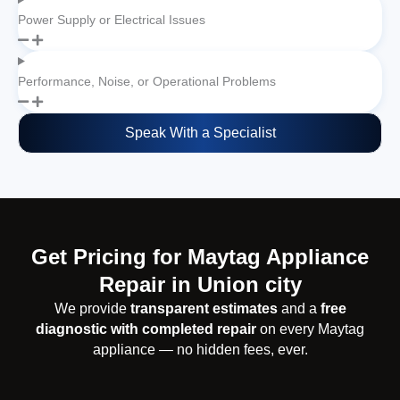
Power Supply or Electrical Issues
Performance, Noise, or Operational Problems
Speak With a Specialist
Get Pricing for Maytag Appliance
Repair in Union city
We provide
transparent estimates
and a
free
diagnostic with completed repair
on every Maytag
appliance — no hidden fees, ever.