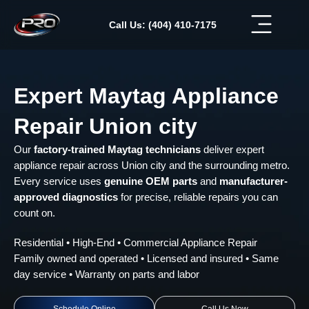
Skip
to
Call Us: (404) 410-7175
content
Expert Maytag Appliance
Repair Union city
Our
factory-trained Maytag technicians
deliver expert
appliance repair across Union city and the surrounding metro.
Every service uses
genuine OEM parts
and
manufacturer-
approved diagnostics
for precise, reliable repairs you can
count on.
Residential • High-End • Commercial Appliance Repair
Family owned and operated • Licensed and insured • Same
day service • Warranty on parts and labor