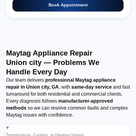
Book Appointment
Maytag Appliance Repair
Union city — Problems We
Handle Every Day
Our team delivers
professional Maytag appliance
repair in Union city, GA
, with
same-day service
and fast
turnaround for both residential and commercial clients.
Every diagnosis follows
manufacturer-approved
methods
so we can resolve common faults and complex
Maytag issues with confidence.
Temperature, Cooling, or Heating Issues