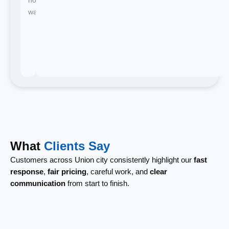
waiting.
What
Clients Say
Customers across Union city consistently highlight our
fast
response
,
fair pricing
, careful work, and
clear
communication
from start to finish.