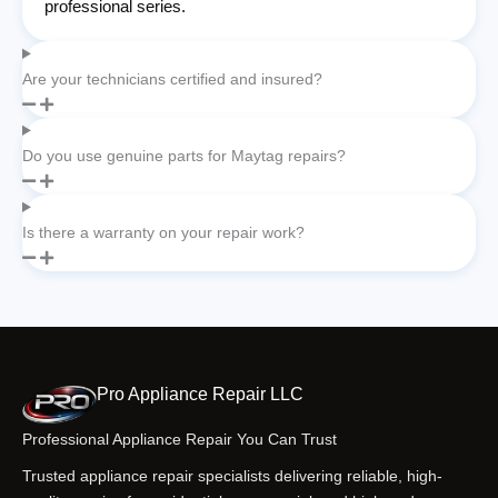
professional series.
Are your technicians certified and insured?
Do you use genuine parts for Maytag repairs?
Is there a warranty on your repair work?
Pro Appliance Repair LLC
Professional Appliance Repair You Can Trust
Trusted appliance repair specialists delivering reliable, high-