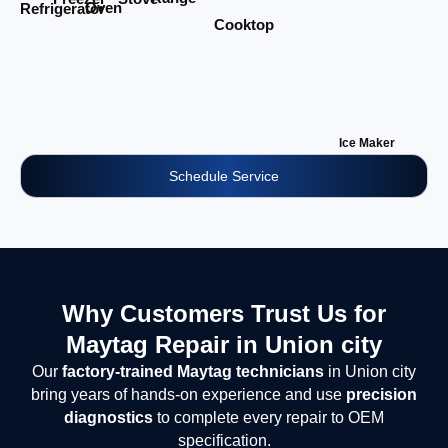
Oven
Refrigerator
Cooktop
Ice Maker
Schedule Service
Why Customers Trust Us for
Maytag Repair in Union city
Our
factory-trained Maytag technicians
in Union city
bring years of hands-on experience and use
precision
diagnostics
to complete every repair to OEM
specification.