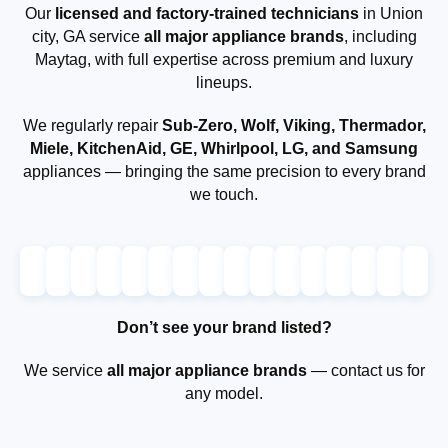
Our
licensed and factory-trained technicians
in Union
city, GA service
all major appliance brands
, including
Maytag, with full expertise across premium and luxury
lineups.
We regularly repair
Sub-Zero, Wolf, Viking, Thermador,
Miele, KitchenAid, GE, Whirlpool, LG, and Samsung
appliances — bringing the same precision to every brand
we touch.
Don’t see your brand listed?
We service
all major appliance brands
— contact us for
any model.