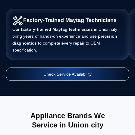
Factory-Trained Maytag Technicians
Our
factory-trained Maytag technicians
in Union city
bring years of hands-on experience and use
precision
diagnostics
to complete every repair to OEM
specification.
Check Service Availability
Appliance Brands We
Service in Union city