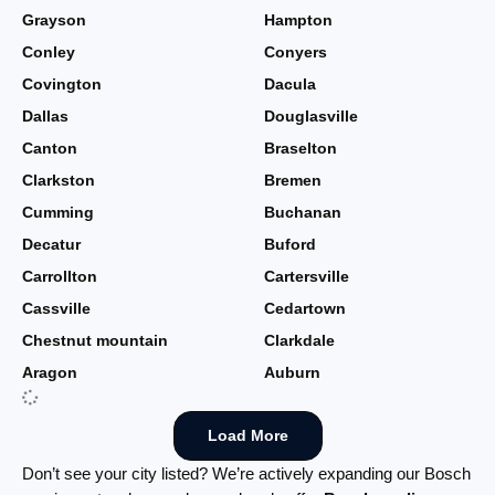
Grayson
Hampton
Conley
Conyers
Covington
Dacula
Dallas
Douglasville
Canton
Braselton
Clarkston
Bremen
Cumming
Buchanan
Decatur
Buford
Carrollton
Cartersville
Cassville
Cedartown
Chestnut mountain
Clarkdale
Aragon
Auburn
Load More
Don’t see your city listed? We’re actively expanding our Bosch