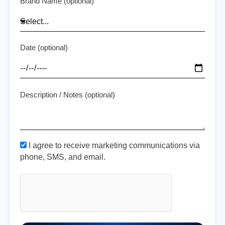
Brand Name (optional)
Date (optional)
Description / Notes (optional)
I agree to receive marketing communications via
phone, SMS, and email.