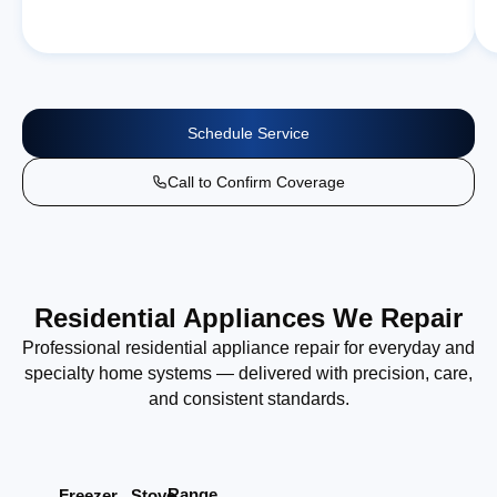
Schedule Service
Call to Confirm Coverage
Residential Appliances We Repair
Professional residential appliance repair for everyday and
specialty home systems — delivered with precision, care,
and consistent standards.
Range
Stove
Freezer