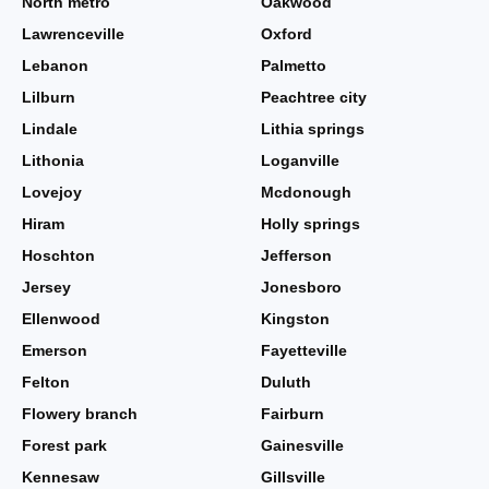
North metro
Oakwood
Lawrenceville
Oxford
Lebanon
Palmetto
Lilburn
Peachtree city
Lindale
Lithia springs
Lithonia
Loganville
Lovejoy
Mcdonough
Hiram
Holly springs
Hoschton
Jefferson
Jersey
Jonesboro
Ellenwood
Kingston
Emerson
Fayetteville
Felton
Duluth
Flowery branch
Fairburn
Forest park
Gainesville
Kennesaw
Gillsville