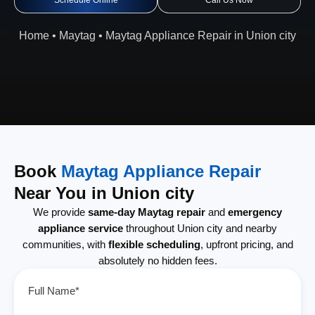
Schedule Online
Call Us Now
Home
•
Maytag
•
Maytag Appliance Repair in Union city
Book
Maytag Appliance Repair
Near You in Union city
We provide
same-day Maytag repair
and
emergency
appliance service
throughout Union city and nearby
communities, with
flexible scheduling
, upfront pricing, and
absolutely no hidden fees.
Full Name*