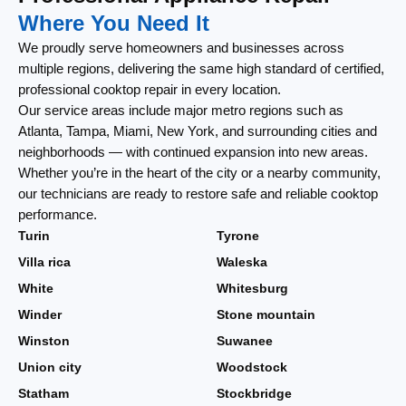
Where You Need It
We proudly serve homeowners and businesses across
multiple regions, delivering the same high standard of certified,
professional cooktop repair in every location.
Our service areas include major metro regions such as
Atlanta, Tampa, Miami, New York, and surrounding cities and
neighborhoods — with continued expansion into new areas.
Whether you’re in the heart of the city or a nearby community,
our technicians are ready to restore safe and reliable cooktop
performance.
Turin
Tyrone
Villa rica
Waleska
White
Whitesburg
Winder
Stone mountain
Winston
Suwanee
Union city
Woodstock
Statham
Stockbridge