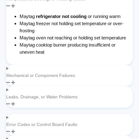
Maytag
refrigerator not cooling
or running warm
Maytag freezer not holding set temperature or over-
frosting
Maytag oven not reaching or holding set temperature
Maytag cooktop burner producing insufficient or
uneven heat
Mechanical or Component Failures
Leaks, Drainage, or Water Problems
Error Codes or Control Board Faults