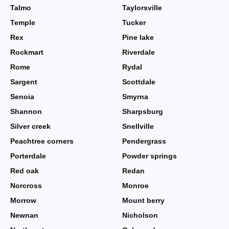
Talmo
Taylorsville
Temple
Tucker
Rex
Pine lake
Rockmart
Riverdale
Rome
Rydal
Sargent
Scottdale
Senoia
Smyrna
Shannon
Sharpsburg
Silver creek
Snellville
Peachtree corners
Pendergrass
Porterdale
Powder springs
Red oak
Redan
Norcross
Monroe
Morrow
Mount berry
Newnan
Nicholson