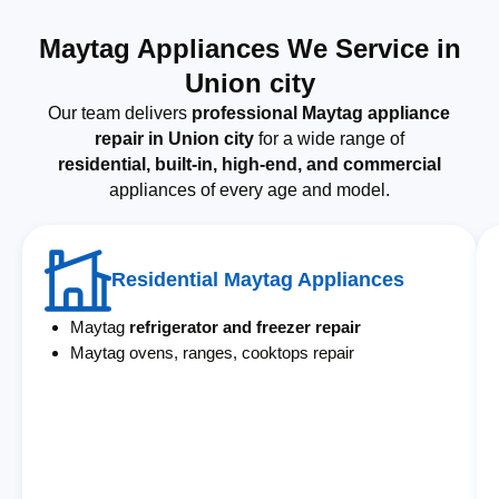
Maytag Appliances We Service in
Union city
Our team delivers
professional Maytag appliance
repair in Union city
for a wide range of
residential, built-in, high-end, and commercial
appliances of every age and model.
Residential Maytag Appliances
Maytag
refrigerator and freezer repair
Maytag ovens, ranges, cooktops repair