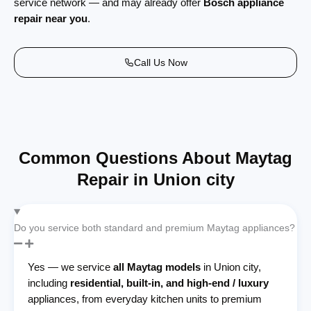
service network — and may already offer
Bosch appliance
repair near you
.
Call Us Now
Common Questions About Maytag
Repair in Union city
Do you service both standard and premium Maytag appliances?
Yes — we service
all Maytag models
in Union city,
including
residential, built-in, and high-end / luxury
appliances, from everyday kitchen units to premium