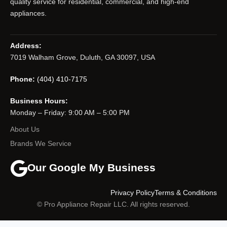
quality service for residential, commercial, and high-end
appliances.
Address:
7019 Walham Grove, Duluth, GA 30097, USA
Phone:
(404) 410-7175
Business Hours:
Monday – Friday: 9:00 AM – 5:00 PM
About Us
Brands We Service
Our Google My Business
Privacy Policy
Terms & Conditions
© Pro Appliance Repair LLC. All rights reserved.