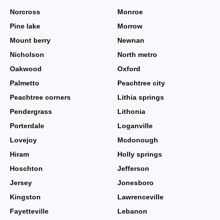
Norcross
Monroe
Pine lake
Morrow
Mount berry
Newnan
Nicholson
North metro
Oakwood
Oxford
Palmetto
Peachtree city
Peachtree corners
Lithia springs
Pendergrass
Lithonia
Porterdale
Loganville
Lovejoy
Mcdonough
Hiram
Holly springs
Hoschton
Jefferson
Jersey
Jonesboro
Kingston
Lawrenceville
Fayetteville
Lebanon