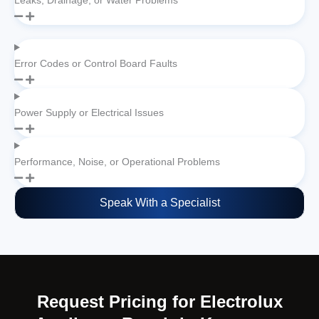
Leaks, Drainage, or Water Problems
Error Codes or Control Board Faults
Power Supply or Electrical Issues
Performance, Noise, or Operational Problems
Speak With a Specialist
Request Pricing for Electrolux