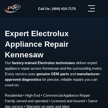
Skip
to
Call Us: (404) 410-7175
content
Expert Electrolux
Appliance Repair
Kennesaw
Our
factory-trained Electrolux technicians
deliver expert
appliance repair across Kennesaw and the surrounding metro.
Every service uses
genuine OEM parts
and
manufacturer-
approved diagnostics
for precise, reliable repairs you can
count on.
Residential • High-End • Commercial Appliance Repair
Family owned and operated • Licensed and insured • Same
day service • Warranty on parts and labor