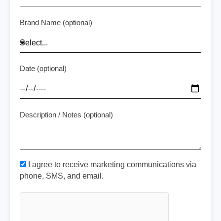
Brand Name (optional)
Date (optional)
Description / Notes (optional)
I agree to receive marketing communications via
phone, SMS, and email.