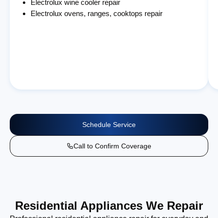
Electrolux wine cooler repair
Electrolux ovens, ranges, cooktops repair
Schedule Service
Call to Confirm Coverage
Residential Appliances We Repair