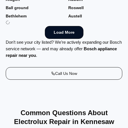
Ball ground
Roswell
Bethlehem
Austell
Load More
Don’t see your city listed? We’re actively expanding our Bosch
service network — and may already offer
Bosch appliance
repair near you
.
Call Us Now
Common Questions About
Electrolux Repair in Kennesaw