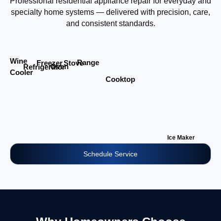
Professional residential appliance repair for everyday and
specialty home systems — delivered with precision, care,
and consistent standards.
Wine
Range
Stove
Freezer
Oven
Refrigerator
Cooler
Cooktop
Ice Maker
Schedule Service