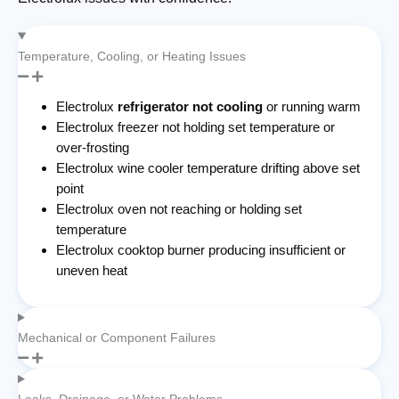
Temperature, Cooling, or Heating Issues
Electrolux
refrigerator not cooling
or running warm
Electrolux freezer not holding set temperature or
over-frosting
Electrolux wine cooler temperature drifting above set
point
Electrolux oven not reaching or holding set
temperature
Electrolux cooktop burner producing insufficient or
uneven heat
Mechanical or Component Failures