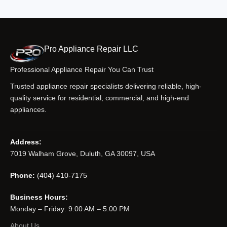
Pro Appliance Repair LLC
Professional Appliance Repair You Can Trust
Trusted appliance repair specialists delivering reliable, high-
quality service for residential, commercial, and high-end
appliances.
Address:
7019 Walham Grove, Duluth, GA 30097, USA
Phone:
(404) 410-7175
Business Hours:
Monday – Friday: 9:00 AM – 5:00 PM
About Us