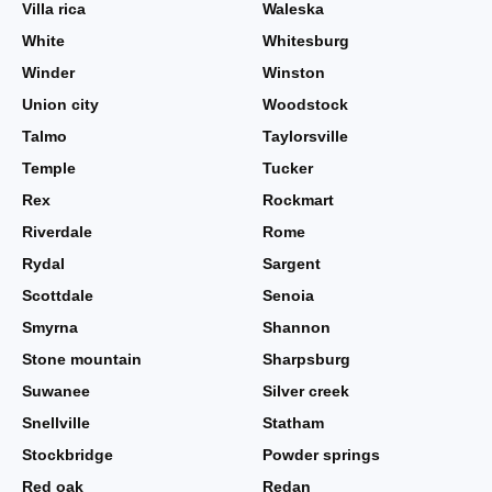
Villa rica
Waleska
White
Whitesburg
Winder
Winston
Union city
Woodstock
Talmo
Taylorsville
Temple
Tucker
Rex
Rockmart
Riverdale
Rome
Rydal
Sargent
Scottdale
Senoia
Smyrna
Shannon
Stone mountain
Sharpsburg
Suwanee
Silver creek
Snellville
Statham
Stockbridge
Powder springs
Red oak
Redan