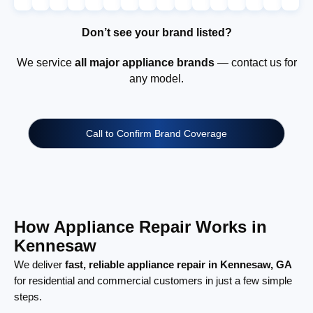
Don’t see your brand listed?
We service
all major appliance brands
— contact us for
any model.
Call to Confirm Brand Coverage
How Appliance Repair Works in
Kennesaw
We deliver
fast, reliable appliance repair in Kennesaw, GA
for residential and commercial customers in just a few simple
steps.