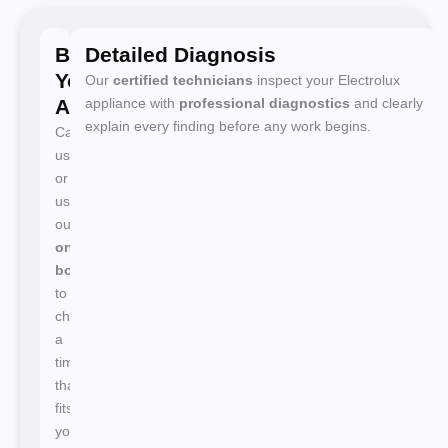
Book
Detailed Diagnosis
Your
Our
certified technicians
inspect your Electrolux
Appointment
appliance with
professional diagnostics
and clearly
explain every finding before any work begins.
Call
us
or
use
our
online
booking
to
choose
a
time
that
fits
your