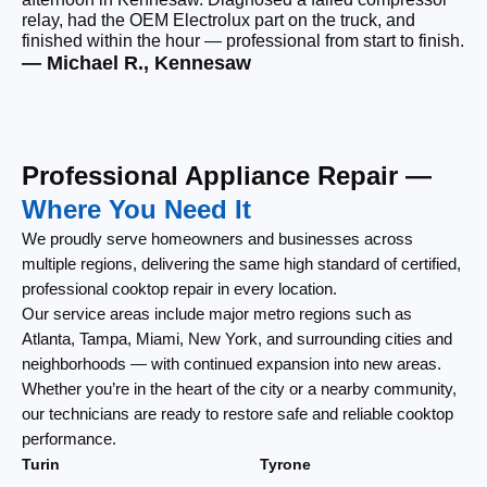
relay, had the OEM Electrolux part on the truck, and
wi
finished within the hour — professional from start to finish.
cl
— Michael R., Kennesaw
— 
Professional Appliance Repair —
Where You Need It
We proudly serve homeowners and businesses across
multiple regions, delivering the same high standard of certified,
professional cooktop repair in every location.
Our service areas include major metro regions such as
Atlanta, Tampa, Miami, New York, and surrounding cities and
neighborhoods — with continued expansion into new areas.
Whether you’re in the heart of the city or a nearby community,
our technicians are ready to restore safe and reliable cooktop
performance.
Turin
Tyrone