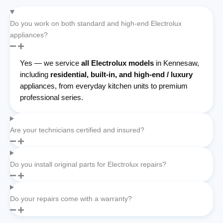
Do you work on both standard and high-end Electrolux
appliances?
Yes — we service
all Electrolux models
in Kennesaw,
including
residential, built-in, and high-end / luxury
appliances, from everyday kitchen units to premium
professional series.
Are your technicians certified and insured?
Do you install original parts for Electrolux repairs?
Do your repairs come with a warranty?