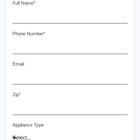
Full Name*
Phone Number*
Email
Zip*
Appliance Type