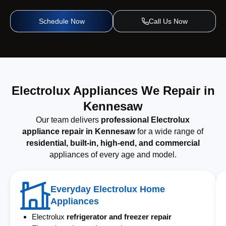
Schedule Now
Call Us Now
Electrolux Appliances We Repair in
Kennesaw
Our team delivers
professional Electrolux
appliance repair in Kennesaw
for a wide range of
residential, built-in, high-end, and commercial
appliances of every age and model.
Everyday Electrolux Home
Appliances
Electrolux
refrigerator and freezer repair