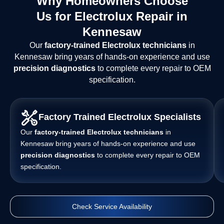
Why Homeowners Choose
Us for Electrolux Repair in
Kennesaw
Our
factory-trained Electrolux technicians
in
Kennesaw bring years of hands-on experience and use
precision diagnostics
to complete every repair to OEM
specification.
Factory Trained Electrolux Specialists
Our
factory-trained Electrolux technicians
in
Kennesaw bring years of hands-on experience and use
precision diagnostics
to complete every repair to OEM
specification.
Check Service Availability