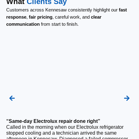
What
Clients Say
Customers across Kennesaw consistently highlight our
fast
response
,
fair pricing
, careful work, and
clear
communication
from start to finish.
“Same-day Electrolux repair done right”
“F
Called in the morning when our Electrolux refrigerator
Ou
stopped cooling and a technician arrived the same
be
afternoon in Kennesaw. Diagnosed a failed compressor
wi