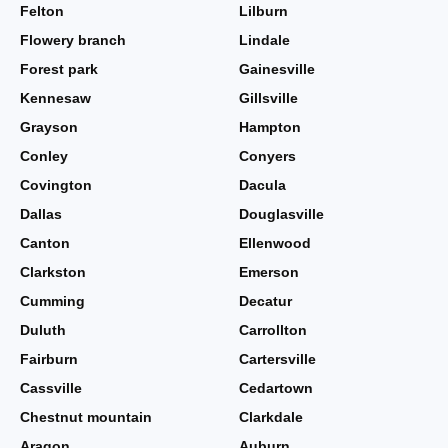
Felton
Lilburn
Flowery branch
Lindale
Forest park
Gainesville
Kennesaw
Gillsville
Grayson
Hampton
Conley
Conyers
Covington
Dacula
Dallas
Douglasville
Canton
Ellenwood
Clarkston
Emerson
Cumming
Decatur
Duluth
Carrollton
Fairburn
Cartersville
Cassville
Cedartown
Chestnut mountain
Clarkdale
Aragon
Auburn