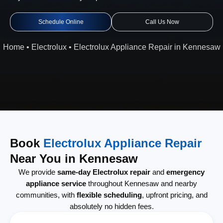
Schedule Online
Call Us Now
Home
•
Electrolux
•
Electrolux Appliance Repair in Kennesaw
Book
Electrolux Appliance Repair
Near You in Kennesaw
We provide
same-day Electrolux repair
and
emergency
appliance service
throughout Kennesaw and nearby
communities, with
flexible scheduling
, upfront pricing, and
absolutely no hidden fees.