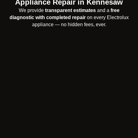
Appliance Repair in Kennesaw
We provide
transparent estimates
and a
free
diagnostic with completed repair
on every Electrolux
appliance — no hidden fees, ever.