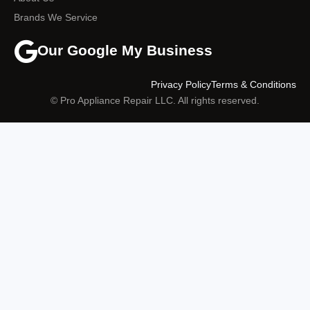
Brands We Service
Our Google My Business
Privacy Policy
Terms & Conditions
© Pro Appliance Repair LLC. All rights reserved.