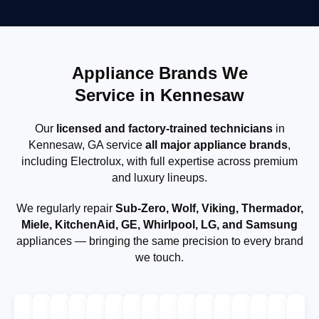
Appliance Brands We
Service in Kennesaw
Our
licensed and factory-trained technicians
in
Kennesaw, GA service
all major appliance brands
,
including Electrolux, with full expertise across premium
and luxury lineups.
We regularly repair
Sub-Zero, Wolf, Viking, Thermador,
Miele, KitchenAid, GE, Whirlpool, LG, and Samsung
appliances — bringing the same precision to every brand
we touch.