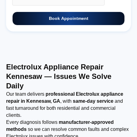
Book Appointment
Electrolux Appliance Repair
Kennesaw — Issues We Solve
Daily
Our team delivers
professional Electrolux appliance
repair in Kennesaw, GA
, with
same-day service
and
fast turnaround for both residential and commercial
clients.
Every diagnosis follows
manufacturer-approved
methods
so we can resolve common faults and complex
Electrolux issues with confidence.