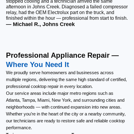
stopped cooling and a technician arrived the same
be
afternoon in Johns Creek. Diagnosed a failed compressor
wi
relay, had the OEM Electrolux part on the truck, and
wi
finished within the hour — professional from start to finish.
cl
— Michael R., Johns Creek
— 
Professional Appliance Repair —
Where You Need It
We proudly serve homeowners and businesses across
multiple regions, delivering the same high standard of certified,
professional cooktop repair in every location.
Our service areas include major metro regions such as
Atlanta, Tampa, Miami, New York, and surrounding cities and
neighborhoods — with continued expansion into new areas.
Whether you’re in the heart of the city or a nearby community,
our technicians are ready to restore safe and reliable cooktop
performance.