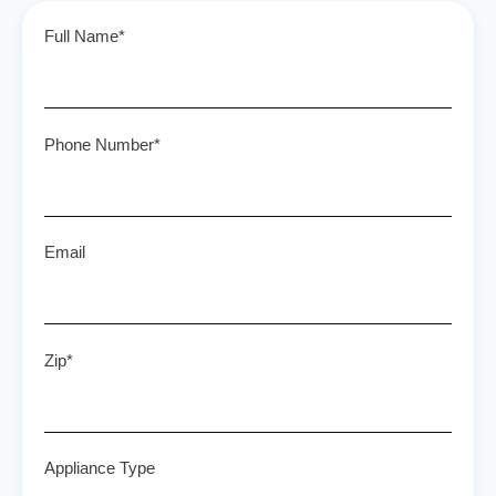
Full Name*
Phone Number*
Email
Zip*
Appliance Type