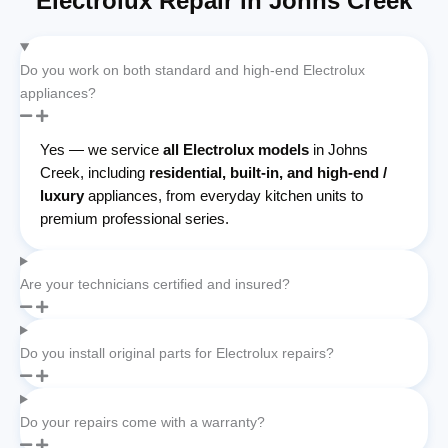
Electrolux Repair in Johns Creek
Do you work on both standard and high-end Electrolux
appliances?
Yes — we service
all Electrolux models
in Johns
Creek, including
residential, built-in, and high-end /
luxury
appliances, from everyday kitchen units to
premium professional series.
Are your technicians certified and insured?
Do you install original parts for Electrolux repairs?
Do your repairs come with a warranty?