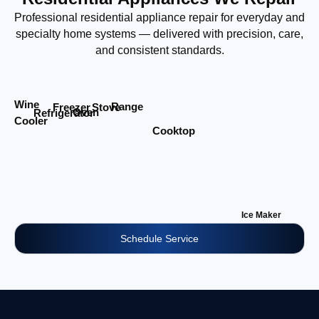
Professional residential appliance repair for everyday and
specialty home systems — delivered with precision, care,
and consistent standards.
Wine
Range
Stove
Freezer
Oven
Refrigerator
Cooler
Cooktop
Ice Maker
Schedule Service