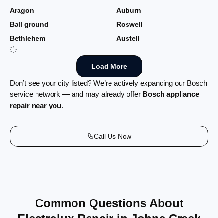
Aragon
Auburn
Ball ground
Roswell
Bethlehem
Austell
Load More
Don’t see your city listed? We’re actively expanding our Bosch
service network — and may already offer
Bosch appliance
repair near you
.
Call Us Now
Common Questions About