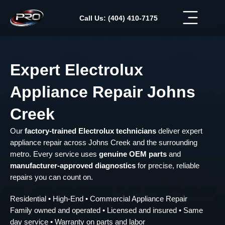
Skip
to
Call Us: (404) 410-7175
content
Expert Electrolux
Appliance Repair Johns
Creek
Our
factory-trained Electrolux technicians
deliver expert
appliance repair across Johns Creek and the surrounding
metro. Every service uses
genuine OEM parts
and
manufacturer-approved diagnostics
for precise, reliable
repairs you can count on.
Residential • High-End • Commercial Appliance Repair
Family owned and operated • Licensed and insured • Same
day service • Warranty on parts and labor