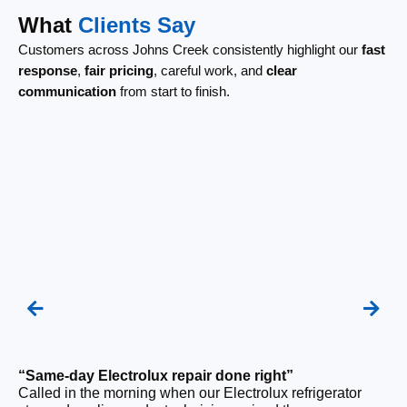
What
Clients Say
Customers across Johns Creek consistently highlight our
fast
response
,
fair pricing
, careful work, and
clear
communication
from start to finish.
“Same-day Electrolux repair done right”
“F
Called in the morning when our Electrolux refrigerator
Ou