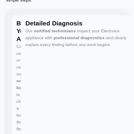
Book
Detailed Diagnosis
Your
Our
certified technicians
inspect your Electrolux
Appointment
appliance with
professional diagnostics
and clearly
explain every finding before any work begins.
Call
us
or
use
our
online
booking
to
choose
a
time
that
fits