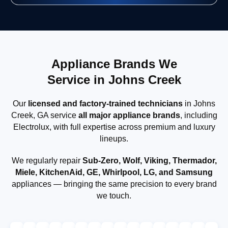
Appliance Brands We
Service in Johns Creek
Our
licensed and factory-trained technicians
in Johns
Creek, GA service
all major appliance brands
, including
Electrolux, with full expertise across premium and luxury
lineups.
We regularly repair
Sub-Zero, Wolf, Viking, Thermador,
Miele, KitchenAid, GE, Whirlpool, LG, and Samsung
appliances — bringing the same precision to every brand
we touch.