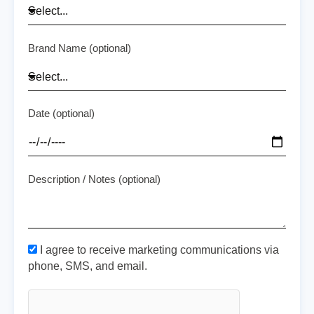
Brand Name (optional)
Date (optional)
Description / Notes (optional)
I agree to receive marketing communications via
phone, SMS, and email.