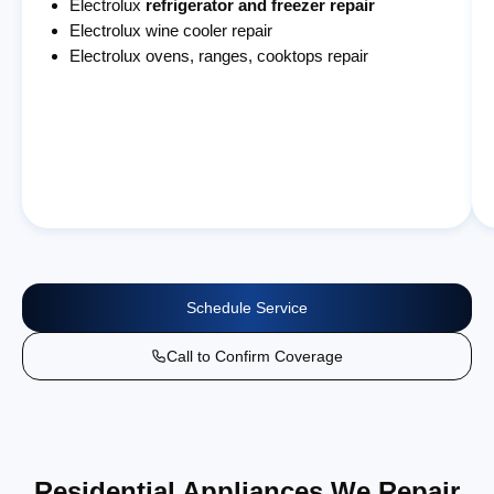
Electrolux
refrigerator and freezer repair
Electrolux wine cooler repair
Electrolux ovens, ranges, cooktops repair
Schedule Service
Call to Confirm Coverage
Residential Appliances We Repair