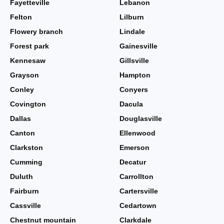
Fayetteville
Lebanon
Felton
Lilburn
Flowery branch
Lindale
Forest park
Gainesville
Kennesaw
Gillsville
Grayson
Hampton
Conley
Conyers
Covington
Dacula
Dallas
Douglasville
Canton
Ellenwood
Clarkston
Emerson
Cumming
Decatur
Duluth
Carrollton
Fairburn
Cartersville
Cassville
Cedartown
Chestnut mountain
Clarkdale