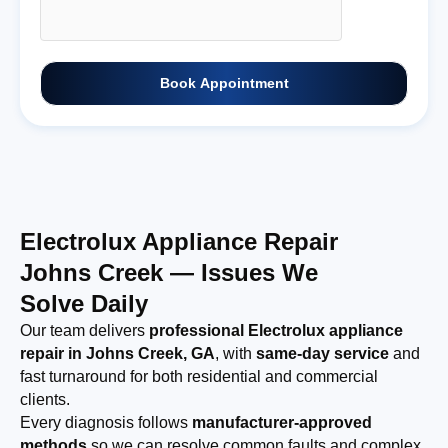
Book Appointment
Electrolux Appliance Repair
Johns Creek — Issues We
Solve Daily
Our team delivers
professional Electrolux appliance
repair in Johns Creek, GA
, with
same-day service
and
fast turnaround for both residential and commercial
clients.
Every diagnosis follows
manufacturer-approved
methods
so we can resolve common faults and complex