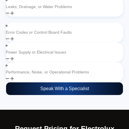
Leaks, Drainage, or Water Problems
Error Codes or Control Board Faults
Power Supply or Electrical Issues
Performance, Noise, or Operational Problems
Speak With a Specialist
Request Pricing for Electrolux