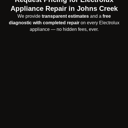
Appliance Repair in Johns Creek
We provide
transparent estimates
and a
free
diagnostic with completed repair
on every Electrolux
appliance — no hidden fees, ever.