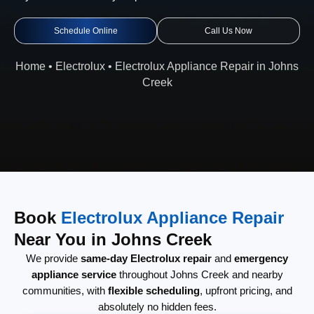
Schedule Online
Call Us Now
Home
•
Electrolux
•
Electrolux Appliance Repair in Johns
Creek
Book
Electrolux Appliance Repair
Near You in Johns Creek
We provide
same-day Electrolux repair
and
emergency
appliance service
throughout Johns Creek and nearby
communities, with
flexible scheduling
, upfront pricing, and
absolutely no hidden fees.