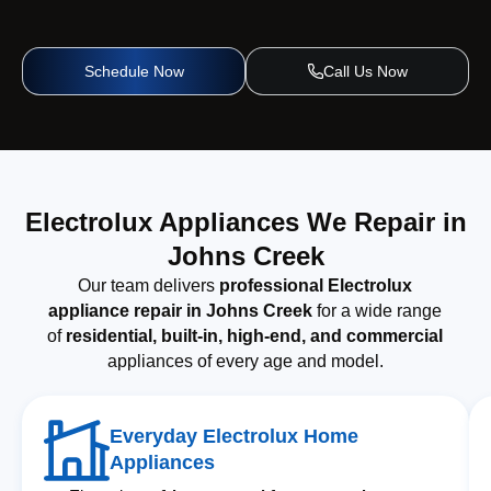
Schedule Now
Call Us Now
Electrolux Appliances We Repair in
Johns Creek
Our team delivers
professional Electrolux
appliance repair in Johns Creek
for a wide range
of
residential, built-in, high-end, and commercial
appliances of every age and model.
Everyday Electrolux Home
Appliances