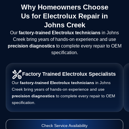
Why Homeowners Choose
Us for Electrolux Repair in
Johns Creek
Our
factory-trained Electrolux technicians
in Johns
Creek bring years of hands-on experience and use
precision diagnostics
to complete every repair to OEM
specification.
Factory Trained Electrolux Specialists
Our
factory-trained Electrolux technicians
in Johns
Creek bring years of hands-on experience and use
precision diagnostics
to complete every repair to OEM
specification.
Check Service Availability