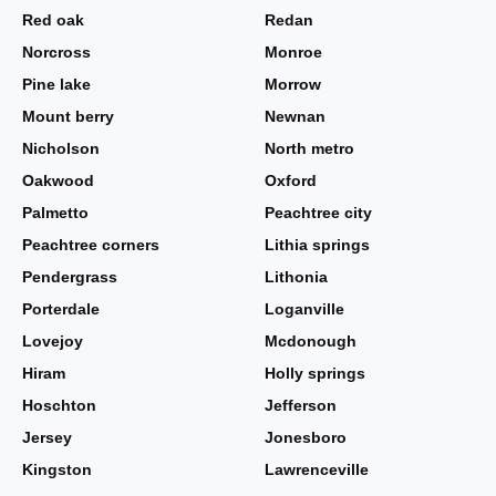
Red oak
Redan
Norcross
Monroe
Pine lake
Morrow
Mount berry
Newnan
Nicholson
North metro
Oakwood
Oxford
Palmetto
Peachtree city
Peachtree corners
Lithia springs
Pendergrass
Lithonia
Porterdale
Loganville
Lovejoy
Mcdonough
Hiram
Holly springs
Hoschton
Jefferson
Jersey
Jonesboro
Kingston
Lawrenceville