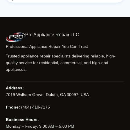
Pro Appliance Repair LLC
Professional Appliance Repair You Can Trust
Trusted appliance repair specialists delivering reliable, high-
quality service for residential, commercial, and high-end
appliances.
Address:
7019 Walham Grove, Duluth, GA 30097, USA
Phone:
(404) 410-7175
Business Hours:
Monday – Friday: 9:00 AM – 5:00 PM