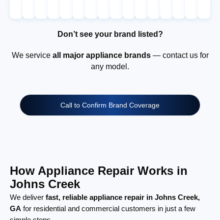
Don’t see your brand listed?
We service
all major appliance brands
— contact us for
any model.
Call to Confirm Brand Coverage
How Appliance Repair Works in
Johns Creek
We deliver
fast, reliable appliance repair in Johns Creek,
GA
for residential and commercial customers in just a few
simple steps.