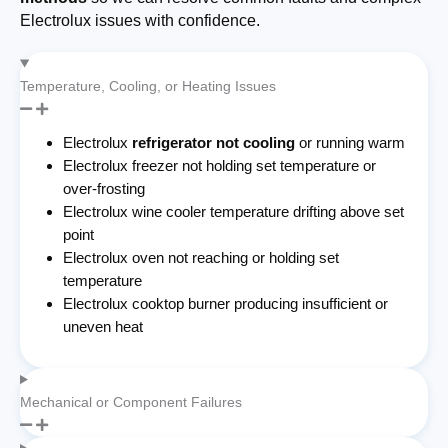
Electrolux issues with confidence.
Temperature, Cooling, or Heating Issues
Electrolux
refrigerator not cooling
or running warm
Electrolux freezer not holding set temperature or
over-frosting
Electrolux wine cooler temperature drifting above set
point
Electrolux oven not reaching or holding set
temperature
Electrolux cooktop burner producing insufficient or
uneven heat
Mechanical or Component Failures