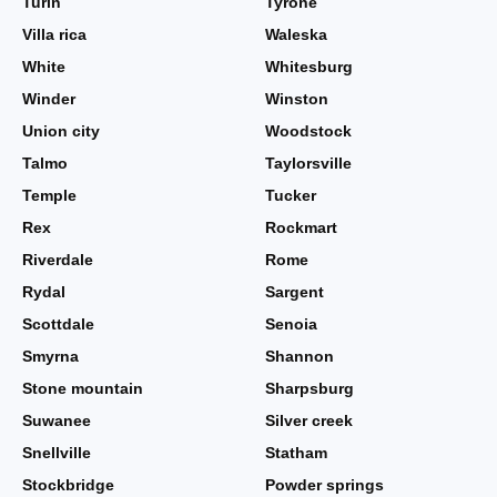
Turin
Tyrone
Villa rica
Waleska
White
Whitesburg
Winder
Winston
Union city
Woodstock
Talmo
Taylorsville
Temple
Tucker
Rex
Rockmart
Riverdale
Rome
Rydal
Sargent
Scottdale
Senoia
Smyrna
Shannon
Stone mountain
Sharpsburg
Suwanee
Silver creek
Snellville
Statham
Stockbridge
Powder springs