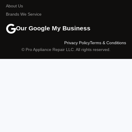
About Us
Brands We Service
Our Google My Business
Privacy Policy
Terms & Conditions
© Pro Appliance Repair LLC. All rights reserved.