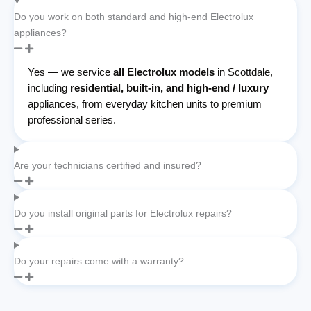
Do you work on both standard and high-end Electrolux
appliances?
Yes — we service
all Electrolux models
in Scottdale,
including
residential, built-in, and high-end / luxury
appliances, from everyday kitchen units to premium
professional series.
Are your technicians certified and insured?
Do you install original parts for Electrolux repairs?
Do your repairs come with a warranty?