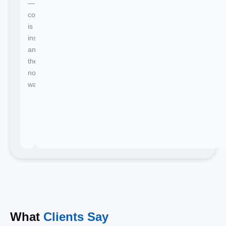
—
confirmation
is
instant
and
there's
no
waiting.
What
Clients Say