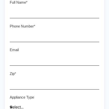
Full Name*
Phone Number*
Email
Zip*
Appliance Type