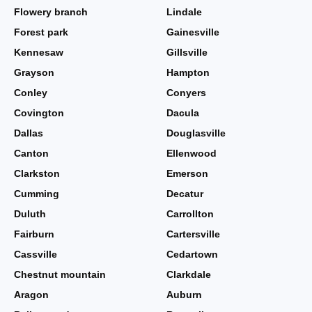
Flowery branch
Lindale
Forest park
Gainesville
Kennesaw
Gillsville
Grayson
Hampton
Conley
Conyers
Covington
Dacula
Dallas
Douglasville
Canton
Ellenwood
Clarkston
Emerson
Cumming
Decatur
Duluth
Carrollton
Fairburn
Cartersville
Cassville
Cedartown
Chestnut mountain
Clarkdale
Aragon
Auburn