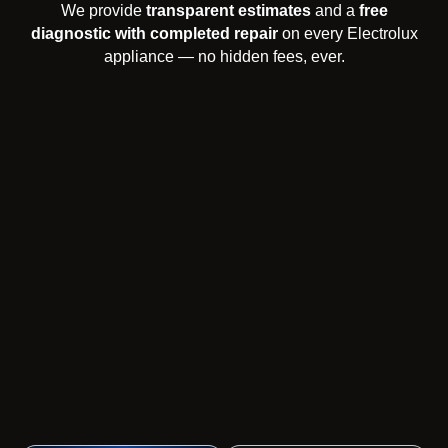
We provide
transparent estimates
and a
free
diagnostic with completed repair
on every Electrolux
appliance — no hidden fees, ever.