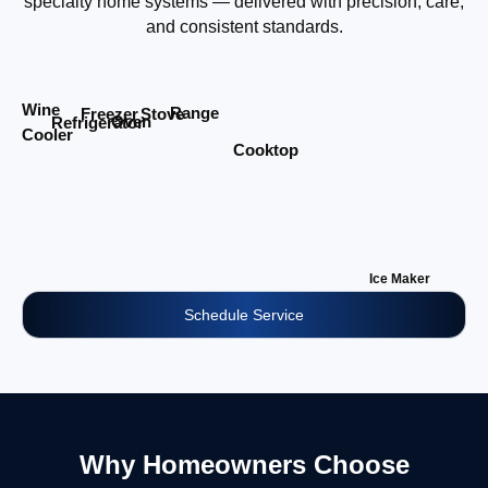
specialty home systems — delivered with precision, care,
and consistent standards.
Wine
Range
Stove
Freezer
Oven
Refrigerator
Cooler
Cooktop
Ice Maker
Schedule Service
Why Homeowners Choose