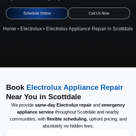
Schedule Online
Call Us Now
Home
•
Electrolux
•
Electrolux Appliance Repair in Scottdale
Book
Electrolux Appliance Repair
Near You in Scottdale
We provide
same-day Electrolux repair
and
emergency
appliance service
throughout Scottdale and nearby
communities, with
flexible scheduling
, upfront pricing, and
absolutely no hidden fees.