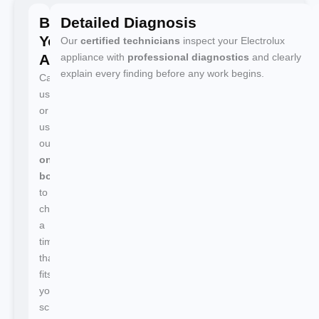
Book
Detailed Diagnosis
Your
Our
certified technicians
inspect your Electrolux
Appointment
appliance with
professional diagnostics
and clearly
explain every finding before any work begins.
Call
us
or
use
our
online
booking
to
choose
a
time
that
fits
your
schedule