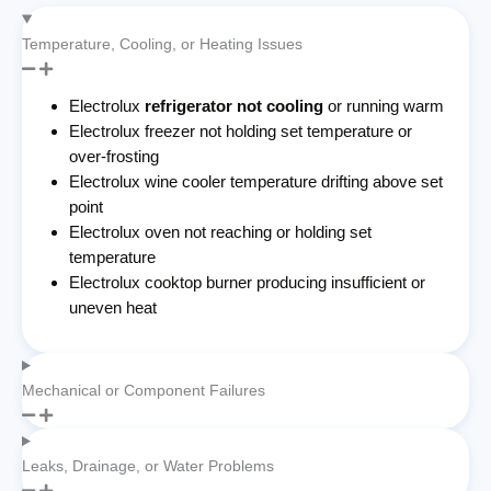
Temperature, Cooling, or Heating Issues
Electrolux
refrigerator not cooling
or running warm
Electrolux freezer not holding set temperature or
over-frosting
Electrolux wine cooler temperature drifting above set
point
Electrolux oven not reaching or holding set
temperature
Electrolux cooktop burner producing insufficient or
uneven heat
Mechanical or Component Failures
Leaks, Drainage, or Water Problems