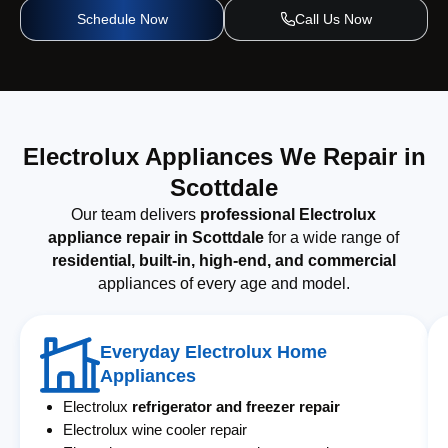
Schedule Now
Call Us Now
Electrolux Appliances We Repair in
Scottdale
Our team delivers
professional Electrolux
appliance repair in Scottdale
for a wide range of
residential, built-in, high-end, and commercial
appliances of every age and model.
Everyday Electrolux Home
Appliances
Electrolux
refrigerator and freezer repair
Electrolux wine cooler repair