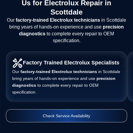
Us for Electrolux Repair in
Scottdale
Our
factory-trained Electrolux technicians
in Scottdale
bring years of hands-on experience and use
precision
diagnostics
to complete every repair to OEM
specification.
Factory Trained Electrolux Specialists
Our
factory-trained Electrolux technicians
in Scottdale
bring years of hands-on experience and use
precision
diagnostics
to complete every repair to OEM
specification.
Check Service Availability