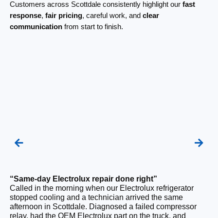
Customers across Scottdale consistently highlight our
fast
response
,
fair pricing
, careful work, and
clear
communication
from start to finish.
“Same-day Electrolux repair done right”
“F
Called in the morning when our Electrolux refrigerator
Ou
stopped cooling and a technician arrived the same
be
afternoon in Scottdale. Diagnosed a failed compressor
ho
relay, had the OEM Electrolux part on the truck, and
ge