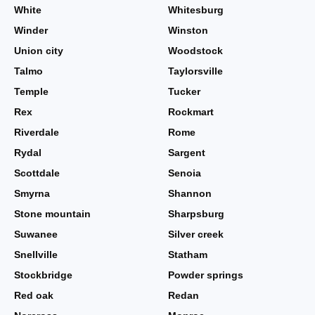
White
Whitesburg
Winder
Winston
Union city
Woodstock
Talmo
Taylorsville
Temple
Tucker
Rex
Rockmart
Riverdale
Rome
Rydal
Sargent
Scottdale
Senoia
Smyrna
Shannon
Stone mountain
Sharpsburg
Suwanee
Silver creek
Snellville
Statham
Stockbridge
Powder springs
Red oak
Redan