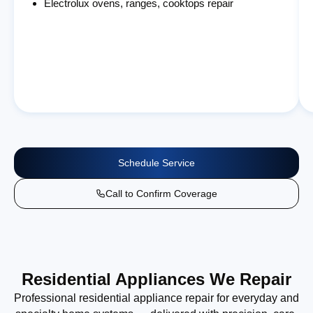
Electrolux ovens, ranges, cooktops repair
Schedule Service
Call to Confirm Coverage
Residential Appliances We Repair
Professional residential appliance repair for everyday and