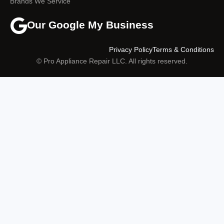
Brands We Service
Our Google My Business
Privacy Policy
Terms & Conditions
© Pro Appliance Repair LLC. All rights reserved.