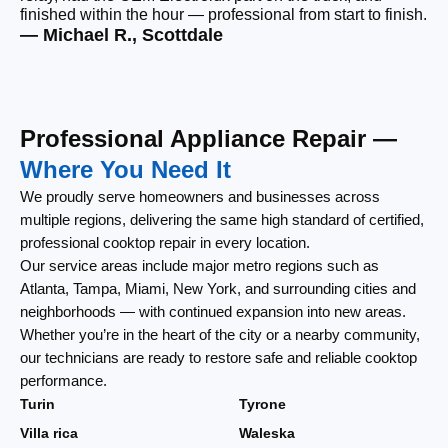
finished within the hour — professional from start to finish.
tha
— Michael R., Scottdale
— 
Professional Appliance Repair —
Where You Need It
We proudly serve homeowners and businesses across
multiple regions, delivering the same high standard of certified,
professional cooktop repair in every location.
Our service areas include major metro regions such as
Atlanta, Tampa, Miami, New York, and surrounding cities and
neighborhoods — with continued expansion into new areas.
Whether you’re in the heart of the city or a nearby community,
our technicians are ready to restore safe and reliable cooktop
performance.
Turin
Tyrone
Villa rica
Waleska