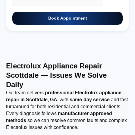
Book Appointment
Electrolux Appliance Repair
Scottdale — Issues We Solve
Daily
Our team delivers
professional Electrolux appliance
repair in Scottdale, GA
, with
same-day service
and fast
turnaround for both residential and commercial clients.
Every diagnosis follows
manufacturer-approved
methods
so we can resolve common faults and complex
Electrolux issues with confidence.