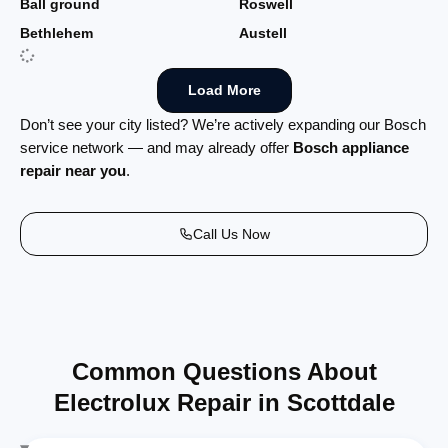
Ball ground
Roswell
Bethlehem
Austell
Load More
Don’t see your city listed? We’re actively expanding our Bosch
service network — and may already offer
Bosch appliance
repair near you
.
Call Us Now
Common Questions About
Electrolux Repair in Scottdale