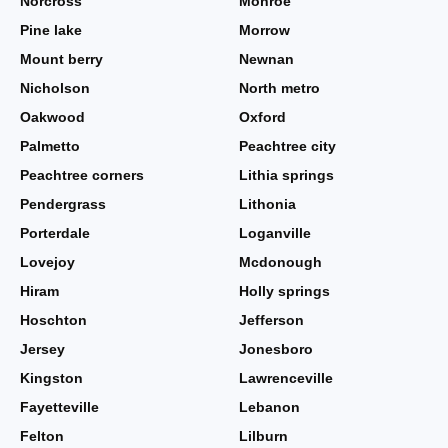
Norcross
Monroe
Pine lake
Morrow
Mount berry
Newnan
Nicholson
North metro
Oakwood
Oxford
Palmetto
Peachtree city
Peachtree corners
Lithia springs
Pendergrass
Lithonia
Porterdale
Loganville
Lovejoy
Mcdonough
Hiram
Holly springs
Hoschton
Jefferson
Jersey
Jonesboro
Kingston
Lawrenceville
Fayetteville
Lebanon
Felton
Lilburn