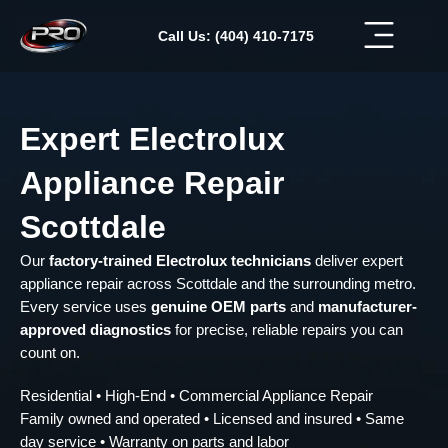
Skip
to
Call Us: (404) 410-7175
content
Expert Electrolux
Appliance Repair
Scottdale
Our
factory-trained Electrolux technicians
deliver expert
appliance repair across Scottdale and the surrounding metro.
Every service uses
genuine OEM parts
and
manufacturer-
approved diagnostics
for precise, reliable repairs you can
count on.
Residential • High-End • Commercial Appliance Repair
Family owned and operated • Licensed and insured • Same
day service • Warranty on parts and labor