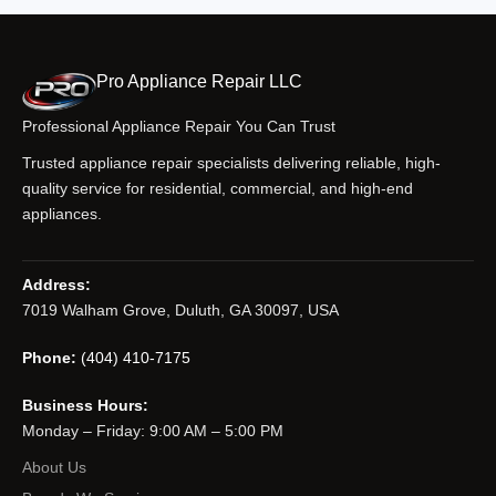
Pro Appliance Repair LLC
Professional Appliance Repair You Can Trust
Trusted appliance repair specialists delivering reliable, high-
quality service for residential, commercial, and high-end
appliances.
Address:
7019 Walham Grove, Duluth, GA 30097, USA
Phone:
(404) 410-7175
Business Hours:
Monday – Friday: 9:00 AM – 5:00 PM
About Us