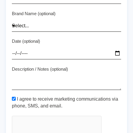
Brand Name (optional)
Date (optional)
Description / Notes (optional)
I agree to receive marketing communications via
phone, SMS, and email.