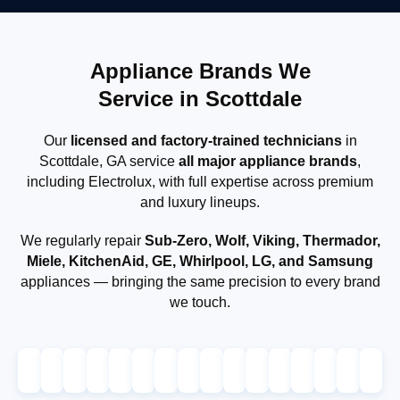
Appliance Brands We
Service in Scottdale
Our
licensed and factory-trained technicians
in
Scottdale, GA service
all major appliance brands
,
including Electrolux, with full expertise across premium
and luxury lineups.
We regularly repair
Sub-Zero, Wolf, Viking, Thermador,
Miele, KitchenAid, GE, Whirlpool, LG, and Samsung
appliances — bringing the same precision to every brand
we touch.