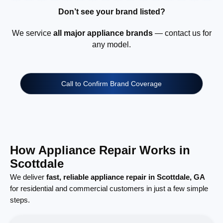
Don’t see your brand listed?
We service
all major appliance brands
— contact us for
any model.
Call to Confirm Brand Coverage
How Appliance Repair Works in
Scottdale
We deliver
fast, reliable appliance repair in Scottdale, GA
for residential and commercial customers in just a few simple
steps.