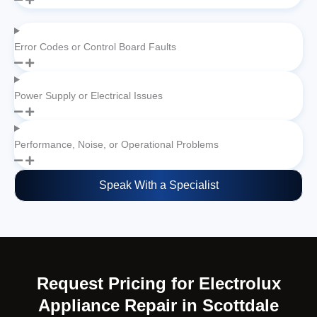
Error Codes or Control Board Faults
Power Supply or Electrical Issues
Performance, Noise, or Operational Problems
Speak With a Specialist
Request Pricing for Electrolux
Appliance Repair in Scottdale