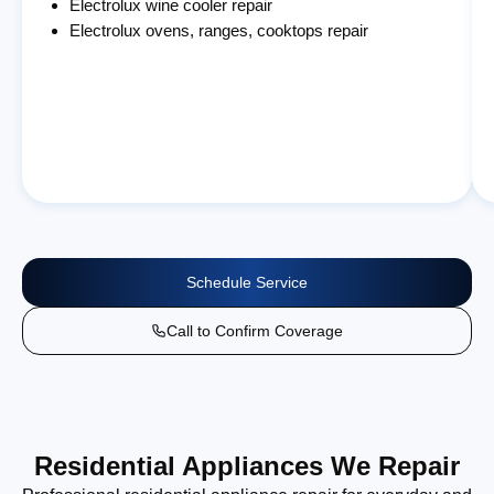
Electrolux wine cooler repair
Electrolux ovens, ranges, cooktops repair
Schedule Service
Call to Confirm Coverage
Residential Appliances We Repair