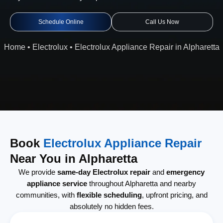
Schedule Online
Call Us Now
Home
•
Electrolux
•
Electrolux Appliance Repair in Alpharetta
Book
Electrolux Appliance Repair
Near You in Alpharetta
We provide
same-day Electrolux repair
and
emergency
appliance service
throughout Alpharetta and nearby
communities, with
flexible scheduling
, upfront pricing, and
absolutely no hidden fees.