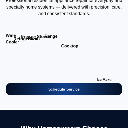
Professional residential appliance repair for everyday and
specialty home systems — delivered with precision, care,
and consistent standards.
Wine
Range
Stove
Freezer
Oven
Refrigerator
Cooler
Cooktop
Ice Maker
Schedule Service