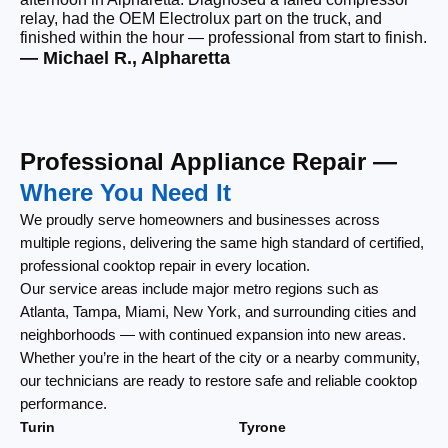
relay, had the OEM Electrolux part on the truck, and
wi
finished within the hour — professional from start to finish.
cl
— Michael R., Alpharetta
— 
Professional Appliance Repair —
Where You Need It
We proudly serve homeowners and businesses across
multiple regions, delivering the same high standard of certified,
professional cooktop repair in every location.
Our service areas include major metro regions such as
Atlanta, Tampa, Miami, New York, and surrounding cities and
neighborhoods — with continued expansion into new areas.
Whether you’re in the heart of the city or a nearby community,
our technicians are ready to restore safe and reliable cooktop
performance.
Turin
Tyrone