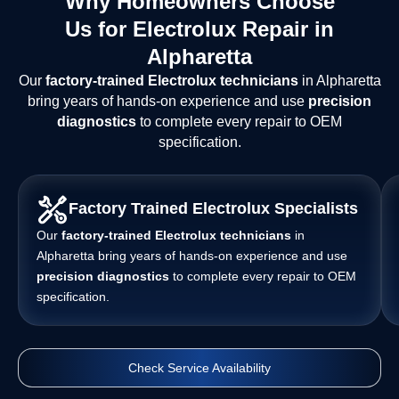
Why Homeowners Choose
Us for Electrolux Repair in
Alpharetta
Our
factory-trained Electrolux technicians
in Alpharetta
bring years of hands-on experience and use
precision
diagnostics
to complete every repair to OEM
specification.
Factory Trained Electrolux Specialists
Our
factory-trained Electrolux technicians
in
Alpharetta bring years of hands-on experience and use
precision diagnostics
to complete every repair to OEM
specification.
Check Service Availability