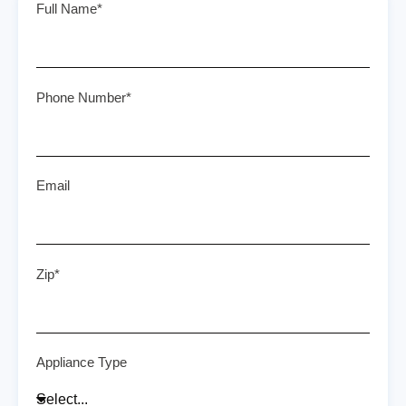
Full Name*
Phone Number*
Email
Zip*
Appliance Type