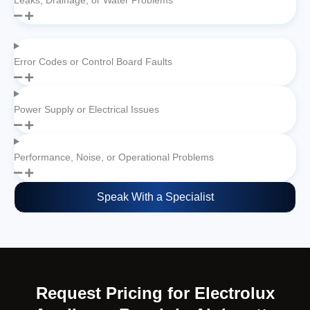
Leaks, Drainage, or Water Problems
Error Codes or Control Board Faults
Power Supply or Electrical Issues
Performance, Noise, or Operational Problems
Speak With a Specialist
Request Pricing for Electrolux