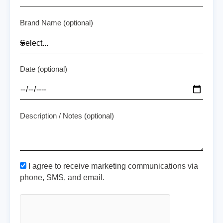
Brand Name (optional)
Date (optional)
Description / Notes (optional)
I agree to receive marketing communications via
phone, SMS, and email.