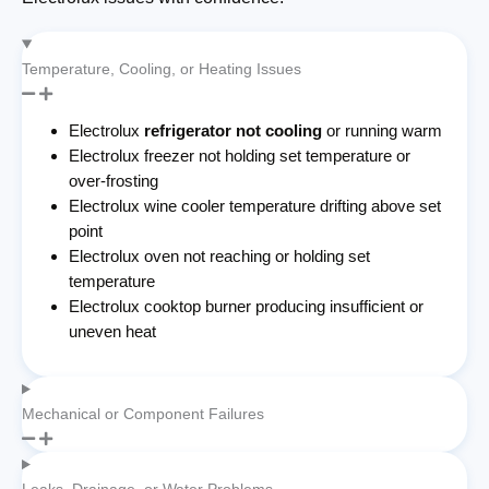
Temperature, Cooling, or Heating Issues
Electrolux
refrigerator not cooling
or running warm
Electrolux freezer not holding set temperature or
over-frosting
Electrolux wine cooler temperature drifting above set
point
Electrolux oven not reaching or holding set
temperature
Electrolux cooktop burner producing insufficient or
uneven heat
Mechanical or Component Failures