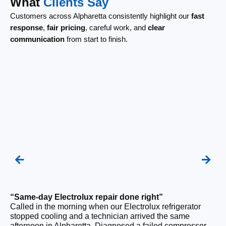
What
Clients Say
Customers across Alpharetta consistently highlight our
fast
response
,
fair pricing
, careful work, and
clear
communication
from start to finish.
“Same-day Electrolux repair done right”
“F
Called in the morning when our Electrolux refrigerator
Ou
stopped cooling and a technician arrived the same
be
afternoon in Alpharetta. Diagnosed a failed compressor
wi