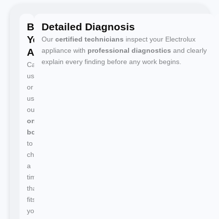
Book
Detailed Diagnosis
Your
Our
certified technicians
inspect your Electrolux
Appointment
appliance with
professional diagnostics
and clearly
explain every finding before any work begins.
Call
us
or
use
our
online
booking
to
choose
a
time
that
fits
your