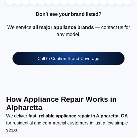
Don’t see your brand listed?
We service
all major appliance brands
— contact us for
any model.
Call to Confirm Brand Coverage
How Appliance Repair Works in
Alpharetta
We deliver
fast, reliable appliance repair in Alpharetta, GA
for residential and commercial customers in just a few simple
steps.