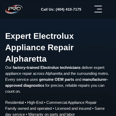
Skip
to
Call Us: (404) 410-7175
content
Expert Electrolux
Appliance Repair
Alpharetta
Our
factory-trained Electrolux technicians
deliver expert
appliance repair across Alpharetta and the surrounding metro.
Every service uses
genuine OEM parts
and
manufacturer-
approved diagnostics
for precise, reliable repairs you can
count on.
Residential • High-End • Commercial Appliance Repair
Family owned and operated • Licensed and insured • Same
day service • Warranty on parts and labor