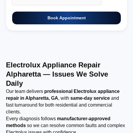
Book Appointment
Electrolux Appliance Repair
Alpharetta — Issues We Solve
Daily
Our team delivers
professional Electrolux appliance
repair in Alpharetta, GA
, with
same-day service
and
fast turnaround for both residential and commercial
clients.
Every diagnosis follows
manufacturer-approved
methods
so we can resolve common faults and complex
Electrolux issues with confidence.