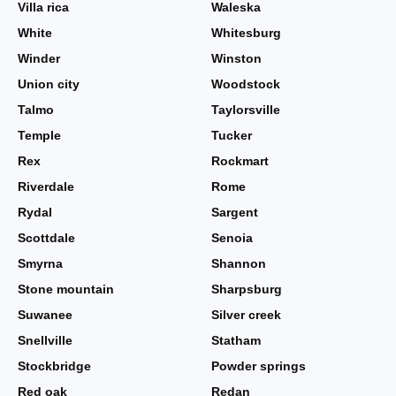
Villa rica
Waleska
White
Whitesburg
Winder
Winston
Union city
Woodstock
Talmo
Taylorsville
Temple
Tucker
Rex
Rockmart
Riverdale
Rome
Rydal
Sargent
Scottdale
Senoia
Smyrna
Shannon
Stone mountain
Sharpsburg
Suwanee
Silver creek
Snellville
Statham
Stockbridge
Powder springs
Red oak
Redan