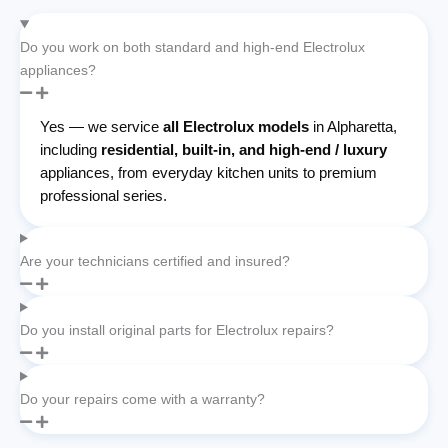
Do you work on both standard and high-end Electrolux
appliances?
Yes — we service
all Electrolux models
in Alpharetta,
including
residential, built-in, and high-end / luxury
appliances, from everyday kitchen units to premium
professional series.
Are your technicians certified and insured?
Do you install original parts for Electrolux repairs?
Do your repairs come with a warranty?