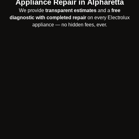
Appliance Repair in Alpharetta
We provide
transparent estimates
and a
free
diagnostic with completed repair
on every Electrolux
appliance — no hidden fees, ever.