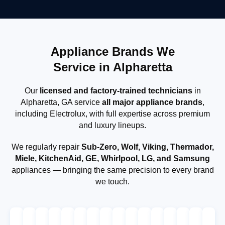
Appliance Brands We
Service in Alpharetta
Our
licensed and factory-trained technicians
in
Alpharetta, GA service
all major appliance brands
,
including Electrolux, with full expertise across premium
and luxury lineups.
We regularly repair
Sub-Zero, Wolf, Viking, Thermador,
Miele, KitchenAid, GE, Whirlpool, LG, and Samsung
appliances — bringing the same precision to every brand
we touch.