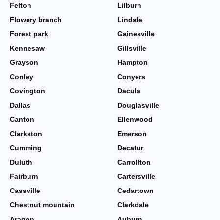
Felton
Lilburn
Flowery branch
Lindale
Forest park
Gainesville
Kennesaw
Gillsville
Grayson
Hampton
Conley
Conyers
Covington
Dacula
Dallas
Douglasville
Canton
Ellenwood
Clarkston
Emerson
Cumming
Decatur
Duluth
Carrollton
Fairburn
Cartersville
Cassville
Cedartown
Chestnut mountain
Clarkdale
Aragon
Auburn