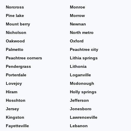
Norcross
Monroe
Pine lake
Morrow
Mount berry
Newnan
Nicholson
North metro
Oakwood
Oxford
Palmetto
Peachtree city
Peachtree corners
Lithia springs
Pendergrass
Lithonia
Porterdale
Loganville
Lovejoy
Mcdonough
Hiram
Holly springs
Hoschton
Jefferson
Jersey
Jonesboro
Kingston
Lawrenceville
Fayetteville
Lebanon