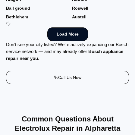
Ball ground
Roswell
Bethlehem
Austell
Load More
Don’t see your city listed? We’re actively expanding our Bosch
service network — and may already offer
Bosch appliance
repair near you
.
Call Us Now
Common Questions About
Electrolux Repair in Alpharetta