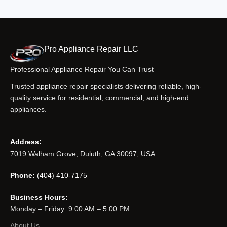
Pro Appliance Repair LLC
Professional Appliance Repair You Can Trust
Trusted appliance repair specialists delivering reliable, high-
quality service for residential, commercial, and high-end
appliances.
Address:
7019 Walham Grove, Duluth, GA 30097, USA
Phone:
(404) 410-7175
Business Hours:
Monday – Friday: 9:00 AM – 5:00 PM
About Us