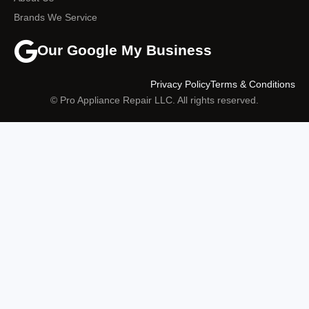
Brands We Service
Our Google My Business
Privacy Policy
Terms & Conditions
© Pro Appliance Repair LLC. All rights reserved.