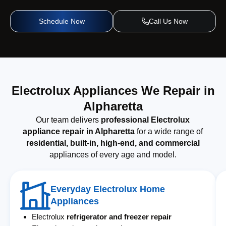
Schedule Now
Call Us Now
Electrolux Appliances We Repair in
Alpharetta
Our team delivers
professional Electrolux
appliance repair in Alpharetta
for a wide range of
residential, built-in, high-end, and commercial
appliances of every age and model.
Everyday Electrolux Home
Appliances
Electrolux
refrigerator and freezer repair