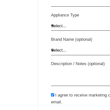
Appliance Type
Brand Name (optional)
Description / Notes (optional)
I agree to receive marketing
email.