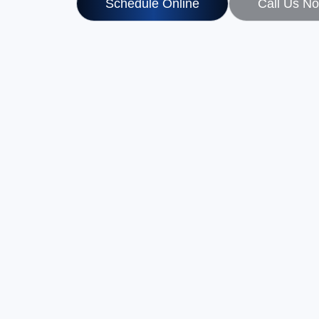
Schedule Online
Call Us N