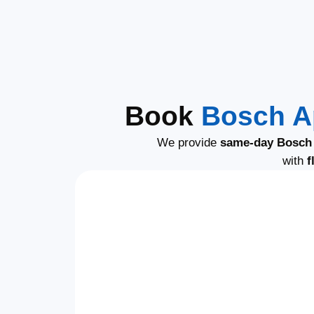
Book
Bosch A
We provide
same-day Bosch 
with
f