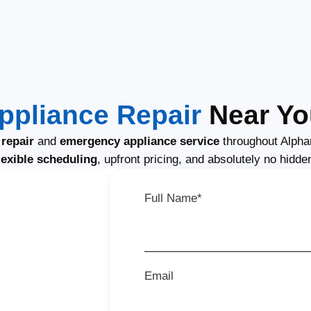
ppliance Repair
Near You
repair
and
emergency appliance service
throughout Alpha
lexible scheduling
, upfront pricing, and absolutely no hidde
Full Name*
Email