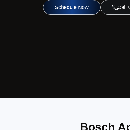
Schedule Now
Call
Bosch Ap