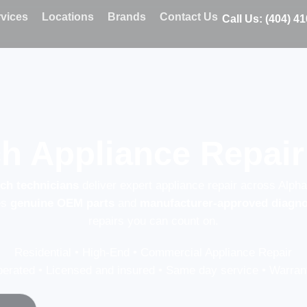
vices
Locations
Brands
Contact Us
Call Us: (404) 4
h Appliance Repair 
sch technicians
deliver expert appliance repair across Alpha
es
genuine OEM parts
and
manufacturer-approved diagno
repairs you can count on.
Residential • High-End • Commercial Appliance Repair
erated • Licensed and insured • Same day service • Warrant