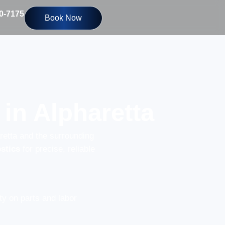
10-7175
Book Now
in Alpharetta
retta and the surrounding
stics
for precise, reliable
y on parts and labor