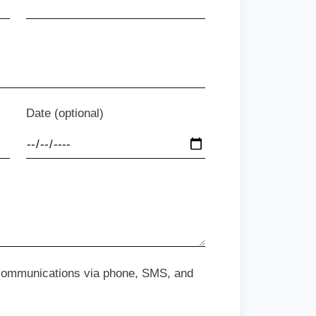
Date (optional)
 communications via phone, SMS, and