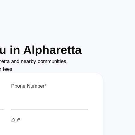
 in Alpharetta
retta and nearby communities,
n fees.
Phone Number*
Zip*