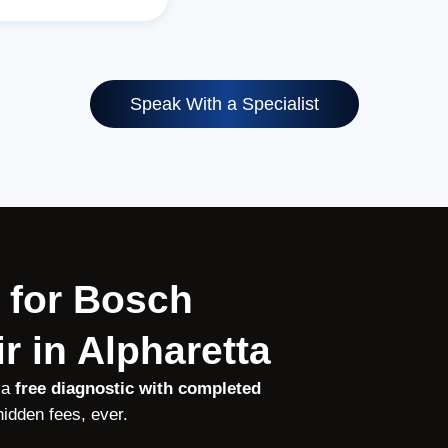
Speak With a Specialist
 for Bosch
r in Alpharetta
 a
free diagnostic with completed
idden fees, ever.