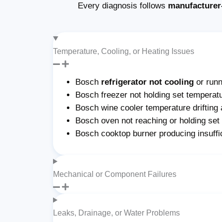
Every diagnosis follows
manufacturer
Temperature, Cooling, or Heating Issues
Bosch
refrigerator not cooling
or run
Bosch freezer not holding set temperatu
Bosch wine cooler temperature drifting 
Bosch oven not reaching or holding set
Bosch cooktop burner producing insuffi
Mechanical or Component Failures
Leaks, Drainage, or Water Problems