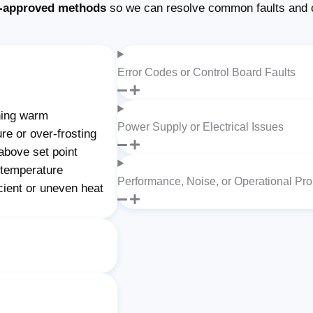
-approved methods
so we can resolve common faults and 
Error Codes or Control Board Faults
ning warm
Power Supply or Electrical Issues
re or over-frosting
above set point
 temperature
Performance, Noise, or Operational Pr
cient or uneven heat