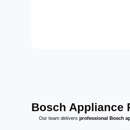
Bosch Appliance R
Our team delivers
professional Bosch ap