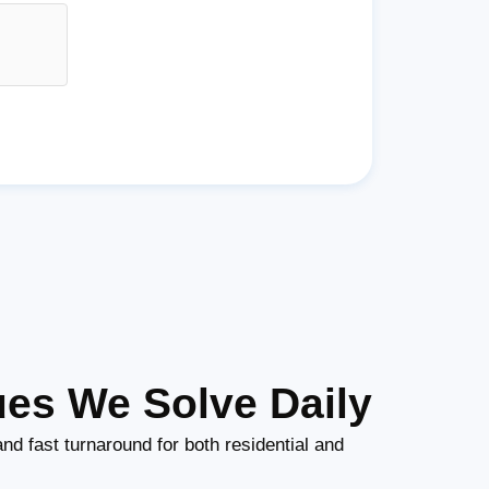
ues We Solve Daily
nd fast turnaround for both residential and