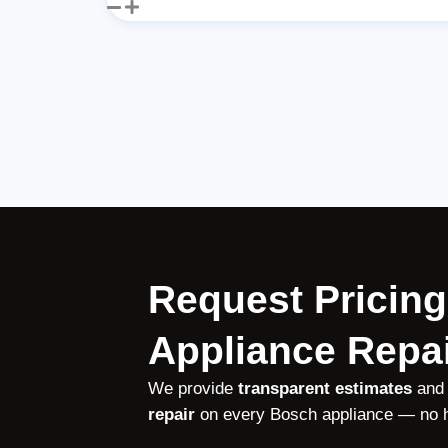
Request Pricing
Appliance Repai
We provide
transparent estimates
and
repair
on every Bosch appliance — no h