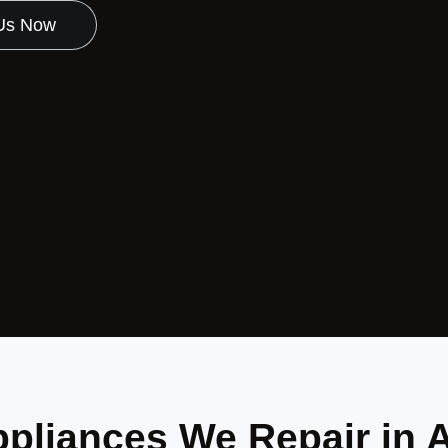
 Us Now
pliances We Repair in A