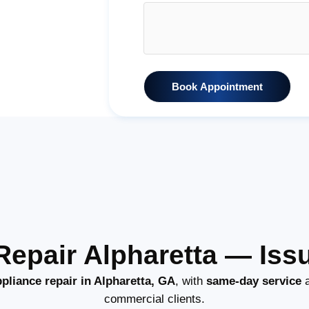
Book Appointment
epair Alpharetta — Iss
pliance repair in Alpharetta, GA
, with
same-day service
a
commercial clients.