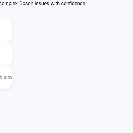
complex Bosch issues with confidence.
oblems