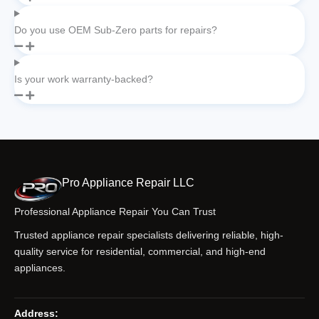
Do you use OEM Sub-Zero parts for repairs?
Is your work warranty-backed?
Pro Appliance Repair LLC
Professional Appliance Repair You Can Trust
Trusted appliance repair specialists delivering reliable, high-
quality service for residential, commercial, and high-end
appliances.
Address: