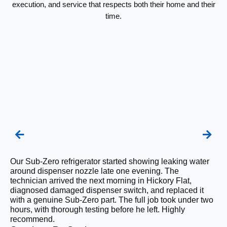
execution, and service that respects both their home and their
time.
Our Sub-Zero refrigerator started showing leaking water
We
around dispenser nozzle late one evening. The
re
technician arrived the next morning in Hickory Flat,
Th
diagnosed damaged dispenser switch, and replaced it
sh
with a genuine Sub-Zero part. The full job took under two
pa
hours, with thorough testing before he left. Highly
fl
recommend.
co