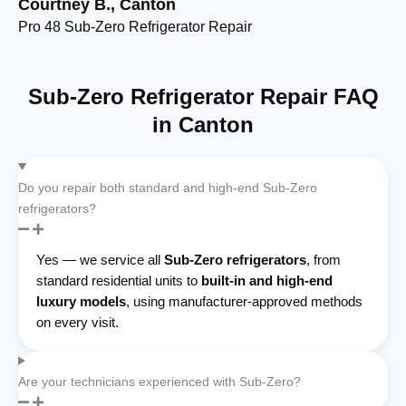
Courtney B., Canton
Et
Pro 48 Sub-Zero Refrigerator Repair
De
Sub-Zero Refrigerator Repair FAQ
in Canton
Do you repair both standard and high-end Sub-Zero
refrigerators?
Yes — we service all
Sub-Zero refrigerators
, from
standard residential units to
built-in and high-end
luxury models
, using manufacturer-approved methods
on every visit.
Are your technicians experienced with Sub-Zero?