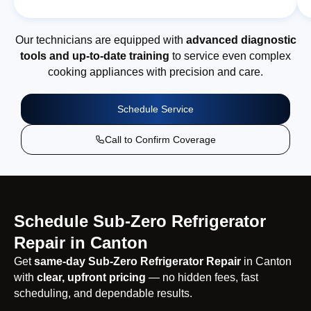
Our technicians are equipped with
advanced diagnostic
tools and up-to-date training
to service even complex
cooking appliances with precision and care.
Schedule Service
Call to Confirm Coverage
Schedule Sub-Zero Refrigerator
Repair in Canton
Get
same-day Sub-Zero Refrigerator Repair
in Canton
with
clear, upfront pricing
— no hidden fees, fast
scheduling, and dependable results.