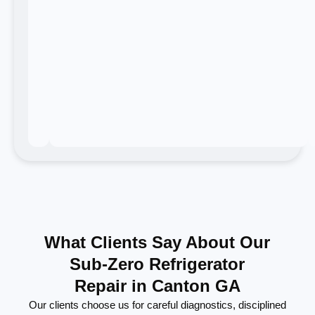
What Clients Say About Our
Sub-Zero Refrigerator
Repair in Canton GA
Our clients choose us for careful diagnostics, disciplined