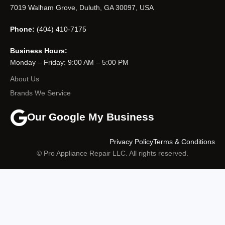
7019 Walham Grove, Duluth, GA 30097, USA
Phone:
(404) 410-7175
Business Hours:
Monday – Friday: 9:00 AM – 5:00 PM
About Us
Brands We Service
Our Google My Business
Privacy Policy
Terms & Conditions
© Pro Appliance Repair LLC. All rights reserved.