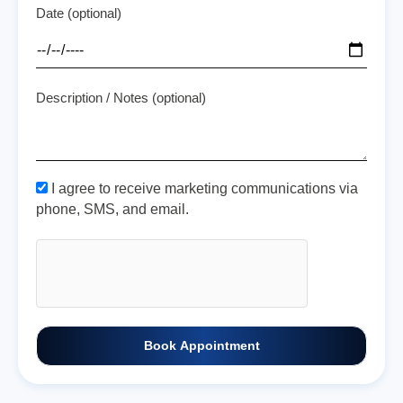
Date (optional)
Description / Notes (optional)
I agree to receive marketing communications via
phone, SMS, and email.
Book Appointment