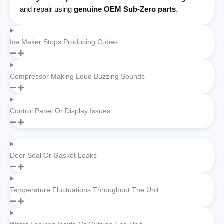
and repair using
genuine OEM Sub-Zero parts
.
Ice Maker Stops Producing Cubes
Compressor Making Loud Buzzing Sounds
Control Panel Or Display Issues
Door Seal Or Gasket Leaks
Temperature Fluctuations Throughout The Unit