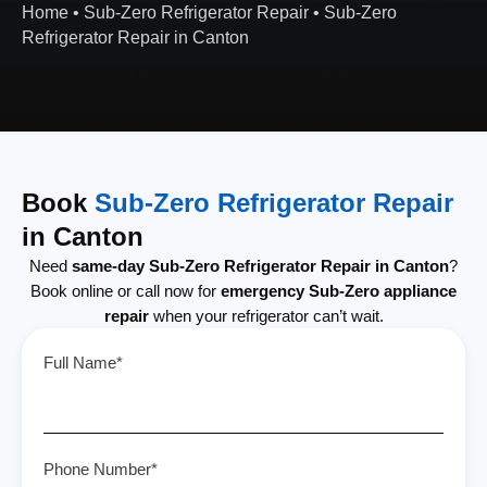
Home
•
Sub-Zero Refrigerator Repair
•
Sub-Zero
Refrigerator Repair in Canton
Book
Sub-Zero Refrigerator Repair
in Canton
Need
same-day Sub-Zero Refrigerator Repair in Canton
?
Book online or call now for
emergency Sub-Zero appliance
repair
when your refrigerator can’t wait.
Full Name*
Phone Number*