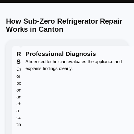
How Sub-Zero Refrigerator Repair
Works in Canton
Request
Professional Diagnosis
Service
A licensed technician evaluates the appliance and
explains findings clearly.
Call
or
book
online
and
choose
a
convenient
time.