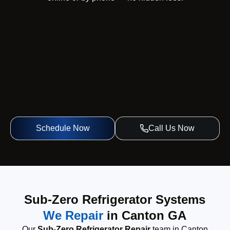
Schedule Now
Call Us Now
Sub-Zero Refrigerator Systems
We Repair
in Canton GA
Our
Sub-Zero Refrigerator Repair
team in Canton