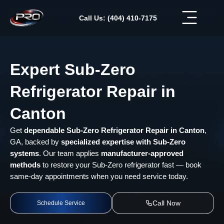
Skip
to
Call Us: (404) 410-7175
content
Expert Sub-Zero
Refrigerator Repair in
Canton
Get
dependable Sub-Zero Refrigerator Repair in Canton
,
GA, backed by
specialized expertise with Sub-Zero
systems
. Our team applies
manufacturer-approved
methods
to restore your Sub-Zero refrigerator fast — book
same-day appointments when you need service today.
Call Now
Schedule Service