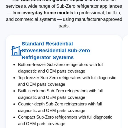
services a wide range of Sub-Zero refrigerator appliances
— from
everyday home models
to professional, built-in,
and commercial systems — using manufacturer-approved
parts.
Standard Residential
StovesResidential Sub-Zero
Refrigerator Systems
Bottom-freezer Sub-Zero refrigerators with full
diagnostic and OEM parts coverage
Top-freezer Sub-Zero refrigerators with full diagnostic
and OEM parts coverage
Built-in column Sub-Zero refrigerators with full
diagnostic and OEM parts coverage
Counter-depth Sub-Zero refrigerators with full
diagnostic and OEM parts coverage
Compact Sub-Zero refrigerators with full diagnostic
and OEM parts coverage