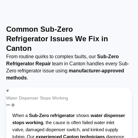
Common Sub-Zero
Refrigerator Issues We Fix in
Canton
From routine quirks to complex faults, our
Sub-Zero
Refrigerator Repair
team in Canton handles every Sub-
Zero refrigerator issue using
manufacturer-approved
methods
.
Water Dispenser Stops Working
When a
Sub-Zero refrigerator
shows
water dispenser
stops working
, the cause is often failed water inlet
valve, damaged dispenser switch, and kinked supply
tubing. Our
experienced Canton technicians
diagnose