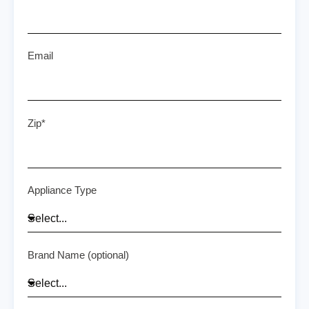
Email
Zip*
Appliance Type
Brand Name (optional)