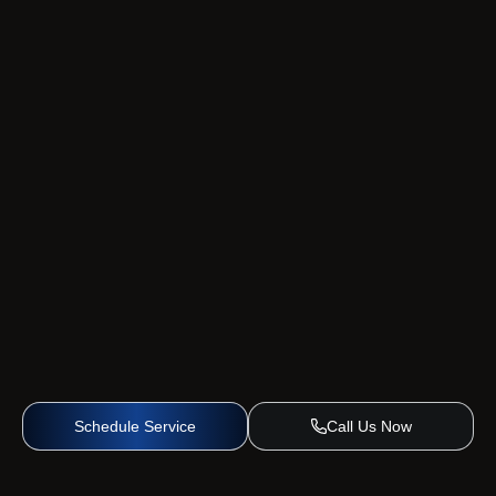
Schedule Service
Call Us Now