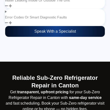
Water Leaking Inside Or Outside The Unit
Error Codes Or Smart Diagnostic Faults
Speak With a Specialist
Reliable Sub-Zero Refrigerator
Repair in Canton
Get
transparent, upfront pricing
for your Sub-Zero
Refrigerator Repair in Canton with
same-day service
and fast scheduling. Book your Sub-Zero refrigerator visit
online or by phone — no hidden fees.