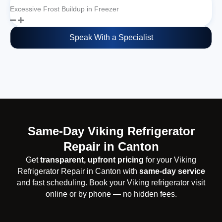
Excessive Frost Buildup in Freezer
Speak With a Specialist
Same-Day Viking Refrigerator
Repair in Canton
Get
transparent, upfront pricing
for your Viking
Refrigerator Repair in Canton with
same-day service
and fast scheduling. Book your Viking refrigerator visit
online or by phone — no hidden fees.