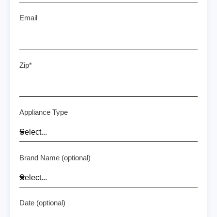
Email
Zip*
Appliance Type
Brand Name (optional)
Date (optional)