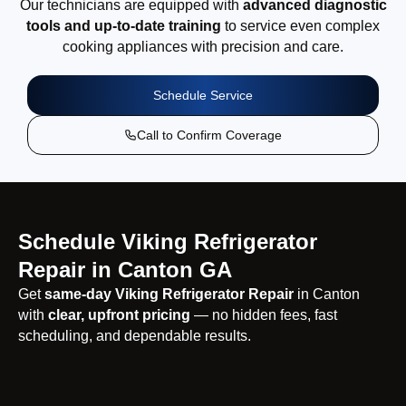
Our technicians are equipped with
advanced diagnostic
tools and up-to-date training
to service even complex
cooking appliances with precision and care.
Schedule Service
Call to Confirm Coverage
Schedule Viking Refrigerator
Repair in Canton GA
Get
same-day Viking Refrigerator Repair
in Canton
with
clear, upfront pricing
— no hidden fees, fast
scheduling, and dependable results.