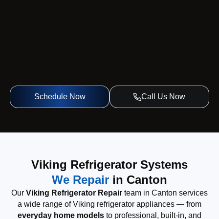
Schedule Now
Call Us Now
Viking Refrigerator Systems
We Repair
in Canton
Our
Viking Refrigerator Repair
team in Canton services
a wide range of Viking refrigerator appliances — from
everyday home models
to professional, built-in, and