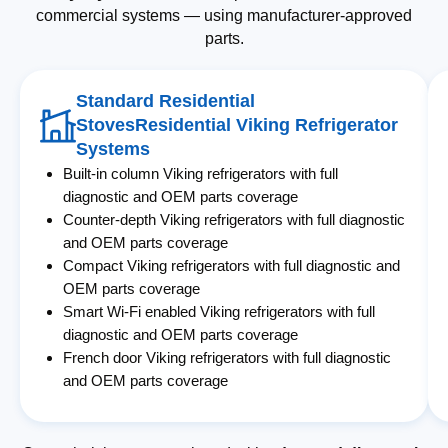
commercial systems — using manufacturer-approved
parts.
Standard Residential
StovesResidential Viking Refrigerator
Systems
Built-in column Viking refrigerators with full
diagnostic and OEM parts coverage
Counter-depth Viking refrigerators with full diagnostic
and OEM parts coverage
Compact Viking refrigerators with full diagnostic and
OEM parts coverage
Smart Wi-Fi enabled Viking refrigerators with full
diagnostic and OEM parts coverage
French door Viking refrigerators with full diagnostic
and OEM parts coverage