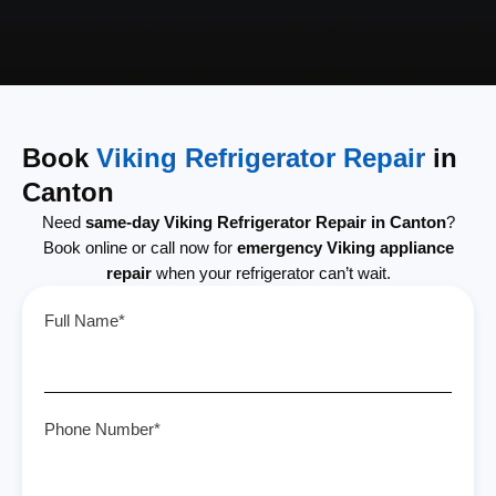
Book
Viking Refrigerator Repair
in
Canton
Need
same-day Viking Refrigerator Repair in Canton
?
Book online or call now for
emergency Viking appliance
repair
when your refrigerator can’t wait.
Full Name*
Phone Number*