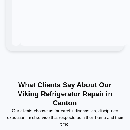
What Clients Say About Our
Viking Refrigerator Repair in
Canton
Our clients choose us for careful diagnostics, disciplined
execution, and service that respects both their home and their
time.