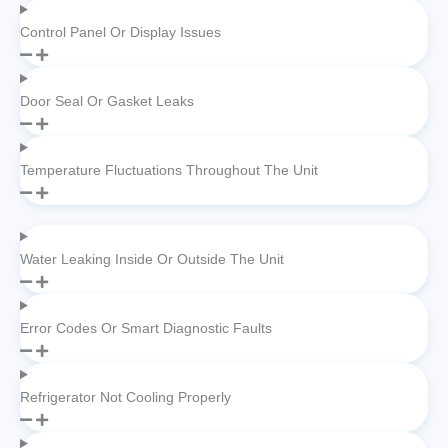
Control Panel Or Display Issues
Door Seal Or Gasket Leaks
Temperature Fluctuations Throughout The Unit
Water Leaking Inside Or Outside The Unit
Error Codes Or Smart Diagnostic Faults
Refrigerator Not Cooling Properly