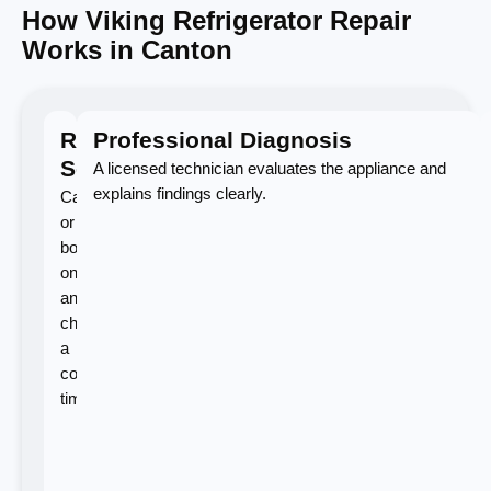
How Viking Refrigerator Repair
Works in Canton
Request
Professional Diagnosis
Service
A licensed technician evaluates the appliance and
explains findings clearly.
Call
or
book
online
and
choose
a
convenient
time.