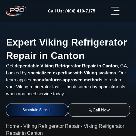
Skip
to
Call Us: (404) 410-7175
content
Expert Viking Refrigerator
Repair in Canton
Get
dependable Viking Refrigerator Repair in Canton
, GA,
backed by
specialized expertise with Viking systems
. Our
team applies
manufacturer-approved methods
to restore
your Viking refrigerator fast — book same-day appointments
when you need service today.
Call Now
Schedule Service
Home
•
Viking Refrigerator Repair
•
Viking Refrigerator
Repair in Canton