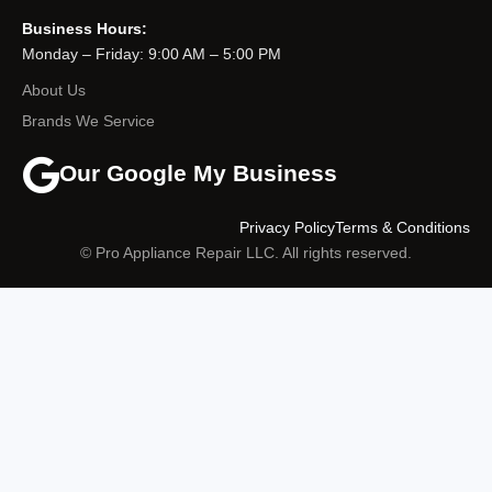
Business Hours:
Monday – Friday: 9:00 AM – 5:00 PM
About Us
Brands We Service
Our Google My Business
Privacy Policy
Terms & Conditions
© Pro Appliance Repair LLC. All rights reserved.