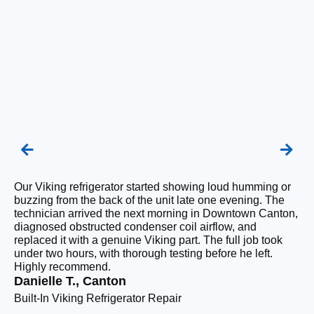
Our Viking refrigerator started showing loud humming or
We
buzzing from the back of the unit late one evening. The
re
technician arrived the next morning in Downtown Canton,
ra
diagnosed obstructed condenser coil airflow, and
ri
replaced it with a genuine Viking part. The full job took
wi
under two hours, with thorough testing before he left.
fl
Highly recommend.
co
Danielle T., Canton
Pr
Built-In Viking Refrigerator Repair
Pr