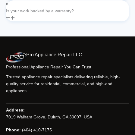
Is your work backed by a warranty?
Pro Appliance Repair LLC
Professional Appliance Repair You Can Trust
Trusted appliance repair specialists delivering reliable, high-
quality service for residential, commercial, and high-end
appliances.
Address:
7019 Walham Grove, Duluth, GA 30097, USA
Phone:
(404) 410-7175