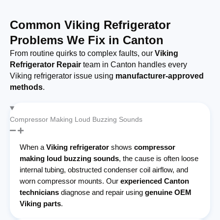
Common Viking Refrigerator
Problems We Fix in Canton
From routine quirks to complex faults, our
Viking
Refrigerator Repair
team in Canton handles every
Viking refrigerator issue using
manufacturer-approved
methods
.
Compressor Making Loud Buzzing Sounds
When a
Viking refrigerator
shows
compressor
making loud buzzing sounds
, the cause is often loose
internal tubing, obstructed condenser coil airflow, and
worn compressor mounts. Our
experienced Canton
technicians
diagnose and repair using
genuine OEM
Viking parts
.