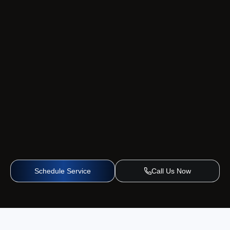
Schedule Service
Call Us Now