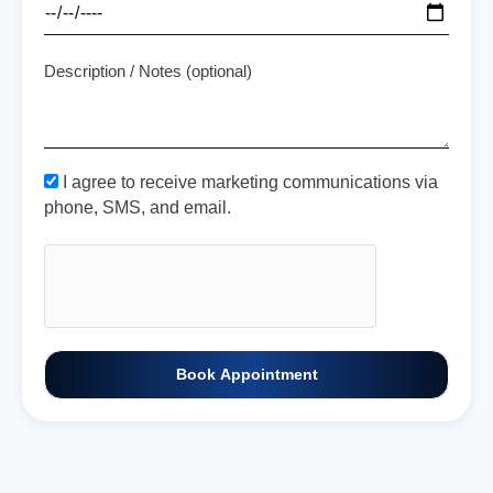
Description / Notes (optional)
I agree to receive marketing communications via
phone, SMS, and email.
Book Appointment