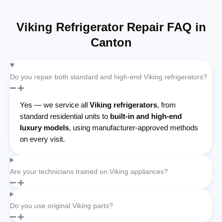
Viking Refrigerator Repair FAQ in
Canton
Do you repair both standard and high-end Viking refrigerators?
Yes — we service all
Viking refrigerators
, from
standard residential units to
built-in and high-end
luxury models
, using manufacturer-approved methods
on every visit.
Are your technicians trained on Viking appliances?
Do you use original Viking parts?