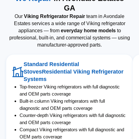
GA
Our
Viking Refrigerator Repair
team in Avondale
Estates services a wide range of Viking refrigerator
appliances — from
everyday home models
to
professional, built-in, and commercial systems — using
manufacturer-approved parts.
Standard Residential
StovesResidential Viking Refrigerator
Systems
Top-freezer Viking refrigerators with full diagnostic
and OEM parts coverage
Built-in column Viking refrigerators with full
diagnostic and OEM parts coverage
Counter-depth Viking refrigerators with full diagnostic
and OEM parts coverage
Compact Viking refrigerators with full diagnostic and
OEM parts coverage