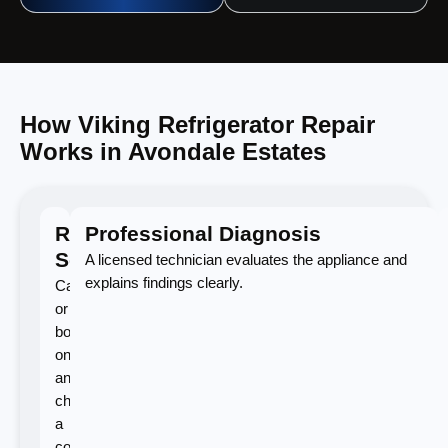
How Viking Refrigerator Repair
Works in Avondale Estates
Request
Professional Diagnosis
Service
A licensed technician evaluates the appliance and
explains findings clearly.
Call
or
book
online
and
choose
a
convenient