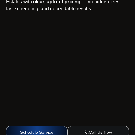
Estates with
clear, upfront pricing
— no hidden fees,
fast scheduling, and dependable results.
Schedule Service
Call Us Now