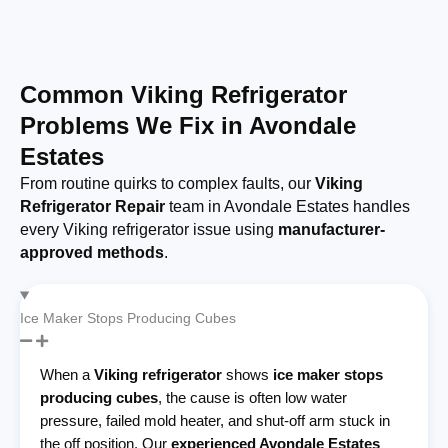
Common Viking Refrigerator
Problems We Fix in Avondale
Estates
From routine quirks to complex faults, our
Viking
Refrigerator Repair
team in Avondale Estates handles
every Viking refrigerator issue using
manufacturer-
approved methods
.
Ice Maker Stops Producing Cubes
When a
Viking refrigerator
shows
ice maker stops
producing cubes
, the cause is often low water
pressure, failed mold heater, and shut-off arm stuck in
the off position. Our
experienced Avondale Estates