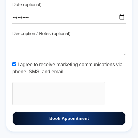
Date (optional)
Description / Notes (optional)
I agree to receive marketing communications via
phone, SMS, and email.
Book Appointment