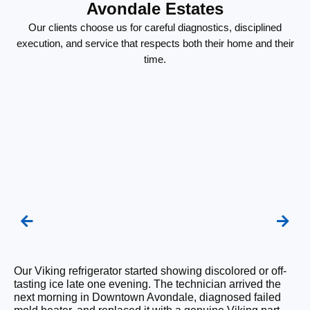
Avondale Estates
Our clients choose us for careful diagnostics, disciplined
execution, and service that respects both their home and their
time.
We
Our Viking refrigerator started showing discolored or off-
un
tasting ice late one evening. The technician arrived the
La
next morning in Downtown Avondale, diagnosed failed
th