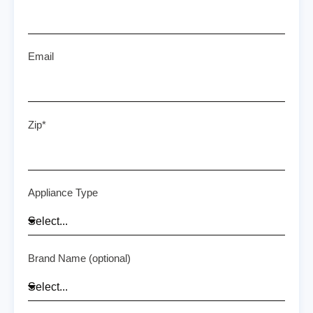
Email
Zip*
Appliance Type
Brand Name (optional)