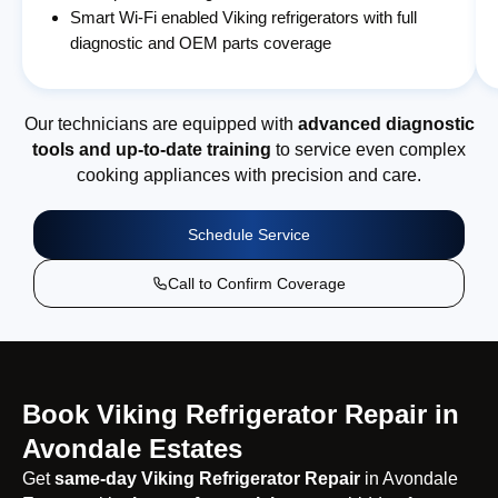
Smart Wi-Fi enabled Viking refrigerators with full
diagnostic and OEM parts coverage
Our technicians are equipped with
advanced diagnostic
tools and up-to-date training
to service even complex
cooking appliances with precision and care.
Schedule Service
Call to Confirm Coverage
Book Viking Refrigerator Repair in
Avondale Estates
Get
same-day Viking Refrigerator Repair
in Avondale