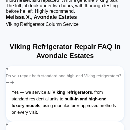
mold heater, and replaced it with a genuine Viking part.
re
The full job took under two hours, with thorough testing
ha
before he left. Highly recommend.
cl
Melissa X., Avondale Estates
Te
Viking Refrigerator Column Service
Bu
Viking Refrigerator Repair FAQ in
Avondale Estates
Do you repair both standard and high-end Viking refrigerators?
Yes — we service all
Viking refrigerators
, from
standard residential units to
built-in and high-end
luxury models
, using manufacturer-approved methods
on every visit.