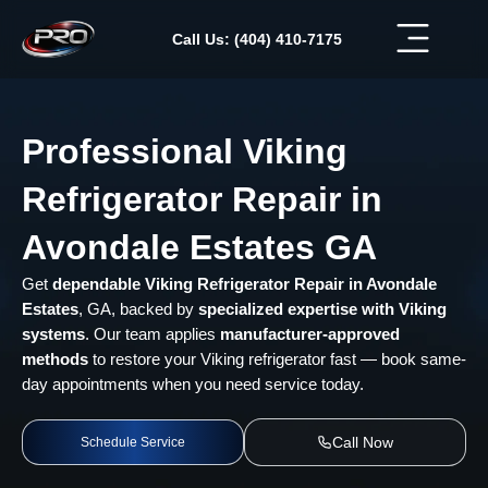
Skip
to
Call Us: (404) 410-7175
content
Professional Viking
Refrigerator Repair in
Avondale Estates GA
Get
dependable Viking Refrigerator Repair in Avondale
Estates
, GA, backed by
specialized expertise with Viking
systems
. Our team applies
manufacturer-approved
methods
to restore your Viking refrigerator fast — book same-
day appointments when you need service today.
Call Now
Schedule Service