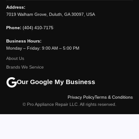
Address:
7019 Walham Grove, Duluth, GA 30097, USA
Phone:
(404) 410-7175
Business Hours:
Monday – Friday: 9:00 AM – 5:00 PM
About Us
Brands We Service
Our Google My Business
Privacy Policy
Terms & Conditions
© Pro Appliance Repair LLC. All rights reserved.