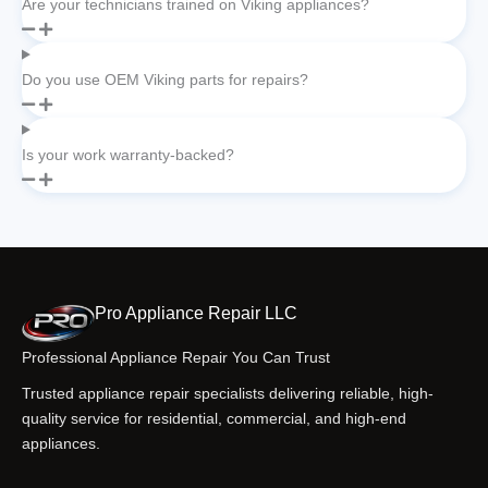
Are your technicians trained on Viking appliances?
Do you use OEM Viking parts for repairs?
Is your work warranty-backed?
Pro Appliance Repair LLC
Professional Appliance Repair You Can Trust
Trusted appliance repair specialists delivering reliable, high-
quality service for residential, commercial, and high-end
appliances.