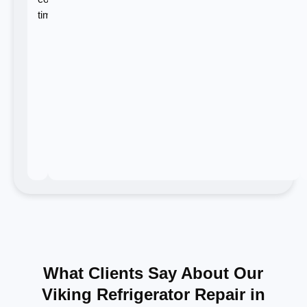
time.
What Clients Say About Our
Viking Refrigerator Repair in