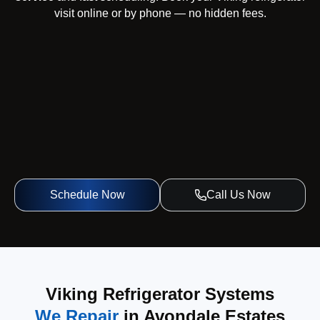
visit online or by phone — no hidden fees.
Schedule Now
Call Us Now
Viking Refrigerator Systems
We Repair
in Avondale Estates