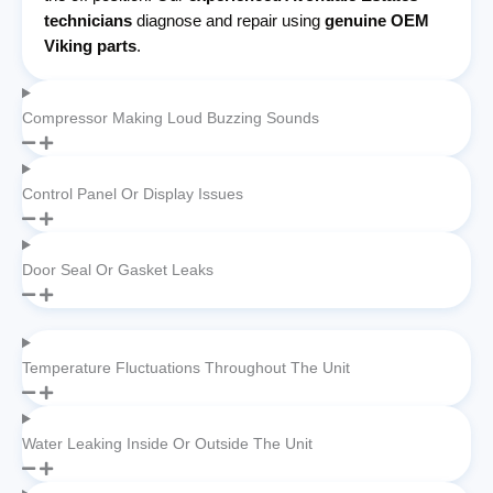
technicians
diagnose and repair using
genuine OEM
Viking parts
.
Compressor Making Loud Buzzing Sounds
Control Panel Or Display Issues
Door Seal Or Gasket Leaks
Temperature Fluctuations Throughout The Unit
Water Leaking Inside Or Outside The Unit