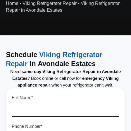
Home
•
Viking Refrigerator Repair
•
Viking Refrigerator
Repair in Avondale Estates
Schedule
Viking Refrigerator
Repair
in Avondale Estates
Need
same-day Viking Refrigerator Repair in Avondale
Estates
? Book online or call now for
emergency Viking
appliance repair
when your refrigerator can’t wait.
Full Name*
Phone Number*