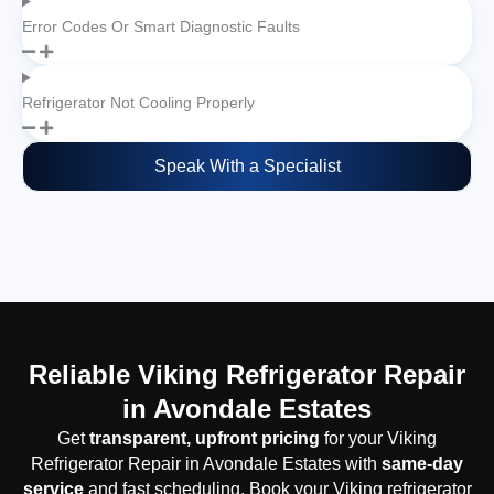
Error Codes Or Smart Diagnostic Faults
Refrigerator Not Cooling Properly
Speak With a Specialist
Reliable Viking Refrigerator Repair
in Avondale Estates
Get
transparent, upfront pricing
for your Viking
Refrigerator Repair in Avondale Estates with
same-day
service
and fast scheduling. Book your Viking refrigerator