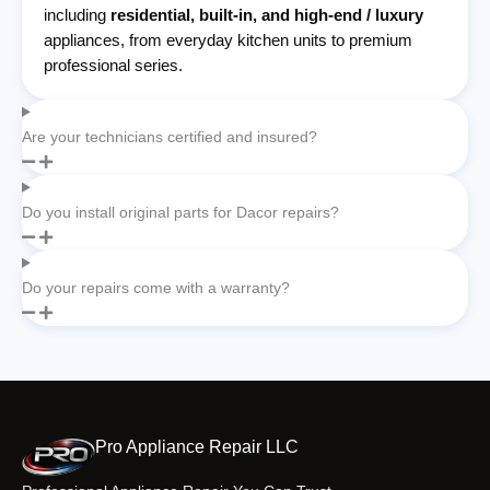
including
residential, built-in, and high-end / luxury
appliances, from everyday kitchen units to premium
professional series.
Are your technicians certified and insured?
Do you install original parts for Dacor repairs?
Do your repairs come with a warranty?
Pro Appliance Repair LLC