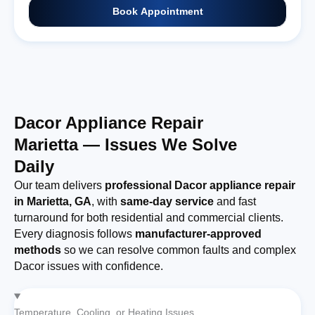
Book Appointment
Dacor Appliance Repair
Marietta — Issues We Solve
Daily
Our team delivers
professional Dacor appliance repair
in Marietta, GA
, with
same-day service
and fast
turnaround for both residential and commercial clients.
Every diagnosis follows
manufacturer-approved
methods
so we can resolve common faults and complex
Dacor issues with confidence.
Temperature, Cooling, or Heating Issues