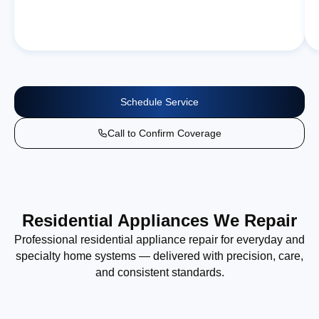
Schedule Service
Call to Confirm Coverage
Residential Appliances We Repair
Professional residential appliance repair for everyday and
specialty home systems — delivered with precision, care,
and consistent standards.