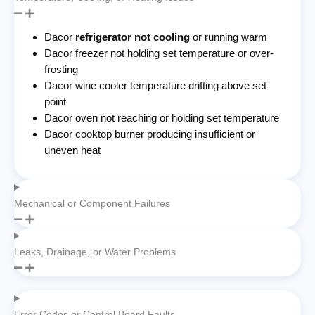
Dacor
refrigerator not cooling
or running warm
Dacor freezer not holding set temperature or over-
frosting
Dacor wine cooler temperature drifting above set
point
Dacor oven not reaching or holding set temperature
Dacor cooktop burner producing insufficient or
uneven heat
Mechanical or Component Failures
Leaks, Drainage, or Water Problems
Error Codes or Control Board Faults