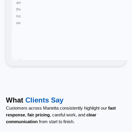
and
there's
no
waiting.
What
Clients Say
Customers across Marietta consistently highlight our
fast
response
,
fair pricing
, careful work, and
clear
communication
from start to finish.