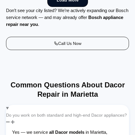
Load More
Don’t see your city listed? We’re actively expanding our Bosch
service network — and may already offer
Bosch appliance
repair near you
.
Call Us Now
Common Questions About Dacor
Repair in Marietta
Do you work on both standard and high-end Dacor appliances?
Yes — we service
all Dacor models
in Marietta,