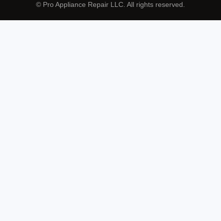
© Pro Appliance Repair LLC. All rights reserved.