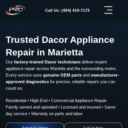
Skip
to
Call Us: (404) 410-7175
content
Trusted Dacor Appliance
Repair in Marietta
Our
factory-trained Dacor technicians
deliver expert
appliance repair across Marietta and the surrounding metro.
Every service uses
genuine OEM parts
and
manufacturer-
approved diagnostics
for precise, reliable repairs you can
count on.
Residential • High-End • Commercial Appliance Repair
Family owned and operated • Licensed and insured • Same
day service • Warranty on parts and labor