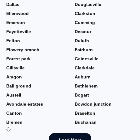
Dallas
Douglasville
Ellenwood
Clarkston
Emerson
Cumming
Fayetteville
Decatur
Felton
Duluth
Flowery branch
Fairburn
Forest park
Gainesville
Gillsville
Clarkdale
Aragon
Auburn
Ball ground
Bethlehem
Austell
Bogart
Avondale estates
Bowdon junction
Canton
Braselton
Bremen
Buchanan