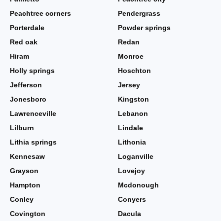
Peachtree corners
Pendergrass
Porterdale
Powder springs
Red oak
Redan
Hiram
Monroe
Holly springs
Hoschton
Jefferson
Jersey
Jonesboro
Kingston
Lawrenceville
Lebanon
Lilburn
Lindale
Lithia springs
Lithonia
Kennesaw
Loganville
Grayson
Lovejoy
Hampton
Mcdonough
Conley
Conyers
Covington
Dacula