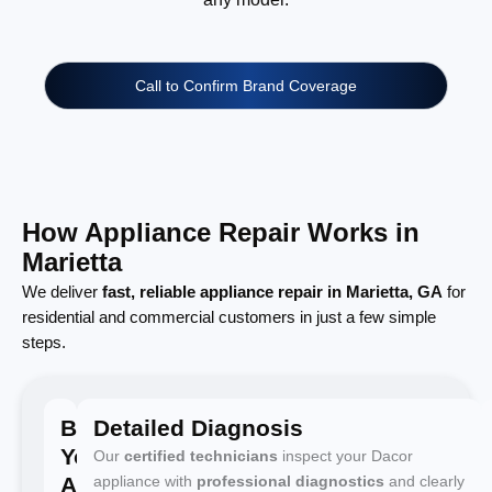
Call to Confirm Brand Coverage
How Appliance Repair Works in
Marietta
We deliver
fast, reliable appliance repair in Marietta, GA
for
residential and commercial customers in just a few simple
steps.
Book
Detailed Diagnosis
Your
Our
certified technicians
inspect your Dacor
Appointment
appliance with
professional diagnostics
and clearly