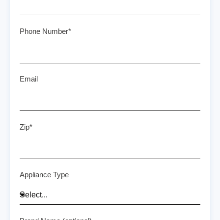
Phone Number*
Email
Zip*
Appliance Type