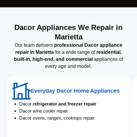
Dacor Appliances We Repair in
Marietta
Our team delivers
professional Dacor appliance
repair in Marietta
for a wide range of
residential,
built-in, high-end, and commercial
appliances of
every age and model.
Everyday Dacor Home Appliances
Dacor
refrigerator and freezer repair
Dacor wine cooler repair
Dacor ovens, ranges, cooktops repair