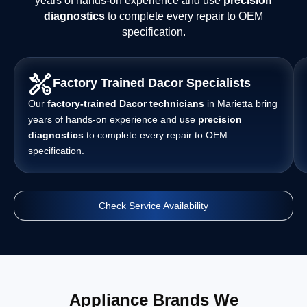
years of hands-on experience and use
precision
diagnostics
to complete every repair to OEM
specification.
Factory Trained Dacor Specialists
Our
factory-trained Dacor technicians
in Marietta bring
years of hands-on experience and use
precision
diagnostics
to complete every repair to OEM
specification.
Check Service Availability
Appliance Brands We