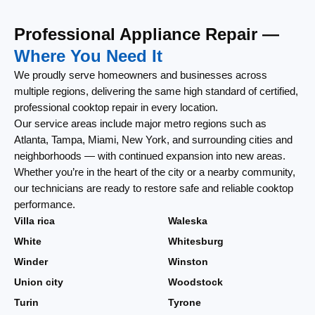
Professional Appliance Repair —
Where You Need It
We proudly serve homeowners and businesses across
multiple regions, delivering the same high standard of certified,
professional cooktop repair in every location.
Our service areas include major metro regions such as
Atlanta, Tampa, Miami, New York, and surrounding cities and
neighborhoods — with continued expansion into new areas.
Whether you’re in the heart of the city or a nearby community,
our technicians are ready to restore safe and reliable cooktop
performance.
Villa rica
Waleska
White
Whitesburg
Winder
Winston
Union city
Woodstock
Turin
Tyrone