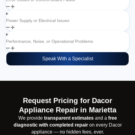
Power Supply or Electrical Issues
Performance, Noise, or Operational Problems
Speak With a Specialist
Request Pricing for Dacor
Appliance Repair in Marietta
We provide
transparent estimates
and a
free
diagnostic with completed repair
on every Dacor
appliance — no hidden fees, ever.