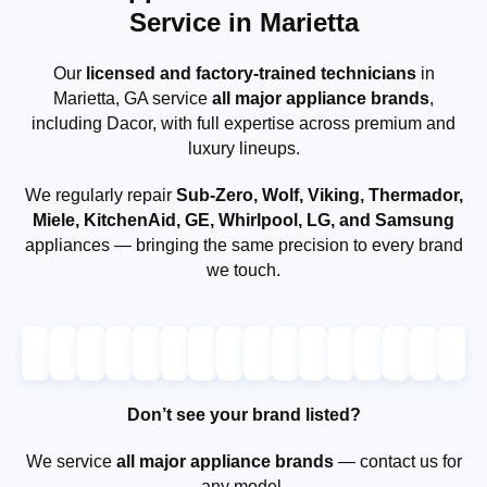
Service in Marietta
Our
licensed and factory-trained technicians
in
Marietta, GA service
all major appliance brands
,
including Dacor, with full expertise across premium and
luxury lineups.
We regularly repair
Sub-Zero, Wolf, Viking, Thermador,
Miele, KitchenAid, GE, Whirlpool, LG, and Samsung
appliances — bringing the same precision to every brand
we touch.
Don’t see your brand listed?
We service
all major appliance brands
— contact us for
any model.