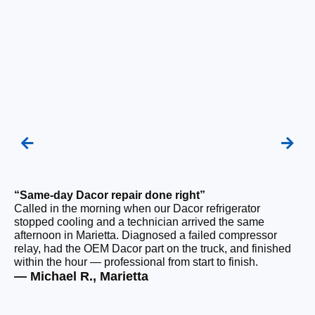
“Same-day Dacor repair done right”
“F
Called in the morning when our Dacor refrigerator
Ou
stopped cooling and a technician arrived the same
be
afternoon in Marietta. Diagnosed a failed compressor
ho
relay, had the OEM Dacor part on the truck, and finished
ge
within the hour — professional from start to finish.
tha
— Michael R., Marietta
— 