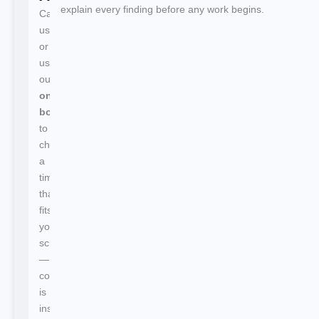
explain every finding before any work begins.
Call
us
or
use
our
online
booking
to
choose
a
time
that
fits
your
schedule
—
confirmation
is
instant