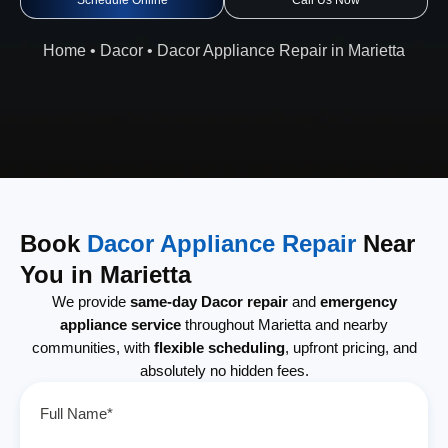
Schedule Online
Call Us Now
Home
•
Dacor
•
Dacor Appliance Repair in Marietta
Book
Dacor Appliance Repair
Near
You in Marietta
We provide
same-day Dacor repair
and
emergency
appliance service
throughout Marietta and nearby
communities, with
flexible scheduling
, upfront pricing, and
absolutely no hidden fees.
Full Name*