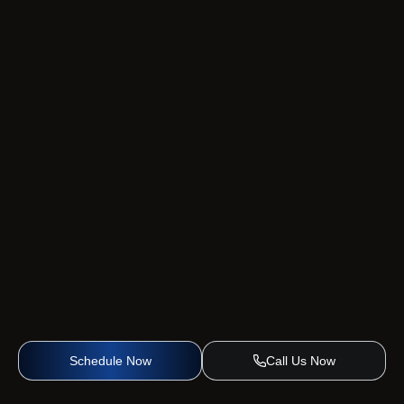
Schedule Now
Call Us Now