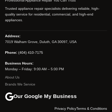
Professional Appliance Repair You Can Trust
Trusted appliance repair specialists delivering reliable, high-
quality service for residential, commercial, and high-end
appliances.
Address:
7019 Walham Grove, Duluth, GA 30097, USA
Phone:
(404) 410-7175
Business Hours:
Monday – Friday: 9:00 AM – 5:00 PM
About Us
Brands We Service
Our Google My Business
Privacy Policy
Terms & Conditions