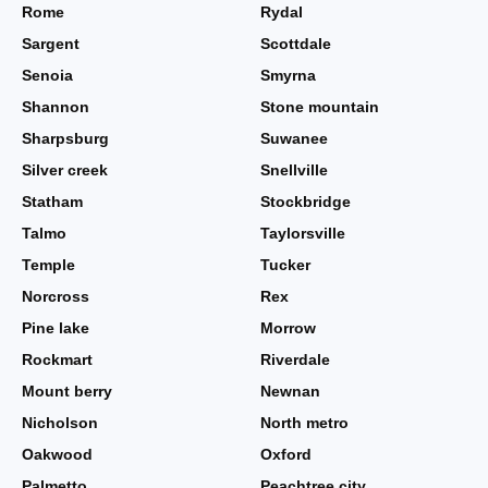
Rome
Rydal
Sargent
Scottdale
Senoia
Smyrna
Shannon
Stone mountain
Sharpsburg
Suwanee
Silver creek
Snellville
Statham
Stockbridge
Talmo
Taylorsville
Temple
Tucker
Norcross
Rex
Pine lake
Morrow
Rockmart
Riverdale
Mount berry
Newnan
Nicholson
North metro
Oakwood
Oxford
Palmetto
Peachtree city