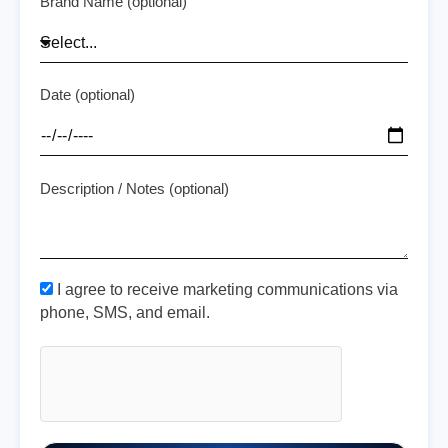
Brand Name (optional)
Date (optional)
Description / Notes (optional)
I agree to receive marketing communications via
phone, SMS, and email.