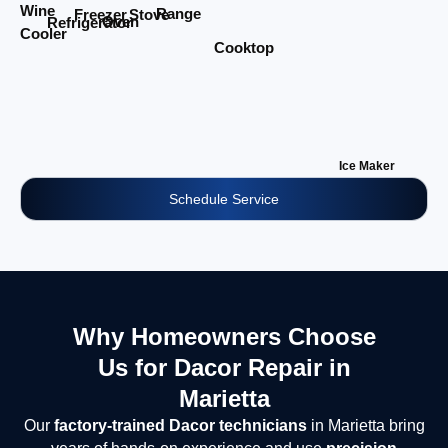
Wine
Range
Stove
Freezer
Oven
Refrigerator
Cooler
Cooktop
Ice Maker
Schedule Service
Why Homeowners Choose
Us for Dacor Repair in
Marietta
Our
factory-trained Dacor technicians
in Marietta bring