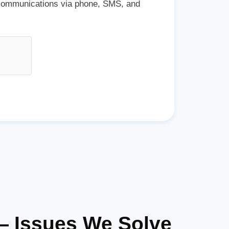
 communications via phone, SMS, and
— Issues We Solve