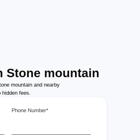
n Stone mountain
tone mountain and nearby
o hidden fees.
Phone Number*