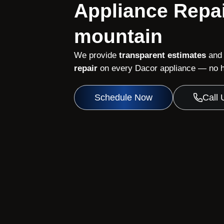
Appliance Repai
mountain
We provide
transparent estimates
and
repair
on every Dacor appliance — no hi
Schedule Now
Call