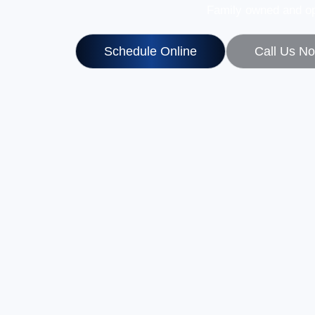
Family owned and op
Schedule Online
Call Us N