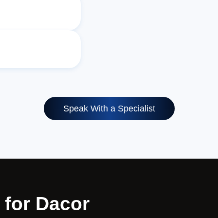
Speak With a Specialist
 for Dacor