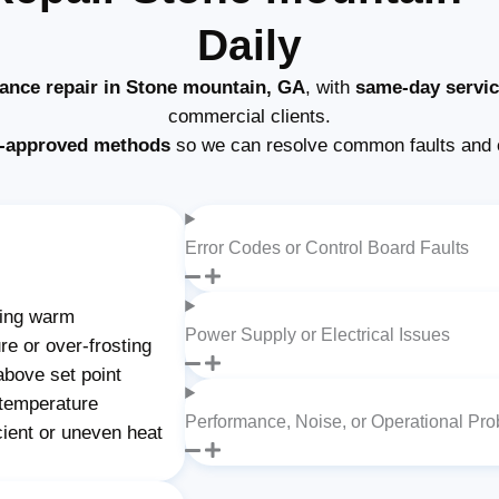
Daily
iance repair in Stone mountain, GA
, with
same-day servi
commercial clients.
-approved methods
so we can resolve common faults and 
Error Codes or Control Board Faults
ning warm
Power Supply or Electrical Issues
re or over-frosting
above set point
 temperature
Performance, Noise, or Operational Pr
cient or uneven heat