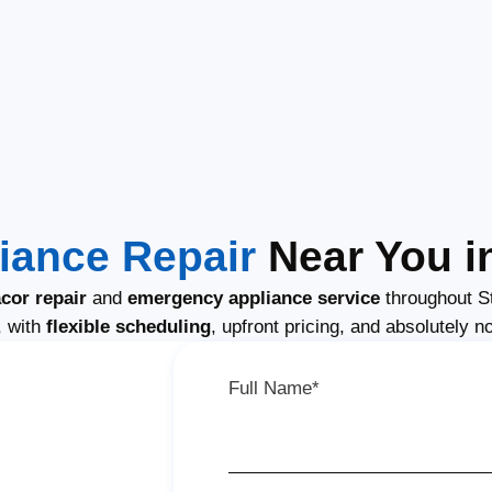
iance Repair
Near You i
cor repair
and
emergency appliance service
throughout S
, with
flexible scheduling
, upfront pricing, and absolutely n
Full Name*