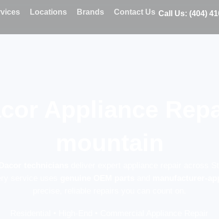
vices
Locations
Brands
Contact Us
Call Us: (404) 4
cor Appliance Repa
mountain
 Dacor technicians
deliver expert appliance repair across S
ery service uses
genuine OEM parts
and
manufacturer-ap
precise, reliable repairs you can count on.
Residential • High-End • Commercial Appliance Repair