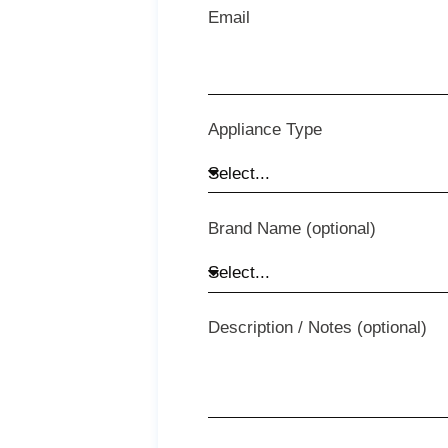
Email
Appliance Type
Brand Name (optional)
Description / Notes (optional)