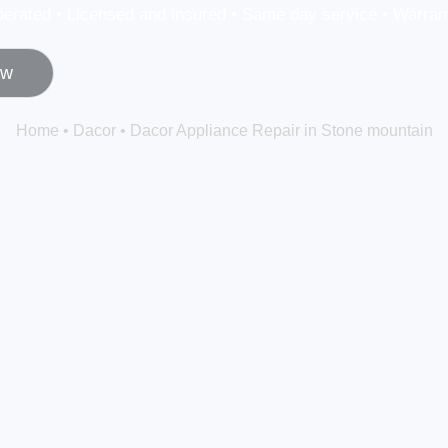
erated • Licensed and insured • Same day service • Warrant
ow
Home
•
Dacor
•
Dacor Appliance Repair in Stone mountain