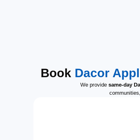
Book
Dacor Appl
We provide
same-day Da
communities