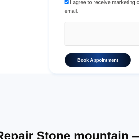
I agree to receive marketing
email.
Book Appointment
Repair Stone mountain 