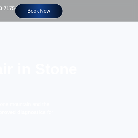
10-7175
Book Now
ir in Stone
tone mountain and the
proved diagnostics
for