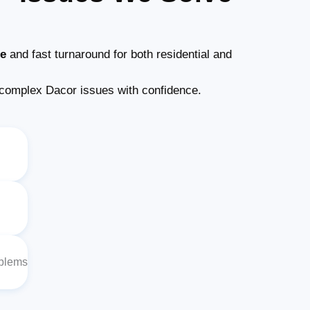
ce
and fast turnaround for both residential and
complex Dacor issues with confidence.
oblems