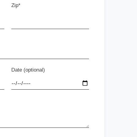
Zip*
Date (optional)