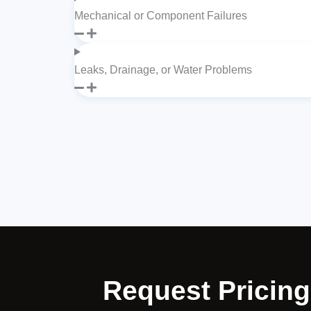
Mechanical or Component Failures
Leaks, Drainage, or Water Problems
Request Pricing