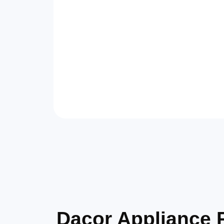
Dacor Appliance 