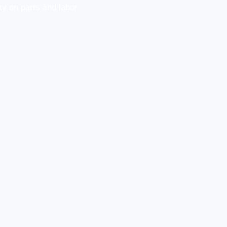
y on parts and labor