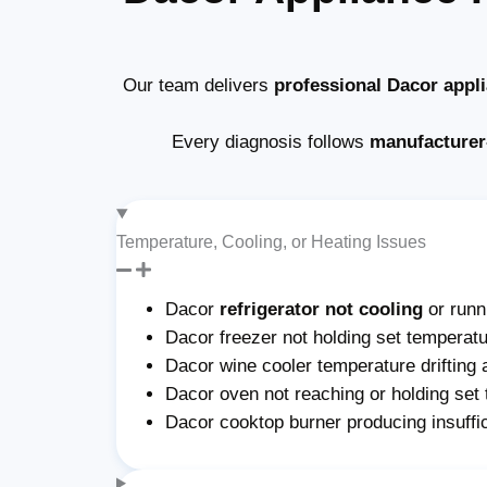
Our team delivers
professional Dacor appl
Every diagnosis follows
manufacturer
Temperature, Cooling, or Heating Issues
Dacor
refrigerator not cooling
or run
Dacor freezer not holding set temperatu
Dacor wine cooler temperature drifting 
Dacor oven not reaching or holding set
Dacor cooktop burner producing insuffi