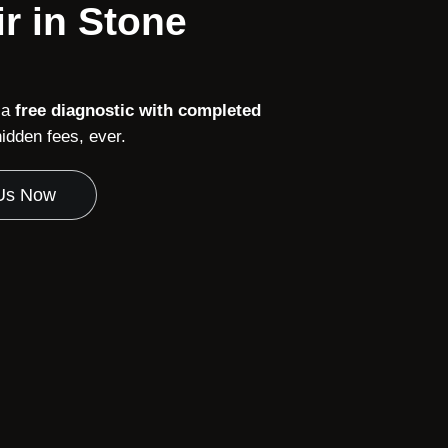
r in Stone
 a
free diagnostic with completed
dden fees, ever.
 Us Now