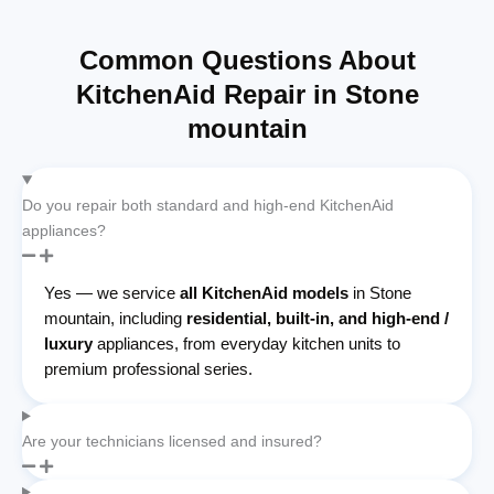
Common Questions About
KitchenAid Repair in Stone
mountain
Do you repair both standard and high-end KitchenAid
appliances?
Yes — we service
all KitchenAid models
in Stone
mountain, including
residential, built-in, and high-end /
luxury
appliances, from everyday kitchen units to
premium professional series.
Are your technicians licensed and insured?