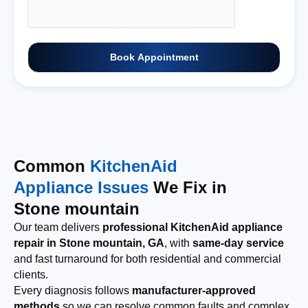
Book Appointment
Common
KitchenAid
Appliance Issues
We Fix in
Stone mountain
Our team delivers
professional KitchenAid appliance
repair in Stone mountain, GA
, with
same-day service
and fast turnaround for both residential and commercial
clients.
Every diagnosis follows
manufacturer-approved
methods
so we can resolve common faults and complex