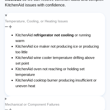
KitchenAid issues with confidence.
Temperature, Cooling, or Heating Issues
KitchenAid
refrigerator not cooling
or running
warm
KitchenAid ice maker not producing ice or producing
too little
KitchenAid wine cooler temperature drifting above
set point
KitchenAid oven not reaching or holding set
temperature
KitchenAid cooktop burner producing insufficient or
uneven heat
Mechanical or Component Failures