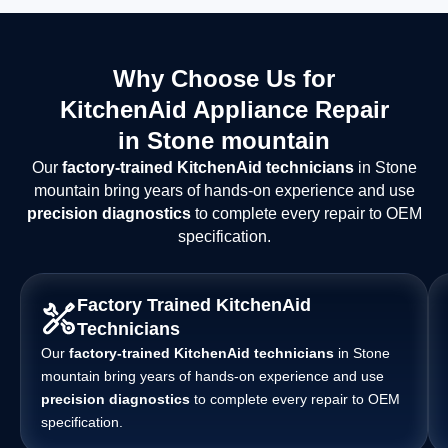
Why Choose Us for
KitchenAid Appliance Repair
in Stone mountain
Our
factory-trained KitchenAid technicians
in Stone
mountain bring years of hands-on experience and use
precision diagnostics
to complete every repair to OEM
specification.
Factory Trained KitchenAid
Technicians
Our
factory-trained KitchenAid technicians
in Stone
mountain bring years of hands-on experience and use
precision diagnostics
to complete every repair to OEM
specification.