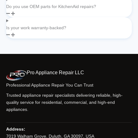
Do you use OEM parts for KitchenAid repairs?
Is your work warranty-backed?
Pro Appliance Repair LLC
Professional Appliance Repair You Can Trust
Trusted appliance repair specialists delivering reliable, high-
quality service for residential, commercial, and high-end
appliances.
Address:
7019 Walham Grove, Duluth, GA 30097, USA