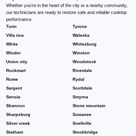
Whether you’re in the heart of the city or a nearby community,
our technicians are ready to restore safe and reliable cooktop
performance.
Turin
Tyrone
Villa rica
Waleska
White
Whitesburg
Winder
Winston
Union city
Woodstock
Rockmart
Riverdale
Rome
Rydal
Sargent
Scottdale
Senoia
Smyrna
Shannon
Stone mountain
Sharpsburg
Suwanee
Silver creek
Snellville
Statham
Stockbridge