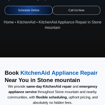
Schedule Online
Call Us Now
Home
•
KitchenAid
•
KitchenAid Appliance Repair in Stone
mountain
Book
KitchenAid Appliance Repair
Near You in Stone mountain
We provide
same-day KitchenAid repair
and
emergency
appliance service
throughout Stone mountain and nearby
communities, with
flexible scheduling
, upfront pricing, and
absolutely no hidden fees.