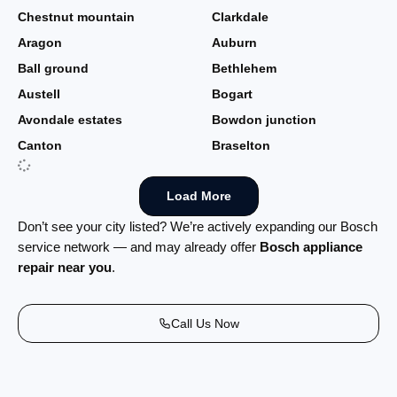
Chestnut mountain
Clarkdale
Aragon
Auburn
Ball ground
Bethlehem
Austell
Bogart
Avondale estates
Bowdon junction
Canton
Braselton
Load More
Don’t see your city listed? We’re actively expanding our Bosch
service network — and may already offer
Bosch appliance
repair near you
.
Call Us Now