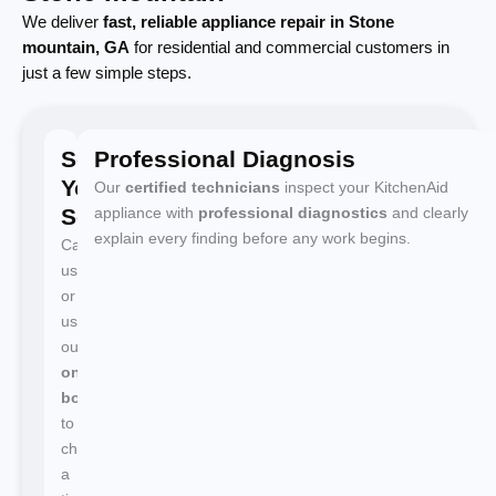
We deliver
fast, reliable appliance repair in Stone
mountain, GA
for residential and commercial customers in
just a few simple steps.
Schedule
Professional Diagnosis
Your
Our
certified technicians
inspect your KitchenAid
Service
appliance with
professional diagnostics
and clearly
explain every finding before any work begins.
Call
us
or
use
our
online
booking
to
choose
a