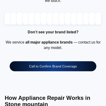
we touch.
Don’t see your brand listed?
We service
all major appliance brands
— contact us for
any model.
Call to Confirm Brand Coverage
How Appliance Repair Works in
Stone mountain