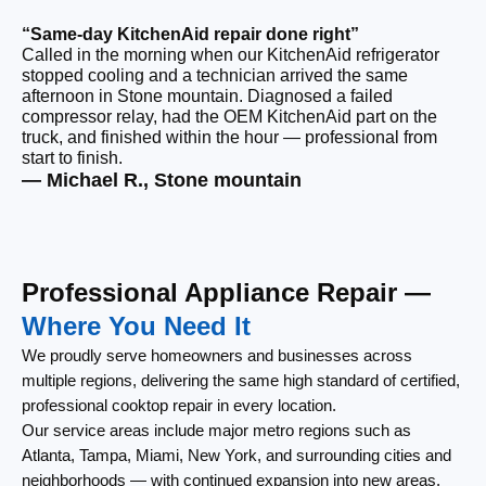
“Same-day KitchenAid repair done right”
Called in the morning when our KitchenAid refrigerator
“F
stopped cooling and a technician arrived the same
Ou
afternoon in Stone mountain. Diagnosed a failed
ri
compressor relay, had the OEM KitchenAid part on the
ca
truck, and finished within the hour — professional from
re
start to finish.
th
— Michael R., Stone mountain
— 
Professional Appliance Repair —
Where You Need It
We proudly serve homeowners and businesses across
multiple regions, delivering the same high standard of certified,
professional cooktop repair in every location.
Our service areas include major metro regions such as
Atlanta, Tampa, Miami, New York, and surrounding cities and
neighborhoods — with continued expansion into new areas.