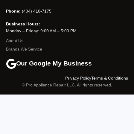
Phone:
(404) 410-7175
Business Hours:
Monday – Friday: 9:00 AM – 5:00 PM
About Us
Brands We Service
Our Google My Business
Privacy Policy
Terms & Conditions
© Pro Appliance Repair LLC. All rights reserved.