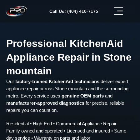
Skip
to
Call Us: (404) 410-7175
content
Professional KitchenAid
Appliance Repair in Stone
mountain
Our
factory-trained KitchenAid technicians
deliver expert
appliance repair across Stone mountain and the surrounding
metro. Every service uses
genuine OEM parts
and
manufacturer-approved diagnostics
for precise, reliable
repairs you can count on.
Residential • High-End • Commercial Appliance Repair
Family owned and operated • Licensed and insured • Same
day service • Warranty on parts and labor