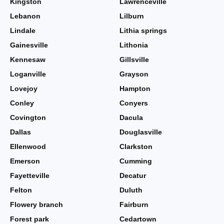
Kingston
Lawrenceville
Lebanon
Lilburn
Lindale
Lithia springs
Gainesville
Lithonia
Kennesaw
Gillsville
Loganville
Grayson
Lovejoy
Hampton
Conley
Conyers
Covington
Dacula
Dallas
Douglasville
Ellenwood
Clarkston
Emerson
Cumming
Fayetteville
Decatur
Felton
Duluth
Flowery branch
Fairburn
Forest park
Cedartown