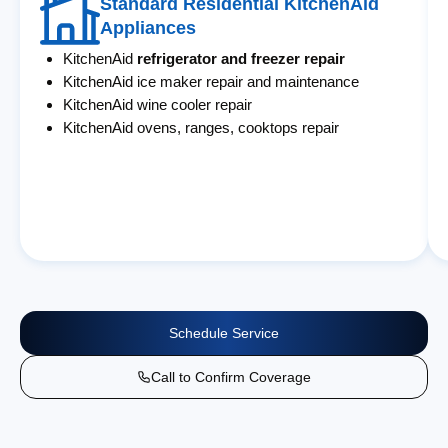
Standard Residential KitchenAid
Appliances
KitchenAid
refrigerator and freezer repair
KitchenAid ice maker repair and maintenance
KitchenAid wine cooler repair
KitchenAid ovens, ranges, cooktops repair
Schedule Service
Call to Confirm Coverage