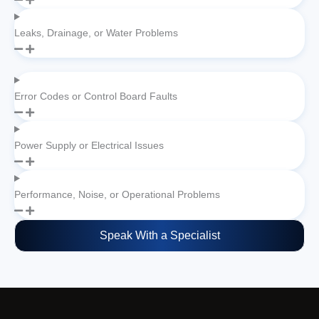
Leaks, Drainage, or Water Problems
Error Codes or Control Board Faults
Power Supply or Electrical Issues
Performance, Noise, or Operational Problems
Speak With a Specialist