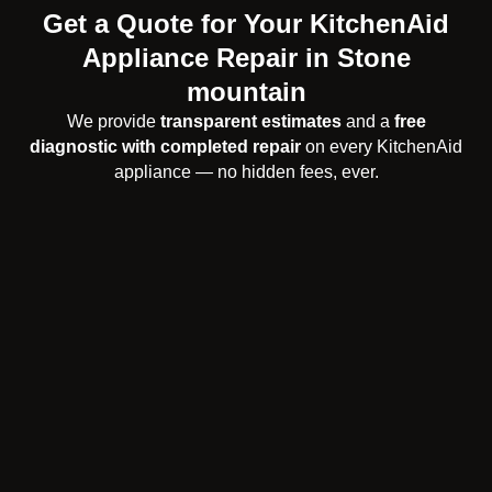
Get a Quote for Your KitchenAid
Appliance Repair in Stone
mountain
We provide
transparent estimates
and a
free
diagnostic with completed repair
on every KitchenAid
appliance — no hidden fees, ever.