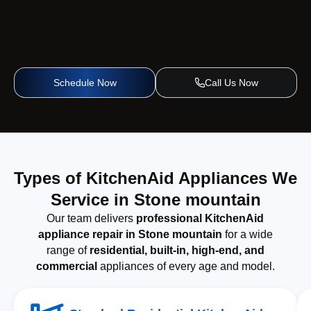
Schedule Now
Call Us Now
Types of KitchenAid Appliances We
Service in Stone mountain
Our team delivers
professional KitchenAid
appliance repair in Stone mountain
for a wide
range of
residential, built-in, high-end, and
commercial
appliances of every age and model.