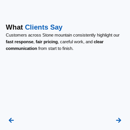
What
Clients Say
Customers across Stone mountain consistently highlight our
fast response
,
fair pricing
, careful work, and
clear
communication
from start to finish.