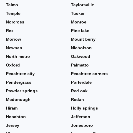
Talmo
Taylorsville
Temple
Tucker
Norcross
Monroe
Rex
Pine lake
Morrow
Mount berry
Newnan
Nicholson
North metro
Oakwood
Oxford
Palmetto
Peachtree city
Peachtree corners
Pendergrass
Porterdale
Powder springs
Red oak
Mcdonough
Redan
Hiram
Holly springs
Hoschton
Jefferson
Jersey
Jonesboro