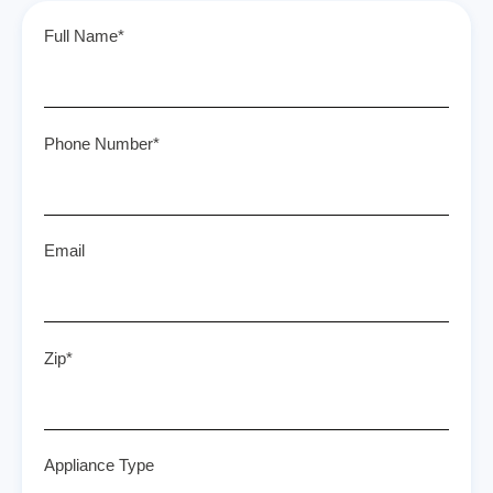
Full Name*
Phone Number*
Email
Zip*
Appliance Type