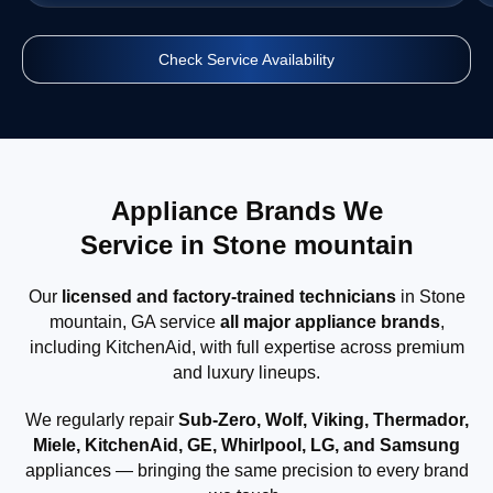
Check Service Availability
Appliance Brands We
Service in Stone mountain
Our
licensed and factory-trained technicians
in Stone
mountain, GA service
all major appliance brands
,
including KitchenAid, with full expertise across premium
and luxury lineups.
We regularly repair
Sub-Zero, Wolf, Viking, Thermador,
Miele, KitchenAid, GE, Whirlpool, LG, and Samsung
appliances — bringing the same precision to every brand