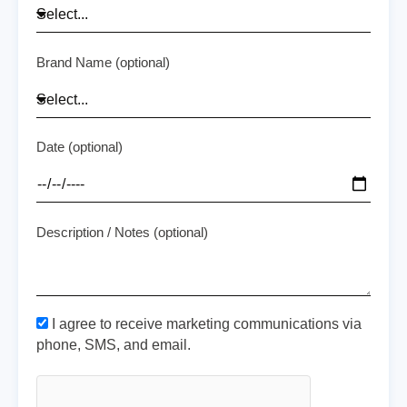
Brand Name (optional)
Date (optional)
Description / Notes (optional)
I agree to receive marketing communications via
phone, SMS, and email.