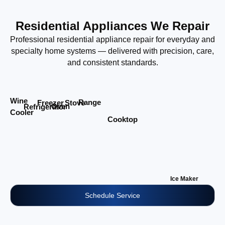
Residential Appliances We Repair
Professional residential appliance repair for everyday and
specialty home systems — delivered with precision, care,
and consistent standards.
Wine
Range
Stove
Freezer
Oven
Refrigerator
Cooler
Cooktop
Ice Maker
Schedule Service