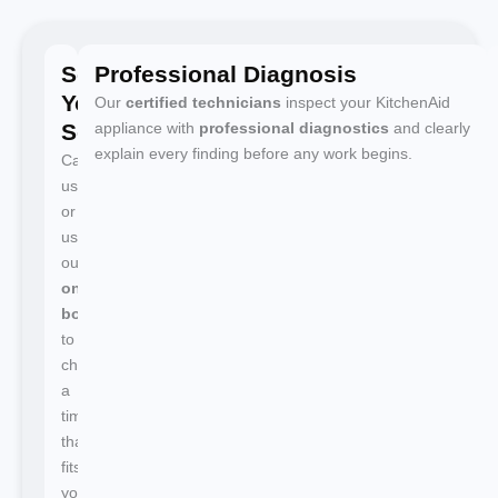
Schedule
Professional Diagnosis
Your
Our
certified technicians
inspect your KitchenAid
Service
appliance with
professional diagnostics
and clearly
explain every finding before any work begins.
Call
us
or
use
our
online
booking
to
choose
a
time
that
fits
your