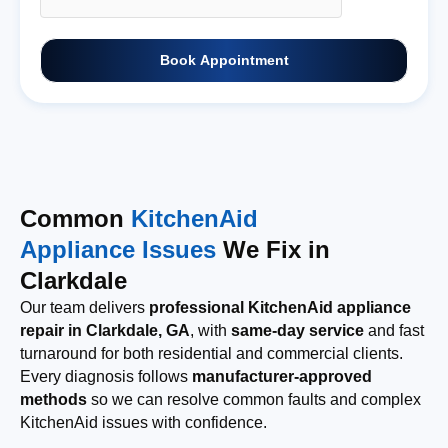
Book Appointment
Common
KitchenAid
Appliance Issues
We Fix in
Clarkdale
Our team delivers
professional KitchenAid appliance
repair in Clarkdale, GA
, with
same-day service
and fast
turnaround for both residential and commercial clients.
Every diagnosis follows
manufacturer-approved
methods
so we can resolve common faults and complex
KitchenAid issues with confidence.