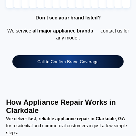
Don’t see your brand listed?
We service
all major appliance brands
— contact us for
any model.
Call to Confirm Brand Coverage
How Appliance Repair Works in
Clarkdale
We deliver
fast, reliable appliance repair in Clarkdale, GA
for residential and commercial customers in just a few simple
steps.