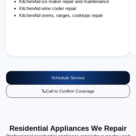
KitchenAid ice maker repair and maintenance
KitchenAid wine cooler repair
KitchenAid ovens, ranges, cooktops repair
Schedule Service
Call to Confirm Coverage
Residential Appliances We Repair