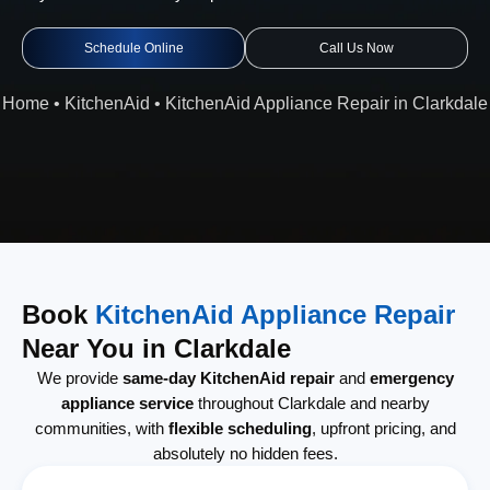
Schedule Online
Call Us Now
Home
•
KitchenAid
•
KitchenAid Appliance Repair in Clarkdale
Book
KitchenAid Appliance Repair
Near You in Clarkdale
We provide
same-day KitchenAid repair
and
emergency
appliance service
throughout Clarkdale and nearby
communities, with
flexible scheduling
, upfront pricing, and
absolutely no hidden fees.