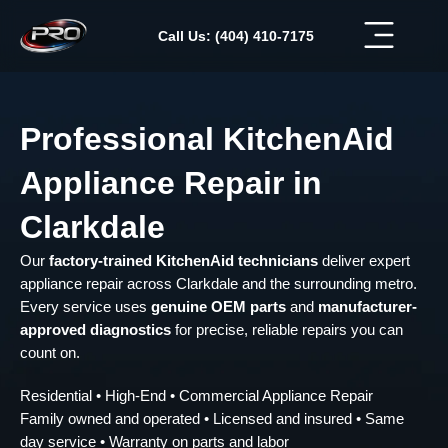
Skip
to
Call Us: (404) 410-7175
content
Professional KitchenAid
Appliance Repair in
Clarkdale
Our
factory-trained KitchenAid technicians
deliver expert
appliance repair across Clarkdale and the surrounding metro.
Every service uses
genuine OEM parts
and
manufacturer-
approved diagnostics
for precise, reliable repairs you can
count on.
Residential • High-End • Commercial Appliance Repair
Family owned and operated • Licensed and insured • Same
day service • Warranty on parts and labor