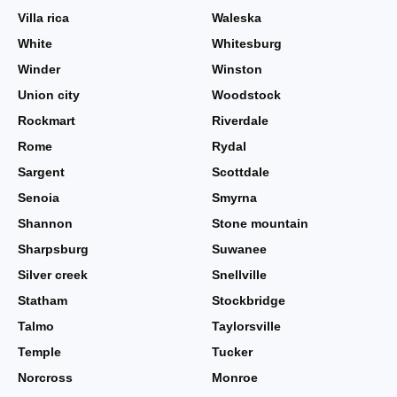
Villa rica
Waleska
White
Whitesburg
Winder
Winston
Union city
Woodstock
Rockmart
Riverdale
Rome
Rydal
Sargent
Scottdale
Senoia
Smyrna
Shannon
Stone mountain
Sharpsburg
Suwanee
Silver creek
Snellville
Statham
Stockbridge
Talmo
Taylorsville
Temple
Tucker
Norcross
Monroe