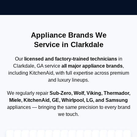
Appliance Brands We
Service in Clarkdale
Our
licensed and factory-trained technicians
in
Clarkdale, GA service
all major appliance brands
,
including KitchenAid, with full expertise across premium
and luxury lineups.
We regularly repair
Sub-Zero, Wolf, Viking, Thermador,
Miele, KitchenAid, GE, Whirlpool, LG, and Samsung
appliances — bringing the same precision to every brand
we touch.