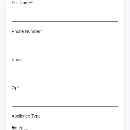
Full Name*
Phone Number*
Email
Zip*
Appliance Type