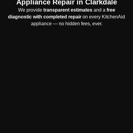
Appliance Repair in Clarkdale
We provide
transparent estimates
and a
free
diagnostic with completed repair
on every KitchenAid
appliance — no hidden fees, ever.