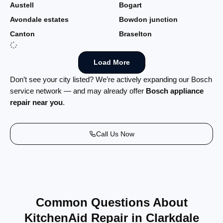
Austell
Bogart
Avondale estates
Bowdon junction
Canton
Braselton
Load More
Don’t see your city listed? We’re actively expanding our Bosch
service network — and may already offer
Bosch appliance
repair near you
.
Call Us Now
Common Questions About
KitchenAid Repair in Clarkdale