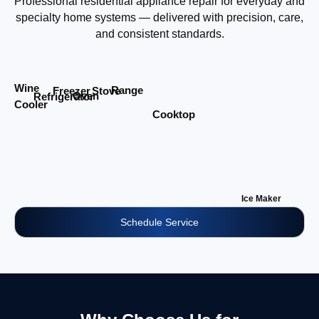
Professional residential appliance repair for everyday and
specialty home systems — delivered with precision, care,
and consistent standards.
Wine
Range
Stove
Freezer
Oven
Refrigerator
Cooler
Cooktop
Ice Maker
Schedule Service