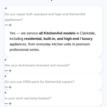
Do you repair both standard and high-end KitchenAid
appliances?
Yes — we service
all KitchenAid models
in Clarkdale,
including
residential, built-in, and high-end / luxury
appliances, from everyday kitchen units to premium
professional series.
Are your technicians licensed and insured?
Do you use OEM parts for KitchenAid repairs?
Is your work warranty-backed?