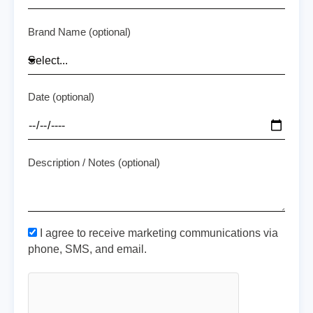
Brand Name (optional)
Date (optional)
Description / Notes (optional)
I agree to receive marketing communications via
phone, SMS, and email.