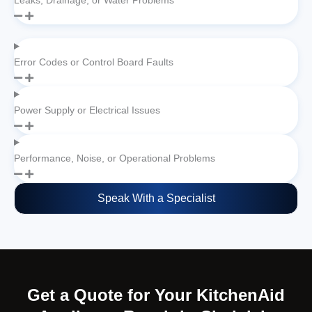
Leaks, Drainage, or Water Problems
Error Codes or Control Board Faults
Power Supply or Electrical Issues
Performance, Noise, or Operational Problems
Speak With a Specialist
Get a Quote for Your KitchenAid