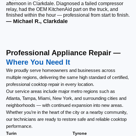
afternoon in Clarkdale. Diagnosed a failed compressor
wi
relay, had the OEM KitchenAid part on the truck, and
wi
finished within the hour — professional from start to finish.
cl
— Michael R., Clarkdale
— 
Professional Appliance Repair —
Where You Need It
We proudly serve homeowners and businesses across
multiple regions, delivering the same high standard of certified,
professional cooktop repair in every location.
Our service areas include major metro regions such as
Atlanta, Tampa, Miami, New York, and surrounding cities and
neighborhoods — with continued expansion into new areas.
Whether you’re in the heart of the city or a nearby community,
our technicians are ready to restore safe and reliable cooktop
performance.
Turin
Tyrone