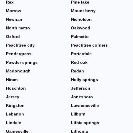
Rex
Pine lake
Morrow
Mount berry
Newnan
Nicholson
North metro
Oakwood
Oxford
Palmetto
Peachtree city
Peachtree corners
Pendergrass
Porterdale
Powder springs
Red oak
Mcdonough
Redan
Hiram
Holly springs
Hoschton
Jefferson
Jersey
Jonesboro
Kingston
Lawrenceville
Lebanon
Lilburn
Lindale
Lithia springs
Gainesville
Lithonia