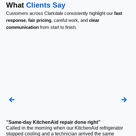
What
Clients Say
Customers across Clarkdale consistently highlight our
fast
response
,
fair pricing
, careful work, and
clear
communication
from start to finish.
“Same-day KitchenAid repair done right”
“F
Called in the morning when our KitchenAid refrigerator
Ou
stopped cooling and a technician arrived the same
ri