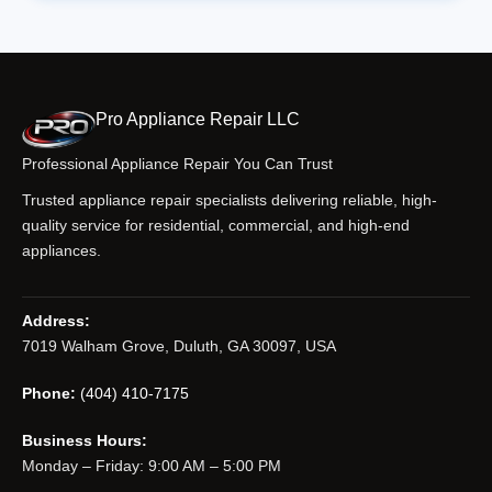
Pro Appliance Repair LLC
Professional Appliance Repair You Can Trust
Trusted appliance repair specialists delivering reliable, high-
quality service for residential, commercial, and high-end
appliances.
Address:
7019 Walham Grove, Duluth, GA 30097, USA
Phone:
(404) 410-7175
Business Hours:
Monday – Friday: 9:00 AM – 5:00 PM