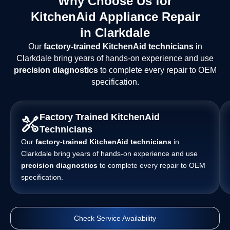
Why Choose Us for
KitchenAid Appliance Repair
in Clarkdale
Our
factory-trained KitchenAid technicians
in
Clarkdale bring years of hands-on experience and use
precision diagnostics
to complete every repair to OEM
specification.
Factory Trained KitchenAid
Technicians
Our
factory-trained KitchenAid technicians
in
Clarkdale bring years of hands-on experience and use
precision diagnostics
to complete every repair to OEM
specification.
Check Service Availability