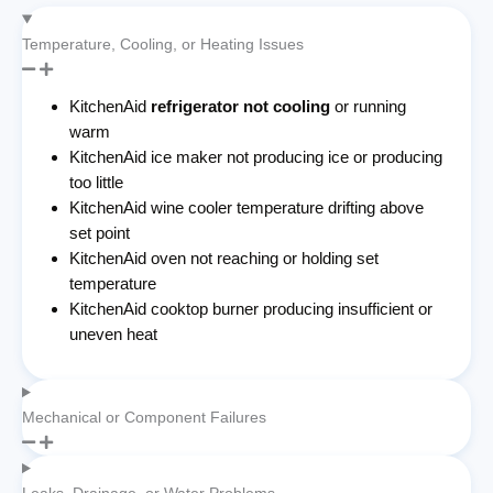
Temperature, Cooling, or Heating Issues
KitchenAid
refrigerator not cooling
or running
warm
KitchenAid ice maker not producing ice or producing
too little
KitchenAid wine cooler temperature drifting above
set point
KitchenAid oven not reaching or holding set
temperature
KitchenAid cooktop burner producing insufficient or
uneven heat
Mechanical or Component Failures