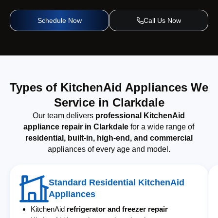
Schedule Now
Call Us Now
Types of KitchenAid Appliances We
Service in Clarkdale
Our team delivers
professional KitchenAid
appliance repair in Clarkdale
for a wide range of
residential, built-in, high-end, and commercial
appliances of every age and model.
Standard Residential KitchenAid
Appliances
KitchenAid
refrigerator and freezer repair