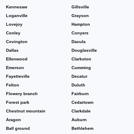
Kennesaw
Gillsville
Loganville
Grayson
Lovejoy
Hampton
Conley
Conyers
Covington
Dacula
Dallas
Douglasville
Ellenwood
Clarkston
Emerson
Cumming
Fayetteville
Decatur
Felton
Duluth
Flowery branch
Fairburn
Forest park
Cedartown
Chestnut mountain
Clarkdale
Aragon
Auburn
Ball ground
Bethlehem