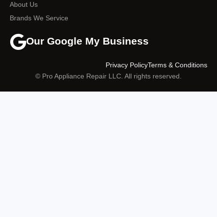
About Us
Brands We Service
Our Google My Business
Privacy Policy
Terms & Conditions
© Pro Appliance Repair LLC. All rights reserved.