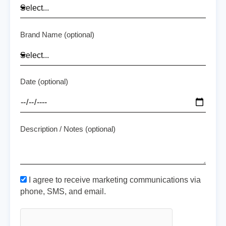
Brand Name (optional)
Date (optional)
Description / Notes (optional)
I agree to receive marketing communications via
phone, SMS, and email.