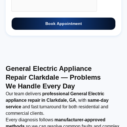
Book Appointment
General Electric Appliance
Repair Clarkdale — Problems
We Handle Every Day
Our team delivers
professional General Electric
appliance repair in Clarkdale, GA
, with
same-day
service
and fast turnaround for both residential and
commercial clients.
Every diagnosis follows
manufacturer-approved
methods
so we can resolve common faults and complex