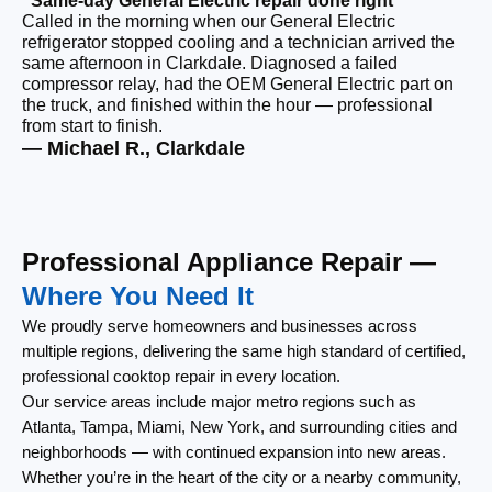
“Same-day General Electric repair done right”
Called in the morning when our General Electric
“F
refrigerator stopped cooling and a technician arrived the
Ou
same afternoon in Clarkdale. Diagnosed a failed
co
compressor relay, had the OEM General Electric part on
ca
the truck, and finished within the hour — professional
re
from start to finish.
lef
— Michael R., Clarkdale
— 
Professional Appliance Repair —
Where You Need It
We proudly serve homeowners and businesses across
multiple regions, delivering the same high standard of certified,
professional cooktop repair in every location.
Our service areas include major metro regions such as
Atlanta, Tampa, Miami, New York, and surrounding cities and
neighborhoods — with continued expansion into new areas.
Whether you’re in the heart of the city or a nearby community,