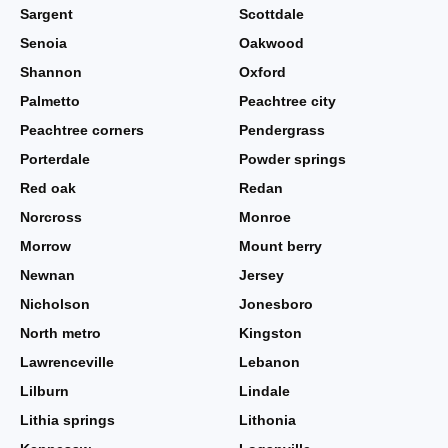
Sargent
Scottdale
Senoia
Oakwood
Shannon
Oxford
Palmetto
Peachtree city
Peachtree corners
Pendergrass
Porterdale
Powder springs
Red oak
Redan
Norcross
Monroe
Morrow
Mount berry
Newnan
Jersey
Nicholson
Jonesboro
North metro
Kingston
Lawrenceville
Lebanon
Lilburn
Lindale
Lithia springs
Lithonia