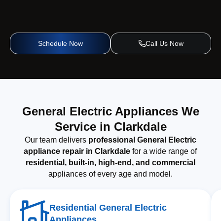
Schedule Now
Call Us Now
General Electric Appliances We
Service in Clarkdale
Our team delivers
professional General Electric
appliance repair in Clarkdale
for a wide range of
residential, built-in, high-end, and commercial
appliances of every age and model.
Residential General Electric
Appliances