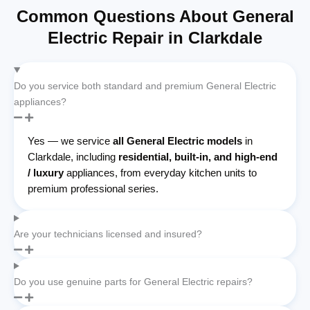
Common Questions About General
Electric Repair in Clarkdale
Do you service both standard and premium General Electric
appliances?
Yes — we service
all General Electric models
in
Clarkdale, including
residential, built-in, and high-end
/ luxury
appliances, from everyday kitchen units to
premium professional series.
Are your technicians licensed and insured?
Do you use genuine parts for General Electric repairs?