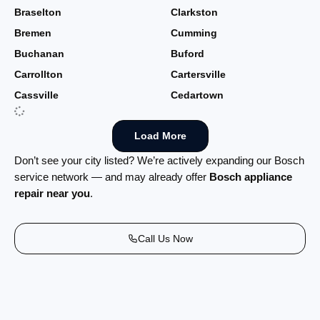
Braselton
Clarkston
Bremen
Cumming
Buchanan
Buford
Carrollton
Cartersville
Cassville
Cedartown
Load More
Don’t see your city listed? We’re actively expanding our Bosch
service network — and may already offer
Bosch appliance
repair near you
.
Call Us Now