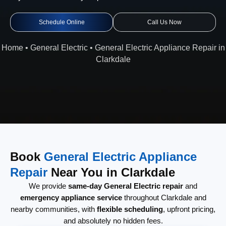
Schedule Online
Call Us Now
Home
•
General Electric
•
General Electric Appliance Repair in
Clarkdale
Book
General Electric Appliance
Repair
Near You in Clarkdale
We provide
same-day General Electric repair
and
emergency appliance service
throughout Clarkdale and
nearby communities, with
flexible scheduling
, upfront pricing,
and absolutely no hidden fees.