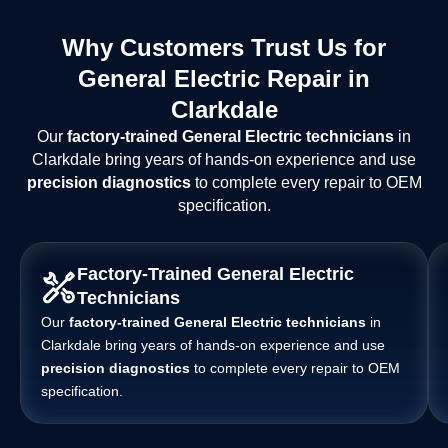
Why Customers Trust Us for
General Electric Repair in
Clarkdale
Our
factory-trained General Electric technicians
in
Clarkdale bring years of hands-on experience and use
precision diagnostics
to complete every repair to OEM
specification.
Factory-Trained General Electric
Technicians
Our
factory-trained General Electric technicians
in
Clarkdale bring years of hands-on experience and use
precision diagnostics
to complete every repair to OEM
specification.