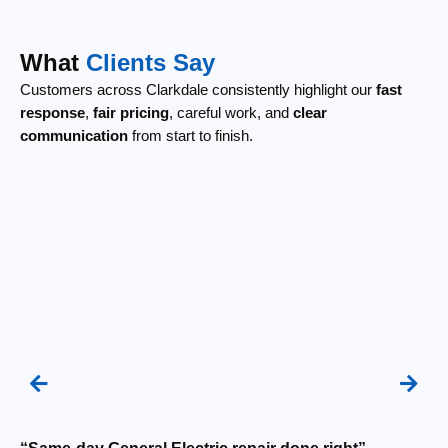
What
Clients Say
Customers across Clarkdale consistently highlight our
fast
response
,
fair pricing
, careful work, and
clear
communication
from start to finish.