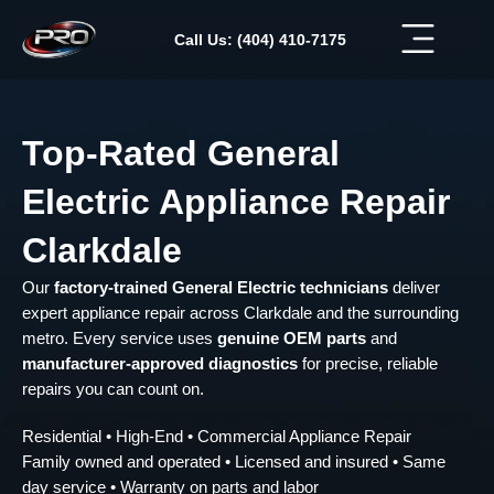
Skip
to
Call Us: (404) 410-7175
content
Top-Rated General
Electric Appliance Repair
Clarkdale
Our
factory-trained General Electric technicians
deliver
expert appliance repair across Clarkdale and the surrounding
metro. Every service uses
genuine OEM parts
and
manufacturer-approved diagnostics
for precise, reliable
repairs you can count on.
Residential • High-End • Commercial Appliance Repair
Family owned and operated • Licensed and insured • Same
day service • Warranty on parts and labor