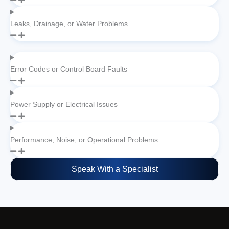
Leaks, Drainage, or Water Problems
Error Codes or Control Board Faults
Power Supply or Electrical Issues
Performance, Noise, or Operational Problems
Speak With a Specialist