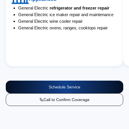
General Electric
refrigerator and freezer repair
General Electric ice maker repair and maintenance
General Electric wine cooler repair
General Electric ovens, ranges, cooktops repair
Schedule Service
Call to Confirm Coverage