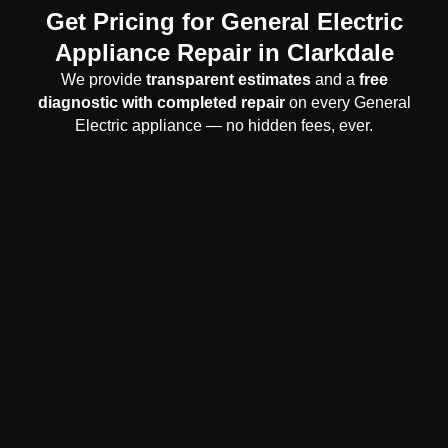
Get Pricing for General Electric
Appliance Repair in Clarkdale
We provide
transparent estimates
and a
free
diagnostic with completed repair
on every General
Electric appliance — no hidden fees, ever.