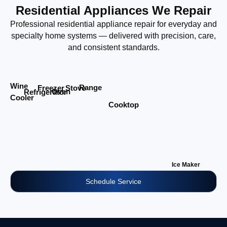
Residential Appliances We Repair
Professional residential appliance repair for everyday and
specialty home systems — delivered with precision, care,
and consistent standards.
Wine
Range
Stove
Freezer
Oven
Refrigerator
Cooler
Cooktop
Ice Maker
Schedule Service