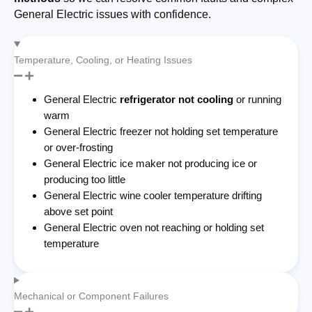
General Electric issues with confidence.
Temperature, Cooling, or Heating Issues
General Electric
refrigerator not cooling
or running
warm
General Electric freezer not holding set temperature
or over-frosting
General Electric ice maker not producing ice or
producing too little
General Electric wine cooler temperature drifting
above set point
General Electric oven not reaching or holding set
temperature
Mechanical or Component Failures