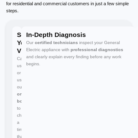
for residential and commercial customers in just a few simple
steps.
Schedule
In-Depth Diagnosis
Your
Our
certified technicians
inspect your General
Visit
Electric appliance with
professional diagnostics
and clearly explain every finding before any work
Call
begins.
us
or
use
our
online
booking
to
choose
a
time
that