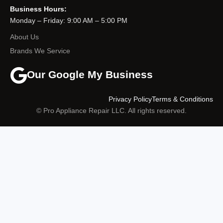
Business Hours:
Monday – Friday: 9:00 AM – 5:00 PM
About Us
Brands We Service
Our Google My Business
Privacy Policy
Terms & Conditions
© Pro Appliance Repair LLC. All rights reserved.