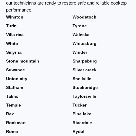
our technicians are ready to restore safe and reliable cooktop
performance.
Winston
Woodstock
Turin
Tyrone
Villa rica
Waleska
White
Whitesburg
Smyrna
Winder
Stone mountain
Sharpsburg
Suwanee
Silver creek
Union city
Snellville
Statham
Stockbridge
Talmo
Taylorsville
Temple
Tucker
Rex
Pine lake
Rockmart
Riverdale
Rome
Rydal