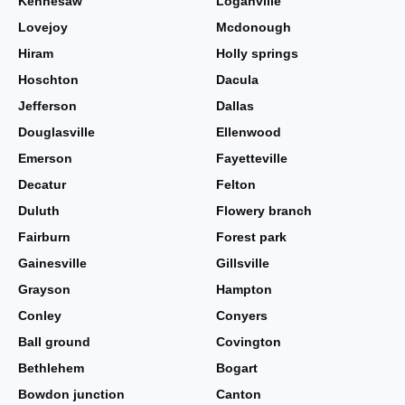
Kennesaw
Loganville
Lovejoy
Mcdonough
Hiram
Holly springs
Hoschton
Dacula
Jefferson
Dallas
Douglasville
Ellenwood
Emerson
Fayetteville
Decatur
Felton
Duluth
Flowery branch
Fairburn
Forest park
Gainesville
Gillsville
Grayson
Hampton
Conley
Conyers
Ball ground
Covington
Bethlehem
Bogart
Bowdon junction
Canton