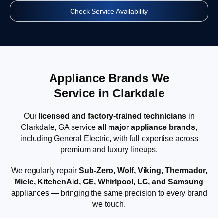
Check Service Availability
Appliance Brands We
Service in Clarkdale
Our
licensed and factory-trained technicians
in
Clarkdale, GA service
all major appliance brands
,
including General Electric, with full expertise across
premium and luxury lineups.
We regularly repair
Sub-Zero, Wolf, Viking, Thermador,
Miele, KitchenAid, GE, Whirlpool, LG, and Samsung
appliances — bringing the same precision to every brand
we touch.