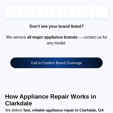
Don’t see your brand listed?
We service
all major appliance brands
— contact us for
any model.
Call to Confirm Brand Coverage
How Appliance Repair Works in
Clarkdale
We deliver
fast, reliable appliance repair in Clarkdale, GA