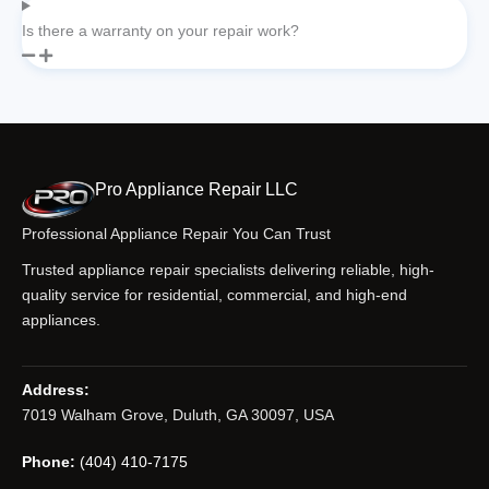
Is there a warranty on your repair work?
Pro Appliance Repair LLC
Professional Appliance Repair You Can Trust
Trusted appliance repair specialists delivering reliable, high-
quality service for residential, commercial, and high-end
appliances.
Address:
7019 Walham Grove, Duluth, GA 30097, USA
Phone:
(404) 410-7175