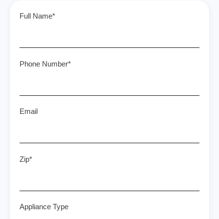
Full Name*
Phone Number*
Email
Zip*
Appliance Type