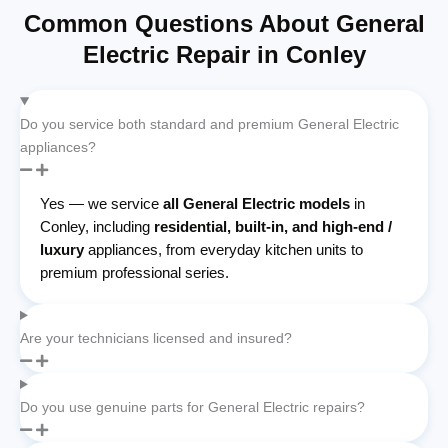
Common Questions About General
Electric Repair in Conley
Do you service both standard and premium General Electric
appliances?
Yes — we service
all General Electric models
in
Conley, including
residential, built-in, and high-end /
luxury
appliances, from everyday kitchen units to
premium professional series.
Are your technicians licensed and insured?
Do you use genuine parts for General Electric repairs?