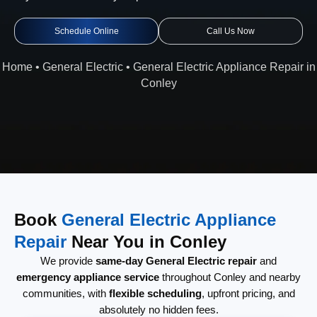
Schedule Online
Call Us Now
Home
•
General Electric
•
General Electric Appliance Repair in
Conley
Book
General Electric Appliance
Repair
Near You in Conley
We provide
same-day General Electric repair
and
emergency appliance service
throughout Conley and nearby
communities, with
flexible scheduling
, upfront pricing, and
absolutely no hidden fees.