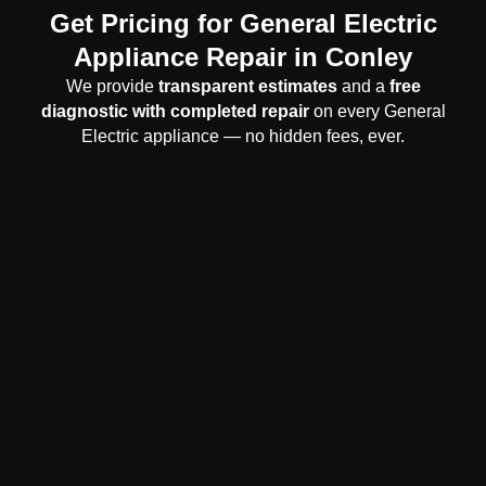
Get Pricing for General Electric
Appliance Repair in Conley
We provide
transparent estimates
and a
free
diagnostic with completed repair
on every General
Electric appliance — no hidden fees, ever.