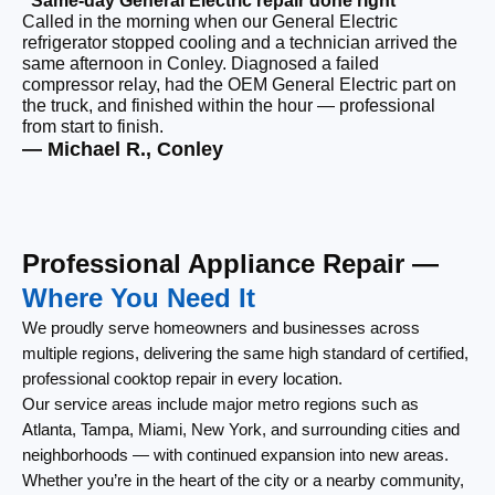
“Same-day General Electric repair done right”
Called in the morning when our General Electric
“F
refrigerator stopped cooling and a technician arrived the
Ou
same afternoon in Conley. Diagnosed a failed
co
compressor relay, had the OEM General Electric part on
ou
the truck, and finished within the hour — professional
re
from start to finish.
lef
— Michael R., Conley
— 
Professional Appliance Repair —
Where You Need It
We proudly serve homeowners and businesses across
multiple regions, delivering the same high standard of certified,
professional cooktop repair in every location.
Our service areas include major metro regions such as
Atlanta, Tampa, Miami, New York, and surrounding cities and
neighborhoods — with continued expansion into new areas.
Whether you’re in the heart of the city or a nearby community,