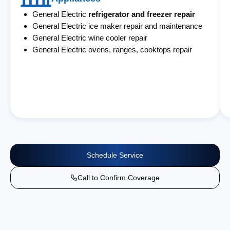
General Electric
refrigerator and freezer repair
General Electric ice maker repair and maintenance
General Electric wine cooler repair
General Electric ovens, ranges, cooktops repair
Schedule Service
Call to Confirm Coverage