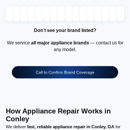
Don’t see your brand listed?
We service
all major appliance brands
— contact us for
any model.
Call to Confirm Brand Coverage
How Appliance Repair Works in
Conley
We deliver
fast, reliable appliance repair in Conley, GA
for