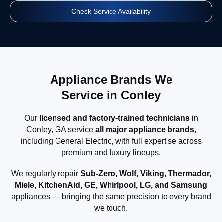
Check Service Availability
Appliance Brands We
Service in Conley
Our
licensed and factory-trained technicians
in
Conley, GA service
all major appliance brands
,
including General Electric, with full expertise across
premium and luxury lineups.
We regularly repair
Sub-Zero, Wolf, Viking, Thermador,
Miele, KitchenAid, GE, Whirlpool, LG, and Samsung
appliances — bringing the same precision to every brand
we touch.