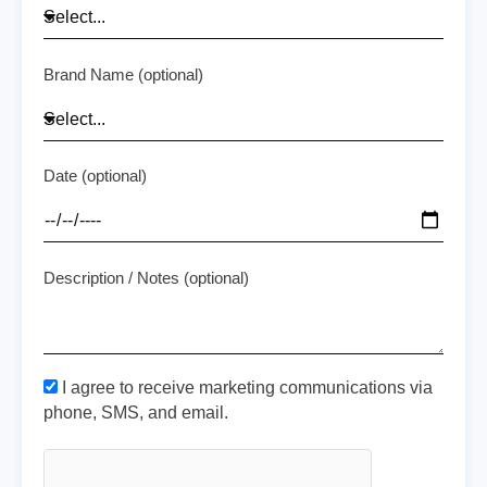
Brand Name (optional)
Date (optional)
Description / Notes (optional)
I agree to receive marketing communications via
phone, SMS, and email.