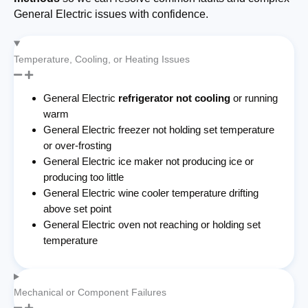
General Electric issues with confidence.
Temperature, Cooling, or Heating Issues
General Electric
refrigerator not cooling
or running
warm
General Electric freezer not holding set temperature
or over-frosting
General Electric ice maker not producing ice or
producing too little
General Electric wine cooler temperature drifting
above set point
General Electric oven not reaching or holding set
temperature
Mechanical or Component Failures