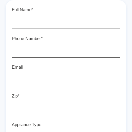
Full Name*
Phone Number*
Email
Zip*
Appliance Type