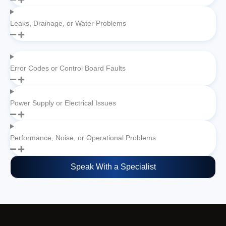
Leaks, Drainage, or Water Problems
Error Codes or Control Board Faults
Power Supply or Electrical Issues
Performance, Noise, or Operational Problems
Speak With a Specialist