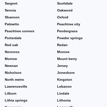
Sargent
Scottdale
Senoia
Oakwood
Shannon
Oxford
Palmetto
Peachtree city
Peachtree corners
Pendergrass
Porterdale
Powder springs
Red oak
Redan
Norcross
Monroe
Morrow
Mount berry
Newnan
Jersey
Nicholson
Jonesboro
North metro
Kingston
Lawrenceville
Lebanon
Lilburn
Lindale
Lithia springs
Lithonia