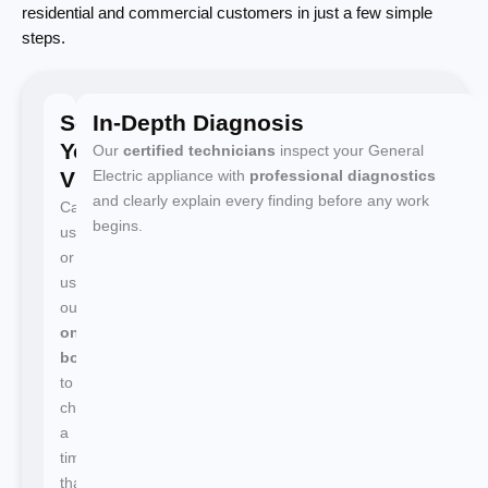
residential and commercial customers in just a few simple
steps.
Schedule
In-Depth Diagnosis
Your
Our
certified technicians
inspect your General
Visit
Electric appliance with
professional diagnostics
and clearly explain every finding before any work
Call
begins.
us
or
use
our
online
booking
to
choose
a
time
that