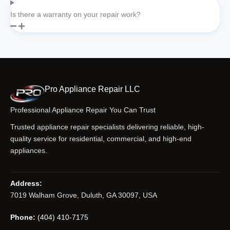
Is there a warranty on your repair work?
Pro Appliance Repair LLC
Professional Appliance Repair You Can Trust
Trusted appliance repair specialists delivering reliable, high-
quality service for residential, commercial, and high-end
appliances.
Address:
7019 Walham Grove, Duluth, GA 30097, USA
Phone:
(404) 410-7175