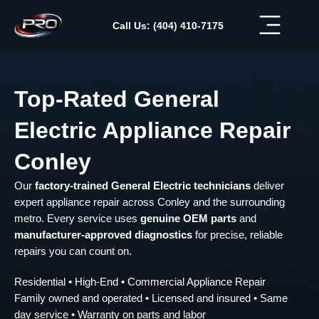
Skip
to
Call Us: (404) 410-7175
content
Top-Rated General
Electric Appliance Repair
Conley
Our
factory-trained General Electric technicians
deliver
expert appliance repair across Conley and the surrounding
metro. Every service uses
genuine OEM parts
and
manufacturer-approved diagnostics
for precise, reliable
repairs you can count on.
Residential • High-End • Commercial Appliance Repair
Family owned and operated • Licensed and insured • Same
day service • Warranty on parts and labor