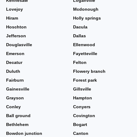
Kennesaw
Loganville
Lovejoy
Mcdonough
Hiram
Holly springs
Hoschton
Dacula
Jefferson
Dallas
Douglasville
Ellenwood
Emerson
Fayetteville
Decatur
Felton
Duluth
Flowery branch
Fairburn
Forest park
Gainesville
Gillsville
Grayson
Hampton
Conley
Conyers
Ball ground
Covington
Bethlehem
Bogart
Bowdon junction
Canton