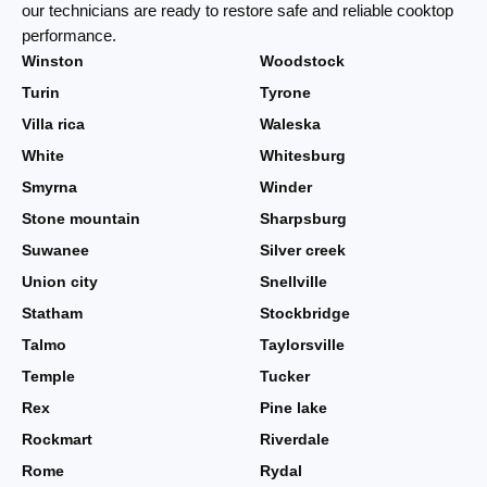
our technicians are ready to restore safe and reliable cooktop
performance.
Winston
Woodstock
Turin
Tyrone
Villa rica
Waleska
White
Whitesburg
Smyrna
Winder
Stone mountain
Sharpsburg
Suwanee
Silver creek
Union city
Snellville
Statham
Stockbridge
Talmo
Taylorsville
Temple
Tucker
Rex
Pine lake
Rockmart
Riverdale
Rome
Rydal