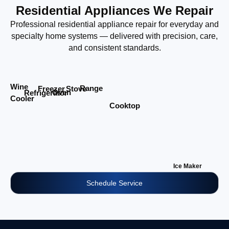
Residential Appliances We Repair
Professional residential appliance repair for everyday and
specialty home systems — delivered with precision, care,
and consistent standards.
Wine
Range
Stove
Freezer
Oven
Refrigerator
Cooler
Cooktop
Ice Maker
Schedule Service