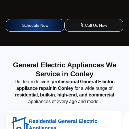
Schedule Now
Call Us Now
General Electric Appliances We
Service in Conley
Our team delivers
professional General Electric
appliance repair in Conley
for a wide range of
residential, built-in, high-end, and commercial
appliances of every age and model.
Residential General Electric
Appliances