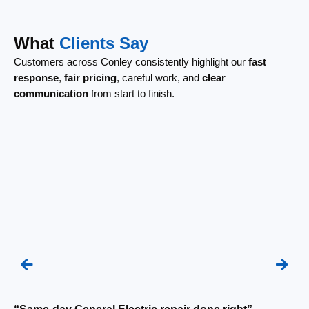
What
Clients Say
Customers across Conley consistently highlight our
fast
response
,
fair pricing
, careful work, and
clear
communication
from start to finish.