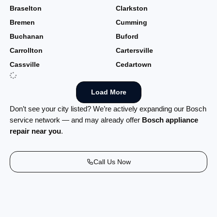
Braselton
Clarkston
Bremen
Cumming
Buchanan
Buford
Carrollton
Cartersville
Cassville
Cedartown
Load More
Don’t see your city listed? We’re actively expanding our Bosch
service network — and may already offer
Bosch appliance
repair near you
.
Call Us Now