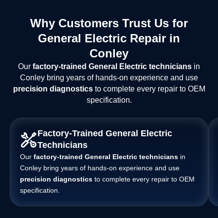
Why Customers Trust Us for
General Electric Repair in
Conley
Our
factory-trained General Electric technicians
in
Conley bring years of hands-on experience and use
precision diagnostics
to complete every repair to OEM
specification.
Factory-Trained General Electric
Technicians
Our
factory-trained General Electric technicians
in
Conley bring years of hands-on experience and use
precision diagnostics
to complete every repair to OEM
specification.