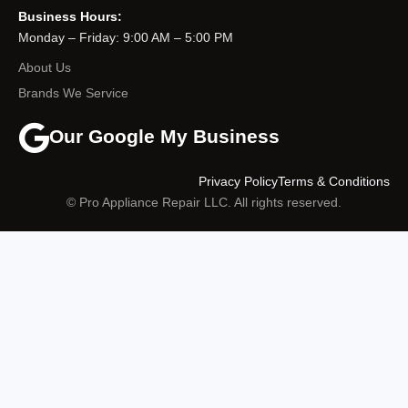
Business Hours:
Monday – Friday: 9:00 AM – 5:00 PM
About Us
Brands We Service
Our Google My Business
Privacy Policy
Terms & Conditions
© Pro Appliance Repair LLC. All rights reserved.