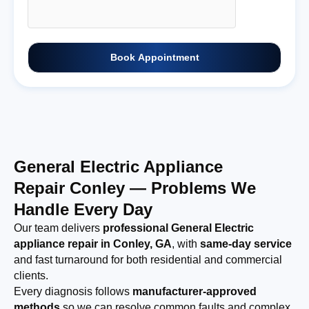
Book Appointment
General Electric Appliance
Repair Conley — Problems We
Handle Every Day
Our team delivers
professional General Electric
appliance repair in Conley, GA
, with
same-day service
and fast turnaround for both residential and commercial
clients.
Every diagnosis follows
manufacturer-approved
methods
so we can resolve common faults and complex