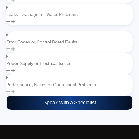
Leaks, Drainage, or Water Problems
Error Codes or Control Board Faults
Power Supply or Electrical Issues
Performance, Noise, or Operational Problems
Speak With a Specialist