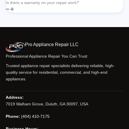
Is there a warranty on your repair work?
Pro Appliance Repair LLC
Professional Appliance Repair You Can Trust
Trusted appliance repair specialists delivering reliable, high-
quality service for residential, commercial, and high-end
appliances.
Address:
7019 Walham Grove, Duluth, GA 30097, USA
Phone:
(404) 410-7175
Business Hours: