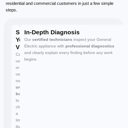
residential and commercial customers in just a few simple
steps.
Schedule
In-Depth Diagnosis
Your
Our
certified technicians
inspect your General
Visit
Electric appliance with
professional diagnostics
and clearly explain every finding before any work
Call
begins.
us
or
use
our
online
booking
to
choose
a
time
that