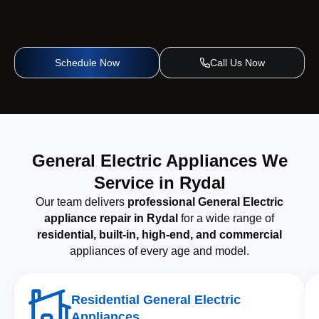
Schedule Now
Call Us Now
General Electric Appliances We
Service in Rydal
Our team delivers
professional General Electric
appliance repair in Rydal
for a wide range of
residential, built-in, high-end, and commercial
appliances of every age and model.
Residential General Electric
Appliances