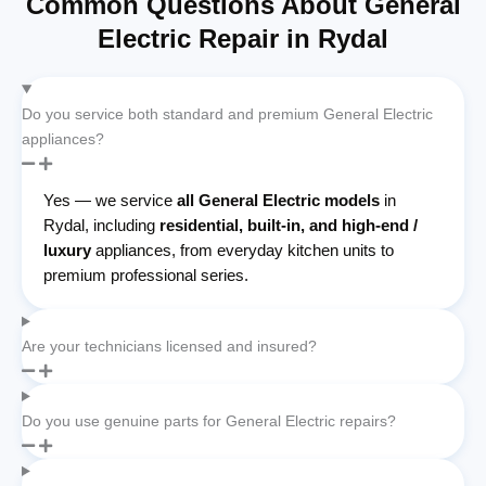
Common Questions About General
Electric Repair in Rydal
Do you service both standard and premium General Electric
appliances?
Yes — we service
all General Electric models
in
Rydal, including
residential, built-in, and high-end /
luxury
appliances, from everyday kitchen units to
premium professional series.
Are your technicians licensed and insured?
Do you use genuine parts for General Electric repairs?