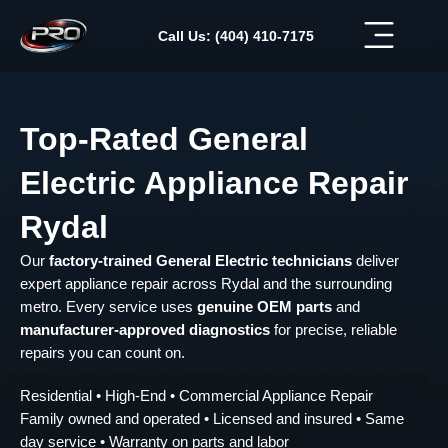
Skip
to
Call Us: (404) 410-7175
content
Top-Rated General
Electric Appliance Repair
Rydal
Our
factory-trained General Electric technicians
deliver
expert appliance repair across Rydal and the surrounding
metro. Every service uses
genuine OEM parts
and
manufacturer-approved diagnostics
for precise, reliable
repairs you can count on.
Residential • High-End • Commercial Appliance Repair
Family owned and operated • Licensed and insured • Same
day service • Warranty on parts and labor