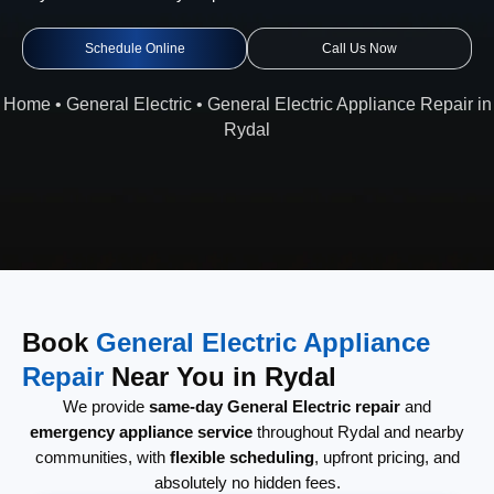
Schedule Online
Call Us Now
Home
•
General Electric
•
General Electric Appliance Repair in
Rydal
Book
General Electric Appliance
Repair
Near You in Rydal
We provide
same-day General Electric repair
and
emergency appliance service
throughout Rydal and nearby
communities, with
flexible scheduling
, upfront pricing, and
absolutely no hidden fees.