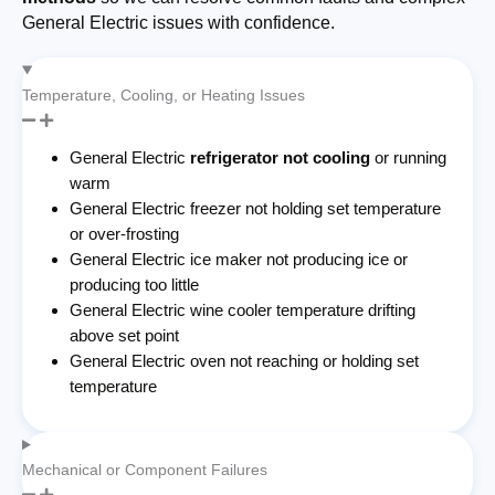
General Electric issues with confidence.
Temperature, Cooling, or Heating Issues
General Electric
refrigerator not cooling
or running
warm
General Electric freezer not holding set temperature
or over-frosting
General Electric ice maker not producing ice or
producing too little
General Electric wine cooler temperature drifting
above set point
General Electric oven not reaching or holding set
temperature
Mechanical or Component Failures