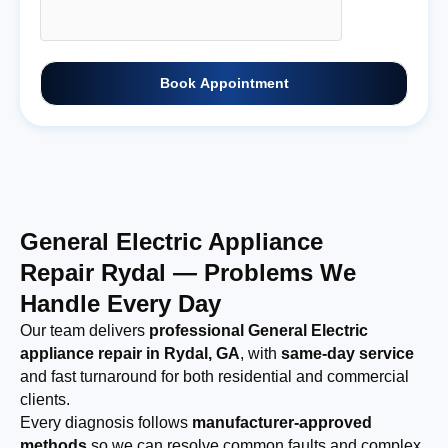
Book Appointment
General Electric Appliance
Repair Rydal — Problems We
Handle Every Day
Our team delivers
professional General Electric
appliance repair in Rydal, GA
, with
same-day service
and fast turnaround for both residential and commercial
clients.
Every diagnosis follows
manufacturer-approved
methods
so we can resolve common faults and complex