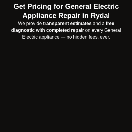
Get Pricing for General Electric
Appliance Repair in Rydal
We provide
transparent estimates
and a
free
diagnostic with completed repair
on every General
Electric appliance — no hidden fees, ever.