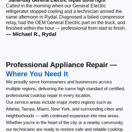
“Same-day General Electric repair done right”
“F
Called in the morning when our General Electric
Ou
refrigerator stopped cooling and a technician arrived the
co
same afternoon in Rydal. Diagnosed a failed compressor
ou
relay, had the OEM General Electric part on the truck, and
re
finished within the hour — professional from start to finish.
lef
— Michael R., Rydal
— 
Professional Appliance Repair —
Where You Need It
We proudly serve homeowners and businesses across
multiple regions, delivering the same high standard of certified,
professional cooktop repair in every location.
Our service areas include major metro regions such as
Atlanta, Tampa, Miami, New York, and surrounding cities and
neighborhoods — with continued expansion into new areas.
Whether you’re in the heart of the city or a nearby community,
our technicians are ready to restore safe and reliable cooktop