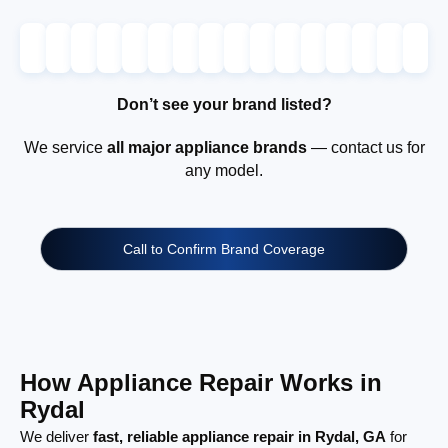
Don’t see your brand listed?
We service
all major appliance brands
— contact us for
any model.
Call to Confirm Brand Coverage
How Appliance Repair Works in
Rydal
We deliver
fast, reliable appliance repair in Rydal, GA
for