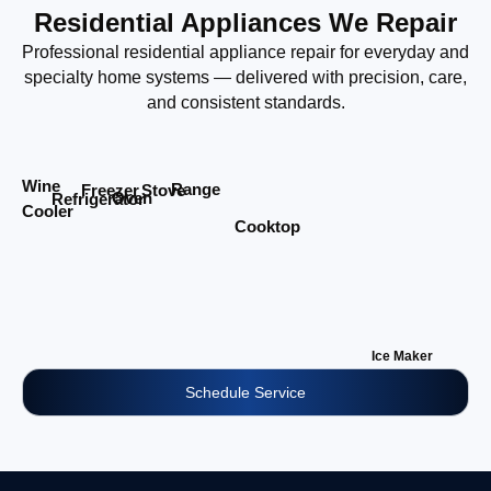
Residential Appliances We Repair
Professional residential appliance repair for everyday and
specialty home systems — delivered with precision, care,
and consistent standards.
Wine
Range
Stove
Freezer
Oven
Refrigerator
Cooler
Cooktop
Ice Maker
Schedule Service