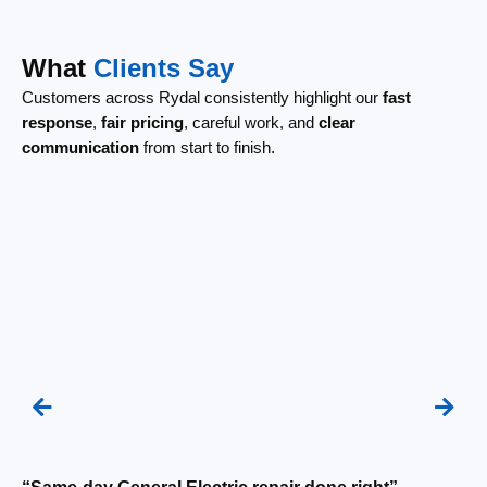
What
Clients Say
Customers across Rydal consistently highlight our
fast
response
,
fair pricing
, careful work, and
clear
communication
from start to finish.