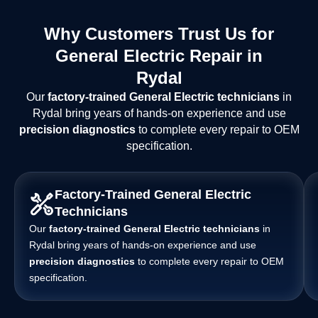
Why Customers Trust Us for
General Electric Repair in
Rydal
Our
factory-trained General Electric technicians
in
Rydal bring years of hands-on experience and use
precision diagnostics
to complete every repair to OEM
specification.
Factory-Trained General Electric
Technicians
Our
factory-trained General Electric technicians
in
Rydal bring years of hands-on experience and use
precision diagnostics
to complete every repair to OEM
specification.