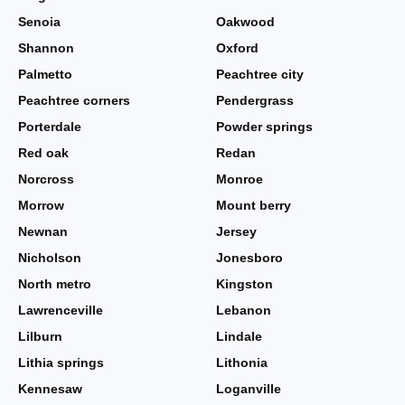
Senoia
Oakwood
Shannon
Oxford
Palmetto
Peachtree city
Peachtree corners
Pendergrass
Porterdale
Powder springs
Red oak
Redan
Norcross
Monroe
Morrow
Mount berry
Newnan
Jersey
Nicholson
Jonesboro
North metro
Kingston
Lawrenceville
Lebanon
Lilburn
Lindale
Lithia springs
Lithonia
Kennesaw
Loganville