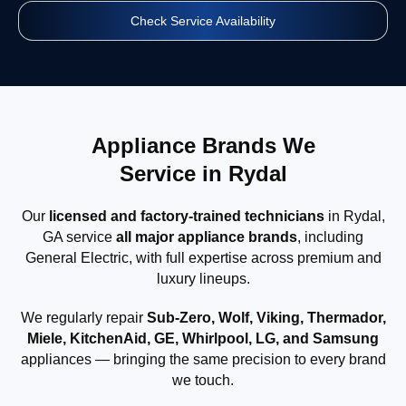
Check Service Availability
Appliance Brands We
Service in Rydal
Our
licensed and factory-trained technicians
in Rydal,
GA service
all major appliance brands
, including
General Electric, with full expertise across premium and
luxury lineups.
We regularly repair
Sub-Zero, Wolf, Viking, Thermador,
Miele, KitchenAid, GE, Whirlpool, LG, and Samsung
appliances — bringing the same precision to every brand
we touch.