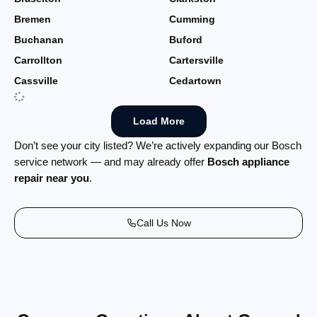
Bremen
Cumming
Buchanan
Buford
Carrollton
Cartersville
Cassville
Cedartown
Load More
Don’t see your city listed? We’re actively expanding our Bosch
service network — and may already offer
Bosch appliance
repair near you
.
Call Us Now