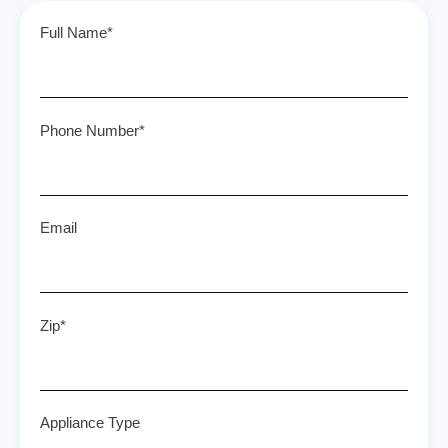
Full Name*
Phone Number*
Email
Zip*
Appliance Type