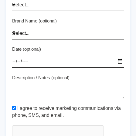
Brand Name (optional)
Date (optional)
Description / Notes (optional)
I agree to receive marketing communications via
phone, SMS, and email.