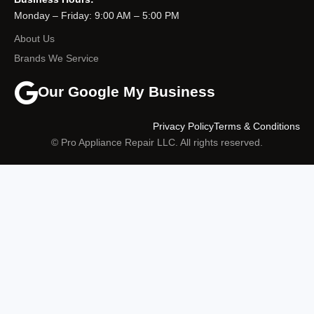
Monday – Friday: 9:00 AM – 5:00 PM
About Us
Brands We Service
Our Google My Business
Privacy Policy
Terms & Conditions
© Pro Appliance Repair LLC. All rights reserved.