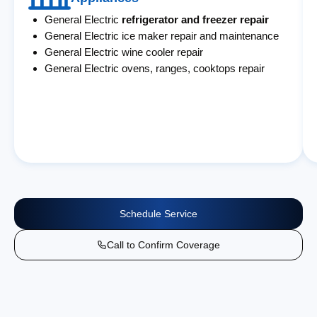
General Electric
refrigerator and freezer repair
General Electric ice maker repair and maintenance
General Electric wine cooler repair
General Electric ovens, ranges, cooktops repair
Schedule Service
Call to Confirm Coverage