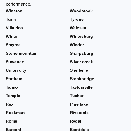
performance.
Winston
Woodstock
Turin
Tyrone
Villa rica
Waleska
White
Whitesburg
Smyrna
Winder
Stone mountain
Sharpsburg
Suwanee
Silver creek
Union city
Snellville
Statham
Stockbridge
Talmo
Taylorsville
Temple
Tucker
Rex
Pine lake
Rockmart
Riverdale
Rome
Rydal
Sargent
Scottdale