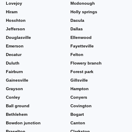
Lovejoy
Mcdonough
Hiram
Holly springs
Hoschton
Dacula
Jefferson
Dallas
Douglasville
Ellenwood
Emerson
Fayetteville
Decatur
Felton
Duluth
Flowery branch
Fairburn
Forest park
Gainesville
Gillsville
Grayson
Hampton
Conley
Conyers
Ball ground
Covington
Bethlehem
Bogart
Bowdon junction
Canton
Braselton
Clarkston