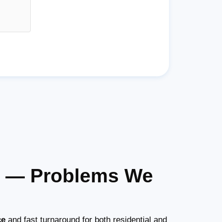
as — Problems We
ce
and fast turnaround for both residential and