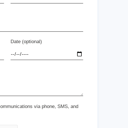
Date (optional)
 communications via phone, SMS, and