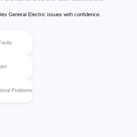
x General Electric issues with confidence.
Faults
sues
tional Problems