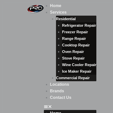
Skip
Home
to
Services
content
Residential
Refrigerator Repair
Freezer Repair
Range Repair
Cooktop Repair
Oven Repair
Stove Repair
Wine Cooler Repair
Ice Maker Repair
Commercial Repair
Locations
Brands
Contact Us