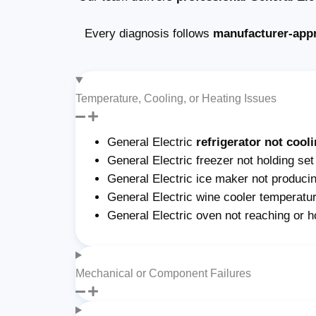
Every diagnosis follows
manufacturer-app
Temperature, Cooling, or Heating Issues
General Electric
refrigerator not cool
General Electric freezer not holding set
General Electric ice maker not producing
General Electric wine cooler temperatur
General Electric oven not reaching or h
Mechanical or Component Failures