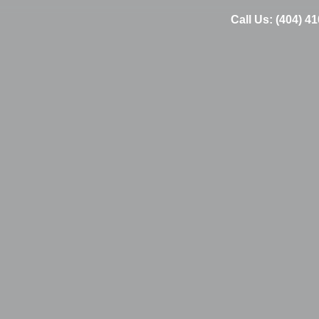
Call Us: (404) 4