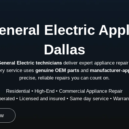
neral Electric App
Dallas
General Electric technicians
deliver expert appliance repair
ery service uses
genuine OEM parts
and
manufacturer-ap
precise, reliable repairs you can count on.
Residential • High-End • Commercial Appliance Repair
erated • Licensed and insured • Same day service • Warrant
ow