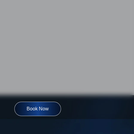
Book Now