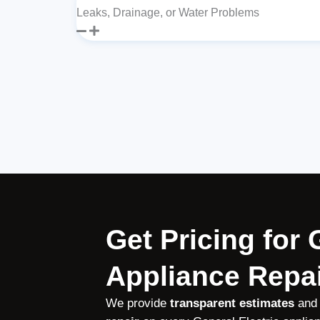
Leaks, Drainage, or Water Problems
Get Pricing for 
Appliance Repai
We provide
transparent estimates
and