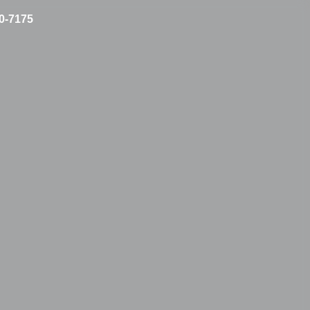
10-7175