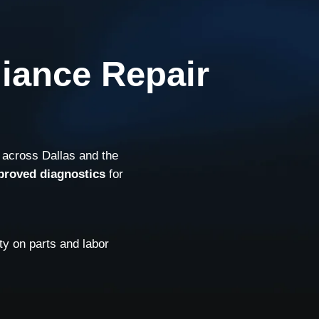
liance Repair
 across Dallas and the
proved diagnostics
for
y on parts and labor