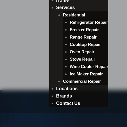
Home
Services
Residential
Refrigerator Repair
Freezer Repair
Range Repair
Cooktop Repair
Oven Repair
Stove Repair
Wine Cooler Repair
Ice Maker Repair
Commercial Repair
Locations
Brands
Contact Us