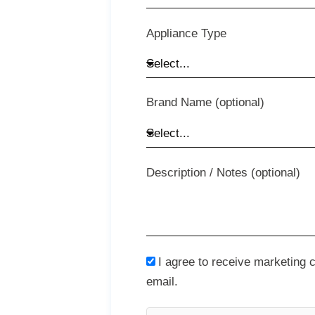
Appliance Type
Brand Name (optional)
Description / Notes (optional)
I agree to receive marketing
email.