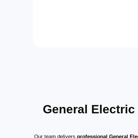
General Electri
Our team delivers
professional General Elec