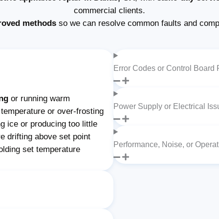
commercial clients.
roved methods
so we can resolve common faults and comple
Error Codes or Control Board 
ing
or running warm
Power Supply or Electrical Is
 temperature or over-frosting
 ice or producing too little
e drifting above set point
Performance, Noise, or Opera
olding set temperature