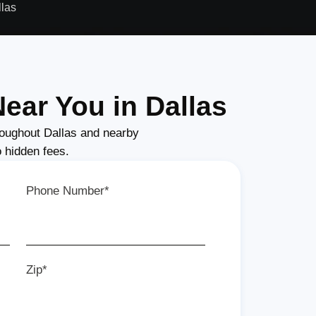
llas
ear You in Dallas
oughout Dallas and nearby
o hidden fees.
Phone Number*
Zip*