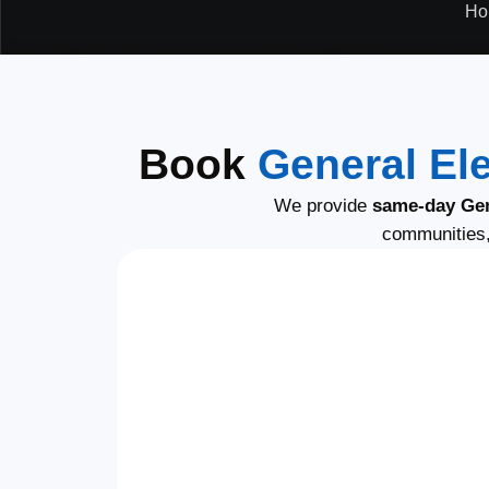
Ho
Book
General Ele
We provide
same-day Gene
communities