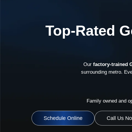
Top-Rated Ge
Our
factory-trained 
surrounding metro. Ev
Family owned and op
Schedule Online
Call Us N