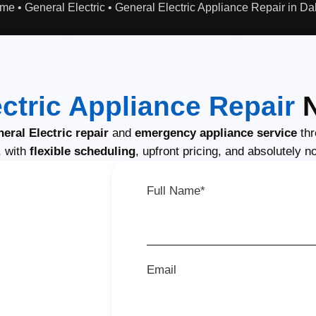
me
•
General Electric
•
General Electric Appliance Repair in Da
ctric Appliance Repair
N
ral Electric repair
and
emergency appliance service
thr
, with
flexible scheduling
, upfront pricing, and absolutely n
Full Name*
Email