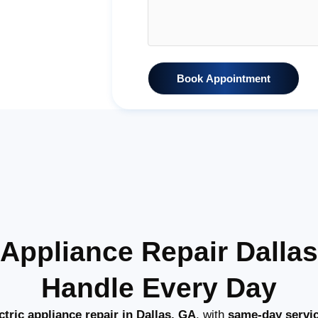
Book Appointment
c Appliance Repair Dall
Handle Every Day
tric appliance repair in Dallas, GA
, with
same-day servi