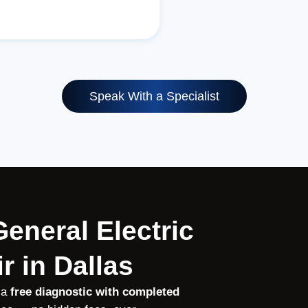
Speak With a Specialist
General Electric
r in Dallas
 a
free diagnostic with completed