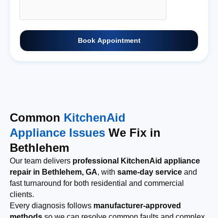
Book Appointment
Common
KitchenAid
Appliance Issues
We Fix in
Bethlehem
Our team delivers
professional KitchenAid appliance
repair in Bethlehem, GA
, with
same-day service
and
fast turnaround for both residential and commercial
clients.
Every diagnosis follows
manufacturer-approved
methods
so we can resolve common faults and complex