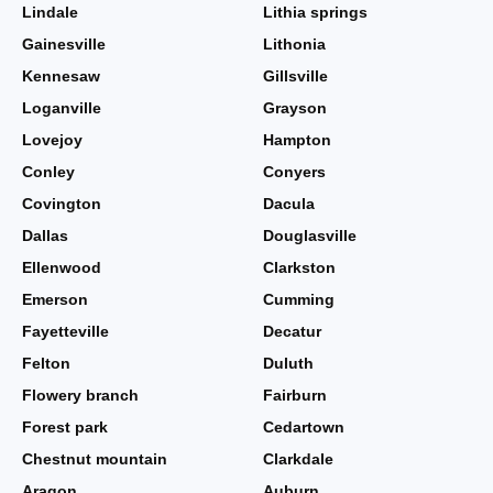
Lindale
Lithia springs
Gainesville
Lithonia
Kennesaw
Gillsville
Loganville
Grayson
Lovejoy
Hampton
Conley
Conyers
Covington
Dacula
Dallas
Douglasville
Ellenwood
Clarkston
Emerson
Cumming
Fayetteville
Decatur
Felton
Duluth
Flowery branch
Fairburn
Forest park
Cedartown
Chestnut mountain
Clarkdale
Aragon
Auburn