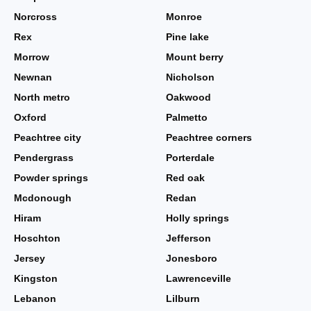
Norcross
Monroe
Rex
Pine lake
Morrow
Mount berry
Newnan
Nicholson
North metro
Oakwood
Oxford
Palmetto
Peachtree city
Peachtree corners
Pendergrass
Porterdale
Powder springs
Red oak
Mcdonough
Redan
Hiram
Holly springs
Hoschton
Jefferson
Jersey
Jonesboro
Kingston
Lawrenceville
Lebanon
Lilburn