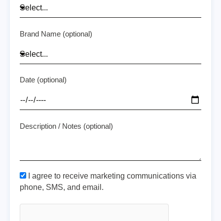
Brand Name (optional)
Date (optional)
Description / Notes (optional)
I agree to receive marketing communications via
phone, SMS, and email.