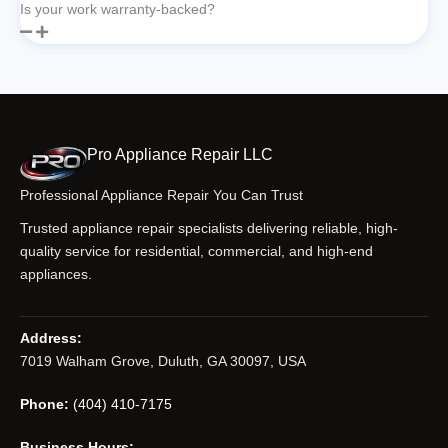
Is your work warranty-backed?
Pro Appliance Repair LLC
Professional Appliance Repair You Can Trust
Trusted appliance repair specialists delivering reliable, high-
quality service for residential, commercial, and high-end
appliances.
Address:
7019 Walham Grove, Duluth, GA 30097, USA
Phone:
(404) 410-7175
Business Hours: