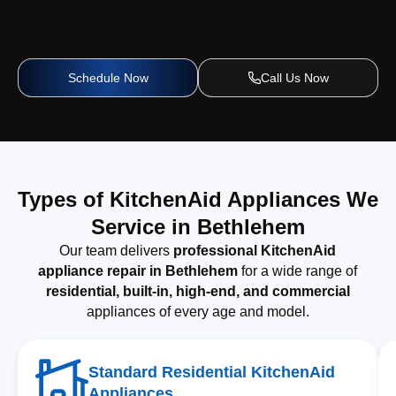
Schedule Now
Call Us Now
Types of KitchenAid Appliances We
Service in Bethlehem
Our team delivers
professional KitchenAid
appliance repair in Bethlehem
for a wide range of
residential, built-in, high-end, and commercial
appliances of every age and model.
Standard Residential KitchenAid
Appliances