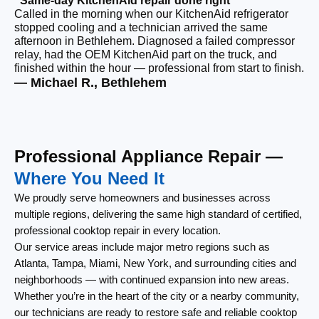
“Same-day KitchenAid repair done right”
“F
Called in the morning when our KitchenAid refrigerator
Ou
stopped cooling and a technician arrived the same
ri
afternoon in Bethlehem. Diagnosed a failed compressor
wi
relay, had the OEM KitchenAid part on the truck, and
wi
finished within the hour — professional from start to finish.
cl
— Michael R., Bethlehem
— 
Professional Appliance Repair —
Where You Need It
We proudly serve homeowners and businesses across
multiple regions, delivering the same high standard of certified,
professional cooktop repair in every location.
Our service areas include major metro regions such as
Atlanta, Tampa, Miami, New York, and surrounding cities and
neighborhoods — with continued expansion into new areas.
Whether you’re in the heart of the city or a nearby community,
our technicians are ready to restore safe and reliable cooktop