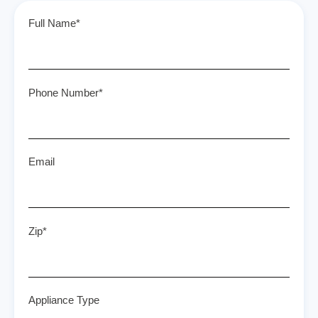
Full Name*
Phone Number*
Email
Zip*
Appliance Type