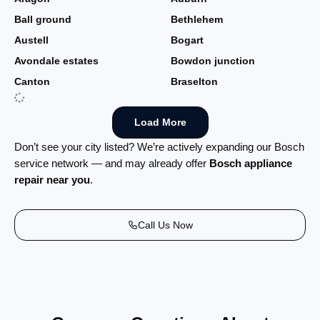
Ball ground
Bethlehem
Austell
Bogart
Avondale estates
Bowdon junction
Canton
Braselton
Load More
Don’t see your city listed? We’re actively expanding our Bosch
service network — and may already offer
Bosch appliance
repair near you
.
Call Us Now