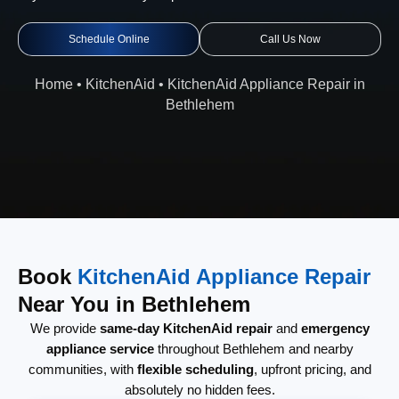
Schedule Online
Call Us Now
Home
•
KitchenAid
•
KitchenAid Appliance Repair in
Bethlehem
Book
KitchenAid Appliance Repair
Near You in Bethlehem
We provide
same-day KitchenAid repair
and
emergency
appliance service
throughout Bethlehem and nearby
communities, with
flexible scheduling
, upfront pricing, and
absolutely no hidden fees.