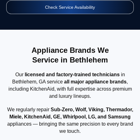
Check Service Availability
Appliance Brands We
Service in Bethlehem
Our
licensed and factory-trained technicians
in
Bethlehem, GA service
all major appliance brands
,
including KitchenAid, with full expertise across premium
and luxury lineups.
We regularly repair
Sub-Zero, Wolf, Viking, Thermador,
Miele, KitchenAid, GE, Whirlpool, LG, and Samsung
appliances — bringing the same precision to every brand
we touch.