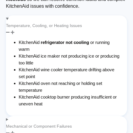
KitchenAid issues with confidence.
Temperature, Cooling, or Heating Issues
KitchenAid
refrigerator not cooling
or running
warm
KitchenAid ice maker not producing ice or producing
too little
KitchenAid wine cooler temperature drifting above
set point
KitchenAid oven not reaching or holding set
temperature
KitchenAid cooktop burner producing insufficient or
uneven heat
Mechanical or Component Failures