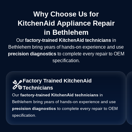
Why Choose Us for
KitchenAid Appliance Repair
in Bethlehem
Our
factory-trained KitchenAid technicians
in
Bethlehem bring years of hands-on experience and use
precision diagnostics
to complete every repair to OEM
specification.
Factory Trained KitchenAid
Technicians
Our
factory-trained KitchenAid technicians
in
Bethlehem bring years of hands-on experience and use
precision diagnostics
to complete every repair to OEM
specification.