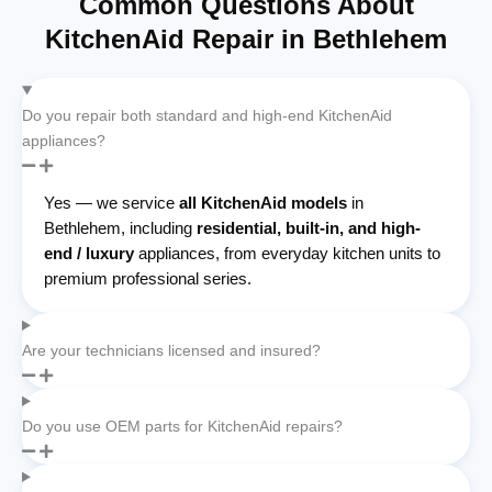
Common Questions About
KitchenAid Repair in Bethlehem
Do you repair both standard and high-end KitchenAid
appliances?
Yes — we service
all KitchenAid models
in
Bethlehem, including
residential, built-in, and high-
end / luxury
appliances, from everyday kitchen units to
premium professional series.
Are your technicians licensed and insured?
Do you use OEM parts for KitchenAid repairs?