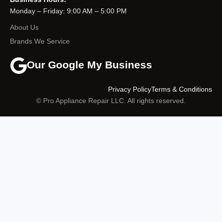
Monday – Friday: 9:00 AM – 5:00 PM
About Us
Brands We Service
Our Google My Business
Privacy Policy
Terms & Conditions
© Pro Appliance Repair LLC. All rights reserved.