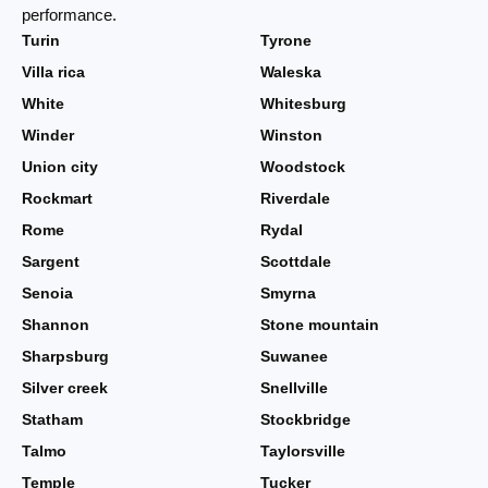
performance.
Turin
Tyrone
Villa rica
Waleska
White
Whitesburg
Winder
Winston
Union city
Woodstock
Rockmart
Riverdale
Rome
Rydal
Sargent
Scottdale
Senoia
Smyrna
Shannon
Stone mountain
Sharpsburg
Suwanee
Silver creek
Snellville
Statham
Stockbridge
Talmo
Taylorsville
Temple
Tucker