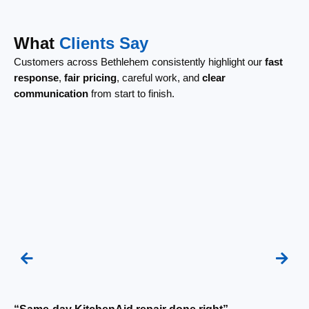
What
Clients Say
Customers across Bethlehem consistently highlight our
fast
response
,
fair pricing
, careful work, and
clear
communication
from start to finish.