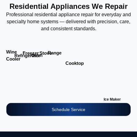
Residential Appliances We Repair
Professional residential appliance repair for everyday and
specialty home systems — delivered with precision, care,
and consistent standards.
Wine
Range
Stove
Freezer
Oven
Refrigerator
Cooler
Cooktop
Ice Maker
Schedule Service