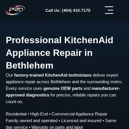
Skip
to
Call Us: (404) 410-7175
content
Professional KitchenAid
Appliance Repair in
Bethlehem
Our
factory-trained KitchenAid technicians
deliver expert
appliance repair across Bethlehem and the surrounding metro.
Every service uses
genuine OEM parts
and
manufacturer-
approved diagnostics
for precise, reliable repairs you can
count on.
Residential • High-End • Commercial Appliance Repair
Family owned and operated • Licensed and insured • Same
day service • Warranty on parts and labor