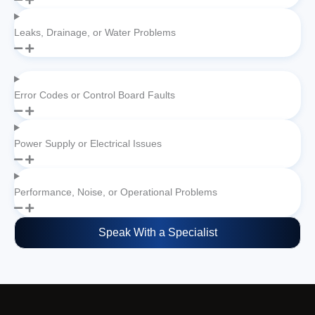
Leaks, Drainage, or Water Problems
Error Codes or Control Board Faults
Power Supply or Electrical Issues
Performance, Noise, or Operational Problems
Speak With a Specialist