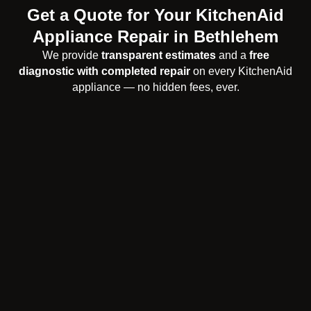
Get a Quote for Your KitchenAid
Appliance Repair in Bethlehem
We provide
transparent estimates
and a
free
diagnostic with completed repair
on every KitchenAid
appliance — no hidden fees, ever.