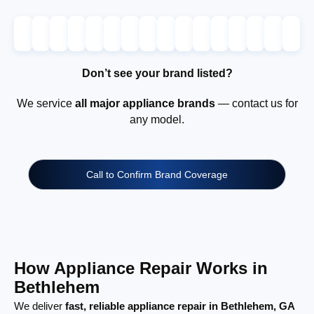
Don’t see your brand listed?
We service
all major appliance brands
— contact us for
any model.
Call to Confirm Brand Coverage
How Appliance Repair Works in
Bethlehem
We deliver
fast, reliable appliance repair in Bethlehem, GA