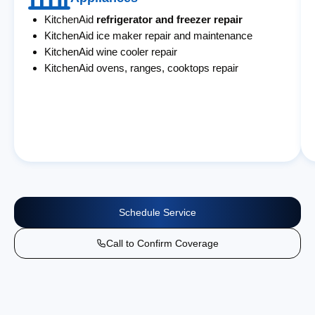
KitchenAid
refrigerator and freezer repair
KitchenAid ice maker repair and maintenance
KitchenAid wine cooler repair
KitchenAid ovens, ranges, cooktops repair
Schedule Service
Call to Confirm Coverage