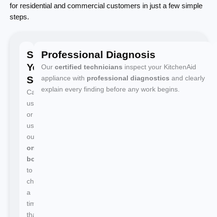
for residential and commercial customers in just a few simple
steps.
Schedule
Professional Diagnosis
Your
Our
certified technicians
inspect your KitchenAid
Service
appliance with
professional diagnostics
and clearly
explain every finding before any work begins.
Call
us
or
use
our
online
booking
to
choose
a
time
that