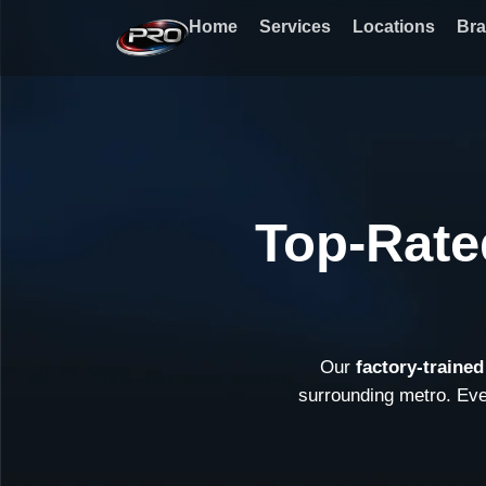
Skip
Home
Services
Locations
Br
to
content
Top-Rate
Our
factory-traine
surrounding metro. Ev