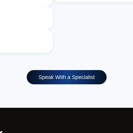
Speak With a Specialist