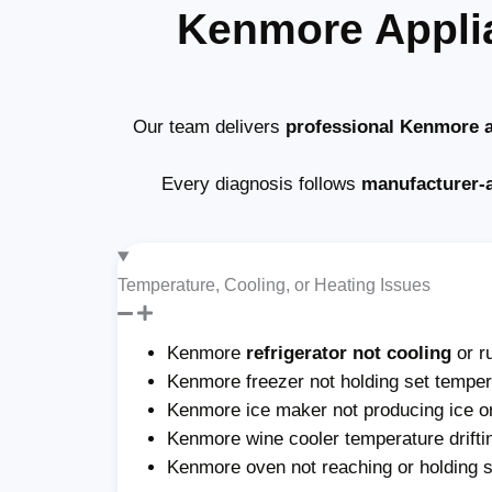
Kenmore Appli
Our team delivers
professional Kenmore a
Every diagnosis follows
manufacturer-
Temperature, Cooling, or Heating Issues
Kenmore
refrigerator not cooling
or r
Kenmore freezer not holding set tempera
Kenmore ice maker not producing ice or 
Kenmore wine cooler temperature drifti
Kenmore oven not reaching or holding 