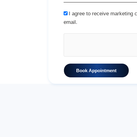
I agree to receive marketing
email.
Book Appointment