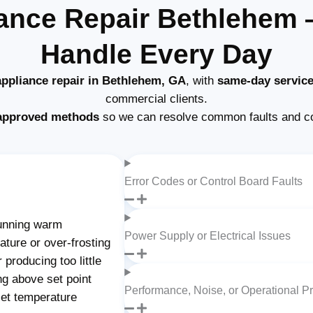
ance Repair Bethlehem
Handle Every Day
ppliance repair in Bethlehem, GA
, with
same-day servic
commercial clients.
approved methods
so we can resolve common faults and c
Error Codes or Control Board Faults
unning warm
Power Supply or Electrical Issues
ture or over-frosting
producing too little
ng above set point
Performance, Noise, or Operational P
set temperature