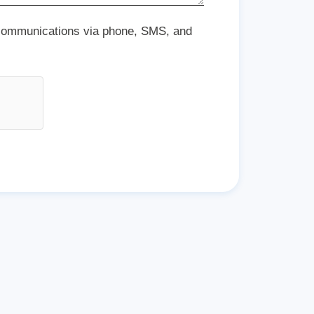
 communications via phone, SMS, and