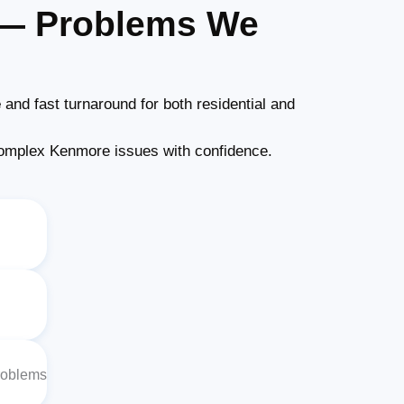
 — Problems We
e
and fast turnaround for both residential and
omplex Kenmore issues with confidence.
roblems