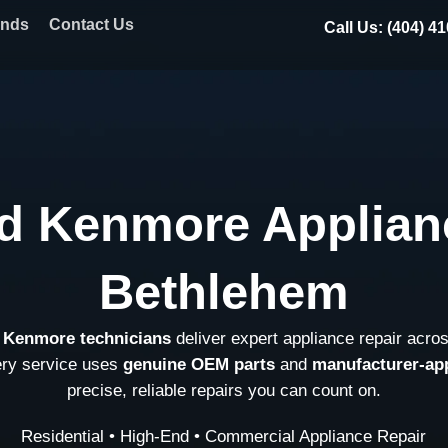
ands
Contact Us
Call Us: (404) 4
d Kenmore Applian
Bethlehem
d Kenmore technicians
deliver expert appliance repair acro
ery service uses
genuine OEM parts
and
manufacturer-ap
precise, reliable repairs you can count on.
Residential • High-End • Commercial Appliance Repair