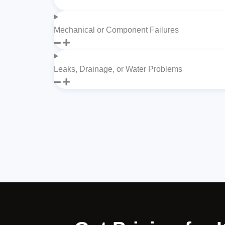
Mechanical or Component Failures
Leaks, Drainage, or Water Problems