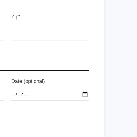
Zip*
Date (optional)