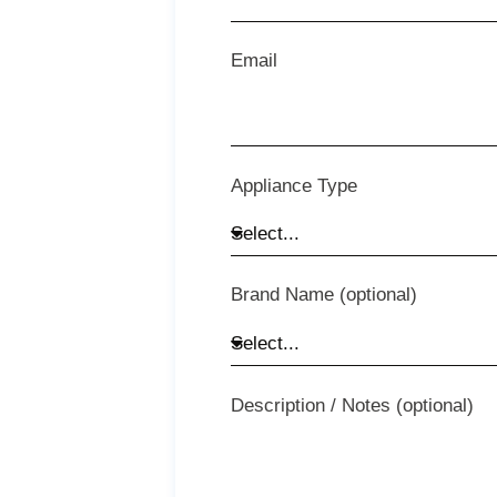
Email
Appliance Type
Brand Name (optional)
Description / Notes (optional)