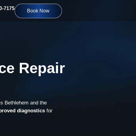
10-7175
Book Now
ce Repair
ss Bethlehem and the
proved diagnostics
for