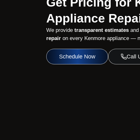
Get Pricing for
Appliance Repai
We provide
transparent estimates
and
repair
on every Kenmore appliance — no
Schedule Now
Call