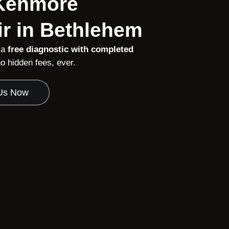
 Kenmore
r in Bethlehem
 a
free diagnostic with completed
 hidden fees, ever.
 Us Now