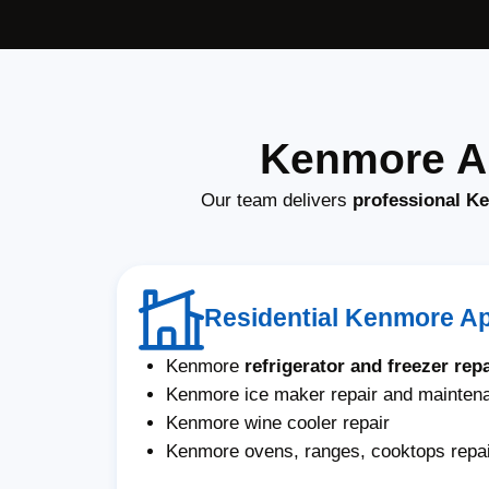
Kenmore Ap
Our team delivers
professional K
Residential Kenmore A
Kenmore
refrigerator and freezer repa
Kenmore ice maker repair and mainten
Kenmore wine cooler repair
Kenmore ovens, ranges, cooktops repa