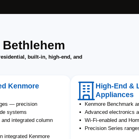
n Bethlehem
residential, built-in, high-end, and
ated Kenmore
High-End & 
Appliances
nges — precision
Kenmore Benchmark an
ade systems
Advanced electronics a
and integrated column
Wi-Fi-enabled and Ho
Precision Series ranges
on integrated Kenmore