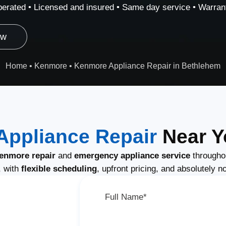
erated • Licensed and insured • Same day service • Warrant
ow
Home
•
Kenmore
•
Kenmore Appliance Repair in Bethlehem
ppliance Repair
Near Y
enmore repair
and
emergency appliance service
througho
, with
flexible scheduling
, upfront pricing, and absolutely n
Full Name*