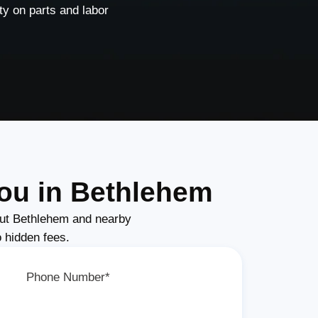
y on parts and labor
ou in Bethlehem
ut Bethlehem and nearby
o hidden fees.
Phone Number*