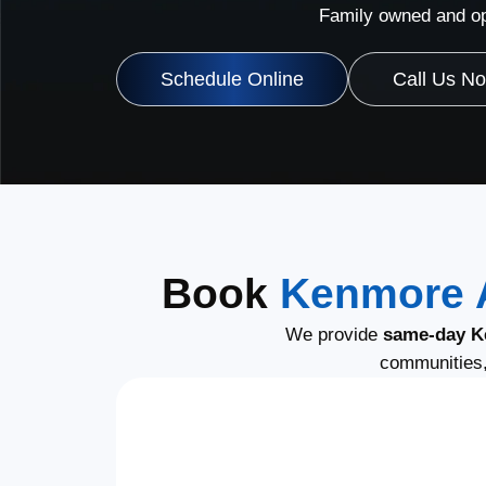
Family owned and op
Schedule Online
Call Us N
Book
Kenmore A
We provide
same-day K
communities