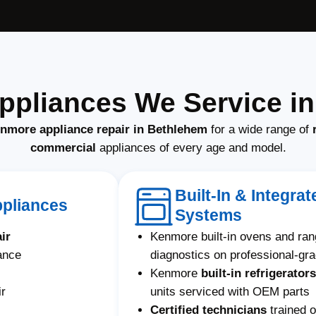
pliances We Service i
enmore appliance repair in Bethlehem
for a wide range of
commercial
appliances of every age and model.
Built-In & Integr
ppliances
Systems
ir
Kenmore built-in ovens and ra
ance
diagnostics on professional-gr
Kenmore
built-in refrigerators
ir
units serviced with OEM parts
Certified technicians
trained 