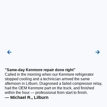
“Same-day Kenmore repair done right”
“F
Called in the morning when our Kenmore refrigerator
Ou
stopped cooling and a technician arrived the same
be
afternoon in Lilburn. Diagnosed a failed compressor relay,
ho
had the OEM Kenmore part on the truck, and finished
ge
within the hour — professional from start to finish.
tha
— Michael R., Lilburn
— 