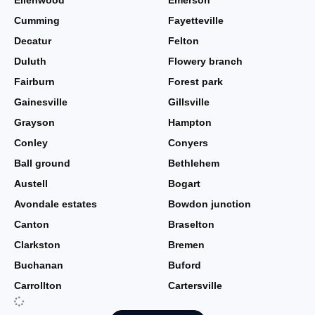
Ellenwood
Emerson
Cumming
Fayetteville
Decatur
Felton
Duluth
Flowery branch
Fairburn
Forest park
Gainesville
Gillsville
Grayson
Hampton
Conley
Conyers
Ball ground
Bethlehem
Austell
Bogart
Avondale estates
Bowdon junction
Canton
Braselton
Clarkston
Bremen
Buchanan
Buford
Carrollton
Cartersville