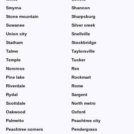
Smyrna
Shannon
Stone mountain
Sharpsburg
Suwanee
Silver creek
Union city
Snellville
Statham
Stockbridge
Talmo
Taylorsville
Temple
Tucker
Norcross
Rex
Pine lake
Rockmart
Riverdale
Rome
Rydal
Sargent
Scottdale
North metro
Oakwood
Oxford
Palmetto
Peachtree city
Peachtree corners
Pendergrass