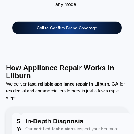
any model.
Call to Confirm Brand Coverage
How Appliance Repair Works in
Lilburn
We deliver
fast, reliable appliance repair in Lilburn, GA
for
residential and commercial customers in just a few simple
steps.
Schedule
In-Depth Diagnosis
Your
Our
certified technicians
inspect your Kenmore