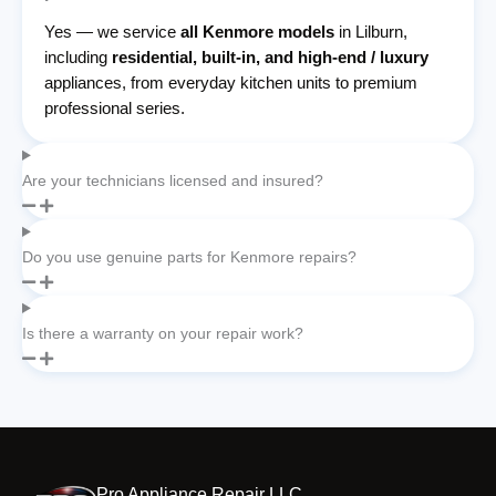
Yes — we service
all Kenmore models
in Lilburn,
including
residential, built-in, and high-end / luxury
appliances, from everyday kitchen units to premium
professional series.
Are your technicians licensed and insured?
Do you use genuine parts for Kenmore repairs?
Is there a warranty on your repair work?
Pro Appliance Repair LLC