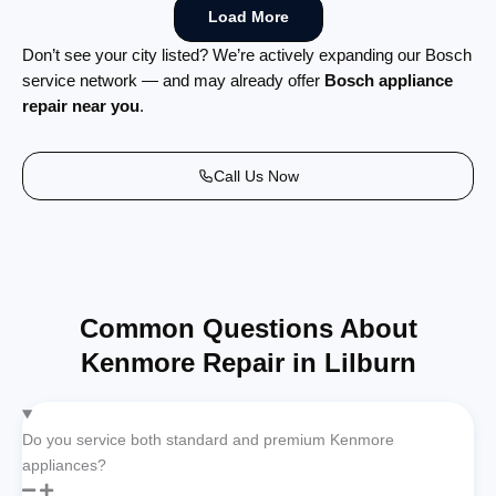
Load More
Don’t see your city listed? We’re actively expanding our Bosch
service network — and may already offer
Bosch appliance
repair near you
.
Call Us Now
Common Questions About
Kenmore Repair in Lilburn
Do you service both standard and premium Kenmore
appliances?