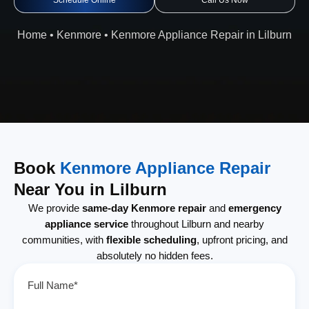
Schedule Online
Call Us Now
Home
•
Kenmore
•
Kenmore Appliance Repair in Lilburn
Book
Kenmore Appliance Repair
Near You in Lilburn
We provide
same-day Kenmore repair
and
emergency
appliance service
throughout Lilburn and nearby
communities, with
flexible scheduling
, upfront pricing, and
absolutely no hidden fees.
Full Name*