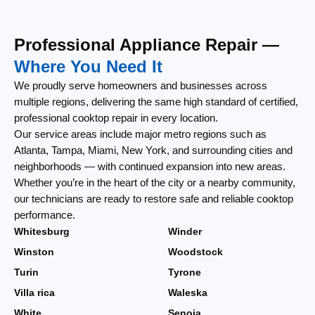
Professional Appliance Repair —
Where You Need It
We proudly serve homeowners and businesses across
multiple regions, delivering the same high standard of certified,
professional cooktop repair in every location.
Our service areas include major metro regions such as
Atlanta, Tampa, Miami, New York, and surrounding cities and
neighborhoods — with continued expansion into new areas.
Whether you’re in the heart of the city or a nearby community,
our technicians are ready to restore safe and reliable cooktop
performance.
Whitesburg
Winder
Winston
Woodstock
Turin
Tyrone
Villa rica
Waleska
White
Senoia