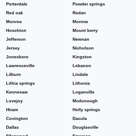
Porterdale
Powder springs
Red oak
Redan
Monroe
Morrow
Hoschton
Mount berry
Jefferson
Newnan
Jersey
Nicholson
Jonesboro
Kingston
Lawrenceville
Lebanon
Lilburn
Lindale
Lithia springs
Lithonia
Kennesaw
Loganville
Lovejoy
Mcdonough
Hiram
Holly springs
Covington
Dacula
Dallas
Douglasville