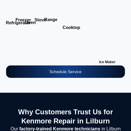
Range
Stove
Freezer
Oven
Refrigerator
Cooktop
Ice Maker
Schedule Service
Why Customers Trust Us for
Kenmore Repair in Lilburn
Our
factory-trained Kenmore technicians
in Lilburn