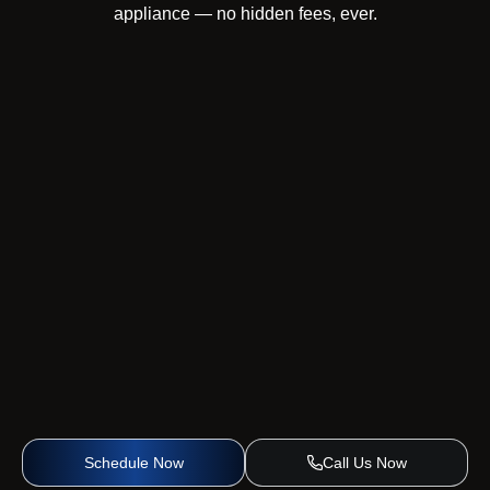
appliance — no hidden fees, ever.
Schedule Now
Call Us Now