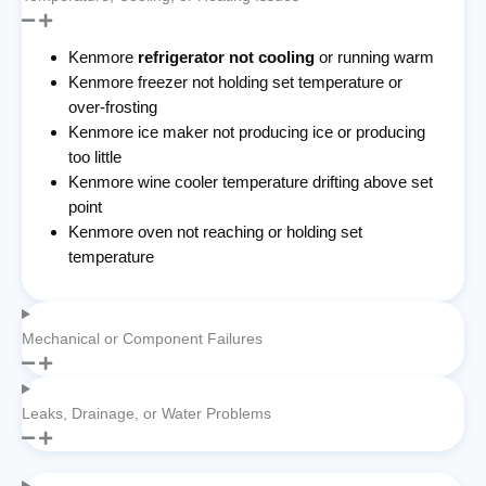
Kenmore
refrigerator not cooling
or running warm
Kenmore freezer not holding set temperature or
over-frosting
Kenmore ice maker not producing ice or producing
too little
Kenmore wine cooler temperature drifting above set
point
Kenmore oven not reaching or holding set
temperature
Mechanical or Component Failures
Leaks, Drainage, or Water Problems