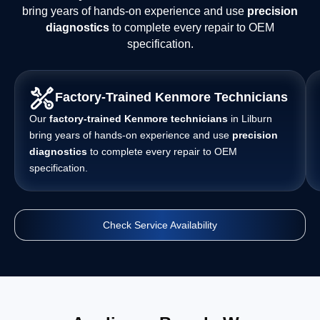
bring years of hands-on experience and use
precision
diagnostics
to complete every repair to OEM
specification.
Factory-Trained Kenmore Technicians
Our
factory-trained Kenmore technicians
in Lilburn
bring years of hands-on experience and use
precision
diagnostics
to complete every repair to OEM
specification.
Check Service Availability