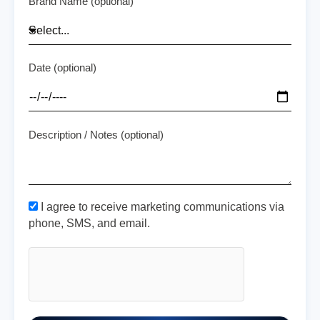
Brand Name (optional)
Date (optional)
Description / Notes (optional)
I agree to receive marketing communications via
phone, SMS, and email.