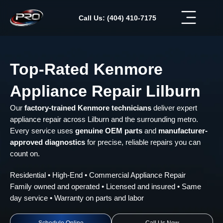
Skip
to
Call Us: (404) 410-7175
content
Top-Rated Kenmore
Appliance Repair Lilburn
Our
factory-trained Kenmore technicians
deliver expert
appliance repair across Lilburn and the surrounding metro.
Every service uses
genuine OEM parts
and
manufacturer-
approved diagnostics
for precise, reliable repairs you can
count on.
Residential • High-End • Commercial Appliance Repair
Family owned and operated • Licensed and insured • Same
day service • Warranty on parts and labor