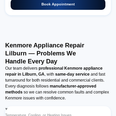
Book Appointment
Kenmore Appliance Repair
Lilburn — Problems We
Handle Every Day
Our team delivers
professional Kenmore appliance
repair in Lilburn, GA
, with
same-day service
and fast
turnaround for both residential and commercial clients.
Every diagnosis follows
manufacturer-approved
methods
so we can resolve common faults and complex
Kenmore issues with confidence.
Temperature, Cooling, or Heating Issues