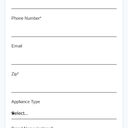
Phone Number*
Email
Zip*
Appliance Type