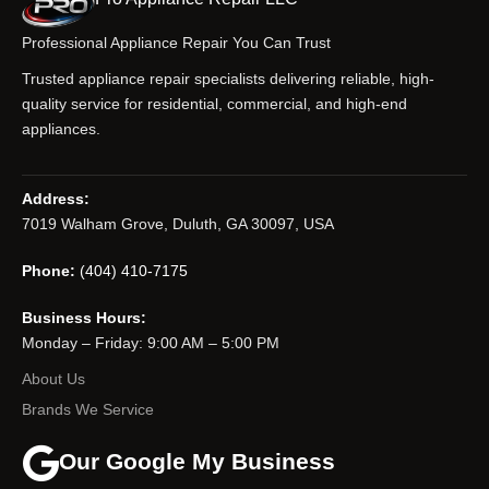
Professional Appliance Repair You Can Trust
Trusted appliance repair specialists delivering reliable, high-
quality service for residential, commercial, and high-end
appliances.
Address:
7019 Walham Grove, Duluth, GA 30097, USA
Phone:
(404) 410-7175
Business Hours:
Monday – Friday: 9:00 AM – 5:00 PM
About Us
Brands We Service
Our Google My Business