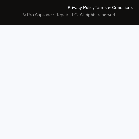
Privacy Policy
Terms & Conditions
© Pro Appliance Repair LLC. All rights reserved.