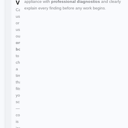
Visit
appliance with
professional diagnostics
and clearly
explain every finding before any work begins.
Call
us
or
use
our
online
booking
to
choose
a
time
that
fits
your
schedule
—
confirmation
is
instant