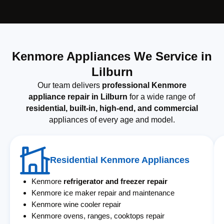
Kenmore Appliances We Service in
Lilburn
Our team delivers
professional Kenmore
appliance repair in Lilburn
for a wide range of
residential, built-in, high-end, and commercial
appliances of every age and model.
Residential Kenmore Appliances
Kenmore
refrigerator and freezer repair
Kenmore ice maker repair and maintenance
Kenmore wine cooler repair
Kenmore ovens, ranges, cooktops repair