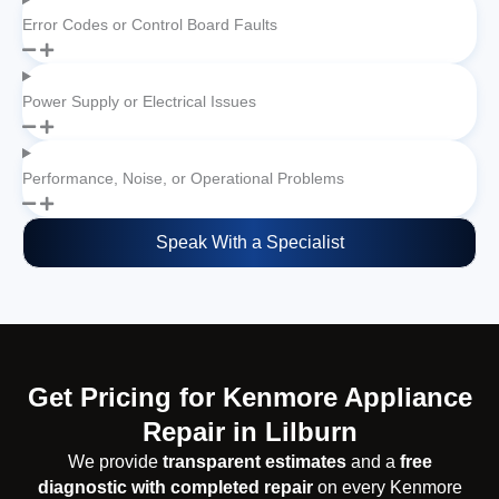
Error Codes or Control Board Faults
Power Supply or Electrical Issues
Performance, Noise, or Operational Problems
Speak With a Specialist
Get Pricing for Kenmore Appliance
Repair in Lilburn
We provide
transparent estimates
and a
free
diagnostic with completed repair
on every Kenmore