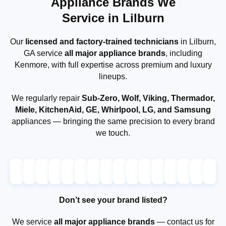
Appliance Brands We
Service in Lilburn
Our
licensed and factory-trained technicians
in Lilburn,
GA service
all major appliance brands
, including
Kenmore, with full expertise across premium and luxury
lineups.
We regularly repair
Sub-Zero, Wolf, Viking, Thermador,
Miele, KitchenAid, GE, Whirlpool, LG, and Samsung
appliances — bringing the same precision to every brand
we touch.
Don’t see your brand listed?
We service
all major appliance brands
— contact us for