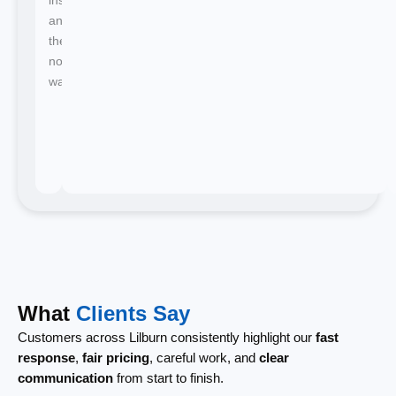
and
there's
no
waiting.
What
Clients Say
Customers across Lilburn consistently highlight our
fast
response
,
fair pricing
, careful work, and
clear
communication
from start to finish.