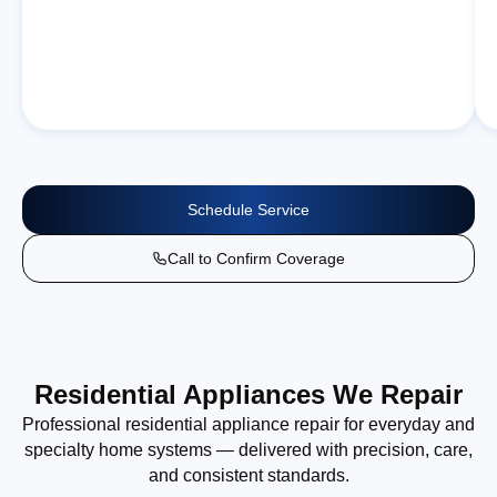
Schedule Service
Call to Confirm Coverage
Residential Appliances We Repair
Professional residential appliance repair for everyday and
specialty home systems — delivered with precision, care,
and consistent standards.