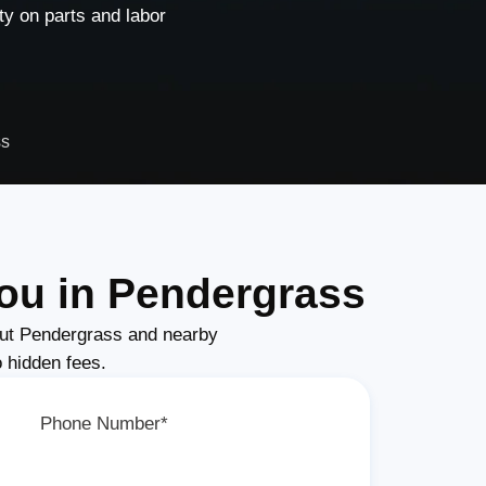
y on parts and labor
ss
ou in Pendergrass
ut Pendergrass and nearby
o hidden fees.
Phone Number*