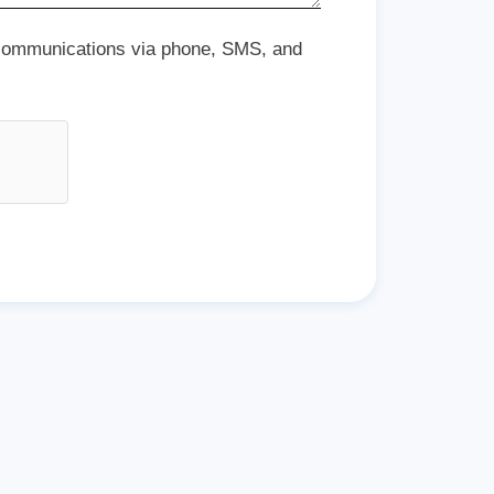
 communications via phone, SMS, and