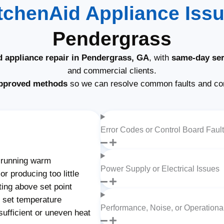
tchenAid Appliance Iss
Pendergrass
d appliance repair in Pendergrass, GA
, with
same-day ser
and commercial clients.
pproved methods
so we can resolve common faults and com
Error Codes or Control Board Faul
 running warm
Power Supply or Electrical Issues
r producing too little
ting above set point
g set temperature
Performance, Noise, or Operation
ufficient or uneven heat