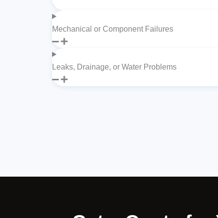
Mechanical or Component Failures
Leaks, Drainage, or Water Problems