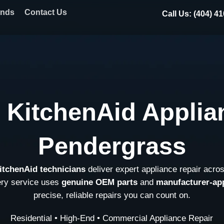
ands
Contact Us
Call Us: (404) 4
 KitchenAid Applia
Pendergrass
KitchenAid technicians
deliver expert appliance repair acro
ery service uses
genuine OEM parts
and
manufacturer-ap
precise, reliable repairs you can count on.
Residential • High-End • Commercial Appliance Repair