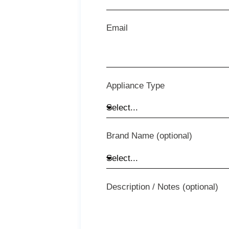
Email
Appliance Type
Brand Name (optional)
Description / Notes (optional)