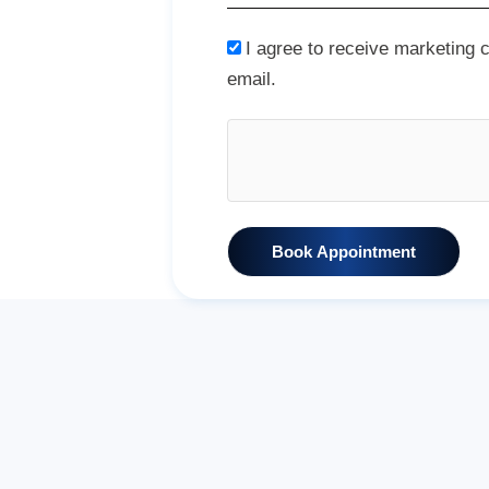
I agree to receive marketing
email.
Book Appointment