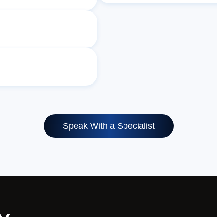
Speak With a Specialist