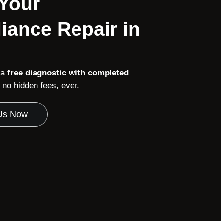
 Your
iance Repair in
 a
free diagnostic with completed
no hidden fees, ever.
 Us Now