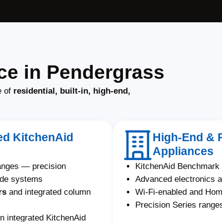
ce in Pendergrass
e of
residential, built-in, high-end,
ted KitchenAid
High-End & 
Appliances
ranges — precision
KitchenAid Benchmark 
ade systems
Advanced electronics a
rs
and integrated column
Wi-Fi-enabled and Ho
Precision Series ranges
n integrated KitchenAid