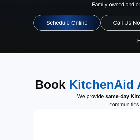
Family owned and op
Schedule Online
Call Us N
Book
KitchenAid 
We provide
same-day Kitc
communities