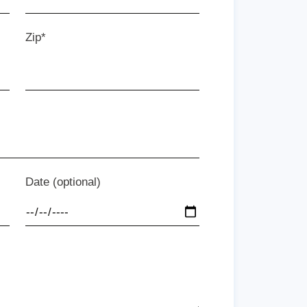
Zip*
Date (optional)