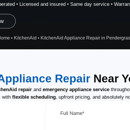
erated • Licensed and insured • Same day service • Warrant
ow
Home
•
KitchenAid
•
KitchenAid Appliance Repair in Pendergra
Appliance Repair
Near Y
henAid repair
and
emergency appliance service
througho
, with
flexible scheduling
, upfront pricing, and absolutely n
Full Name*