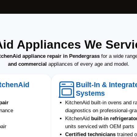
Aid Appliances We Servi
tchenAid appliance repair in Pendergrass
for a wide rang
and commercial
appliances of every age and model.
itchenAid
Built-In & Integra
Systems
pair
KitchenAid built-in ovens and 
enance
diagnostics on professional-gr
KitchenAid
built-in refrigerato
air
units serviced with OEM parts
Certified technicians
trained o