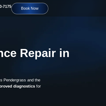
10-7175
Book Now
nce Repair in
ss Pendergrass and the
proved diagnostics
for