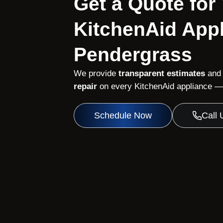
Get a Quote for
KitchenAid Appl
Pendergrass
We provide
transparent estimates
and
repair
on every KitchenAid appliance — 
Schedule Now
Call