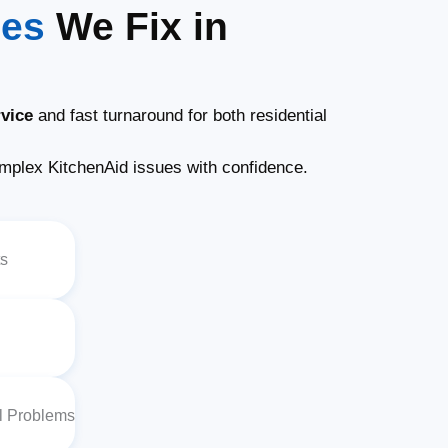
ues
We Fix in
vice
and fast turnaround for both residential
plex KitchenAid issues with confidence.
ts
al Problems