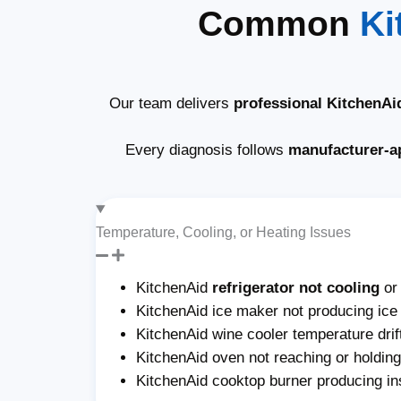
Common
Ki
Our team delivers
professional KitchenAi
Every diagnosis follows
manufacturer-a
Temperature, Cooling, or Heating Issues
KitchenAid
refrigerator not cooling
or
KitchenAid ice maker not producing ice o
KitchenAid wine cooler temperature drif
KitchenAid oven not reaching or holdin
KitchenAid cooktop burner producing ins