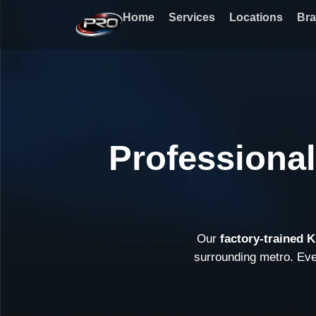
Skip
Home
Services
Locations
Br
to
content
Professional
Our
factory-trained 
surrounding metro. Ev