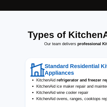
Types of Kitchen
Our team delivers
professional Ki
Standard Residential K
Appliances
KitchenAid
refrigerator and freezer re
KitchenAid ice maker repair and maint
KitchenAid wine cooler repair
KitchenAid ovens, ranges, cooktops rep