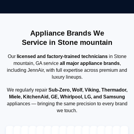
Appliance Brands We
Service in Stone mountain
Our
licensed and factory-trained technicians
in Stone
mountain, GA service
all major appliance brands
,
including JennAir, with full expertise across premium and
luxury lineups.
We regularly repair
Sub-Zero, Wolf, Viking, Thermador,
Miele, KitchenAid, GE, Whirlpool, LG, and Samsung
appliances — bringing the same precision to every brand
we touch.