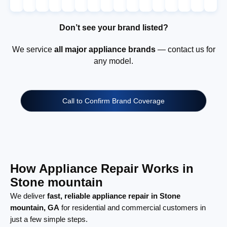
Don’t see your brand listed?
We service
all major appliance brands
— contact us for
any model.
Call to Confirm Brand Coverage
How Appliance Repair Works in
Stone mountain
We deliver
fast, reliable appliance repair in Stone
mountain, GA
for residential and commercial customers in
just a few simple steps.