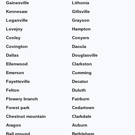
Gainesville
Lithonia
Kennesaw
Gillsville
Loganville
Grayson
Lovejoy
Hampton
Conley
Conyers
Covington
Dacula
Dallas
Douglasville
Ellenwood
Clarkston
Emerson
Cumming
Fayetteville
Decatur
Felton
Duluth
Flowery branch
Fairburn
Forest park
Cedartown
Chestnut mountain
Clarkdale
Aragon
Auburn
Ball ground
Bethlehem