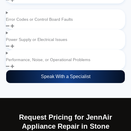
Error Codes or Control Board Faults
Power Supply or Electrical Issues
Performance, Noise, or Operational Problems
Speak With a Specialist
Request Pricing for JennAir
Appliance Repair in Stone