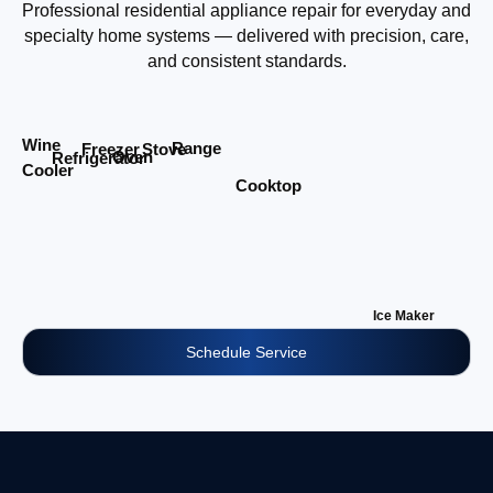
Professional residential appliance repair for everyday and
specialty home systems — delivered with precision, care,
and consistent standards.
Wine
Range
Stove
Freezer
Oven
Refrigerator
Cooler
Cooktop
Ice Maker
Schedule Service