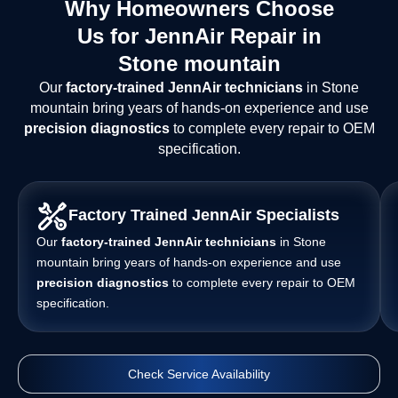
Why Homeowners Choose
Us for JennAir Repair in
Stone mountain
Our
factory-trained JennAir technicians
in Stone
mountain bring years of hands-on experience and use
precision diagnostics
to complete every repair to OEM
specification.
Factory Trained JennAir Specialists
Our
factory-trained JennAir technicians
in Stone
mountain bring years of hands-on experience and use
precision diagnostics
to complete every repair to OEM
specification.
Check Service Availability