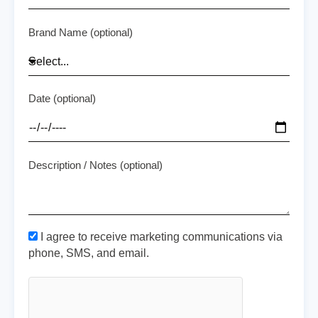
Brand Name (optional)
Date (optional)
Description / Notes (optional)
I agree to receive marketing communications via
phone, SMS, and email.