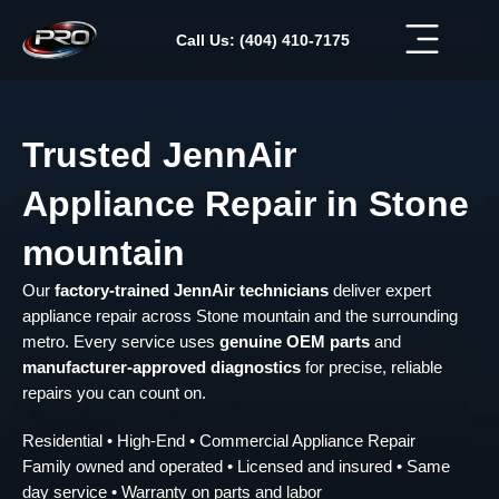
Skip
to
Call Us: (404) 410-7175
content
Trusted JennAir
Appliance Repair in Stone
mountain
Our
factory-trained JennAir technicians
deliver expert
appliance repair across Stone mountain and the surrounding
metro. Every service uses
genuine OEM parts
and
manufacturer-approved diagnostics
for precise, reliable
repairs you can count on.
Residential • High-End • Commercial Appliance Repair
Family owned and operated • Licensed and insured • Same
day service • Warranty on parts and labor