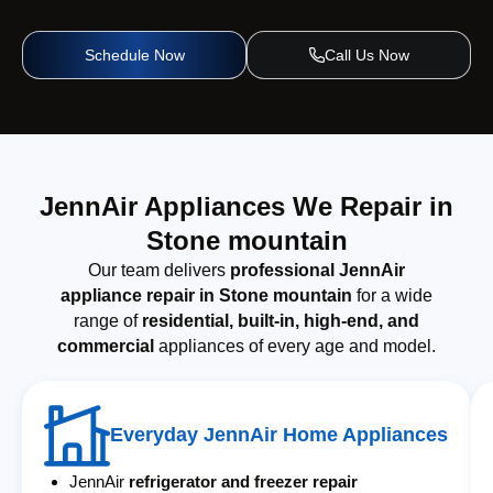
Schedule Now
Call Us Now
JennAir Appliances We Repair in
Stone mountain
Our team delivers
professional JennAir
appliance repair in Stone mountain
for a wide
range of
residential, built-in, high-end, and
commercial
appliances of every age and model.
Everyday JennAir Home Appliances
JennAir
refrigerator and freezer repair