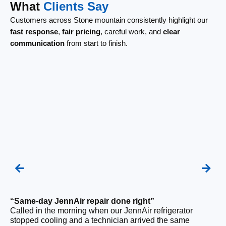
What
Clients Say
Customers across Stone mountain consistently highlight our
fast response
,
fair pricing
, careful work, and
clear
communication
from start to finish.
“Same-day JennAir repair done right”
Called in the morning when our JennAir refrigerator
“F
stopped cooling and a technician arrived the same
Ou