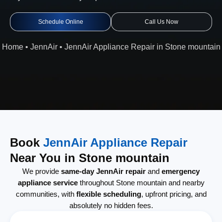
Schedule Online
Call Us Now
Home
•
JennAir
•
JennAir Appliance Repair in Stone mountain
Book
JennAir Appliance Repair
Near You in Stone mountain
We provide
same-day JennAir repair
and
emergency
appliance service
throughout Stone mountain and nearby
communities, with
flexible scheduling
, upfront pricing, and
absolutely no hidden fees.