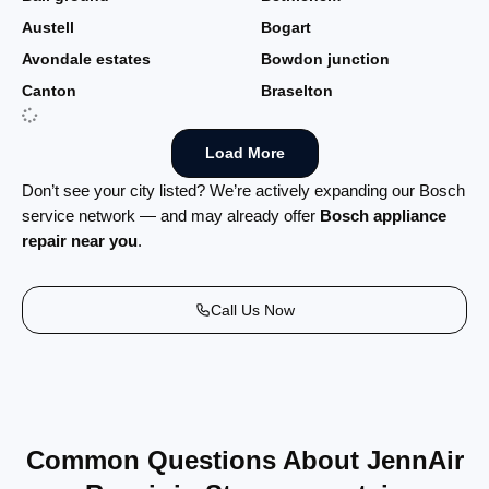
Austell
Bogart
Avondale estates
Bowdon junction
Canton
Braselton
Load More
Don’t see your city listed? We’re actively expanding our Bosch
service network — and may already offer
Bosch appliance
repair near you
.
Call Us Now
Common Questions About JennAir