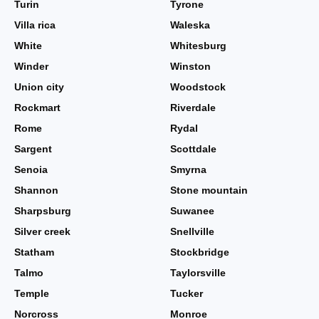
Turin
Tyrone
Villa rica
Waleska
White
Whitesburg
Winder
Winston
Union city
Woodstock
Rockmart
Riverdale
Rome
Rydal
Sargent
Scottdale
Senoia
Smyrna
Shannon
Stone mountain
Sharpsburg
Suwanee
Silver creek
Snellville
Statham
Stockbridge
Talmo
Taylorsville
Temple
Tucker
Norcross
Monroe