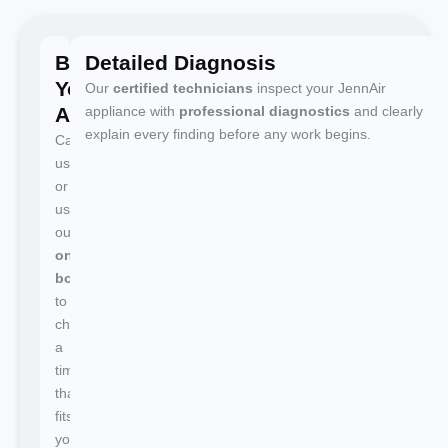
Book
Detailed Diagnosis
Your
Our
certified technicians
inspect your JennAir
Appointment
appliance with
professional diagnostics
and clearly
explain every finding before any work begins.
Call
us
or
use
our
online
booking
to
choose
a
time
that
fits
your