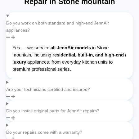
Repair in Stone mountain
Do you work on both standard and high-end JennAir
appliances?
Yes — we service
all JennAir models
in Stone
mountain, including
residential, built-in, and high-end /
luxury
appliances, from everyday kitchen units to
premium professional series.
Are your technicians certified and insured?
Do you install original parts for JennAir repairs?
Do your repairs come with a warranty?