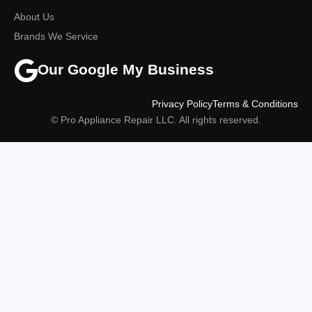
About Us
Brands We Service
Our Google My Business
Privacy Policy
Terms & Conditions
© Pro Appliance Repair LLC. All rights reserved.