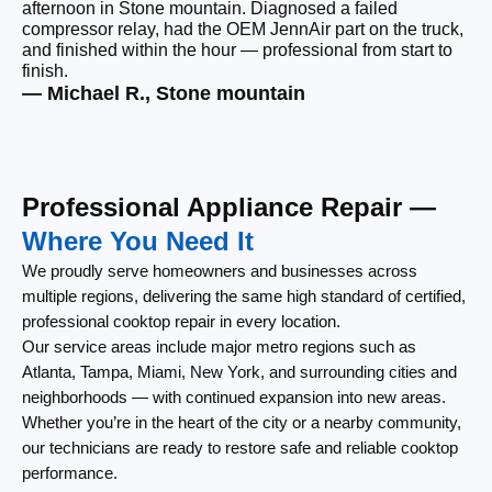
afternoon in Stone mountain. Diagnosed a failed
be
compressor relay, had the OEM JennAir part on the truck,
wi
and finished within the hour — professional from start to
wi
finish.
cl
— Michael R., Stone mountain
— 
Professional Appliance Repair —
Where You Need It
We proudly serve homeowners and businesses across
multiple regions, delivering the same high standard of certified,
professional cooktop repair in every location.
Our service areas include major metro regions such as
Atlanta, Tampa, Miami, New York, and surrounding cities and
neighborhoods — with continued expansion into new areas.
Whether you’re in the heart of the city or a nearby community,
our technicians are ready to restore safe and reliable cooktop
performance.