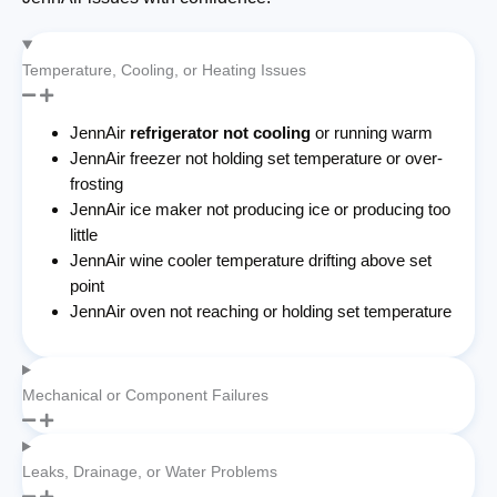
Temperature, Cooling, or Heating Issues
JennAir
refrigerator not cooling
or running warm
JennAir freezer not holding set temperature or over-
frosting
JennAir ice maker not producing ice or producing too
little
JennAir wine cooler temperature drifting above set
point
JennAir oven not reaching or holding set temperature
Mechanical or Component Failures
Leaks, Drainage, or Water Problems