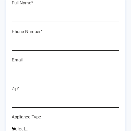
Full Name*
Phone Number*
Email
Zip*
Appliance Type