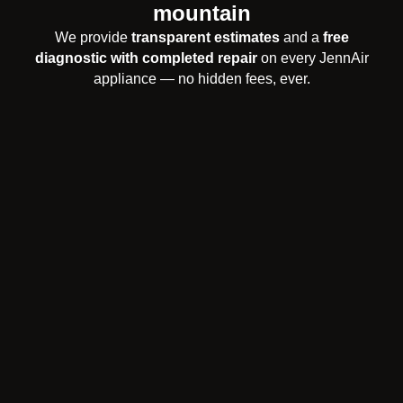
mountain
We provide
transparent estimates
and a
free
diagnostic with completed repair
on every JennAir
appliance — no hidden fees, ever.