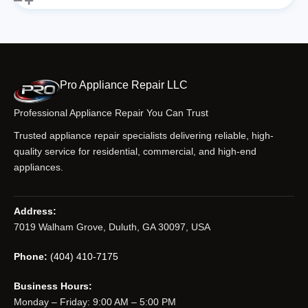
Pro Appliance Repair LLC
Professional Appliance Repair You Can Trust
Trusted appliance repair specialists delivering reliable, high-
quality service for residential, commercial, and high-end
appliances.
Address:
7019 Walham Grove, Duluth, GA 30097, USA
Phone:
(404) 410-7175
Business Hours:
Monday – Friday: 9:00 AM – 5:00 PM