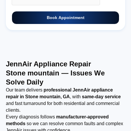
Book Appointment
JennAir Appliance Repair
Stone mountain — Issues We
Solve Daily
Our team delivers
professional JennAir appliance
repair in Stone mountain, GA
, with
same-day service
and fast turnaround for both residential and commercial
clients.
Every diagnosis follows
manufacturer-approved
methods
so we can resolve common faults and complex
JennAir issues with confidence.