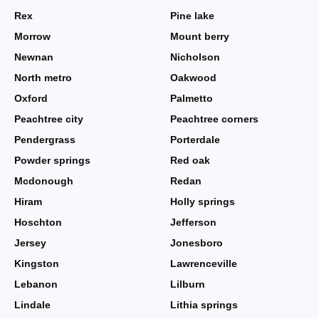
Rex
Pine lake
Morrow
Mount berry
Newnan
Nicholson
North metro
Oakwood
Oxford
Palmetto
Peachtree city
Peachtree corners
Pendergrass
Porterdale
Powder springs
Red oak
Mcdonough
Redan
Hiram
Holly springs
Hoschton
Jefferson
Jersey
Jonesboro
Kingston
Lawrenceville
Lebanon
Lilburn
Lindale
Lithia springs