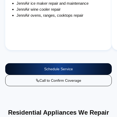
JennAir ice maker repair and maintenance
JennAir wine cooler repair
JennAir ovens, ranges, cooktops repair
Schedule Service
Call to Confirm Coverage
Residential Appliances We Repair