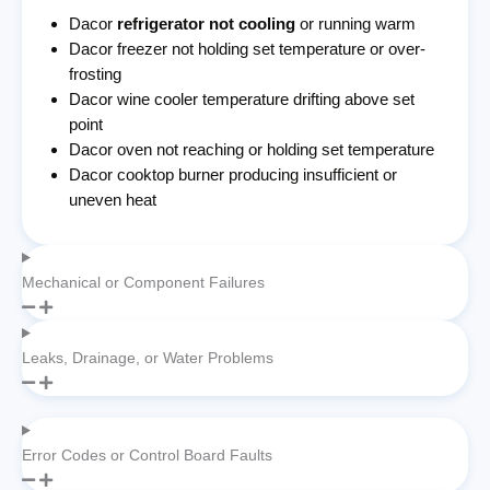
Dacor
refrigerator not cooling
or running warm
Dacor freezer not holding set temperature or over-
frosting
Dacor wine cooler temperature drifting above set
point
Dacor oven not reaching or holding set temperature
Dacor cooktop burner producing insufficient or
uneven heat
Mechanical or Component Failures
Leaks, Drainage, or Water Problems
Error Codes or Control Board Faults