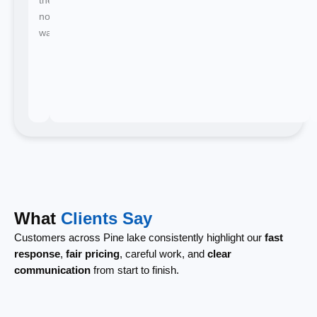
no
waiting.
What
Clients Say
Customers across Pine lake consistently highlight our
fast
response
,
fair pricing
, careful work, and
clear
communication
from start to finish.