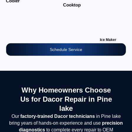
Cooler
Cooktop
Ice Maker
Schedule Service
Why Homeowners Choose
Us for Dacor Repair in Pine
lake
Our
factory-trained Dacor technicians
in Pine lake
bring years of hands-on experience and use
precision
diagnostics
to complete every repair to OEM