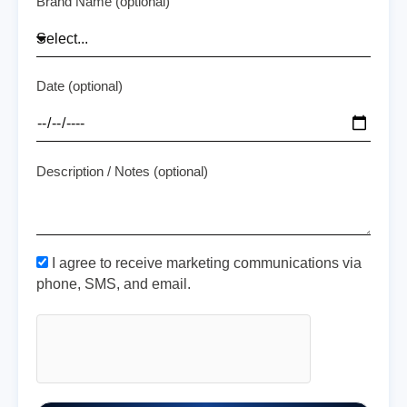
Brand Name (optional)
Date (optional)
Description / Notes (optional)
I agree to receive marketing communications via
phone, SMS, and email.