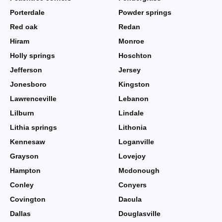
Porterdale
Powder springs
Red oak
Redan
Hiram
Monroe
Holly springs
Hoschton
Jefferson
Jersey
Jonesboro
Kingston
Lawrenceville
Lebanon
Lilburn
Lindale
Lithia springs
Lithonia
Kennesaw
Loganville
Grayson
Lovejoy
Hampton
Mcdonough
Conley
Conyers
Covington
Dacula
Dallas
Douglasville