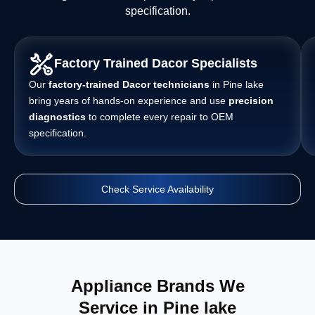
specification.
Factory Trained Dacor Specialists
Our
factory-trained Dacor technicians
in Pine lake
bring years of hands-on experience and use
precision
diagnostics
to complete every repair to OEM
specification.
Check Service Availability
Appliance Brands We
Service in Pine lake