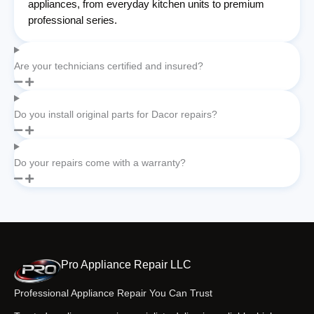
appliances, from everyday kitchen units to premium
professional series.
Are your technicians certified and insured?
Do you install original parts for Dacor repairs?
Do your repairs come with a warranty?
Pro Appliance Repair LLC
Professional Appliance Repair You Can Trust