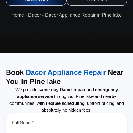
Schedule Online
Call Us Now
Home
•
Dacor
•
Dacor Appliance Repair in Pine lake
Book
Dacor Appliance Repair
Near
You in Pine lake
We provide
same-day Dacor repair
and
emergency
appliance service
throughout Pine lake and nearby
communities, with
flexible scheduling
, upfront pricing, and
absolutely no hidden fees.
Full Name*