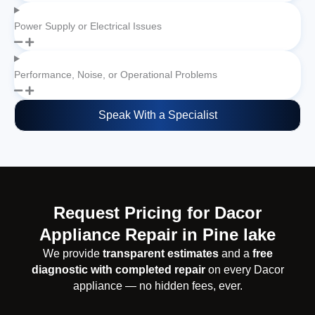
Power Supply or Electrical Issues
Performance, Noise, or Operational Problems
Speak With a Specialist
Request Pricing for Dacor
Appliance Repair in Pine lake
We provide
transparent estimates
and a
free
diagnostic with completed repair
on every Dacor
appliance — no hidden fees, ever.