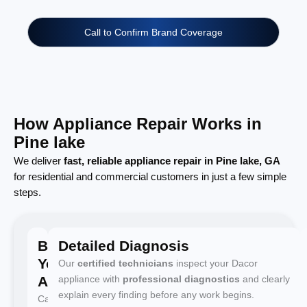
Call to Confirm Brand Coverage
How Appliance Repair Works in
Pine lake
We deliver
fast, reliable appliance repair in Pine lake, GA
for residential and commercial customers in just a few simple
steps.
Book
Detailed Diagnosis
Your
Our
certified technicians
inspect your Dacor
Appointment
appliance with
professional diagnostics
and clearly
explain every finding before any work begins.
Call