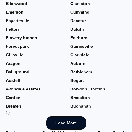
Ellenwood
Clarkston
Emerson
Cumming
Fayetteville
Decatur
Felton
Duluth
Flowery branch
Fairburn
Forest park
Gainesville
Gillsville
Clarkdale
Aragon
Auburn
Ball ground
Bethlehem
Austell
Bogart
Avondale estates
Bowdon junction
Canton
Braselton
Bremen
Buchanan
Load More