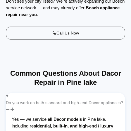
Don’t see your city listed? We’re actively expanding our Bosch
service network — and may already offer
Bosch appliance
repair near you
.
Call Us Now
Common Questions About Dacor
Repair in Pine lake
Do you work on both standard and high-end Dacor appliances?
Yes — we service
all Dacor models
in Pine lake,
including
residential, built-in, and high-end / luxury