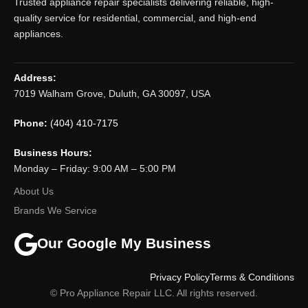
Trusted appliance repair specialists delivering reliable, high-
quality service for residential, commercial, and high-end
appliances.
Address:
7019 Walham Grove, Duluth, GA 30097, USA
Phone:
(404) 410-7175
Business Hours:
Monday – Friday: 9:00 AM – 5:00 PM
About Us
Brands We Service
Our Google My Business
Privacy Policy
Terms & Conditions
© Pro Appliance Repair LLC. All rights reserved.