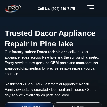
Skip
to
Call Us: (404) 410-7175
content
Trusted Dacor Appliance
Repair in Pine lake
Our
factory-trained Dacor technicians
deliver expert
appliance repair across Pine lake and the surrounding metro.
Every service uses
genuine OEM parts
and
manufacturer-
approved diagnostics
for precise, reliable repairs you can
count on.
Residential • High-End • Commercial Appliance Repair
Family owned and operated • Licensed and insured • Same
day service • Warranty on parts and labor