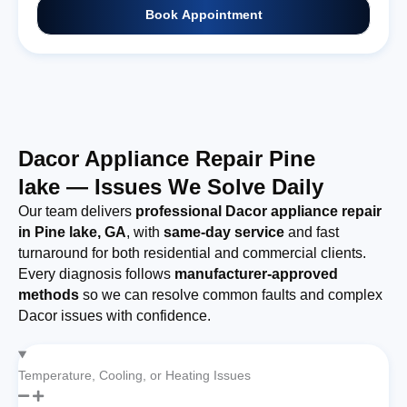
Book Appointment
Dacor Appliance Repair Pine
lake — Issues We Solve Daily
Our team delivers
professional Dacor appliance repair
in Pine lake, GA
, with
same-day service
and fast
turnaround for both residential and commercial clients.
Every diagnosis follows
manufacturer-approved
methods
so we can resolve common faults and complex
Dacor issues with confidence.
Temperature, Cooling, or Heating Issues