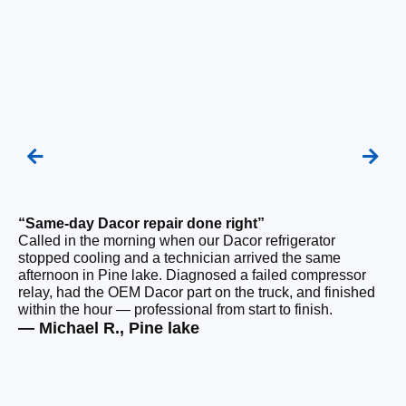
“Same-day Dacor repair done right”
“F
Called in the morning when our Dacor refrigerator
Ou
stopped cooling and a technician arrived the same
be
afternoon in Pine lake. Diagnosed a failed compressor
ho
relay, had the OEM Dacor part on the truck, and finished
ge
within the hour — professional from start to finish.
tha
— Michael R., Pine lake
— 