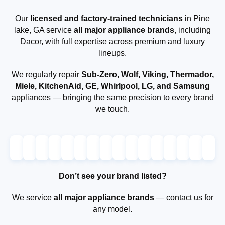
Our
licensed and factory-trained technicians
in Pine
lake, GA service
all major appliance brands
, including
Dacor, with full expertise across premium and luxury
lineups.
We regularly repair
Sub-Zero, Wolf, Viking, Thermador,
Miele, KitchenAid, GE, Whirlpool, LG, and Samsung
appliances — bringing the same precision to every brand
we touch.
Don’t see your brand listed?
We service
all major appliance brands
— contact us for
any model.