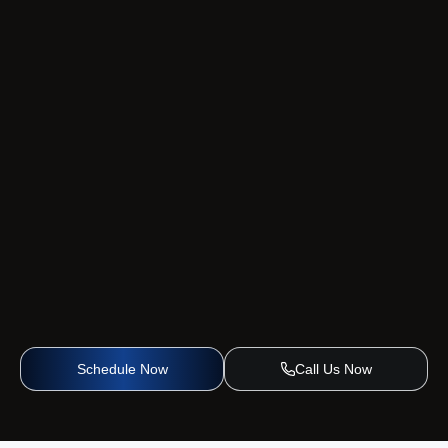
Schedule Now
Call Us Now