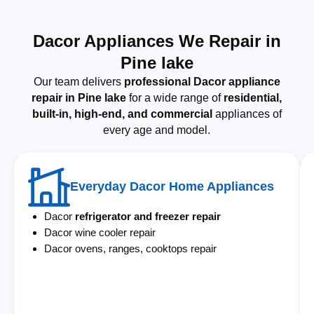
Dacor Appliances We Repair in
Pine lake
Our team delivers
professional Dacor appliance
repair in Pine lake
for a wide range of
residential,
built-in, high-end, and commercial
appliances of
every age and model.
Everyday Dacor Home Appliances
Dacor
refrigerator and freezer repair
Dacor wine cooler repair
Dacor ovens, ranges, cooktops repair