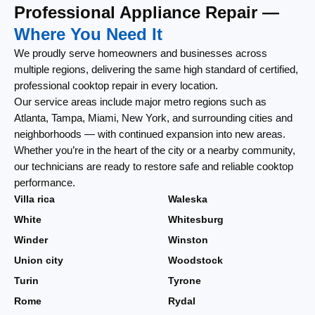
Professional Appliance Repair —
Where You Need It
We proudly serve homeowners and businesses across
multiple regions, delivering the same high standard of certified,
professional cooktop repair in every location.
Our service areas include major metro regions such as
Atlanta, Tampa, Miami, New York, and surrounding cities and
neighborhoods — with continued expansion into new areas.
Whether you’re in the heart of the city or a nearby community,
our technicians are ready to restore safe and reliable cooktop
performance.
Villa rica
Waleska
White
Whitesburg
Winder
Winston
Union city
Woodstock
Turin
Tyrone
Rome
Rydal