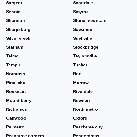
Sargent
Scottdale
Senoia
Smyrna
Shannon
Stone mountain
Sharpsburg
Suwanee
Silver creek
Snellville
Statham
Stockbridge
Talmo
Taylorsville
Temple
Tucker
Norcross
Rex
Pine lake
Morrow
Rockmart
Riverdale
Mount berry
Newnan
Nicholson
North metro
Oakwood
Oxford
Palmetto
Peachtree city
Peachtree corners
Pendergrass