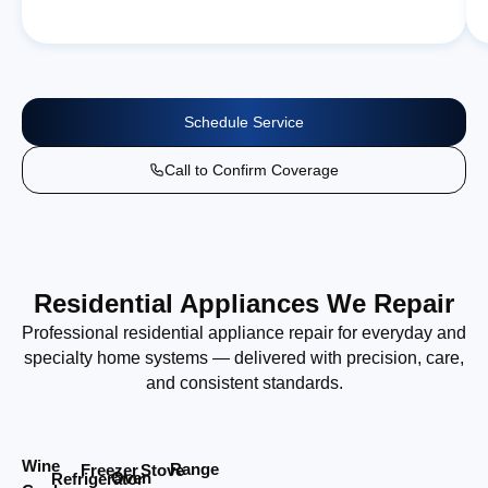
Schedule Service
Call to Confirm Coverage
Residential Appliances We Repair
Professional residential appliance repair for everyday and
specialty home systems — delivered with precision, care,
and consistent standards.
Wine
Range
Stove
Freezer
Oven
Refrigerator