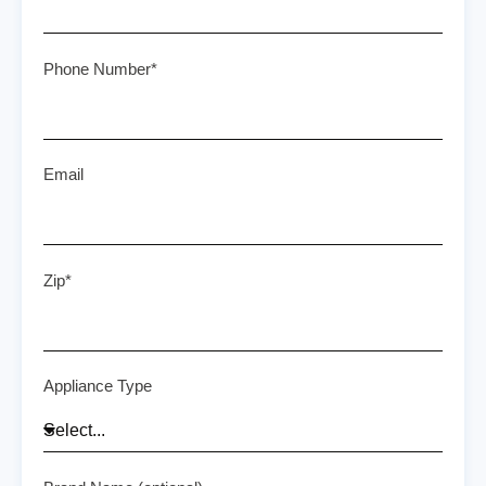
Phone Number*
Email
Zip*
Appliance Type