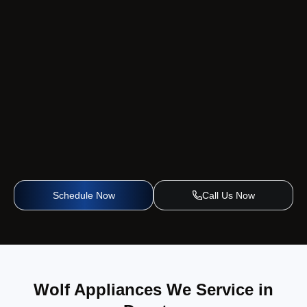
Schedule Now
Call Us Now
Wolf Appliances We Service in