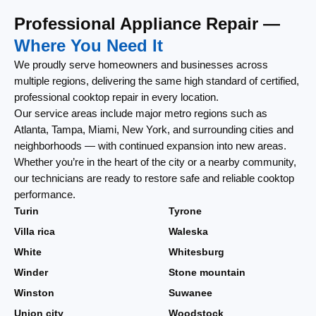
Professional Appliance Repair —
Where You Need It
We proudly serve homeowners and businesses across
multiple regions, delivering the same high standard of certified,
professional cooktop repair in every location.
Our service areas include major metro regions such as
Atlanta, Tampa, Miami, New York, and surrounding cities and
neighborhoods — with continued expansion into new areas.
Whether you’re in the heart of the city or a nearby community,
our technicians are ready to restore safe and reliable cooktop
performance.
Turin
Tyrone
Villa rica
Waleska
White
Whitesburg
Winder
Stone mountain
Winston
Suwanee
Union city
Woodstock