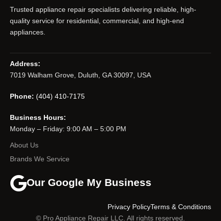
Trusted appliance repair specialists delivering reliable, high-
quality service for residential, commercial, and high-end
appliances.
Address:
7019 Walham Grove, Duluth, GA 30097, USA
Phone:
(404) 410-7175
Business Hours:
Monday – Friday: 9:00 AM – 5:00 PM
About Us
Brands We Service
Our Google My Business
Privacy Policy
Terms & Conditions
© Pro Appliance Repair LLC. All rights reserved.