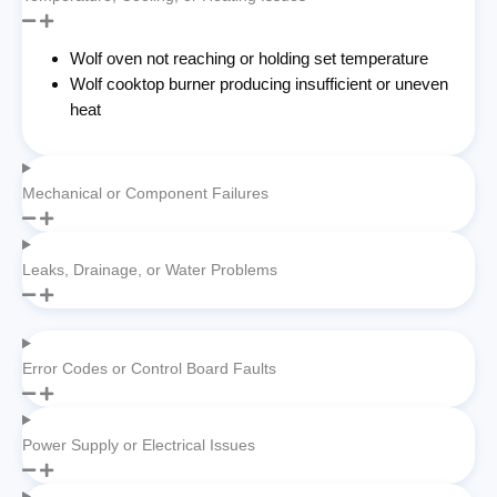
Wolf oven not reaching or holding set temperature
Wolf cooktop burner producing insufficient or uneven
heat
Mechanical or Component Failures
Leaks, Drainage, or Water Problems
Error Codes or Control Board Faults
Power Supply or Electrical Issues