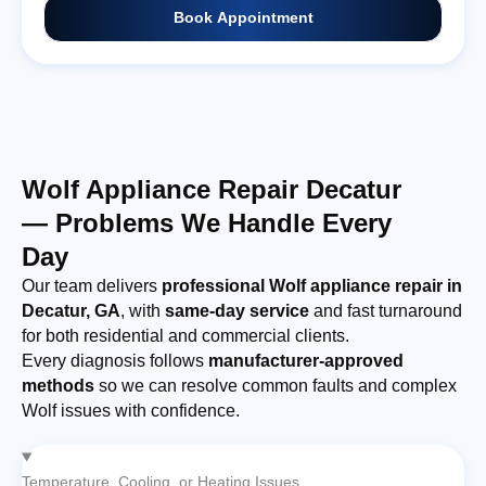
Book Appointment
Wolf Appliance Repair Decatur
— Problems We Handle Every
Day
Our team delivers
professional Wolf appliance repair in
Decatur, GA
, with
same-day service
and fast turnaround
for both residential and commercial clients.
Every diagnosis follows
manufacturer-approved
methods
so we can resolve common faults and complex
Wolf issues with confidence.
Temperature, Cooling, or Heating Issues