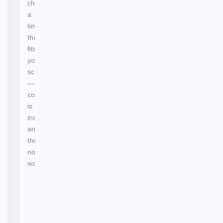
choose
a
time
that
fits
your
schedule
—
confirmation
is
instant
and
there's
no
waiting.