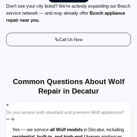
Don’t see your city listed? We’re actively expanding our Bosch
service network — and may already offer
Bosch appliance
repair near you
.
Call Us Now
Common Questions About Wolf
Repair in Decatur
Do you service both standard and premium Wolf appliances?
Yes — we service
all Wolf models
in Decatur, including
residential, built-in, and high-end / luxury
appliances,