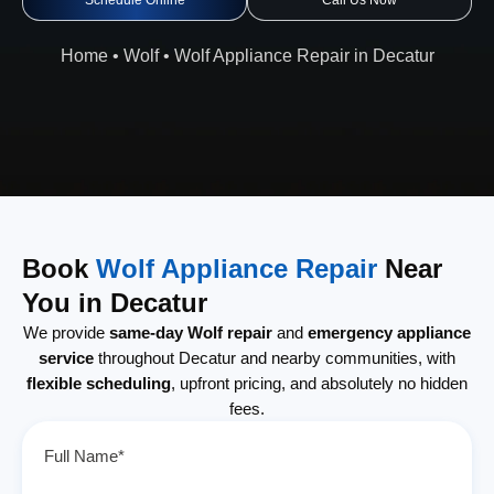
Schedule Online
Call Us Now
Home
•
Wolf
•
Wolf Appliance Repair in Decatur
Book
Wolf Appliance Repair
Near
You in Decatur
We provide
same-day Wolf repair
and
emergency appliance
service
throughout Decatur and nearby communities, with
flexible scheduling
, upfront pricing, and absolutely no hidden
fees.
Full Name*