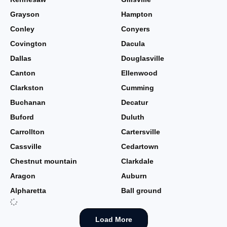
Grayson
Hampton
Conley
Conyers
Covington
Dacula
Dallas
Douglasville
Canton
Ellenwood
Clarkston
Cumming
Buchanan
Decatur
Buford
Duluth
Carrollton
Cartersville
Cassville
Cedartown
Chestnut mountain
Clarkdale
Aragon
Auburn
Alpharetta
Ball ground
Load More