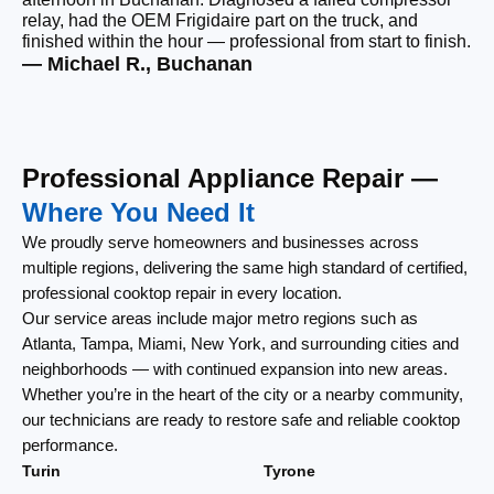
relay, had the OEM Frigidaire part on the truck, and
wi
finished within the hour — professional from start to finish.
cl
— Michael R., Buchanan
— 
Professional Appliance Repair —
Where You Need It
We proudly serve homeowners and businesses across
multiple regions, delivering the same high standard of certified,
professional cooktop repair in every location.
Our service areas include major metro regions such as
Atlanta, Tampa, Miami, New York, and surrounding cities and
neighborhoods — with continued expansion into new areas.
Whether you’re in the heart of the city or a nearby community,
our technicians are ready to restore safe and reliable cooktop
performance.
Turin
Tyrone