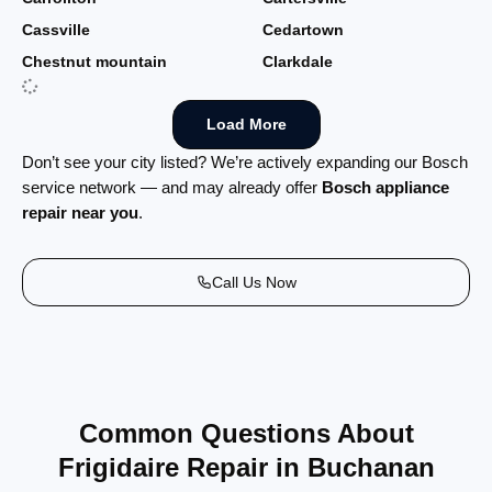
Cassville
Cedartown
Chestnut mountain
Clarkdale
Load More
Don’t see your city listed? We’re actively expanding our Bosch
service network — and may already offer
Bosch appliance
repair near you
.
Call Us Now
Common Questions About
Frigidaire Repair in Buchanan