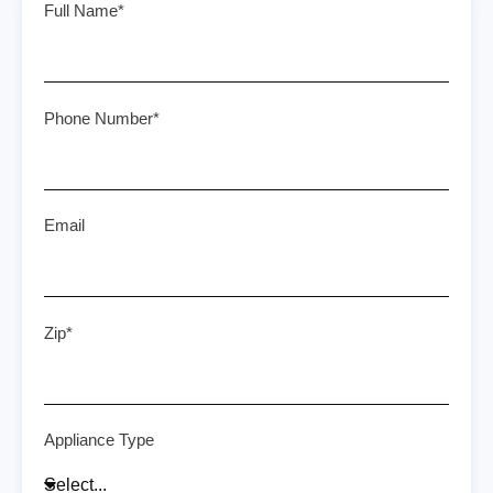
Full Name*
Phone Number*
Email
Zip*
Appliance Type