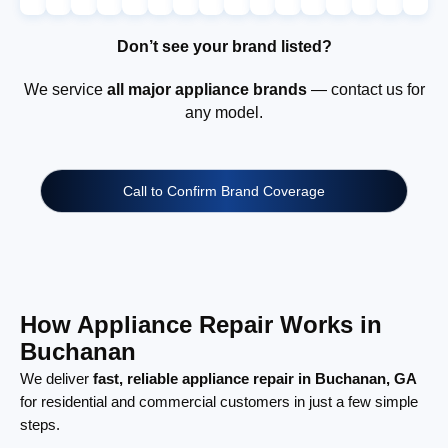
Don’t see your brand listed?
We service
all major appliance brands
— contact us for
any model.
Call to Confirm Brand Coverage
How Appliance Repair Works in
Buchanan
We deliver
fast, reliable appliance repair in Buchanan, GA
for residential and commercial customers in just a few simple
steps.