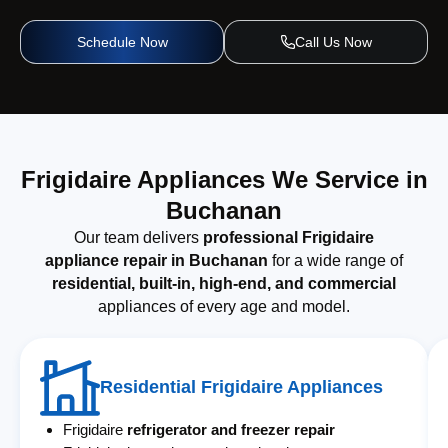
Schedule Now
Call Us Now
Frigidaire Appliances We Service in
Buchanan
Our team delivers
professional Frigidaire
appliance repair in Buchanan
for a wide range of
residential, built-in, high-end, and commercial
appliances of every age and model.
Residential Frigidaire Appliances
Frigidaire
refrigerator and freezer repair