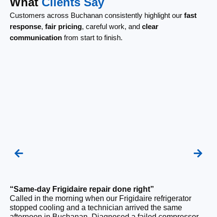
What
Clients Say
Customers across Buchanan consistently highlight our
fast
response
,
fair pricing
, careful work, and
clear
communication
from start to finish.
“Same-day Frigidaire repair done right”
“F
Called in the morning when our Frigidaire refrigerator
Ou
stopped cooling and a technician arrived the same
be
afternoon in Buchanan. Diagnosed a failed compressor
wi