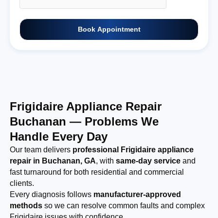
Book Appointment
Frigidaire Appliance Repair
Buchanan — Problems We
Handle Every Day
Our team delivers
professional Frigidaire appliance
repair in Buchanan, GA
, with
same-day service
and
fast turnaround for both residential and commercial
clients.
Every diagnosis follows
manufacturer-approved
methods
so we can resolve common faults and complex
Frigidaire issues with confidence.