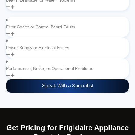
Leaks, Drainage, or Water Problems
Error Codes or Control Board Faults
Power Supply or Electrical Issues
Performance, Noise, or Operational Problems
Speak With a Specialist
Get Pricing for Frigidaire Appliance