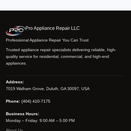
Pro Appliance Repair LLC
Professional Appliance Repair You Can Trust
Trusted appliance repair specialists delivering reliable, high-
quality service for residential, commercial, and high-end
appliances.
Address:
7019 Walham Grove, Duluth, GA 30097, USA
Phone:
(404) 410-7175
Business Hours:
Monday – Friday: 9:00 AM – 5:00 PM
About Us