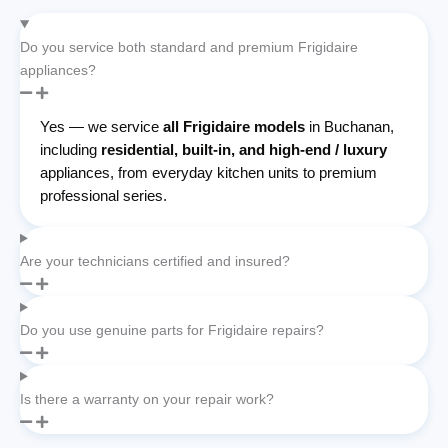
Do you service both standard and premium Frigidaire
appliances?
Yes — we service
all Frigidaire models
in Buchanan,
including
residential, built-in, and high-end / luxury
appliances, from everyday kitchen units to premium
professional series.
Are your technicians certified and insured?
Do you use genuine parts for Frigidaire repairs?
Is there a warranty on your repair work?