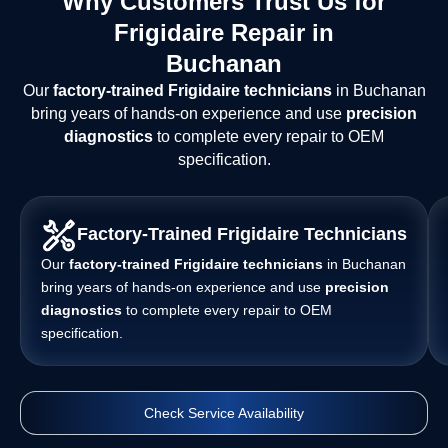
Why Customers Trust Us for
Frigidaire Repair in
Buchanan
Our
factory-trained Frigidaire technicians
in Buchanan
bring years of hands-on experience and use
precision
diagnostics
to complete every repair to OEM
specification.
Factory-Trained Frigidaire Technicians
Our
factory-trained Frigidaire technicians
in Buchanan
bring years of hands-on experience and use
precision
diagnostics
to complete every repair to OEM
specification.
Check Service Availability