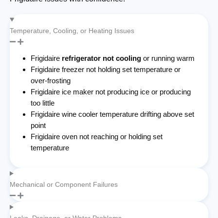
Temperature, Cooling, or Heating Issues
Frigidaire
refrigerator not cooling
or running warm
Frigidaire freezer not holding set temperature or
over-frosting
Frigidaire ice maker not producing ice or producing
too little
Frigidaire wine cooler temperature drifting above set
point
Frigidaire oven not reaching or holding set
temperature
Mechanical or Component Failures