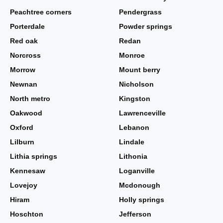
Peachtree corners
Pendergrass
Porterdale
Powder springs
Red oak
Redan
Norcross
Monroe
Morrow
Mount berry
Newnan
Nicholson
North metro
Kingston
Oakwood
Lawrenceville
Oxford
Lebanon
Lilburn
Lindale
Lithia springs
Lithonia
Kennesaw
Loganville
Lovejoy
Mcdonough
Hiram
Holly springs
Hoschton
Jefferson