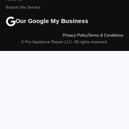
Brands We Service
Our Google My Business
Privacy Policy
Terms & Conditions
© Pro Appliance Repair LLC. All rights reserved.