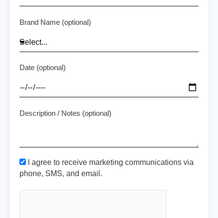
Brand Name (optional)
Date (optional)
Description / Notes (optional)
I agree to receive marketing communications via
phone, SMS, and email.