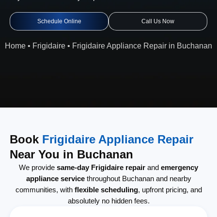
Schedule Online
Call Us Now
Home
•
Frigidaire
•
Frigidaire Appliance Repair in Buchanan
Book
Frigidaire Appliance Repair
Near You in Buchanan
We provide
same-day Frigidaire repair
and
emergency
appliance service
throughout Buchanan and nearby
communities, with
flexible scheduling
, upfront pricing, and
absolutely no hidden fees.