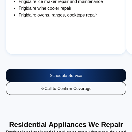
Frigidaire ice maker repair and maintenance
Frigidaire wine cooler repair
Frigidaire ovens, ranges, cooktops repair
Schedule Service
Call to Confirm Coverage
Residential Appliances We Repair