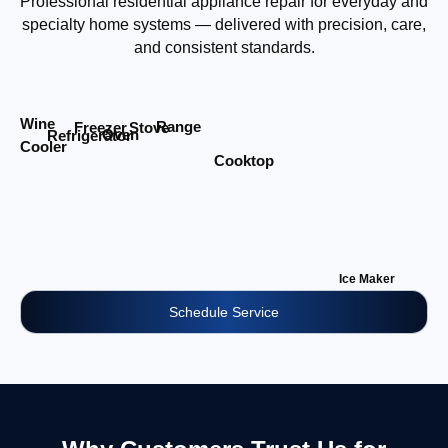
Professional residential appliance repair for everyday and
specialty home systems — delivered with precision, care,
and consistent standards.
Wine
Range
Stove
Freezer
Oven
Refrigerator
Cooler
Cooktop
Ice Maker
Schedule Service