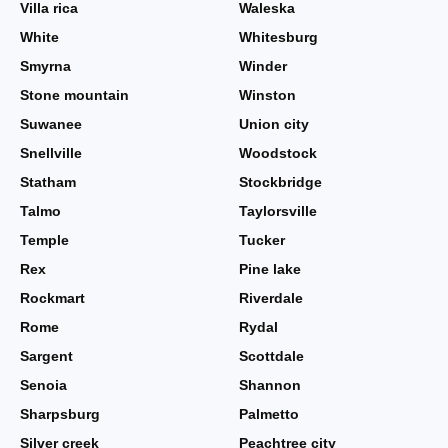
Villa rica
Waleska
White
Whitesburg
Smyrna
Winder
Stone mountain
Winston
Suwanee
Union city
Snellville
Woodstock
Statham
Stockbridge
Talmo
Taylorsville
Temple
Tucker
Rex
Pine lake
Rockmart
Riverdale
Rome
Rydal
Sargent
Scottdale
Senoia
Shannon
Sharpsburg
Palmetto
Silver creek
Peachtree city