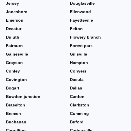
Jersey
Douglasville
Jonesboro
Ellenwood
Emerson
Fayetteville
Decatur
Felton
Duluth
Flowery branch
Fairburn
Forest park
Gainesville
Gillsville
Grayson
Hampton
Conley
Conyers
Covington
Dacula
Bogart
Dallas
Bowdon junction
Canton
Braselton
Clarkston
Bremen
Cumming
Buchanan
Buford
Carrollton
Cartersville