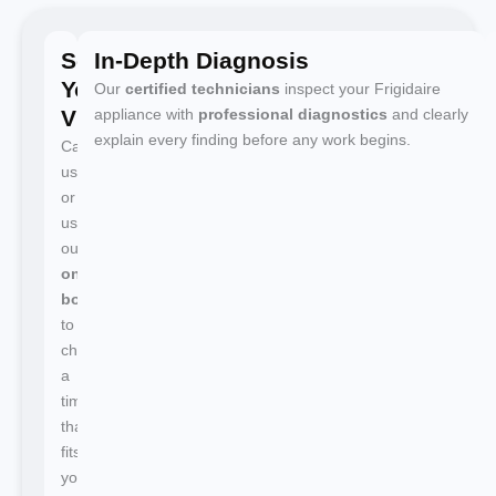
Schedule
In-Depth Diagnosis
Your
Our
certified technicians
inspect your Frigidaire
Visit
appliance with
professional diagnostics
and clearly
explain every finding before any work begins.
Call
us
or
use
our
online
booking
to
choose
a
time
that
fits
your