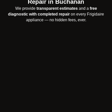
Repair in Buchanan
We provide
transparent estimates
and a
free
diagnostic with completed repair
on every Frigidaire
appliance — no hidden fees, ever.