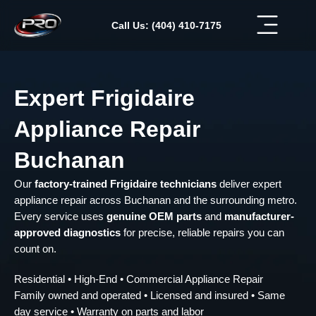
Skip
to
Call Us: (404) 410-7175
content
Expert Frigidaire
Appliance Repair
Buchanan
Our
factory-trained Frigidaire technicians
deliver expert
appliance repair across Buchanan and the surrounding metro.
Every service uses
genuine OEM parts
and
manufacturer-
approved diagnostics
for precise, reliable repairs you can
count on.
Residential • High-End • Commercial Appliance Repair
Family owned and operated • Licensed and insured • Same
day service • Warranty on parts and labor