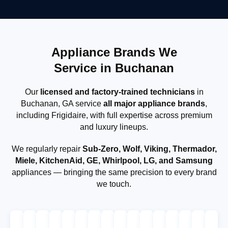
Appliance Brands We
Service in Buchanan
Our
licensed and factory-trained technicians
in
Buchanan, GA service
all major appliance brands
,
including Frigidaire, with full expertise across premium
and luxury lineups.
We regularly repair
Sub-Zero, Wolf, Viking, Thermador,
Miele, KitchenAid, GE, Whirlpool, LG, and Samsung
appliances — bringing the same precision to every brand
we touch.