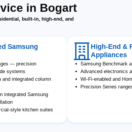
ice in Bogart
sidential, built-in, high-end, and
ated Samsung
High-End & 
Appliances
nges — precision
Samsung Benchmark an
ade systems
Advanced electronics a
s
and integrated column
Wi-Fi-enabled and Ho
Precision Series ranges
on integrated Samsung
lation
al-style kitchen suites