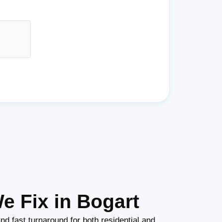
e Fix in Bogart
nd fast turnaround for both residential and