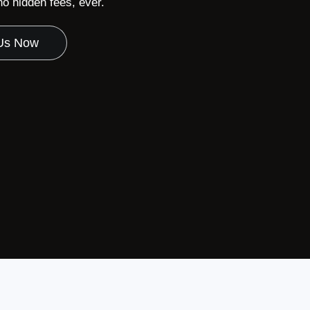
 hidden fees, ever.
 Us Now