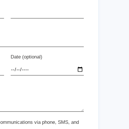
Date (optional)
 communications via phone, SMS, and