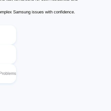
omplex Samsung issues with confidence.
 Problems