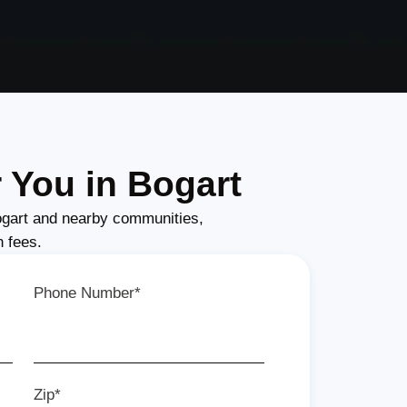
 You in Bogart
gart and nearby communities,
n fees.
Phone Number*
Zip*