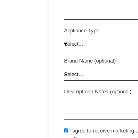
Appliance Type
Brand Name (optional)
Description / Notes (optional)
I agree to receive marketing