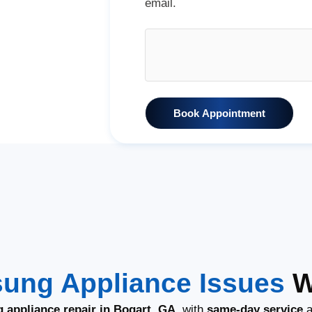
email.
Book Appointment
ung Appliance Issues
W
 appliance repair in Bogart, GA
, with
same-day service
a