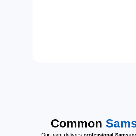
Common
Sams
Our team delivers
professional Samsung