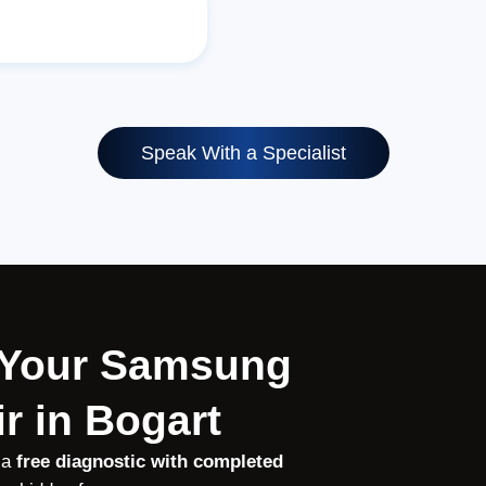
Speak With a Specialist
r Your Samsung
r in Bogart
 a
free diagnostic with completed