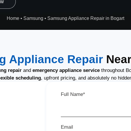
ow
Home
•
Samsung
•
Samsung Appliance Repair in Bogart
 Appliance Repair
Near
ng repair
and
emergency appliance service
throughout Bo
lexible scheduling
, upfront pricing, and absolutely no hidde
Full Name*
Email