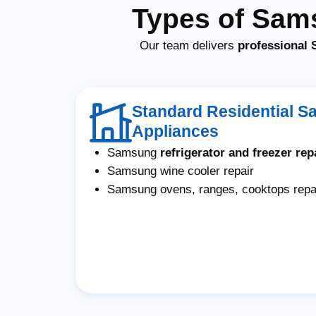
Types of Sam
Our team delivers
professional 
Standard Residential 
Appliances
Samsung
refrigerator and freezer rep
Samsung wine cooler repair
Samsung ovens, ranges, cooktops repa