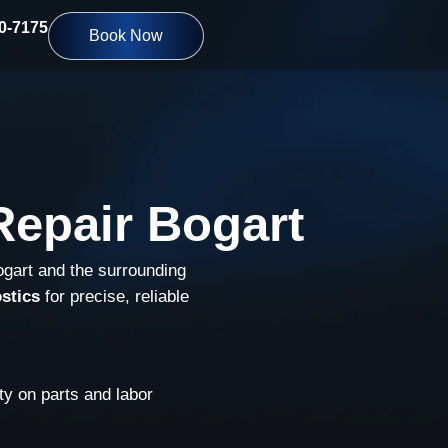
10-7175
Book Now
epair Bogart
ogart and the surrounding
stics
for precise, reliable
y on parts and labor