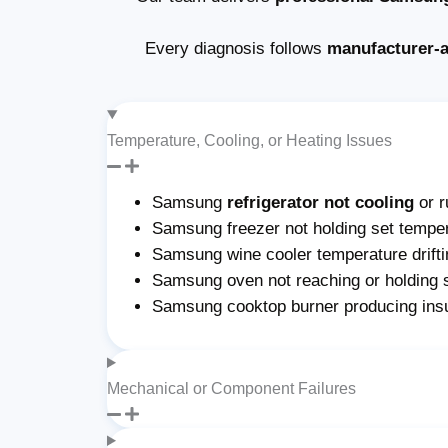
Every diagnosis follows
manufacturer-
Temperature, Cooling, or Heating Issues
Samsung
refrigerator not cooling
or r
Samsung freezer not holding set temper
Samsung wine cooler temperature drifti
Samsung oven not reaching or holding 
Samsung cooktop burner producing insu
Mechanical or Component Failures