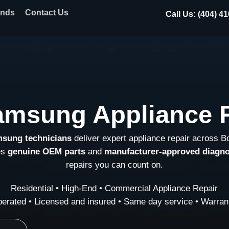
ands
Contact Us
Call Us: (404) 4
amsung Appliance R
msung technicians
deliver expert appliance repair across B
es
genuine OEM parts
and
manufacturer-approved diagno
repairs you can count on.
Residential • High-End • Commercial Appliance Repair
erated • Licensed and insured • Same day service • Warrant