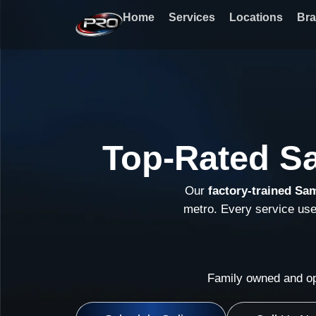
Skip
Home
Services
Locations
Br
to
content
Top-Rated S
Our
factory-trained Sa
metro. Every service us
Family owned and op