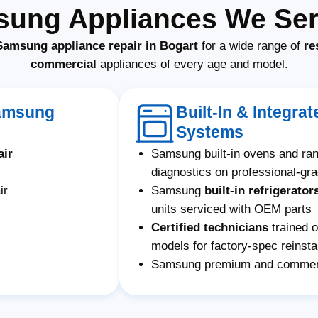
sung Appliances We Serv
Samsung appliance repair in Bogart
for a wide range of
re
commercial
appliances of every age and model.
Samsung
Built-In & Integr
Systems
air
Samsung built-in ovens and ra
diagnostics on professional-gr
ir
Samsung
built-in refrigerator
units serviced with OEM parts
Certified technicians
trained 
models for factory-spec reinstal
Samsung premium and commerci