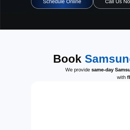
Schedule Online
Call Us N
Book
Samsung
We provide
same-day Samsu
with
f