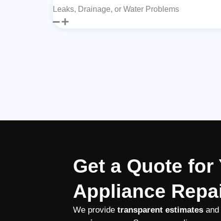
Leaks, Drainage, or Water Problems
Get a Quote fo
Appliance Repai
We provide
transparent estimates
and