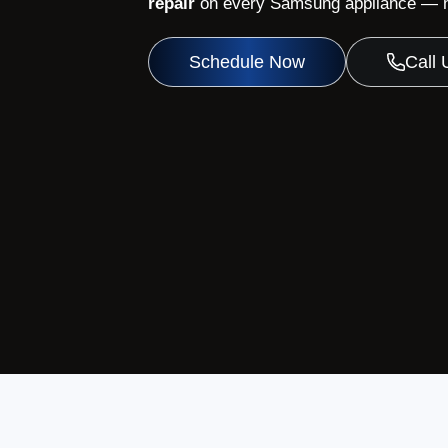
repair
on every Samsung appliance — no
Schedule Now
Call