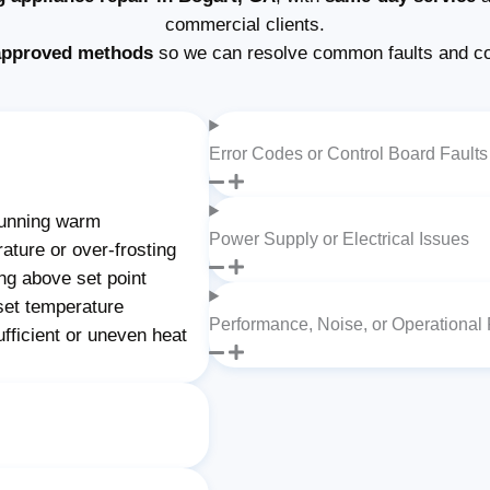
commercial clients.
approved methods
so we can resolve common faults and c
Error Codes or Control Board Faults
unning warm
Power Supply or Electrical Issues
ature or over-frosting
ng above set point
set temperature
Performance, Noise, or Operational
fficient or uneven heat