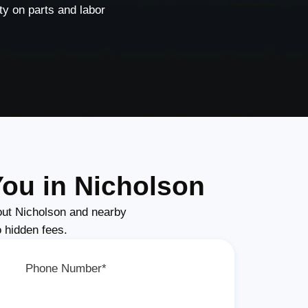
y on parts and labor
ou in Nicholson
ut Nicholson and nearby
o hidden fees.
Phone Number*