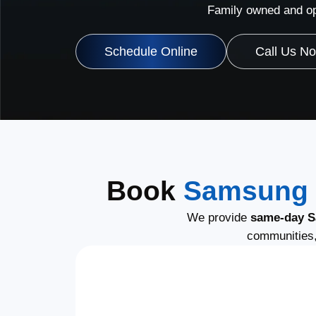
Family owned and op
Schedule Online
Call Us N
Book
Samsung 
We provide
same-day S
communities