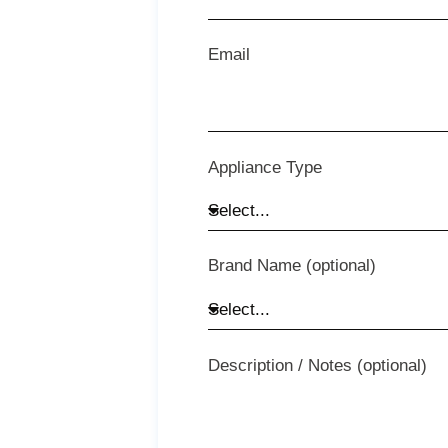
Email
Appliance Type
Brand Name (optional)
Description / Notes (optional)