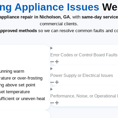
g Appliance Issues
We 
ppliance repair in Nicholson, GA
, with
same-day service
commercial clients.
approved methods
so we can resolve common faults and c
Error Codes or Control Board Faults
unning warm
Power Supply or Electrical Issues
ature or over-frosting
ng above set point
set temperature
Performance, Noise, or Operational
fficient or uneven heat