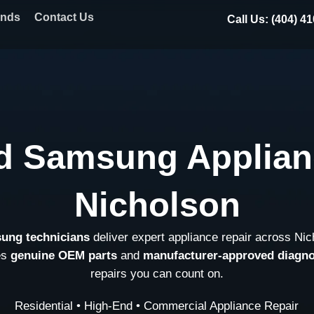
ands
Contact Us
Call Us: (404) 4
d Samsung Applian
Nicholson
sung technicians
deliver expert appliance repair across Ni
es
genuine OEM parts
and
manufacturer-approved diagno
repairs you can count on.
Residential • High-End • Commercial Appliance Repair