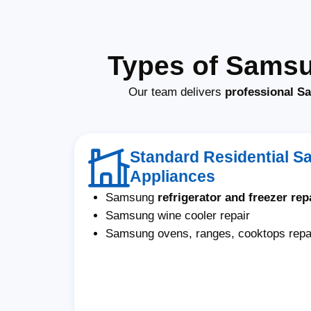
Types of Samsu
Our team delivers
professional S
Standard Residential 
Appliances
Samsung
refrigerator and freezer rep
Samsung wine cooler repair
Samsung ovens, ranges, cooktops repa