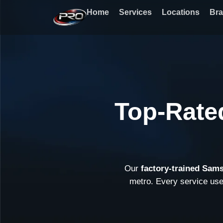
Skip
Home
Services
Locations
Br
to
content
Top-Rate
Our
factory-trained Sam
metro. Every service us