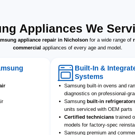
ng Appliances We Servi
amsung appliance repair in Nicholson
for a wide range of
commercial
appliances of every age and model.
Samsung
Built-In & Integr
Systems
air
Samsung built-in ovens and ra
diagnostics on professional-gr
ir
Samsung
built-in refrigerator
units serviced with OEM parts
Certified technicians
trained 
models for factory-spec reinstal
Samsung premium and commerci