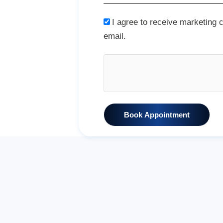
I agree to receive marketing
email.
Book Appointment