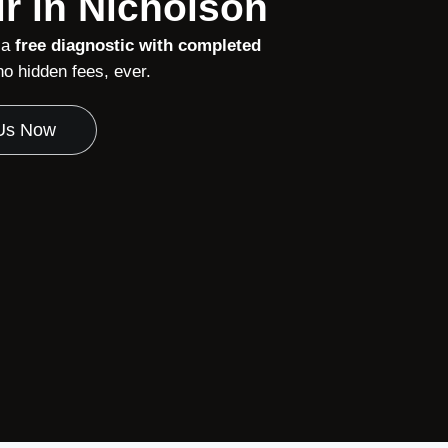
r in Nicholson
 a
free diagnostic with completed
 hidden fees, ever.
 Us Now