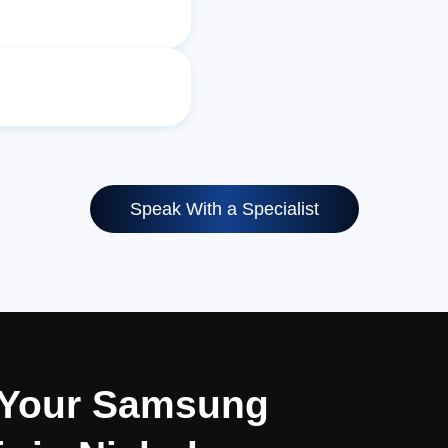
Speak With a Specialist
r Your Samsung