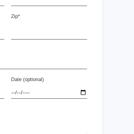
Zip*
Date (optional)