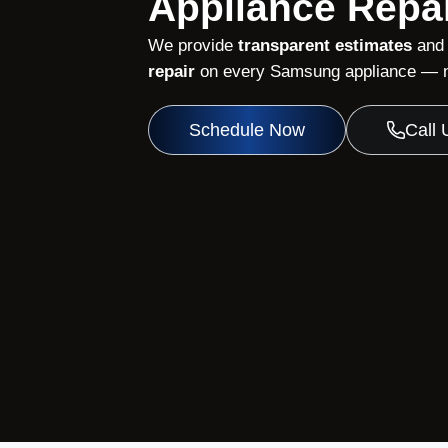
Appliance Repai
We provide
transparent estimates
and
repair
on every Samsung appliance — no
Schedule Now
Call