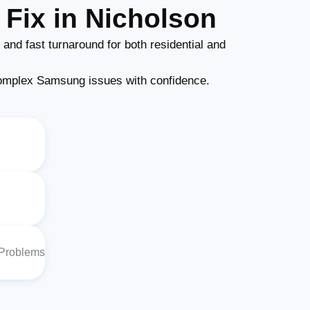
Fix in Nicholson
and fast turnaround for both residential and
omplex Samsung issues with confidence.
 Problems