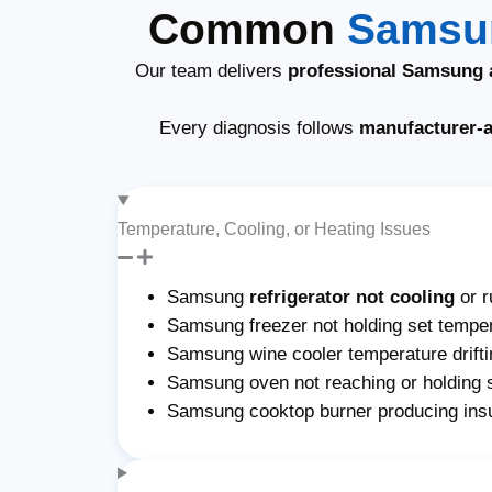
Common
Samsun
Our team delivers
professional Samsung a
Every diagnosis follows
manufacturer-
Temperature, Cooling, or Heating Issues
Samsung
refrigerator not cooling
or r
Samsung freezer not holding set temper
Samsung wine cooler temperature drifti
Samsung oven not reaching or holding 
Samsung cooktop burner producing insu