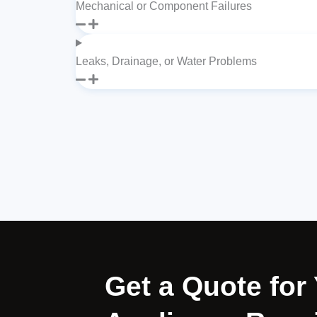
Mechanical or Component Failures
Leaks, Drainage, or Water Problems
Get a Quote fo