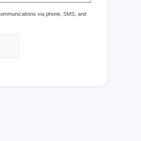
 communications via phone, SMS, and