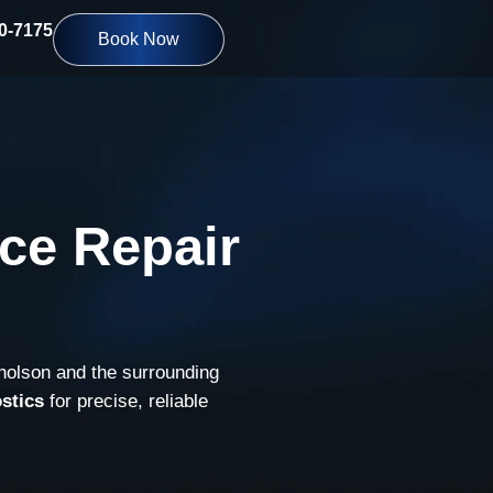
10-7175
Book Now
ce Repair
cholson and the surrounding
stics
for precise, reliable