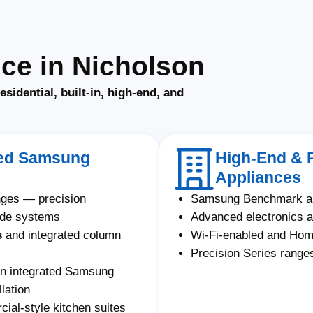
ce in Nicholson
residential, built-in, high-end, and
ated Samsung
High-End & 
Appliances
nges — precision
Samsung Benchmark an
ade systems
Advanced electronics a
s
and integrated column
Wi-Fi-enabled and Ho
Precision Series ranges
on integrated Samsung
lation
al-style kitchen suites