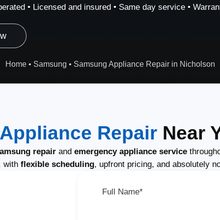
erated • Licensed and insured • Same day service • Warrant
ow
Home
•
Samsung
•
Samsung Appliance Repair in Nicholson
Appliance Repair
Near Y
amsung repair
and
emergency appliance service
througho
, with
flexible scheduling
, upfront pricing, and absolutely n
Full Name*