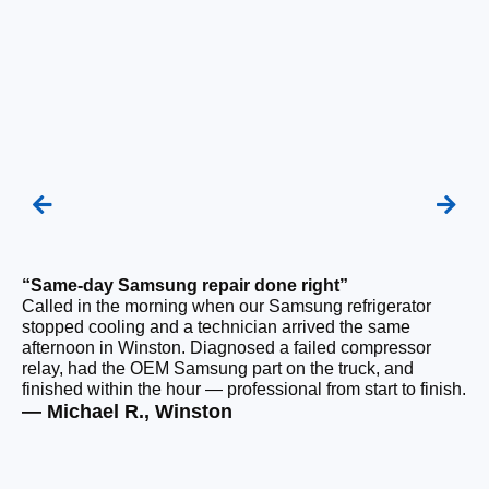
“Same-day Samsung repair done right”
“F
Called in the morning when our Samsung refrigerator
Ou
stopped cooling and a technician arrived the same
be
afternoon in Winston. Diagnosed a failed compressor
ho
relay, had the OEM Samsung part on the truck, and
ge
finished within the hour — professional from start to finish.
tha
— Michael R., Winston
— 