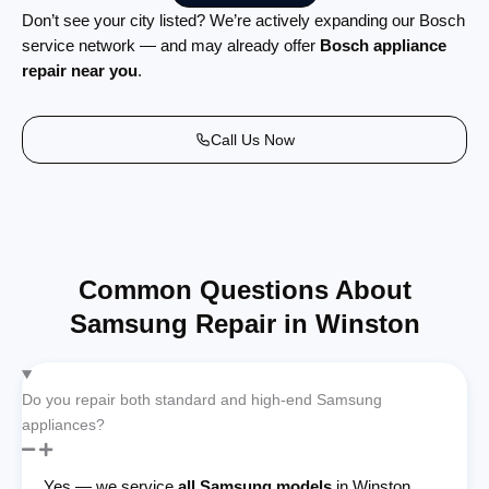
Don’t see your city listed? We’re actively expanding our Bosch
service network — and may already offer
Bosch appliance
repair near you
.
Call Us Now
Common Questions About
Samsung Repair in Winston
Do you repair both standard and high-end Samsung
appliances?
Yes — we service
all Samsung models
in Winston,