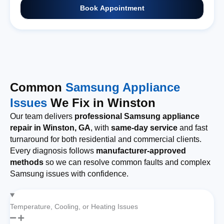
Book Appointment
Common
Samsung Appliance
Issues
We Fix in Winston
Our team delivers
professional Samsung appliance
repair in Winston, GA
, with
same-day service
and fast
turnaround for both residential and commercial clients.
Every diagnosis follows
manufacturer-approved
methods
so we can resolve common faults and complex
Samsung issues with confidence.
Temperature, Cooling, or Heating Issues