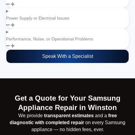
Power Supply or Electrical Issues
Performance, Noise, or Operational Problems
Speak With a Specialist
Get a Quote for Your Samsung
Appliance Repair in Winston
We provide
transparent estimates
and a
free
diagnostic with completed repair
on every Samsung
appliance — no hidden fees, ever.