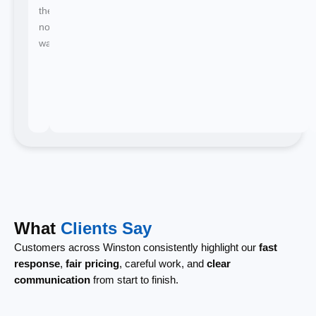
there's
no
waiting.
What
Clients Say
Customers across Winston consistently highlight our
fast
response
,
fair pricing
, careful work, and
clear
communication
from start to finish.