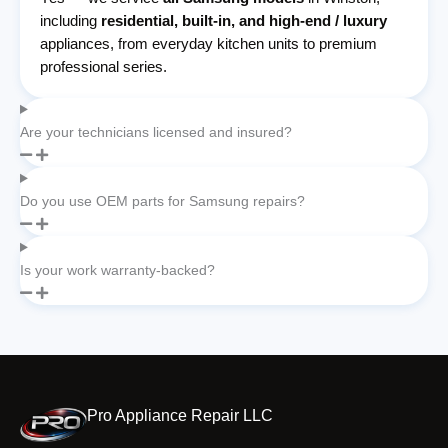
including
residential, built-in, and high-end / luxury
appliances, from everyday kitchen units to premium
professional series.
Are your technicians licensed and insured?
Do you use OEM parts for Samsung repairs?
Is your work warranty-backed?
Pro Appliance Repair LLC