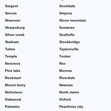
Sargent
Scottdale
Senoia
Smyrna
Shannon
Stone mountain
Sharpsburg
Suwanee
Silver creek
Snellville
Statham
Stockbridge
Talmo
Taylorsville
Temple
Tucker
Norcross
Rex
Pine lake
Morrow
Rockmart
Riverdale
Mount berry
Newnan
Nicholson
North metro
Oakwood
Oxford
Palmetto
Peachtree city