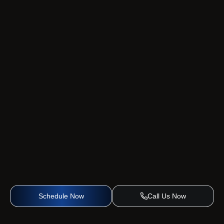
Schedule Now
Call Us Now