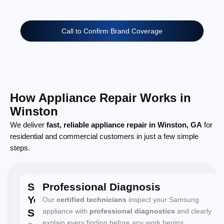
Call to Confirm Brand Coverage
How Appliance Repair Works in
Winston
We deliver
fast, reliable appliance repair in Winston, GA
for
residential and commercial customers in just a few simple
steps.
Schedule
Professional Diagnosis
Your
Our
certified technicians
inspect your Samsung
Service
appliance with
professional diagnostics
and clearly
explain every finding before any work begins.