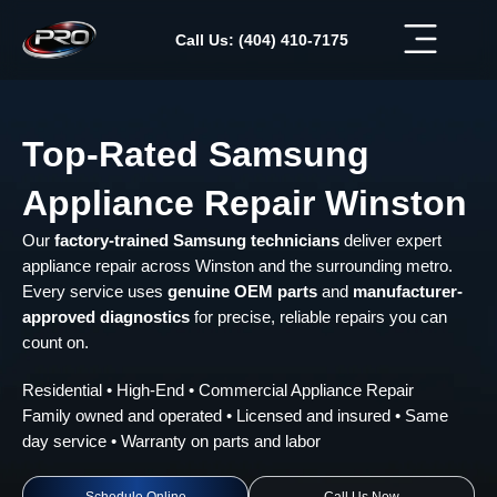
Skip
to
Call Us: (404) 410-7175
content
Top-Rated Samsung
Appliance Repair Winston
Our
factory-trained Samsung technicians
deliver expert
appliance repair across Winston and the surrounding metro.
Every service uses
genuine OEM parts
and
manufacturer-
approved diagnostics
for precise, reliable repairs you can
count on.
Residential • High-End • Commercial Appliance Repair
Family owned and operated • Licensed and insured • Same
day service • Warranty on parts and labor