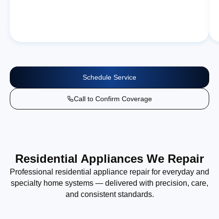
Schedule Service
Call to Confirm Coverage
Residential Appliances We Repair
Professional residential appliance repair for everyday and
specialty home systems — delivered with precision, care,
and consistent standards.