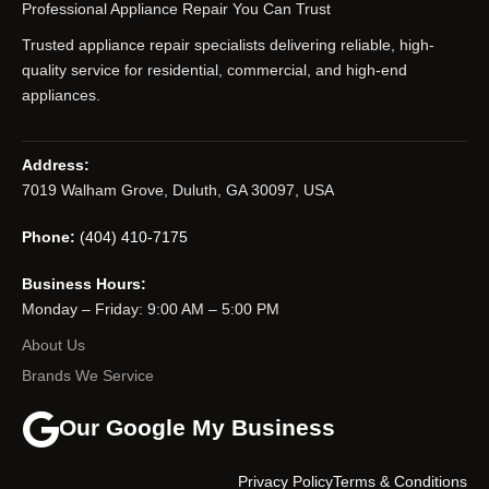
Professional Appliance Repair You Can Trust
Trusted appliance repair specialists delivering reliable, high-
quality service for residential, commercial, and high-end
appliances.
Address:
7019 Walham Grove, Duluth, GA 30097, USA
Phone:
(404) 410-7175
Business Hours:
Monday – Friday: 9:00 AM – 5:00 PM
About Us
Brands We Service
Our Google My Business
Privacy Policy
Terms & Conditions