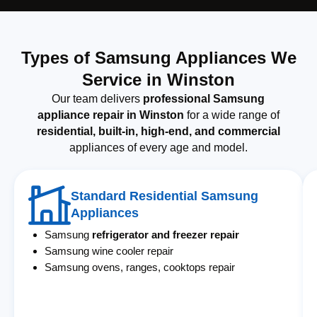
Types of Samsung Appliances We
Service in Winston
Our team delivers
professional Samsung
appliance repair in Winston
for a wide range of
residential, built-in, high-end, and commercial
appliances of every age and model.
Standard Residential Samsung
Appliances
Samsung
refrigerator and freezer repair
Samsung wine cooler repair
Samsung ovens, ranges, cooktops repair