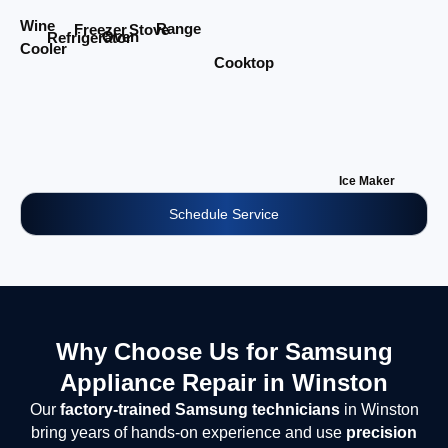
Wine
Range
Stove
Freezer
Oven
Refrigerator
Cooler
Cooktop
Ice Maker
Schedule Service
Why Choose Us for Samsung
Appliance Repair in Winston
Our
factory-trained Samsung technicians
in Winston
bring years of hands-on experience and use
precision