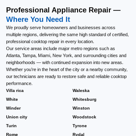
Professional Appliance Repair —
Where You Need It
We proudly serve homeowners and businesses across
multiple regions, delivering the same high standard of certified,
professional cooktop repair in every location.
Our service areas include major metro regions such as
Atlanta, Tampa, Miami, New York, and surrounding cities and
neighborhoods — with continued expansion into new areas.
Whether you’re in the heart of the city or a nearby community,
our technicians are ready to restore safe and reliable cooktop
performance.
Villa rica
Waleska
White
Whitesburg
Winder
Winston
Union city
Woodstock
Turin
Tyrone
Rome
Rydal