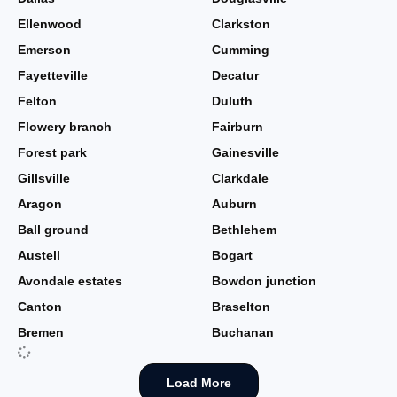
Ellenwood
Clarkston
Emerson
Cumming
Fayetteville
Decatur
Felton
Duluth
Flowery branch
Fairburn
Forest park
Gainesville
Gillsville
Clarkdale
Aragon
Auburn
Ball ground
Bethlehem
Austell
Bogart
Avondale estates
Bowdon junction
Canton
Braselton
Bremen
Buchanan
Load More