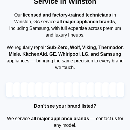
Service in Winston
Our
licensed and factory-trained technicians
in
Winston, GA service
all major appliance brands
,
including Samsung, with full expertise across premium
and luxury lineups.
We regularly repair
Sub-Zero, Wolf, Viking, Thermador,
Miele, KitchenAid, GE, Whirlpool, LG, and Samsung
appliances — bringing the same precision to every brand
we touch.
Don’t see your brand listed?
We service
all major appliance brands
— contact us for
any model.