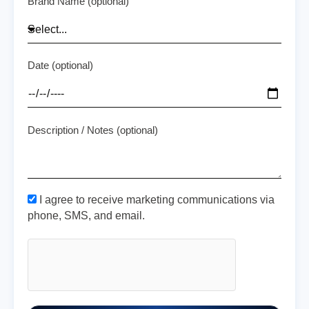
Brand Name (optional)
Date (optional)
Description / Notes (optional)
I agree to receive marketing communications via
phone, SMS, and email.