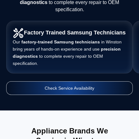
diagnostics
to complete every repair to OEM
specification.
Factory Trained Samsung Technicians
Our
factory-trained Samsung technicians
in Winston
bring years of hands-on experience and use
precision
diagnostics
to complete every repair to OEM
specification.
Check Service Availability
Appliance Brands We