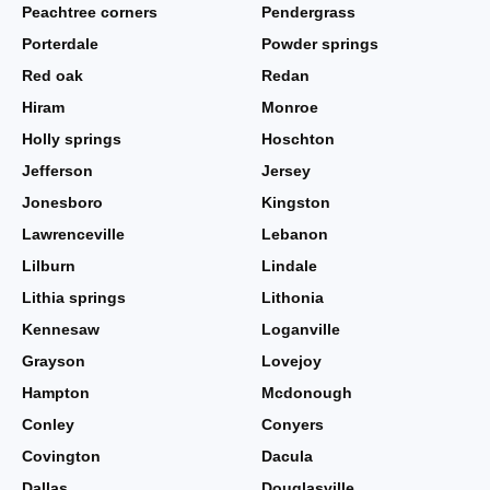
Peachtree corners
Pendergrass
Porterdale
Powder springs
Red oak
Redan
Hiram
Monroe
Holly springs
Hoschton
Jefferson
Jersey
Jonesboro
Kingston
Lawrenceville
Lebanon
Lilburn
Lindale
Lithia springs
Lithonia
Kennesaw
Loganville
Grayson
Lovejoy
Hampton
Mcdonough
Conley
Conyers
Covington
Dacula
Dallas
Douglasville