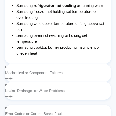
Samsung
refrigerator not cooling
or running warm
Samsung freezer not holding set temperature or
over-frosting
Samsung wine cooler temperature drifting above set
point
Samsung oven not reaching or holding set
temperature
Samsung cooktop burner producing insufficient or
uneven heat
Mechanical or Component Failures
Leaks, Drainage, or Water Problems
Error Codes or Control Board Faults