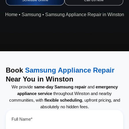
Schedule Online
Call Us Now
Home
•
Samsung
•
Samsung Appliance Repair in Winston
Book
Samsung Appliance Repair
Near You in Winston
We provide
same-day Samsung repair
and
emergency
appliance service
throughout Winston and nearby
communities, with
flexible scheduling
, upfront pricing, and
absolutely no hidden fees.
Full Name*