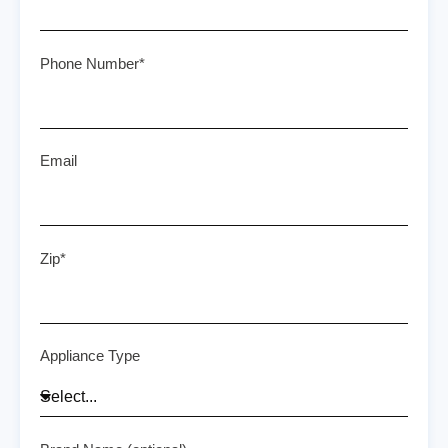
Phone Number*
Email
Zip*
Appliance Type