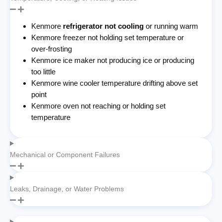
Kenmore
refrigerator not cooling
or running warm
Kenmore freezer not holding set temperature or
over-frosting
Kenmore ice maker not producing ice or producing
too little
Kenmore wine cooler temperature drifting above set
point
Kenmore oven not reaching or holding set
temperature
Mechanical or Component Failures
Leaks, Drainage, or Water Problems