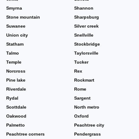
Smyrna
Shannon
Stone mountain
Sharpsburg
Suwanee
Silver creek
Union city
Snellville
Statham
Stockbridge
Talmo
Taylorsville
Temple
Tucker
Norcross
Rex
Pine lake
Rockmart
Riverdale
Rome
Rydal
Sargent
Scottdale
North metro
Oakwood
Oxford
Palmetto
Peachtree city
Peachtree corners
Pendergrass