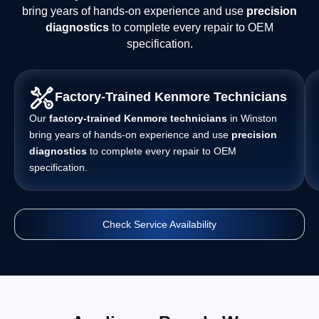
bring years of hands-on experience and use
precision
diagnostics
to complete every repair to OEM
specification.
Factory-Trained Kenmore Technicians
Our
factory-trained Kenmore technicians
in Winston
bring years of hands-on experience and use
precision
diagnostics
to complete every repair to OEM
specification.
Check Service Availability