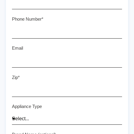
Phone Number*
Email
Zip*
Appliance Type