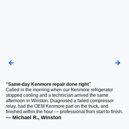
“Same-day Kenmore repair done right”
“F
Called in the morning when our Kenmore refrigerator
Ou
stopped cooling and a technician arrived the same
be
afternoon in Winston. Diagnosed a failed compressor
ho
relay, had the OEM Kenmore part on the truck, and
ge
finished within the hour — professional from start to finish.
tha
— Michael R., Winston
— 