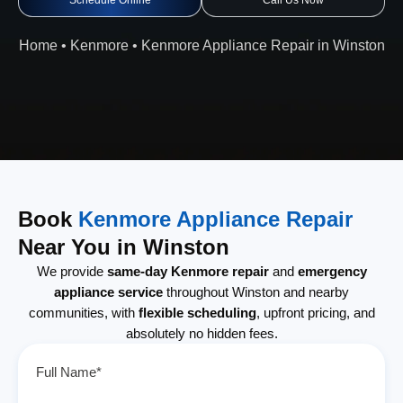
Schedule Online
Call Us Now
Home
•
Kenmore
•
Kenmore Appliance Repair in Winston
Book
Kenmore Appliance Repair
Near You in Winston
We provide
same-day Kenmore repair
and
emergency
appliance service
throughout Winston and nearby
communities, with
flexible scheduling
, upfront pricing, and
absolutely no hidden fees.
Full Name*