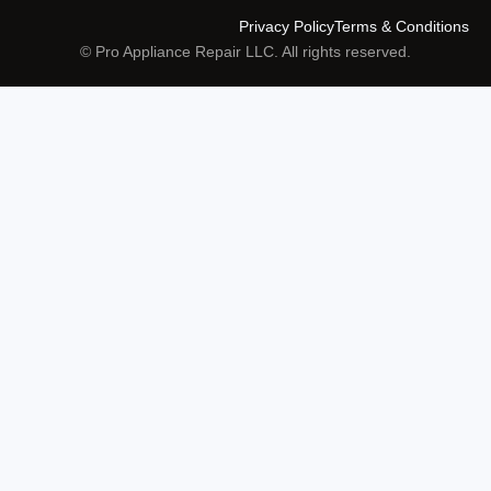
Privacy Policy
Terms & Conditions
© Pro Appliance Repair LLC. All rights reserved.