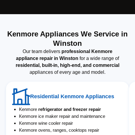
Kenmore Appliances We Service in
Winston
Our team delivers
professional Kenmore
appliance repair in Winston
for a wide range of
residential, built-in, high-end, and commercial
appliances of every age and model.
Residential Kenmore Appliances
Kenmore
refrigerator and freezer repair
Kenmore ice maker repair and maintenance
Kenmore wine cooler repair
Kenmore ovens, ranges, cooktops repair