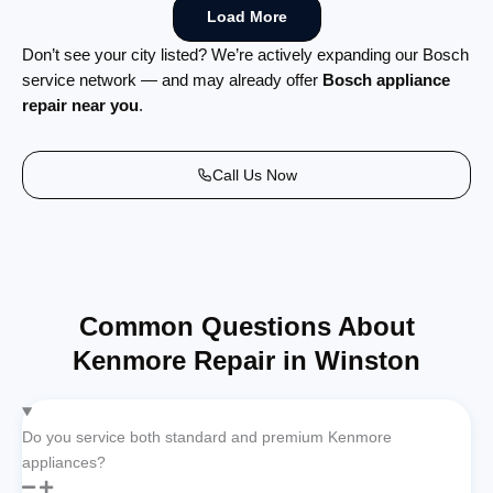
Load More
Don’t see your city listed? We’re actively expanding our Bosch
service network — and may already offer
Bosch appliance
repair near you
.
Call Us Now
Common Questions About
Kenmore Repair in Winston
Do you service both standard and premium Kenmore
appliances?