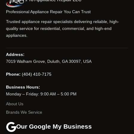
Professional Appliance Repair You Can Trust
Trusted appliance repair specialists delivering reliable, high-
quality service for residential, commercial, and high-end
appliances.
Address:
7019 Walham Grove, Duluth, GA 30097, USA
Phone:
(404) 410-7175
Business Hours:
Monday – Friday: 9:00 AM – 5:00 PM
About Us
Brands We Service
Our Google My Business