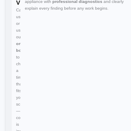
Visit
appliance with
professional diagnostics
and clearly
explain every finding before any work begins.
Call
us
or
use
our
online
booking
to
choose
a
time
that
fits
your
schedule
—
confirmation
is
instant