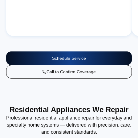
Schedule Service
Call to Confirm Coverage
Residential Appliances We Repair
Professional residential appliance repair for everyday and
specialty home systems — delivered with precision, care,
and consistent standards.