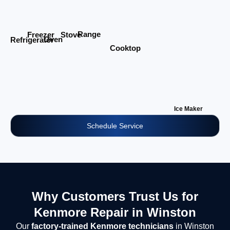
Range
Stove
Freezer
Oven
Refrigerator
Cooktop
Ice Maker
Schedule Service
Why Customers Trust Us for
Kenmore Repair in Winston
Our
factory-trained Kenmore technicians
in Winston