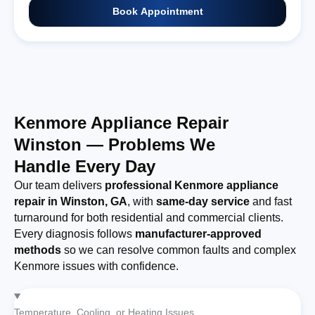
Book Appointment
Kenmore Appliance Repair
Winston — Problems We
Handle Every Day
Our team delivers
professional Kenmore appliance
repair in Winston, GA
, with
same-day service
and fast
turnaround for both residential and commercial clients.
Every diagnosis follows
manufacturer-approved
methods
so we can resolve common faults and complex
Kenmore issues with confidence.
Temperature, Cooling, or Heating Issues