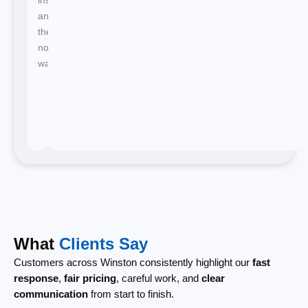
and
there's
no
waiting.
What
Clients Say
Customers across Winston consistently highlight our
fast
response
,
fair pricing
, careful work, and
clear
communication
from start to finish.