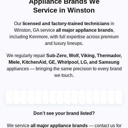
Appliance Brands We
Service in Winston
Our
licensed and factory-trained technicians
in
Winston, GA service
all major appliance brands
,
including Kenmore, with full expertise across premium
and luxury lineups.
We regularly repair
Sub-Zero, Wolf, Viking, Thermador,
Miele, KitchenAid, GE, Whirlpool, LG, and Samsung
appliances — bringing the same precision to every brand
we touch.
Don’t see your brand listed?
We service
all major appliance brands
— contact us for