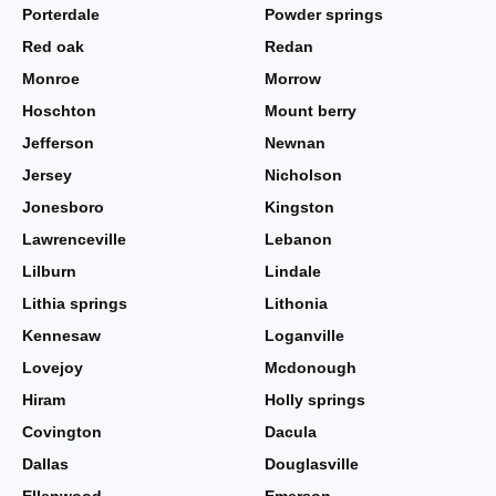
Porterdale
Powder springs
Red oak
Redan
Monroe
Morrow
Hoschton
Mount berry
Jefferson
Newnan
Jersey
Nicholson
Jonesboro
Kingston
Lawrenceville
Lebanon
Lilburn
Lindale
Lithia springs
Lithonia
Kennesaw
Loganville
Lovejoy
Mcdonough
Hiram
Holly springs
Covington
Dacula
Dallas
Douglasville