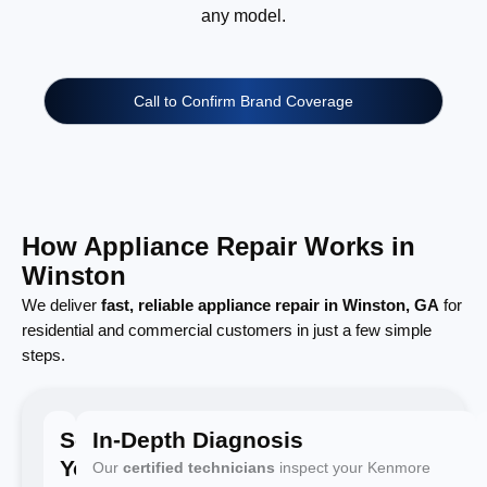
any model.
Call to Confirm Brand Coverage
How Appliance Repair Works in
Winston
We deliver
fast, reliable appliance repair in Winston, GA
for
residential and commercial customers in just a few simple
steps.
Schedule
In-Depth Diagnosis
Your
Our
certified technicians
inspect your Kenmore