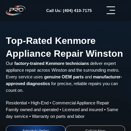
Skip
to
Call Us: (404) 410-7175
content
Top-Rated Kenmore
Appliance Repair Winston
Our
factory-trained Kenmore technicians
deliver expert
appliance repair across Winston and the surrounding metro.
Every service uses
genuine OEM parts
and
manufacturer-
approved diagnostics
for precise, reliable repairs you can
count on.
Residential • High-End • Commercial Appliance Repair
Family owned and operated • Licensed and insured • Same
day service • Warranty on parts and labor