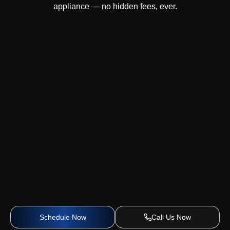
appliance — no hidden fees, ever.
Schedule Now
Call Us Now