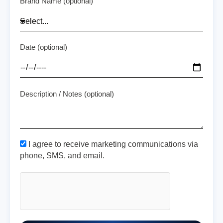
Brand Name (optional)
Date (optional)
Description / Notes (optional)
I agree to receive marketing communications via
phone, SMS, and email.