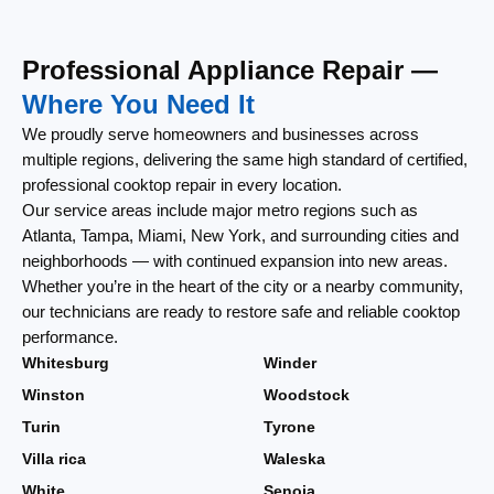
Professional Appliance Repair —
Where You Need It
We proudly serve homeowners and businesses across
multiple regions, delivering the same high standard of certified,
professional cooktop repair in every location.
Our service areas include major metro regions such as
Atlanta, Tampa, Miami, New York, and surrounding cities and
neighborhoods — with continued expansion into new areas.
Whether you’re in the heart of the city or a nearby community,
our technicians are ready to restore safe and reliable cooktop
performance.
Whitesburg
Winder
Winston
Woodstock
Turin
Tyrone
Villa rica
Waleska
White
Senoia