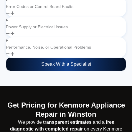
Error Codes or Control Board Faults
Power Supply or Electrical Issues
Performance, Noise, or Operational Problems
Speak With a Specialist
Get Pricing for Kenmore Appliance
Repair in Winston
We provide
transparent estimates
and a
free
diagnostic with completed repair
on every Kenmore