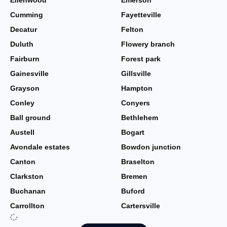
Ellenwood
Emerson
Cumming
Fayetteville
Decatur
Felton
Duluth
Flowery branch
Fairburn
Forest park
Gainesville
Gillsville
Grayson
Hampton
Conley
Conyers
Ball ground
Bethlehem
Austell
Bogart
Avondale estates
Bowdon junction
Canton
Braselton
Clarkston
Bremen
Buchanan
Buford
Carrollton
Cartersville