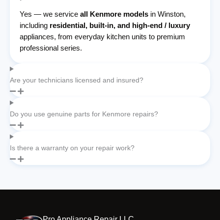
Yes — we service
all Kenmore models
in Winston,
including
residential, built-in, and high-end / luxury
appliances, from everyday kitchen units to premium
professional series.
Are your technicians licensed and insured?
Do you use genuine parts for Kenmore repairs?
Is there a warranty on your repair work?
Pro Appliance Repair LLC