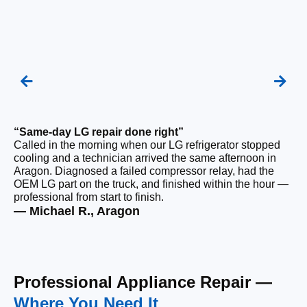
“Same-day LG repair done right”
“F
Called in the morning when our LG refrigerator stopped
Ou
cooling and a technician arrived the same afternoon in
a 
Aragon. Diagnosed a failed compressor relay, had the
di
OEM LG part on the truck, and finished within the hour —
ge
professional from start to finish.
the
— Michael R., Aragon
— 
Professional Appliance Repair —
Where You Need It