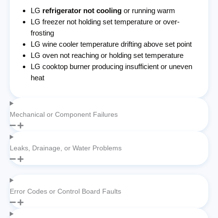
LG
refrigerator not cooling
or running warm
LG freezer not holding set temperature or over-
frosting
LG wine cooler temperature drifting above set point
LG oven not reaching or holding set temperature
LG cooktop burner producing insufficient or uneven
heat
Mechanical or Component Failures
Leaks, Drainage, or Water Problems
Error Codes or Control Board Faults