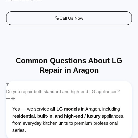
Call Us Now
Common Questions About LG
Repair in Aragon
Do you repair both standard and high-end LG appliances?
Yes — we service
all LG models
in Aragon, including
residential, built-in, and high-end / luxury
appliances,
from everyday kitchen units to premium professional
series.