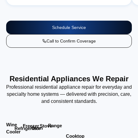
Schedule Service
Call to Confirm Coverage
Residential Appliances We Repair
Professional residential appliance repair for everyday and
specialty home systems — delivered with precision, care,
and consistent standards.
Wine
Range
Stove
Freezer
Oven
Refrigerator
Cooler
Cooktop