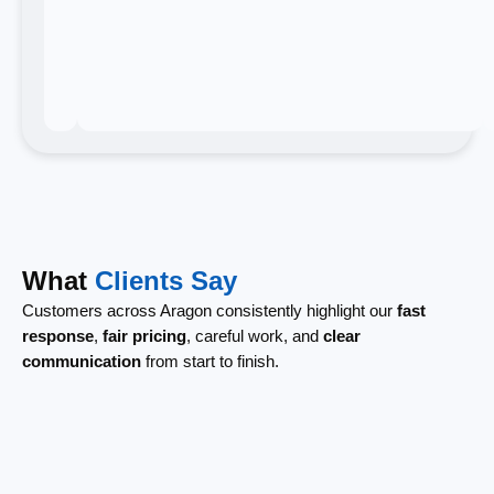
What
Clients Say
Customers across Aragon consistently highlight our
fast
response
,
fair pricing
, careful work, and
clear
communication
from start to finish.