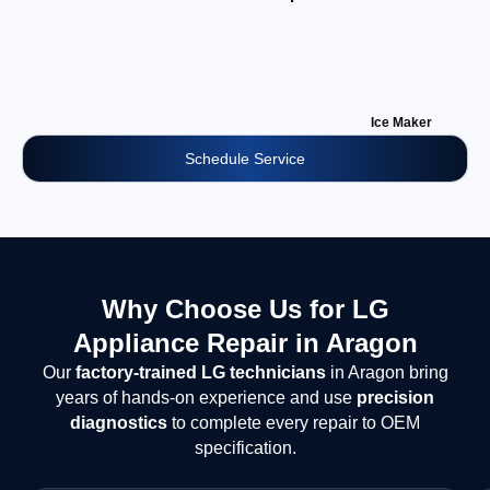
Ice Maker
Schedule Service
Why Choose Us for LG
Appliance Repair in Aragon
Our
factory-trained LG technicians
in Aragon bring
years of hands-on experience and use
precision
diagnostics
to complete every repair to OEM
specification.