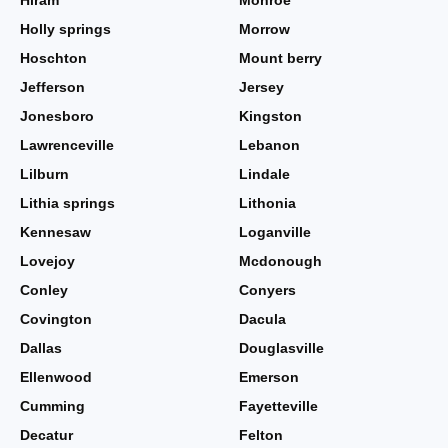
Hiram
Monroe
Holly springs
Morrow
Hoschton
Mount berry
Jefferson
Jersey
Jonesboro
Kingston
Lawrenceville
Lebanon
Lilburn
Lindale
Lithia springs
Lithonia
Kennesaw
Loganville
Lovejoy
Mcdonough
Conley
Conyers
Covington
Dacula
Dallas
Douglasville
Ellenwood
Emerson
Cumming
Fayetteville
Decatur
Felton