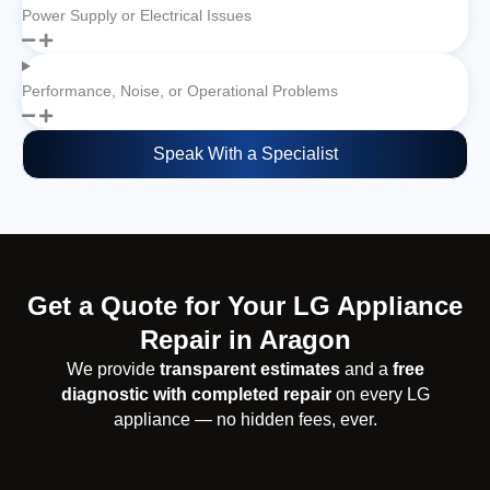
Power Supply or Electrical Issues
Performance, Noise, or Operational Problems
Speak With a Specialist
Get a Quote for Your LG Appliance
Repair in Aragon
We provide
transparent estimates
and a
free
diagnostic with completed repair
on every LG
appliance — no hidden fees, ever.