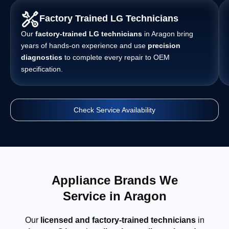
Factory Trained LG Technicians
Our
factory-trained LG technicians
in Aragon bring
years of hands-on experience and use
precision
diagnostics
to complete every repair to OEM
specification.
Check Service Availability
Appliance Brands We
Service in Aragon
Our
licensed and factory-trained technicians
in