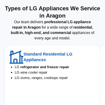
Types of LG Appliances We Service
in Aragon
Our team delivers
professional LG appliance
repair in Aragon
for a wide range of
residential,
built-in, high-end, and commercial
appliances of
every age and model.
Standard Residential LG
Appliances
LG
refrigerator and freezer repair
LG wine cooler repair
LG ovens, ranges, cooktops repair