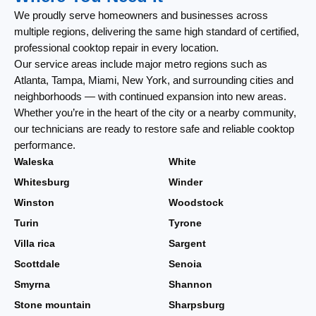
We proudly serve homeowners and businesses across
multiple regions, delivering the same high standard of certified,
professional cooktop repair in every location.
Our service areas include major metro regions such as
Atlanta, Tampa, Miami, New York, and surrounding cities and
neighborhoods — with continued expansion into new areas.
Whether you’re in the heart of the city or a nearby community,
our technicians are ready to restore safe and reliable cooktop
performance.
Waleska
White
Whitesburg
Winder
Winston
Woodstock
Turin
Tyrone
Villa rica
Sargent
Scottdale
Senoia
Smyrna
Shannon
Stone mountain
Sharpsburg