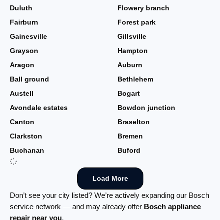
Duluth
Flowery branch
Fairburn
Forest park
Gainesville
Gillsville
Grayson
Hampton
Aragon
Auburn
Ball ground
Bethlehem
Austell
Bogart
Avondale estates
Bowdon junction
Canton
Braselton
Clarkston
Bremen
Buchanan
Buford
Load More
Don’t see your city listed? We’re actively expanding our Bosch
service network — and may already offer
Bosch appliance
repair near you
.