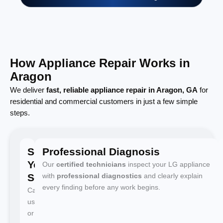
How Appliance Repair Works in
Aragon
We deliver
fast, reliable appliance repair in Aragon, GA
for
residential and commercial customers in just a few simple
steps.
Schedule
Professional Diagnosis
Your
Our
certified technicians
inspect your LG appliance
Service
with
professional diagnostics
and clearly explain
every finding before any work begins.
Call
us
or