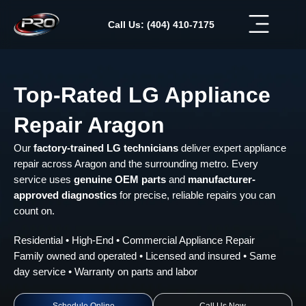
Skip
to
Call Us: (404) 410-7175
content
Top-Rated LG Appliance
Repair Aragon
Our
factory-trained LG technicians
deliver expert appliance
repair across Aragon and the surrounding metro. Every
service uses
genuine OEM parts
and
manufacturer-
approved diagnostics
for precise, reliable repairs you can
count on.
Residential • High-End • Commercial Appliance Repair
Family owned and operated • Licensed and insured • Same
day service • Warranty on parts and labor