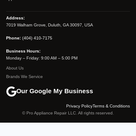
Address:
7019 Walham Grove, Duluth, GA 30097, USA
Phone:
(404) 410-7175
Business Hours:
Monday – Friday: 9:00 AM – 5:00 PM
About Us
Brands We Service
Our Google My Business
Privacy Policy
Terms & Conditions
© Pro Appliance Repair LLC. All rights reserved.