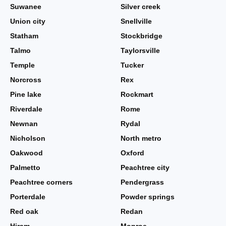
Suwanee
Silver creek
Union city
Snellville
Statham
Stockbridge
Talmo
Taylorsville
Temple
Tucker
Norcross
Rex
Pine lake
Rockmart
Riverdale
Rome
Newnan
Rydal
Nicholson
North metro
Oakwood
Oxford
Palmetto
Peachtree city
Peachtree corners
Pendergrass
Porterdale
Powder springs
Red oak
Redan