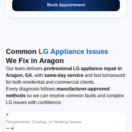
Book Appointment
Common
LG Appliance Issues
We Fix in Aragon
Our team delivers
professional LG appliance repair in
Aragon, GA
, with
same-day service
and fast turnaround
for both residential and commercial clients.
Every diagnosis follows
manufacturer-approved
methods
so we can resolve common faults and complex
LG issues with confidence.
Temperature, Cooling, or Heating Issues