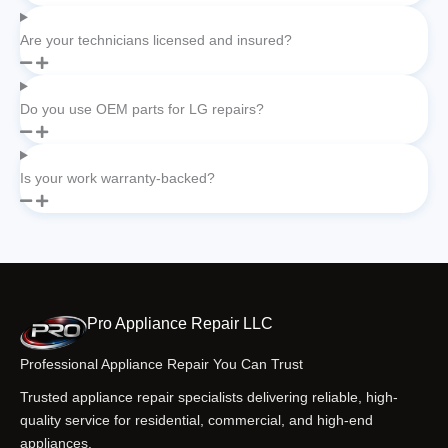
Are your technicians licensed and insured?
Do you use OEM parts for LG repairs?
Is your work warranty-backed?
Pro Appliance Repair LLC
Professional Appliance Repair You Can Trust
Trusted appliance repair specialists delivering reliable, high-
quality service for residential, commercial, and high-end
appliances.