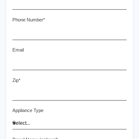
Phone Number*
Email
Zip*
Appliance Type