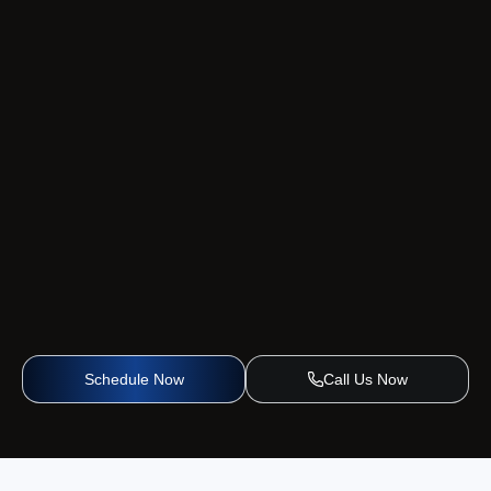
Schedule Now
Call Us Now