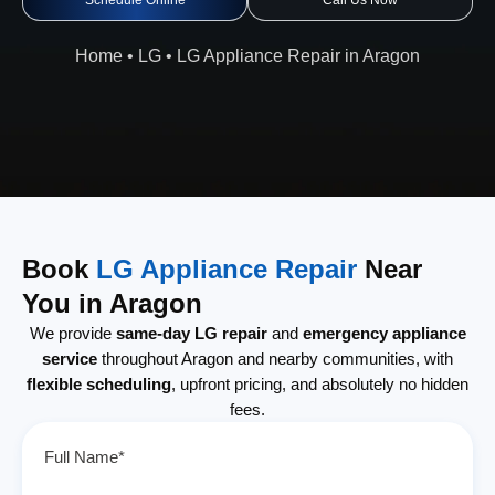
Schedule Online
Call Us Now
Home
•
LG
•
LG Appliance Repair in Aragon
Book
LG Appliance Repair
Near
You in Aragon
We provide
same-day LG repair
and
emergency appliance
service
throughout Aragon and nearby communities, with
flexible scheduling
, upfront pricing, and absolutely no hidden
fees.
Full Name*