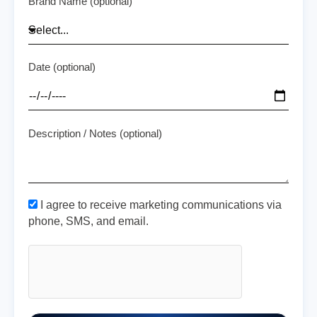
Brand Name (optional)
Date (optional)
Description / Notes (optional)
I agree to receive marketing communications via
phone, SMS, and email.