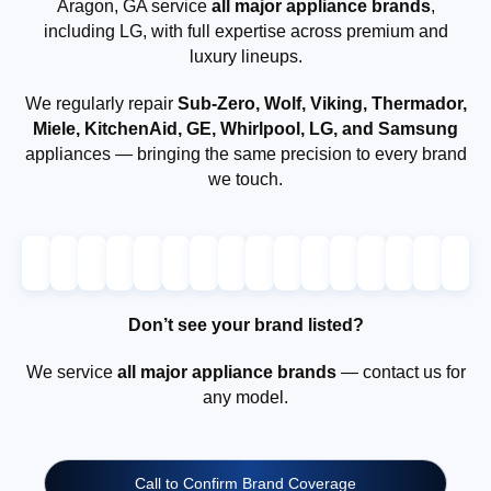
Aragon, GA service
all major appliance brands
,
including LG, with full expertise across premium and
luxury lineups.
We regularly repair
Sub-Zero, Wolf, Viking, Thermador,
Miele, KitchenAid, GE, Whirlpool, LG, and Samsung
appliances — bringing the same precision to every brand
we touch.
Don’t see your brand listed?
We service
all major appliance brands
— contact us for
any model.
Call to Confirm Brand Coverage