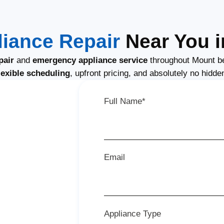
iance Repair
Near You i
pair
and
emergency appliance service
throughout Mount b
lexible scheduling
, upfront pricing, and absolutely no hidde
Full Name*
Email
Appliance Type