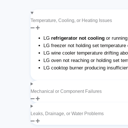
Temperature, Cooling, or Heating Issues
LG
refrigerator not cooling
or runnin
LG freezer not holding set temperature 
LG wine cooler temperature drifting abo
LG oven not reaching or holding set te
LG cooktop burner producing insufficie
Mechanical or Component Failures
Leaks, Drainage, or Water Problems