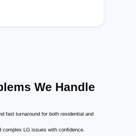
oblems We Handle
d fast turnaround for both residential and
 complex LG issues with confidence.