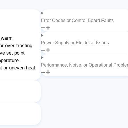
Error Codes or Control Board Faults
g warm
Power Supply or Electrical Issues
or over-frosting
ve set point
mperature
Performance, Noise, or Operational Probl
nt or uneven heat