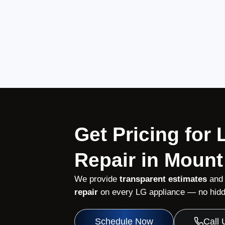
Get Pricing for
Repair in Mount
We provide
transparent estimates
and
repair
on every LG appliance — no hidde
Schedule Now
Call