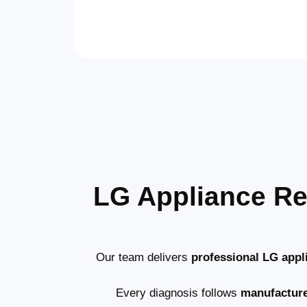
LG Appliance Re
Our team delivers
professional LG appl
Every diagnosis follows
manufactur