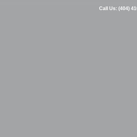
Call Us: (404) 4