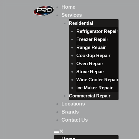
Skip
Home
to
Services
content
Residential
Refrigerator Repair
Freezer Repair
Range Repair
Cooktop Repair
Oven Repair
Stove Repair
Wine Cooler Repair
Ice Maker Repair
Commercial Repair
Locations
Brands
Contact Us