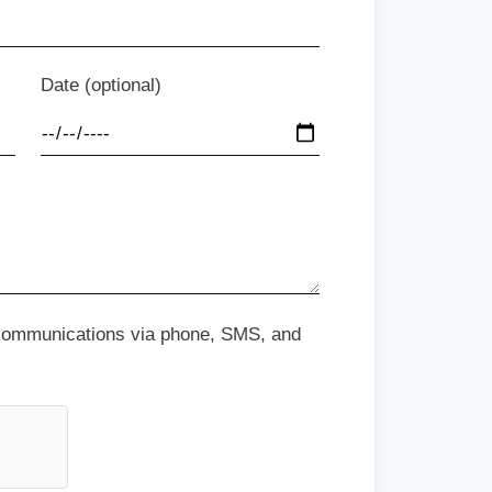
Date (optional)
 communications via phone, SMS, and