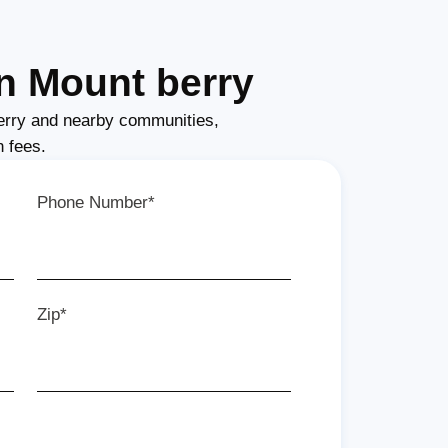
n Mount berry
erry and nearby communities,
n fees.
Phone Number*
Zip*