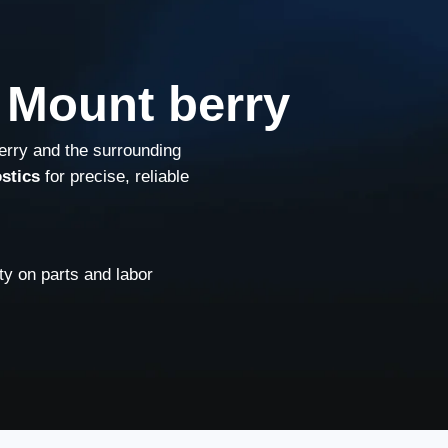
 Mount berry
erry and the surrounding
stics
for precise, reliable
y on parts and labor