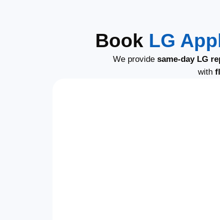
Book
LG Appl
We provide
same-day LG re
with
f