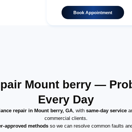
Book Appointment
pair Mount berry — Pr
Every Day
iance repair in Mount berry, GA
, with
same-day service
an
commercial clients.
er-approved methods
so we can resolve common faults and