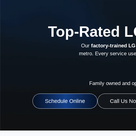
Top-Rated L
Our
factory-trained LG
metro. Every service us
Family owned and op
Schedule Online
Call Us N