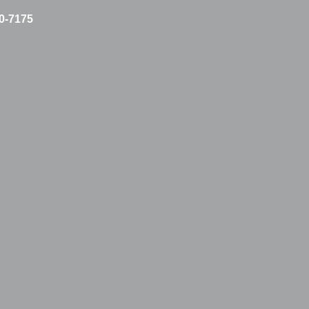
10-7175