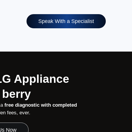
Speak With a Specialist
 LG Appliance
 berry
 a
free diagnostic with completed
n fees, ever.
 Us Now