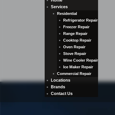
Home
Services
Residential
Refrigerator Repair
Freezer Repair
Range Repair
Cooktop Repair
Oven Repair
Stove Repair
Wine Cooler Repair
Ice Maker Repair
Commercial Repair
Locations
Brands
Contact Us