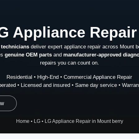
G Appliance Repair
 technicians
deliver expert appliance repair across Mount b
es
genuine OEM parts
and
manufacturer-approved diagno
repairs you can count on.
Residential • High-End • Commercial Appliance Repair
erated • Licensed and insured • Same day service • Warrant
ow
Home
•
LG
•
LG Appliance Repair in Mount berry