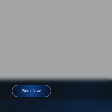
Book Now