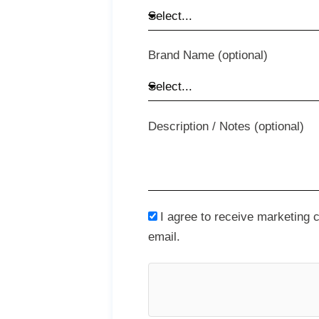
Brand Name (optional)
Description / Notes (optional)
I agree to receive marketing
email.