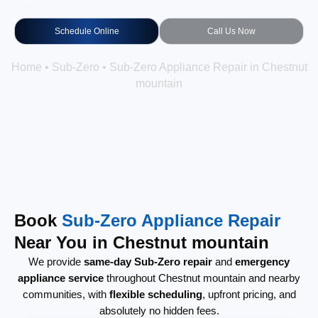
Schedule Online
Call Us Now
Home
•
Sub-Zero
•
Sub-Zero Appliance Repair in Chestnut
mountain
Book
Sub-Zero Appliance Repair
Near You in Chestnut mountain
We provide
same-day Sub-Zero repair
and
emergency
appliance service
throughout Chestnut mountain and nearby
communities, with
flexible scheduling
, upfront pricing, and
absolutely no hidden fees.