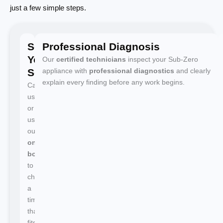
just a few simple steps.
Schedule
Professional Diagnosis
Your
Our
certified technicians
inspect your Sub-Zero
Service
appliance with
professional diagnostics
and clearly
explain every finding before any work begins.
Call
us
or
use
our
online
booking
to
choose
a
time
that
fits