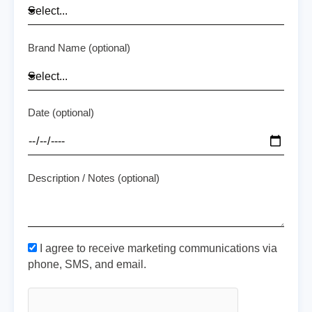
Brand Name (optional)
Date (optional)
Description / Notes (optional)
I agree to receive marketing communications via
phone, SMS, and email.