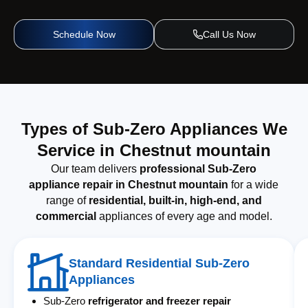
Schedule Now
Call Us Now
Types of Sub-Zero Appliances We
Service in Chestnut mountain
Our team delivers
professional Sub-Zero
appliance repair in Chestnut mountain
for a wide
range of
residential, built-in, high-end, and
commercial
appliances of every age and model.
Standard Residential Sub-Zero
Appliances
Sub-Zero
refrigerator and freezer repair