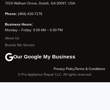
7019 Walham Grove, Duluth, GA 30097, USA
Phone:
(404) 410-7175
Business Hours:
Monday – Friday: 9:00 AM – 5:00 PM
About Us
Brands We Service
Our Google My Business
Privacy Policy
Terms & Conditions
© Pro Appliance Repair LLC. All rights reserved.