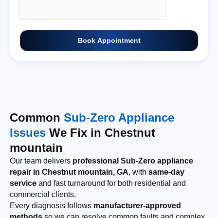
Book Appointment
Common
Sub-Zero Appliance
Issues
We Fix in Chestnut
mountain
Our team delivers
professional Sub-Zero appliance
repair in Chestnut mountain, GA
, with
same-day
service
and fast turnaround for both residential and
commercial clients.
Every diagnosis follows
manufacturer-approved
methods
so we can resolve common faults and complex