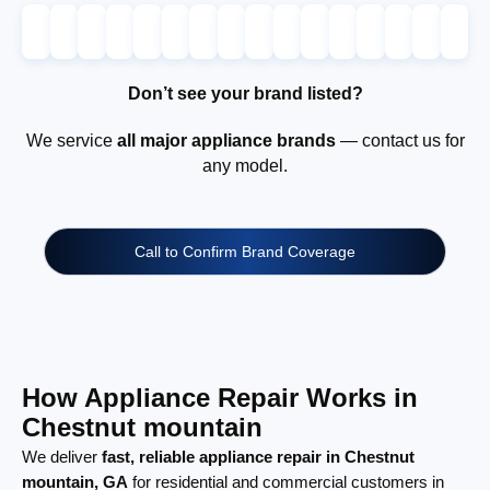
Don’t see your brand listed?
We service
all major appliance brands
— contact us for
any model.
Call to Confirm Brand Coverage
How Appliance Repair Works in
Chestnut mountain
We deliver
fast, reliable appliance repair in Chestnut
mountain, GA
for residential and commercial customers in