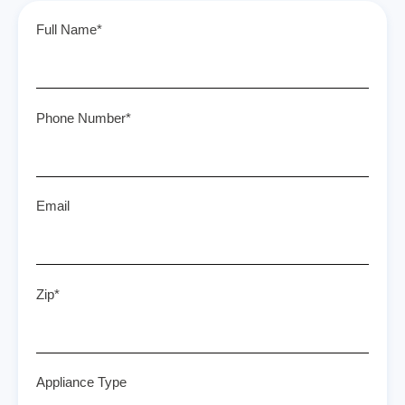
Full Name*
Phone Number*
Email
Zip*
Appliance Type