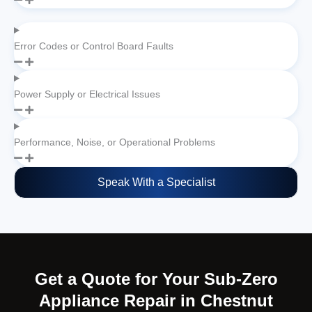
Error Codes or Control Board Faults
Power Supply or Electrical Issues
Performance, Noise, or Operational Problems
Speak With a Specialist
Get a Quote for Your Sub-Zero
Appliance Repair in Chestnut