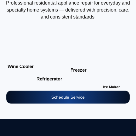
Professional residential appliance repair for everyday and
specialty home systems — delivered with precision, care,
and consistent standards.
Wine Cooler
Freezer
Refrigerator
Ice Maker
Schedule Service