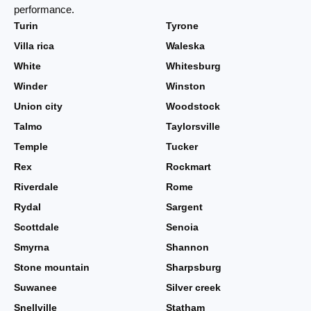
performance.
Turin
Tyrone
Villa rica
Waleska
White
Whitesburg
Winder
Winston
Union city
Woodstock
Talmo
Taylorsville
Temple
Tucker
Rex
Rockmart
Riverdale
Rome
Rydal
Sargent
Scottdale
Senoia
Smyrna
Shannon
Stone mountain
Sharpsburg
Suwanee
Silver creek
Snellville
Statham