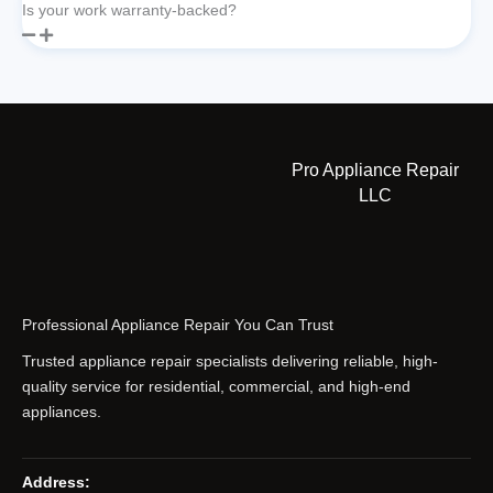
Is your work warranty-backed?
Pro Appliance Repair
LLC
Professional Appliance Repair You Can Trust
Trusted appliance repair specialists delivering reliable, high-
quality service for residential, commercial, and high-end
appliances.
Address: