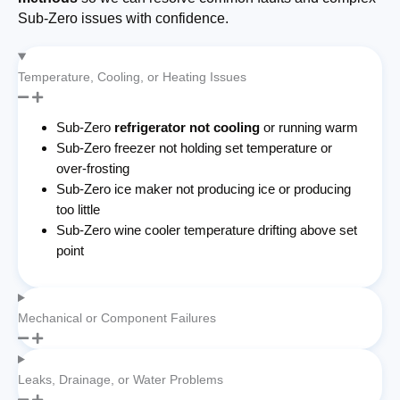
Sub-Zero issues with confidence.
Temperature, Cooling, or Heating Issues
Sub-Zero
refrigerator not cooling
or running warm
Sub-Zero freezer not holding set temperature or
over-frosting
Sub-Zero ice maker not producing ice or producing
too little
Sub-Zero wine cooler temperature drifting above set
point
Mechanical or Component Failures
Leaks, Drainage, or Water Problems