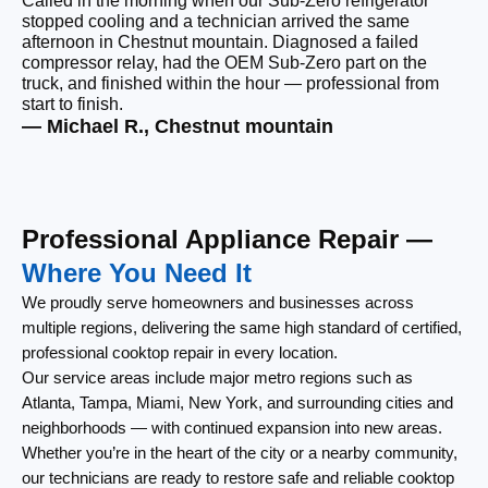
Called in the morning when our Sub-Zero refrigerator
“Q
stopped cooling and a technician arrived the same
Ou
afternoon in Chestnut mountain. Diagnosed a failed
ho
compressor relay, had the OEM Sub-Zero part on the
ar
truck, and finished within the hour — professional from
re
start to finish.
un
— Michael R., Chestnut mountain
— 
Professional Appliance Repair —
Where You Need It
We proudly serve homeowners and businesses across
multiple regions, delivering the same high standard of certified,
professional cooktop repair in every location.
Our service areas include major metro regions such as
Atlanta, Tampa, Miami, New York, and surrounding cities and
neighborhoods — with continued expansion into new areas.
Whether you’re in the heart of the city or a nearby community,
our technicians are ready to restore safe and reliable cooktop