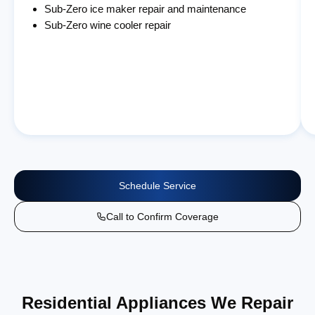
Sub-Zero ice maker repair and maintenance
Sub-Zero wine cooler repair
Schedule Service
Call to Confirm Coverage
Residential Appliances We Repair