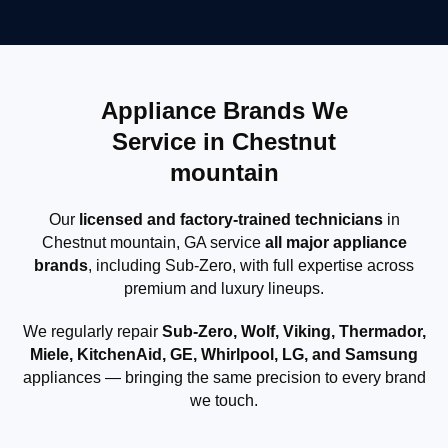
Appliance Brands We
Service in Chestnut
mountain
Our
licensed and factory-trained technicians
in
Chestnut mountain, GA service
all major appliance
brands
, including Sub-Zero, with full expertise across
premium and luxury lineups.
We regularly repair
Sub-Zero, Wolf, Viking, Thermador,
Miele, KitchenAid, GE, Whirlpool, LG, and Samsung
appliances — bringing the same precision to every brand
we touch.