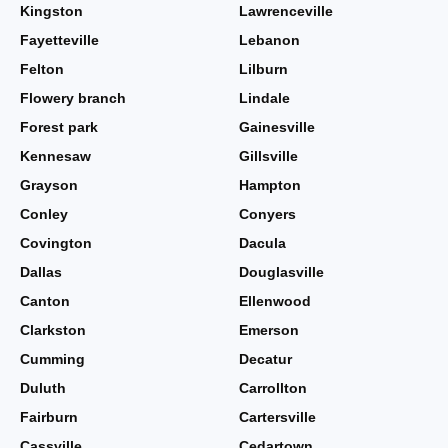
Kingston
Lawrenceville
Fayetteville
Lebanon
Felton
Lilburn
Flowery branch
Lindale
Forest park
Gainesville
Kennesaw
Gillsville
Grayson
Hampton
Conley
Conyers
Covington
Dacula
Dallas
Douglasville
Canton
Ellenwood
Clarkston
Emerson
Cumming
Decatur
Duluth
Carrollton
Fairburn
Cartersville
Cassville
Cedartown