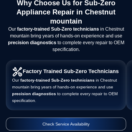
Why Choose Us for Sub-Zero
Appliance Repair in Chestnut
mountain
Our
factory-trained Sub-Zero technicians
in Chestnut
mountain bring years of hands-on experience and use
precision diagnostics
to complete every repair to OEM
specification.
Factory Trained Sub-Zero Technicians
Our
factory-trained Sub-Zero technicians
in Chestnut
mountain bring years of hands-on experience and use
precision diagnostics
to complete every repair to OEM
specification.
Check Service Availability