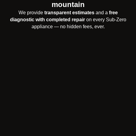
mountain
We provide
transparent estimates
and a
free
diagnostic with completed repair
on every Sub-Zero
appliance — no hidden fees, ever.