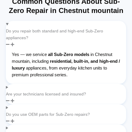
Common Questions About Sub-
Zero Repair in Chestnut mountain
Do you repair both standard and high-end Sub-Zero
appliances?
Yes — we service
all Sub-Zero models
in Chestnut
mountain, including
residential, built-in, and high-end /
luxury
appliances, from everyday kitchen units to
premium professional series.
Are your technicians licensed and insured?
Do you use OEM parts for Sub-Zero repairs?