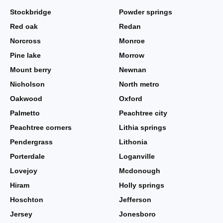
Stockbridge
Powder springs
Red oak
Redan
Norcross
Monroe
Pine lake
Morrow
Mount berry
Newnan
Nicholson
North metro
Oakwood
Oxford
Palmetto
Peachtree city
Peachtree corners
Lithia springs
Pendergrass
Lithonia
Porterdale
Loganville
Lovejoy
Mcdonough
Hiram
Holly springs
Hoschton
Jefferson
Jersey
Jonesboro