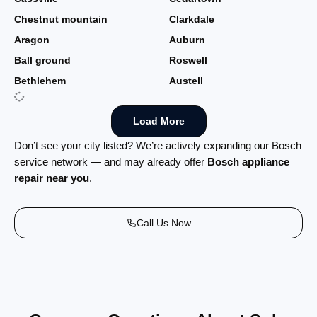
Chestnut mountain
Clarkdale
Aragon
Auburn
Ball ground
Roswell
Bethlehem
Austell
Load More
Don’t see your city listed? We’re actively expanding our Bosch
service network — and may already offer
Bosch appliance
repair near you
.
Call Us Now