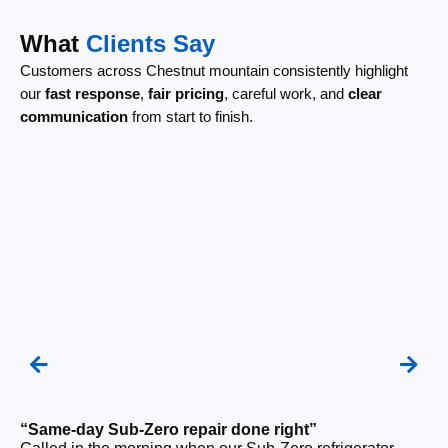
What
Clients Say
Customers across Chestnut mountain consistently highlight
our
fast response
,
fair pricing
, careful work, and
clear
communication
from start to finish.
“Same-day Sub-Zero repair done right”