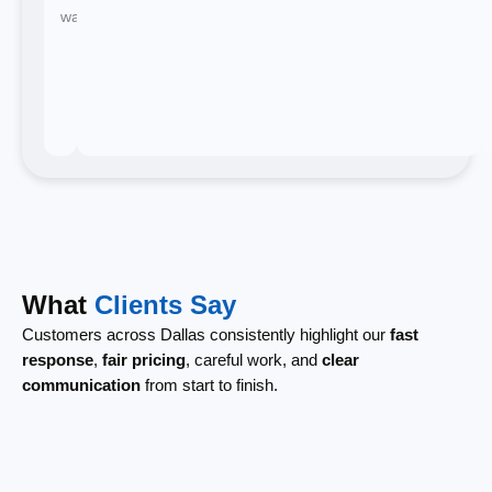
waiting.
What
Clients Say
Customers across Dallas consistently highlight our
fast
response
,
fair pricing
, careful work, and
clear
communication
from start to finish.