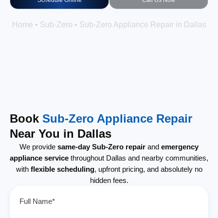
Schedule Online
Call Us Now
Home
•
Sub-Zero
•
Sub-Zero Appliance Repair in Dallas
Book
Sub-Zero Appliance Repair
Near You in Dallas
We provide
same-day Sub-Zero repair
and
emergency
appliance service
throughout Dallas and nearby communities,
with
flexible scheduling
, upfront pricing, and absolutely no
hidden fees.
Full Name*