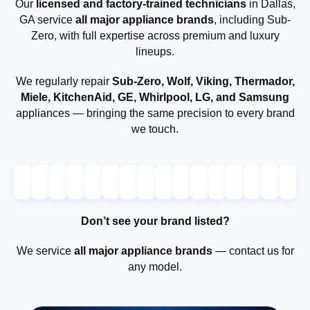
Our
licensed and factory-trained technicians
in Dallas,
GA service
all major appliance brands
, including Sub-
Zero, with full expertise across premium and luxury
lineups.
We regularly repair
Sub-Zero, Wolf, Viking, Thermador,
Miele, KitchenAid, GE, Whirlpool, LG, and Samsung
appliances — bringing the same precision to every brand
we touch.
Don’t see your brand listed?
We service
all major appliance brands
— contact us for
any model.