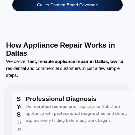
Call to Confirm Brand Coverage
How Appliance Repair Works in
Dallas
We deliver
fast, reliable appliance repair in Dallas, GA
for
residential and commercial customers in just a few simple
steps.
Schedule
Professional Diagnosis
Your
Our
certified technicians
inspect your Sub-Zero
Service
appliance with
professional diagnostics
and clearly
explain every finding before any work begins.
Call
us