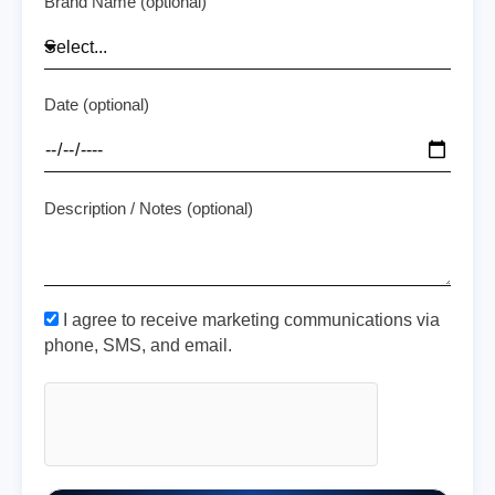
Brand Name (optional)
Date (optional)
Description / Notes (optional)
I agree to receive marketing communications via
phone, SMS, and email.