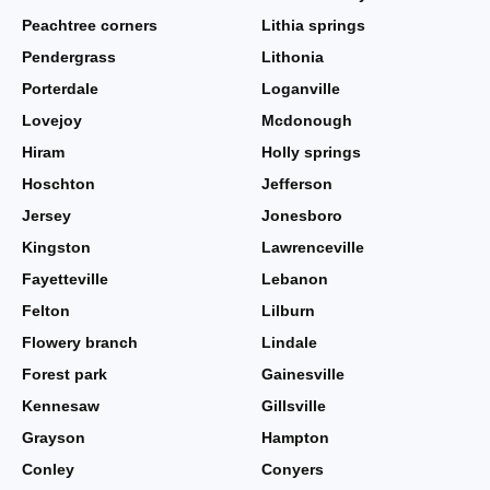
Peachtree corners
Lithia springs
Pendergrass
Lithonia
Porterdale
Loganville
Lovejoy
Mcdonough
Hiram
Holly springs
Hoschton
Jefferson
Jersey
Jonesboro
Kingston
Lawrenceville
Fayetteville
Lebanon
Felton
Lilburn
Flowery branch
Lindale
Forest park
Gainesville
Kennesaw
Gillsville
Grayson
Hampton
Conley
Conyers