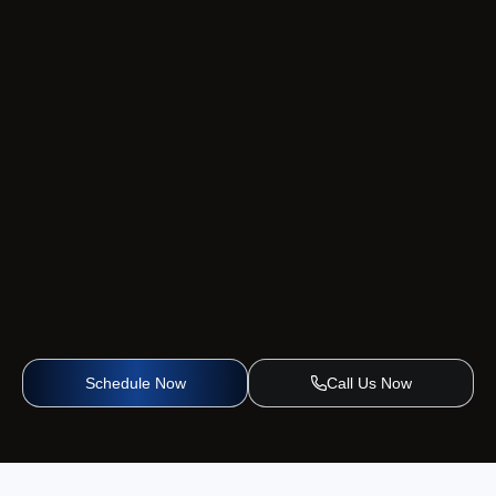
Schedule Now
Call Us Now