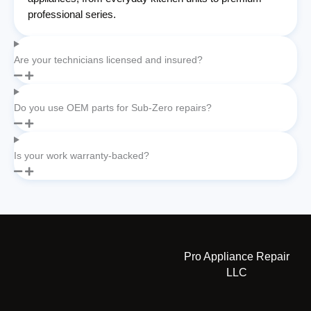
professional series.
Are your technicians licensed and insured?
Do you use OEM parts for Sub-Zero repairs?
Is your work warranty-backed?
Pro Appliance Repair
LLC