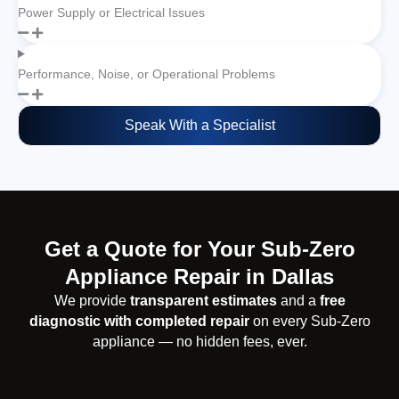
Power Supply or Electrical Issues
Performance, Noise, or Operational Problems
Speak With a Specialist
Get a Quote for Your Sub-Zero
Appliance Repair in Dallas
We provide
transparent estimates
and a
free
diagnostic with completed repair
on every Sub-Zero
appliance — no hidden fees, ever.