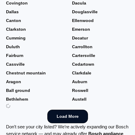
Covington
Dacula
Dallas
Douglasville
Canton
Ellenwood
Clarkston
Emerson
Cumming
Decatur
Duluth
Carrollton
Fairburn
Cartersville
Cassville
Cedartown
Chestnut mountain
Clarkdale
Aragon
Auburn
Ball ground
Roswell
Bethlehem
Austell
Load More
Don’t see your city listed? We’re actively expanding our Bosch
service network — and may already offer
Bosch appliance