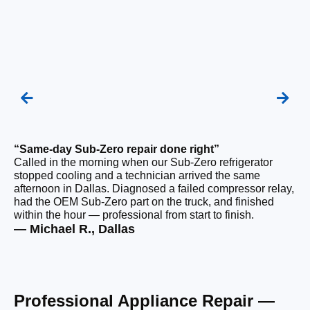
“Same-day Sub-Zero repair done right”
“Q
Called in the morning when our Sub-Zero refrigerator
Ou
stopped cooling and a technician arrived the same
ho
afternoon in Dallas. Diagnosed a failed compressor relay,
da
had the OEM Sub-Zero part on the truck, and finished
ge
within the hour — professional from start to finish.
ru
— Michael R., Dallas
— 
Professional Appliance Repair —