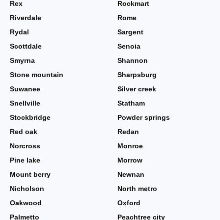
Rex
Rockmart
Riverdale
Rome
Rydal
Sargent
Scottdale
Senoia
Smyrna
Shannon
Stone mountain
Sharpsburg
Suwanee
Silver creek
Snellville
Statham
Stockbridge
Powder springs
Red oak
Redan
Norcross
Monroe
Pine lake
Morrow
Mount berry
Newnan
Nicholson
North metro
Oakwood
Oxford
Palmetto
Peachtree city