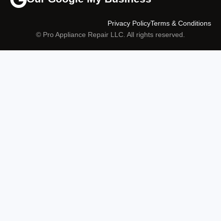
Privacy Policy
Terms & Conditions
© Pro Appliance Repair LLC. All rights reserved.