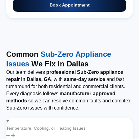
Book Appointment
Common
Sub-Zero Appliance
Issues
We Fix in Dallas
Our team delivers
professional Sub-Zero appliance
repair in Dallas, GA
, with
same-day service
and fast
turnaround for both residential and commercial clients.
Every diagnosis follows
manufacturer-approved
methods
so we can resolve common faults and complex
Sub-Zero issues with confidence.
Temperature, Cooling, or Heating Issues