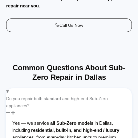
repair near you
.
Call Us Now
Common Questions About Sub-
Zero Repair in Dallas
Do you repair both standard and high-end Sub-Zero
appliances?
Yes — we service
all Sub-Zero models
in Dallas,
including
residential, built-in, and high-end / luxury
appliances, from everyday kitchen units to premium