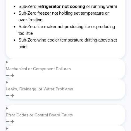
Sub-Zero
refrigerator not cooling
or running warm
Sub-Zero freezer not holding set temperature or
over-frosting
Sub-Zero ice maker not producing ice or producing
too little
Sub-Zero wine cooler temperature drifting above set
point
Mechanical or Component Failures
Leaks, Drainage, or Water Problems
Error Codes or Control Board Faults