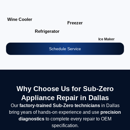
Wine Cooler
Freezer
Refrigerator
Ice Maker
Schedule Service
Why Choose Us for Sub-Zero
Appliance Repair in Dallas
Our
factory-trained Sub-Zero technicians
in Dallas
bring years of hands-on experience and use
precision
diagnostics
to complete every repair to OEM
specification.