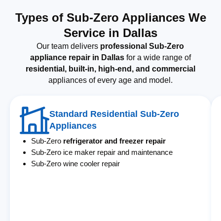
Types of Sub-Zero Appliances We
Service in Dallas
Our team delivers
professional Sub-Zero
appliance repair in Dallas
for a wide range of
residential, built-in, high-end, and commercial
appliances of every age and model.
Standard Residential Sub-Zero
Appliances
Sub-Zero
refrigerator and freezer repair
Sub-Zero ice maker repair and maintenance
Sub-Zero wine cooler repair