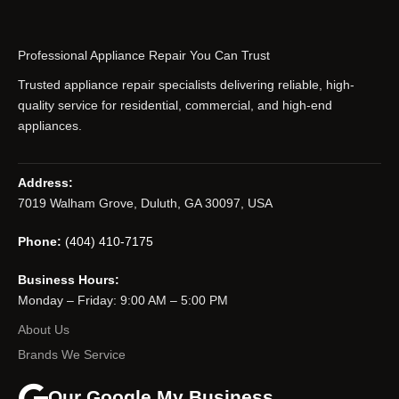
Professional Appliance Repair You Can Trust
Trusted appliance repair specialists delivering reliable, high-
quality service for residential, commercial, and high-end
appliances.
Address:
7019 Walham Grove, Duluth, GA 30097, USA
Phone:
(404) 410-7175
Business Hours:
Monday – Friday: 9:00 AM – 5:00 PM
About Us
Brands We Service
Our Google My Business