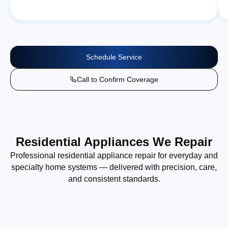
Schedule Service
Call to Confirm Coverage
Residential Appliances We Repair
Professional residential appliance repair for everyday and
specialty home systems — delivered with precision, care,
and consistent standards.