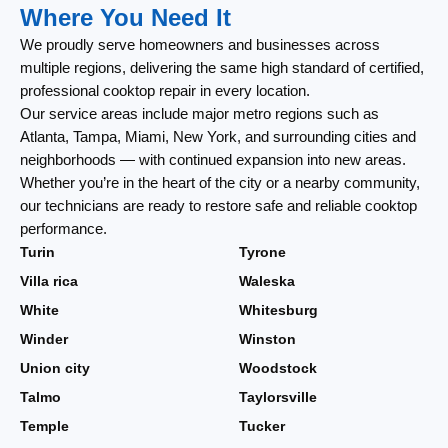
Where You Need It
We proudly serve homeowners and businesses across
multiple regions, delivering the same high standard of certified,
professional cooktop repair in every location.
Our service areas include major metro regions such as
Atlanta, Tampa, Miami, New York, and surrounding cities and
neighborhoods — with continued expansion into new areas.
Whether you’re in the heart of the city or a nearby community,
our technicians are ready to restore safe and reliable cooktop
performance.
Turin
Tyrone
Villa rica
Waleska
White
Whitesburg
Winder
Winston
Union city
Woodstock
Talmo
Taylorsville
Temple
Tucker