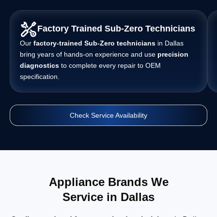
Factory Trained Sub-Zero Technicians
Our
factory-trained Sub-Zero technicians
in Dallas
bring years of hands-on experience and use
precision
diagnostics
to complete every repair to OEM
specification.
Check Service Availability
Appliance Brands We
Service in Dallas