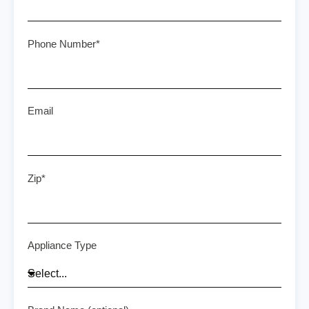
Phone Number*
Email
Zip*
Appliance Type