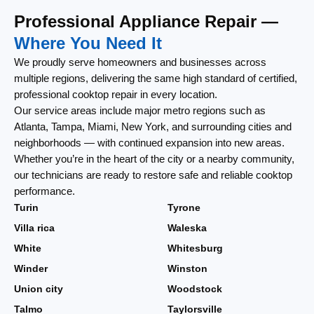
Professional Appliance Repair —
Where You Need It
We proudly serve homeowners and businesses across
multiple regions, delivering the same high standard of certified,
professional cooktop repair in every location.
Our service areas include major metro regions such as
Atlanta, Tampa, Miami, New York, and surrounding cities and
neighborhoods — with continued expansion into new areas.
Whether you’re in the heart of the city or a nearby community,
our technicians are ready to restore safe and reliable cooktop
performance.
Turin
Tyrone
Villa rica
Waleska
White
Whitesburg
Winder
Winston
Union city
Woodstock
Talmo
Taylorsville