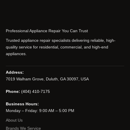
Professional Appliance Repair You Can Trust
Trusted appliance repair specialists delivering reliable, high-
quality service for residential, commercial, and high-end
appliances.
Address:
7019 Walham Grove, Duluth, GA 30097, USA
Phone:
(404) 410-7175
Business Hours:
Monday – Friday: 9:00 AM – 5:00 PM
About Us
Brands We Service