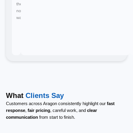
there's
no
waiting.
What
Clients Say
Customers across Aragon consistently highlight our
fast
response
,
fair pricing
, careful work, and
clear
communication
from start to finish.