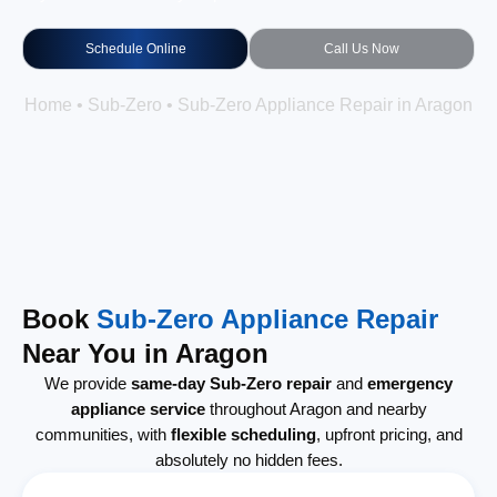
Schedule Online
Call Us Now
Home
•
Sub-Zero
•
Sub-Zero Appliance Repair in Aragon
Book
Sub-Zero Appliance Repair
Near You in Aragon
We provide
same-day Sub-Zero repair
and
emergency
appliance service
throughout Aragon and nearby
communities, with
flexible scheduling
, upfront pricing, and
absolutely no hidden fees.