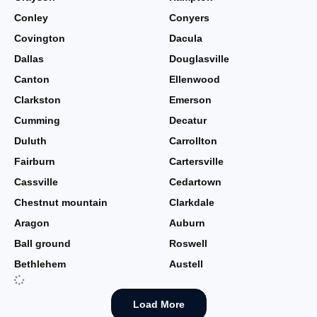
Conley
Conyers
Covington
Dacula
Dallas
Douglasville
Canton
Ellenwood
Clarkston
Emerson
Cumming
Decatur
Duluth
Carrollton
Fairburn
Cartersville
Cassville
Cedartown
Chestnut mountain
Clarkdale
Aragon
Auburn
Ball ground
Roswell
Bethlehem
Austell
Load More