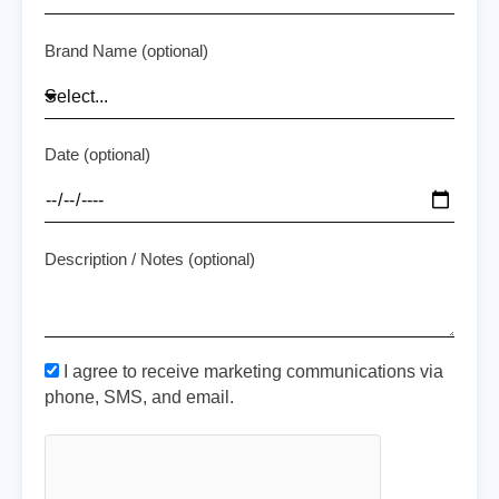
Brand Name (optional)
Date (optional)
Description / Notes (optional)
I agree to receive marketing communications via
phone, SMS, and email.