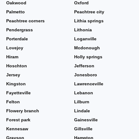
Oakwood
Oxford
Palmetto
Peachtree city
Peachtree corners
Lithia springs
Pendergrass
Lithonia
Porterdale
Loganville
Lovejoy
Mcdonough
Hiram
Holly springs
Hoschton
Jefferson
Jersey
Jonesboro
Kingston
Lawrenceville
Fayetteville
Lebanon
Felton
Lilburn
Flowery branch
Lindale
Forest park
Gainesville
Kennesaw
Gillsville
Grayson
Hampton