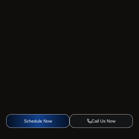
Schedule Now
Call Us Now