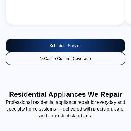
Schedule Service
Call to Confirm Coverage
Residential Appliances We Repair
Professional residential appliance repair for everyday and
specialty home systems — delivered with precision, care,
and consistent standards.