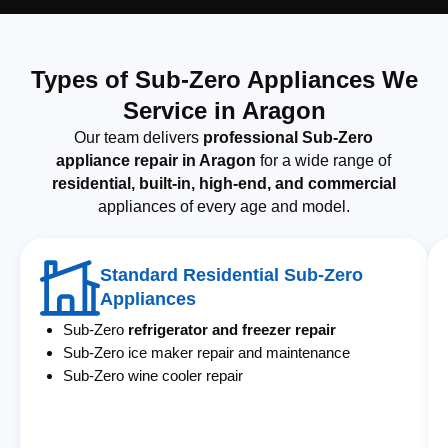
Types of Sub-Zero Appliances We
Service in Aragon
Our team delivers
professional Sub-Zero
appliance repair in Aragon
for a wide range of
residential, built-in, high-end, and commercial
appliances of every age and model.
Standard Residential Sub-Zero
Appliances
Sub-Zero
refrigerator and freezer repair
Sub-Zero ice maker repair and maintenance
Sub-Zero wine cooler repair