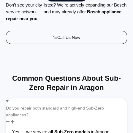
Don’t see your city listed? We’re actively expanding our Bosch
service network — and may already offer
Bosch appliance
repair near you
.
Call Us Now
Common Questions About Sub-
Zero Repair in Aragon
Do you repair both standard and high-end Sub-Zero
appliances?
Yes — we service
all Sub-Zero models
in Aragon,