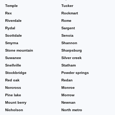
Temple
Tucker
Rex
Rockmart
Riverdale
Rome
Rydal
Sargent
Scottdale
Senoia
Smyrna
Shannon
Stone mountain
Sharpsburg
Suwanee
Silver creek
Snellville
Statham
Stockbridge
Powder springs
Red oak
Redan
Norcross
Monroe
Pine lake
Morrow
Mount berry
Newnan
Nicholson
North metro