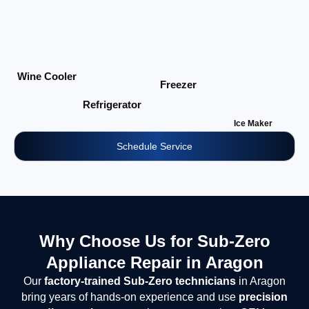
Wine Cooler
Freezer
Refrigerator
Ice Maker
Schedule Service
Why Choose Us for Sub-Zero
Appliance Repair in Aragon
Our
factory-trained Sub-Zero technicians
in Aragon
bring years of hands-on experience and use
precision