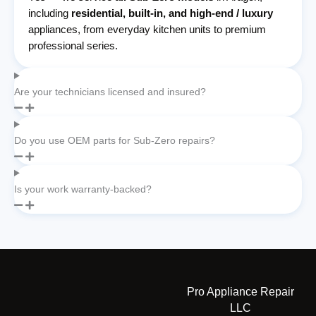
including
residential, built-in, and high-end / luxury
appliances, from everyday kitchen units to premium
professional series.
Are your technicians licensed and insured?
Do you use OEM parts for Sub-Zero repairs?
Is your work warranty-backed?
Pro Appliance Repair
LLC