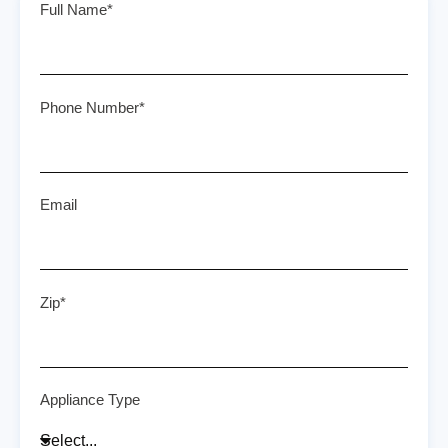
Full Name*
Phone Number*
Email
Zip*
Appliance Type