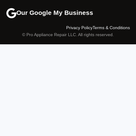
Our Google My Business
Privacy Policy
Terms & Conditions
© Pro Appliance Repair LLC. All rights reserved.