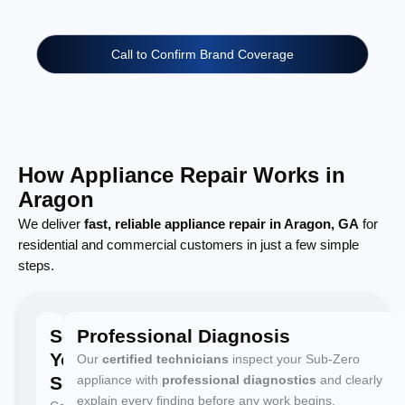
Call to Confirm Brand Coverage
How Appliance Repair Works in
Aragon
We deliver
fast, reliable appliance repair in Aragon, GA
for
residential and commercial customers in just a few simple
steps.
Schedule
Professional Diagnosis
Your
Our
certified technicians
inspect your Sub-Zero
Service
appliance with
professional diagnostics
and clearly
explain every finding before any work begins.