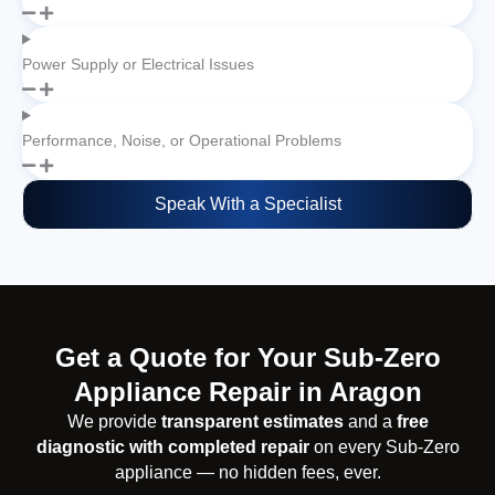
Power Supply or Electrical Issues
Performance, Noise, or Operational Problems
Speak With a Specialist
Get a Quote for Your Sub-Zero
Appliance Repair in Aragon
We provide
transparent estimates
and a
free
diagnostic with completed repair
on every Sub-Zero
appliance — no hidden fees, ever.