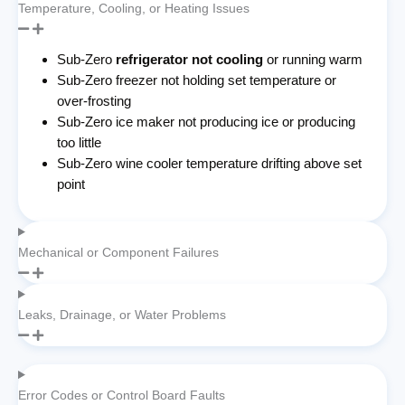
Temperature, Cooling, or Heating Issues
Sub-Zero
refrigerator not cooling
or running warm
Sub-Zero freezer not holding set temperature or
over-frosting
Sub-Zero ice maker not producing ice or producing
too little
Sub-Zero wine cooler temperature drifting above set
point
Mechanical or Component Failures
Leaks, Drainage, or Water Problems
Error Codes or Control Board Faults