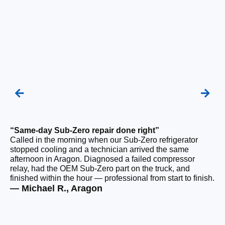
“Same-day Sub-Zero repair done right”
“Q
Called in the morning when our Sub-Zero refrigerator
Ou
stopped cooling and a technician arrived the same
ho
afternoon in Aragon. Diagnosed a failed compressor
da
relay, had the OEM Sub-Zero part on the truck, and
ge
finished within the hour — professional from start to finish.
ru
— Michael R., Aragon
— 