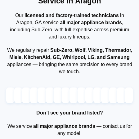
Service in Aragon
Our
licensed and factory-trained technicians
in
Aragon, GA service
all major appliance brands
,
including Sub-Zero, with full expertise across premium
and luxury lineups.
We regularly repair
Sub-Zero, Wolf, Viking, Thermador,
Miele, KitchenAid, GE, Whirlpool, LG, and Samsung
appliances — bringing the same precision to every brand
we touch.
Don’t see your brand listed?
We service
all major appliance brands
— contact us for
any model.