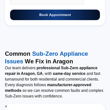
Book Appointment
Common
Sub-Zero Appliance
Issues
We Fix in Aragon
Our team delivers
professional Sub-Zero appliance
repair in Aragon, GA
, with
same-day service
and fast
turnaround for both residential and commercial clients.
Every diagnosis follows
manufacturer-approved
methods
so we can resolve common faults and complex
Sub-Zero issues with confidence.