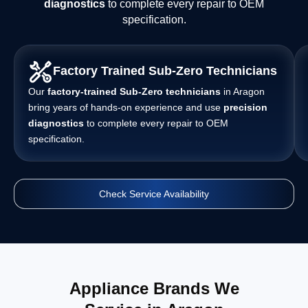
diagnostics
to complete every repair to OEM
specification.
Factory Trained Sub-Zero Technicians
Our
factory-trained Sub-Zero technicians
in Aragon
bring years of hands-on experience and use
precision
diagnostics
to complete every repair to OEM
specification.
Check Service Availability
Appliance Brands We