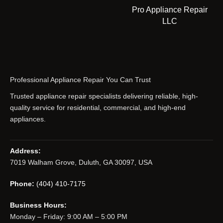
Pro Appliance Repair
LLC
Professional Appliance Repair You Can Trust
Trusted appliance repair specialists delivering reliable, high-
quality service for residential, commercial, and high-end
appliances.
Address:
7019 Walham Grove, Duluth, GA 30097, USA
Phone:
(404) 410-7175
Business Hours:
Monday – Friday: 9:00 AM – 5:00 PM