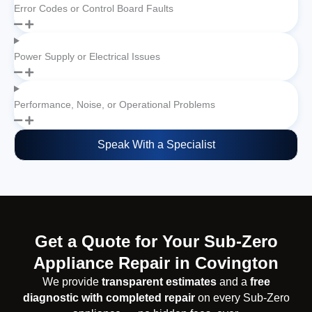
Error Codes or Control Board Faults
Power Supply or Electrical Issues
Performance, Noise, or Operational Problems
Speak With a Specialist
Get a Quote for Your Sub-Zero
Appliance Repair in Covington
We provide
transparent estimates
and a
free
diagnostic with completed repair
on every Sub-Zero