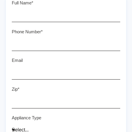
Full Name*
Phone Number*
Email
Zip*
Appliance Type