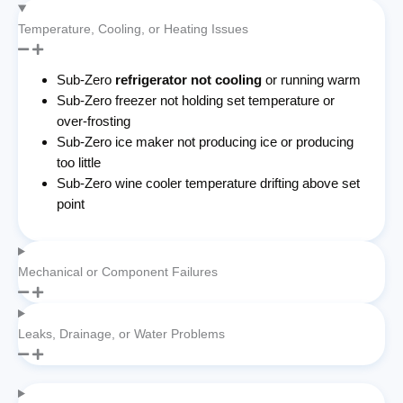
Temperature, Cooling, or Heating Issues
Sub-Zero
refrigerator not cooling
or running warm
Sub-Zero freezer not holding set temperature or
over-frosting
Sub-Zero ice maker not producing ice or producing
too little
Sub-Zero wine cooler temperature drifting above set
point
Mechanical or Component Failures
Leaks, Drainage, or Water Problems