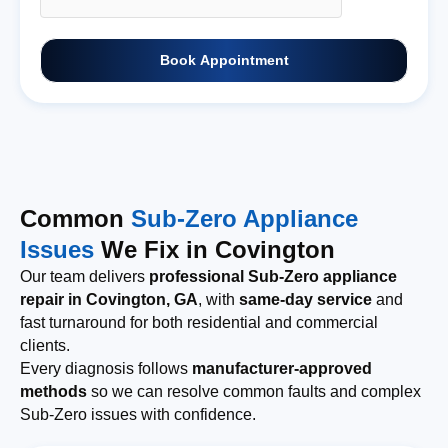
Book Appointment
Common
Sub-Zero Appliance
Issues
We Fix in Covington
Our team delivers
professional Sub-Zero appliance
repair in Covington, GA
, with
same-day service
and
fast turnaround for both residential and commercial
clients.
Every diagnosis follows
manufacturer-approved
methods
so we can resolve common faults and complex
Sub-Zero issues with confidence.