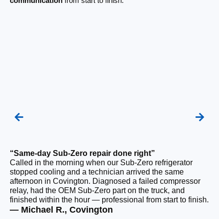
communication
from start to finish.
“Same-day Sub-Zero repair done right”
“Q
Called in the morning when our Sub-Zero refrigerator
Ou
stopped cooling and a technician arrived the same
ho
afternoon in Covington. Diagnosed a failed compressor
da
relay, had the OEM Sub-Zero part on the truck, and
ge
finished within the hour — professional from start to finish.
ru
— Michael R., Covington
— 