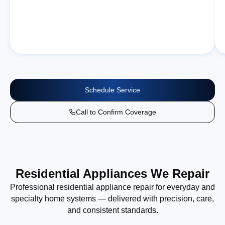
Schedule Service
Call to Confirm Coverage
Residential Appliances We Repair
Professional residential appliance repair for everyday and
specialty home systems — delivered with precision, care,
and consistent standards.