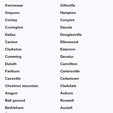
Kennesaw
Gillsville
Grayson
Hampton
Conley
Conyers
Covington
Dacula
Dallas
Douglasville
Canton
Ellenwood
Clarkston
Emerson
Cumming
Decatur
Duluth
Carrollton
Fairburn
Cartersville
Cassville
Cedartown
Chestnut mountain
Clarkdale
Aragon
Auburn
Ball ground
Roswell
Bethlehem
Austell