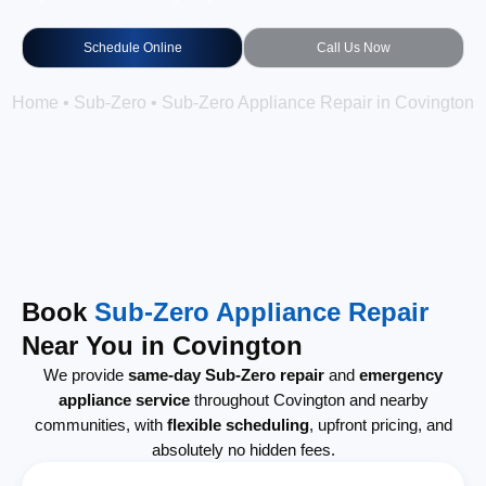
Schedule Online
Call Us Now
Home
•
Sub-Zero
•
Sub-Zero Appliance Repair in Covington
Book
Sub-Zero Appliance Repair
Near You in Covington
We provide
same-day Sub-Zero repair
and
emergency
appliance service
throughout Covington and nearby
communities, with
flexible scheduling
, upfront pricing, and
absolutely no hidden fees.