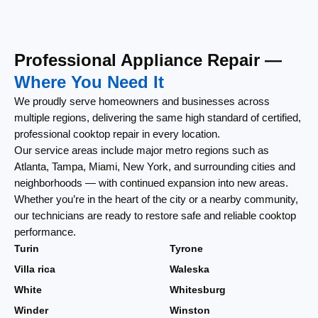
Professional Appliance Repair —
Where You Need It
We proudly serve homeowners and businesses across
multiple regions, delivering the same high standard of certified,
professional cooktop repair in every location.
Our service areas include major metro regions such as
Atlanta, Tampa, Miami, New York, and surrounding cities and
neighborhoods — with continued expansion into new areas.
Whether you’re in the heart of the city or a nearby community,
our technicians are ready to restore safe and reliable cooktop
performance.
Turin
Tyrone
Villa rica
Waleska
White
Whitesburg
Winder
Winston