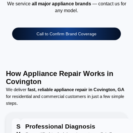
We service
all major appliance brands
— contact us for
any model.
Call to Confirm Brand Coverage
How Appliance Repair Works in
Covington
We deliver
fast, reliable appliance repair in Covington, GA
for residential and commercial customers in just a few simple
steps.
Schedule
Professional Diagnosis