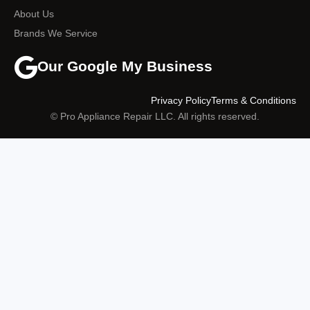
About Us
Brands We Service
Our Google My Business
Privacy Policy
Terms & Conditions
© Pro Appliance Repair LLC. All rights reserved.