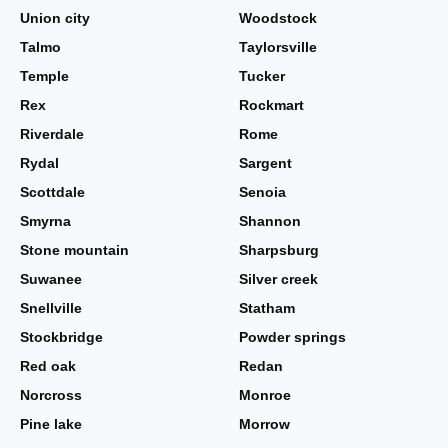
Union city
Woodstock
Talmo
Taylorsville
Temple
Tucker
Rex
Rockmart
Riverdale
Rome
Rydal
Sargent
Scottdale
Senoia
Smyrna
Shannon
Stone mountain
Sharpsburg
Suwanee
Silver creek
Snellville
Statham
Stockbridge
Powder springs
Red oak
Redan
Norcross
Monroe
Pine lake
Morrow