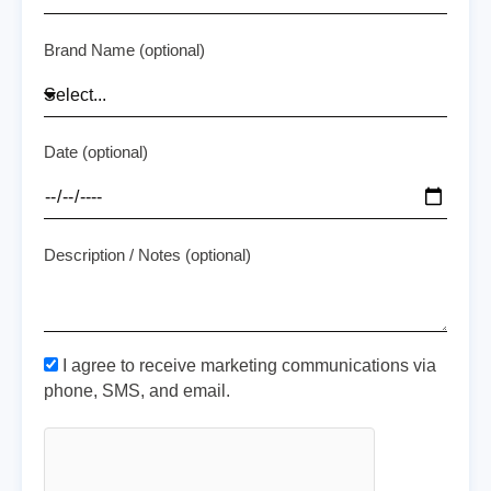
Brand Name (optional)
Date (optional)
Description / Notes (optional)
I agree to receive marketing communications via
phone, SMS, and email.