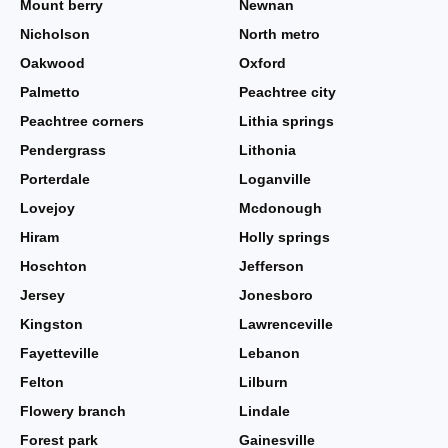
Mount berry
Newnan
Nicholson
North metro
Oakwood
Oxford
Palmetto
Peachtree city
Peachtree corners
Lithia springs
Pendergrass
Lithonia
Porterdale
Loganville
Lovejoy
Mcdonough
Hiram
Holly springs
Hoschton
Jefferson
Jersey
Jonesboro
Kingston
Lawrenceville
Fayetteville
Lebanon
Felton
Lilburn
Flowery branch
Lindale
Forest park
Gainesville