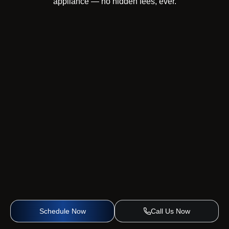
appliance — no hidden fees, ever.
Schedule Now
Call Us Now