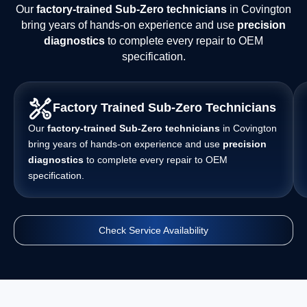
Our
factory-trained Sub-Zero technicians
in Covington
bring years of hands-on experience and use
precision
diagnostics
to complete every repair to OEM
specification.
Factory Trained Sub-Zero Technicians
Our
factory-trained Sub-Zero technicians
in Covington
bring years of hands-on experience and use
precision
diagnostics
to complete every repair to OEM
specification.
Check Service Availability