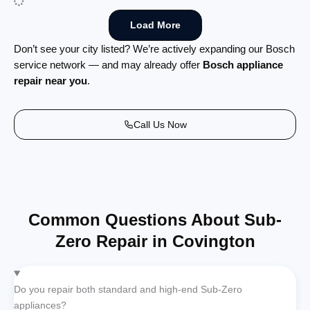
Load More
Don’t see your city listed? We’re actively expanding our Bosch
service network — and may already offer
Bosch appliance
repair near you
.
Call Us Now
Common Questions About Sub-
Zero Repair in Covington
Do you repair both standard and high-end Sub-Zero
appliances?