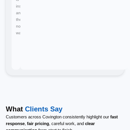
instant
and
there's
no
waiting.
What
Clients Say
Customers across Covington consistently highlight our
fast
response
,
fair pricing
, careful work, and
clear