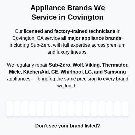
Appliance Brands We
Service in Covington
Our
licensed and factory-trained technicians
in
Covington, GA service
all major appliance brands
,
including Sub-Zero, with full expertise across premium
and luxury lineups.
We regularly repair
Sub-Zero, Wolf, Viking, Thermador,
Miele, KitchenAid, GE, Whirlpool, LG, and Samsung
appliances — bringing the same precision to every brand
we touch.
Don’t see your brand listed?