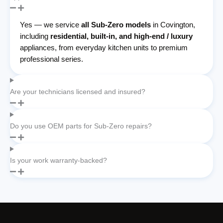
Yes — we service
all Sub-Zero models
in Covington,
including
residential, built-in, and high-end / luxury
appliances, from everyday kitchen units to premium
professional series.
Are your technicians licensed and insured?
Do you use OEM parts for Sub-Zero repairs?
Is your work warranty-backed?