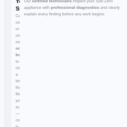
Your
Our
certified technicians
inspect your Sub-Zero
Service
appliance with
professional diagnostics
and clearly
explain every finding before any work begins.
Call
us
or
use
our
online
booking
to
choose
a
time
that
fits
your
schedule
—
confirmation
is