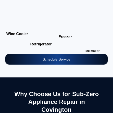
Wine Cooler
Freezer
Refrigerator
Ice Maker
Schedule Service
Why Choose Us for Sub-Zero
Appliance Repair in
Covington