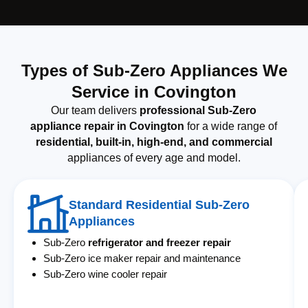
Types of Sub-Zero Appliances We
Service in Covington
Our team delivers
professional Sub-Zero
appliance repair in Covington
for a wide range of
residential, built-in, high-end, and commercial
appliances of every age and model.
Standard Residential Sub-Zero
Appliances
Sub-Zero
refrigerator and freezer repair
Sub-Zero ice maker repair and maintenance
Sub-Zero wine cooler repair