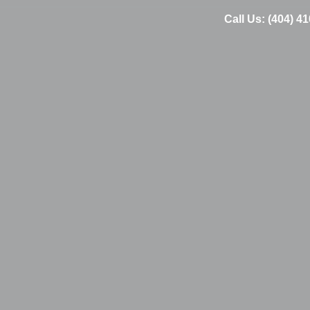
Call Us: (404) 4