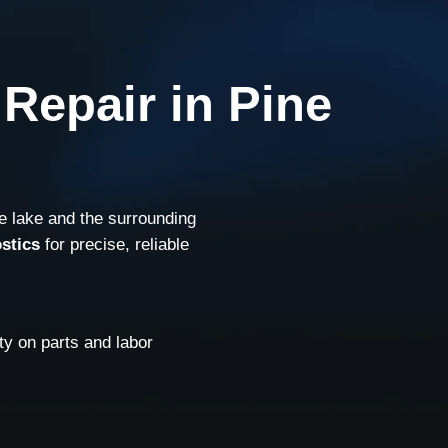
Repair in Pine
e lake and the surrounding
stics
for precise, reliable
y on parts and labor