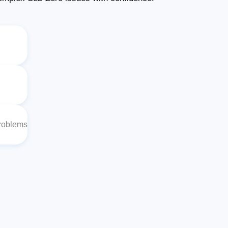
Problems