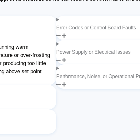
Error Codes or Control Board Faults
unning warm
Power Supply or Electrical Issues
ature or over-frosting
producing too little
ng above set point
Performance, Noise, or Operational 