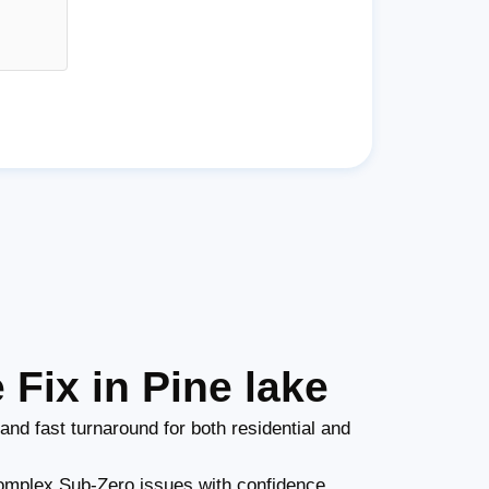
Fix in Pine lake
and fast turnaround for both residential and
mplex Sub-Zero issues with confidence.