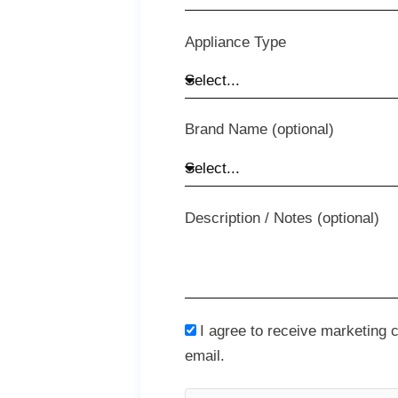
Appliance Type
Brand Name (optional)
Description / Notes (optional)
I agree to receive marketing
email.