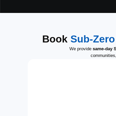
Book
Sub-Zero
We provide
same-day S
communities