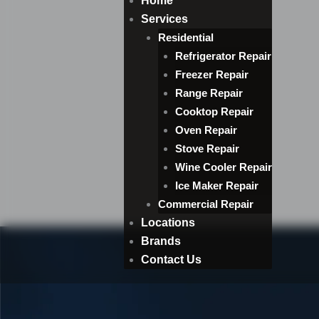
Home
Services
Residential
Refrigerator Repair
Freezer Repair
Range Repair
Cooktop Repair
Oven Repair
Stove Repair
Wine Cooler Repair
Ice Maker Repair
Commercial Repair
Locations
Brands
Contact Us