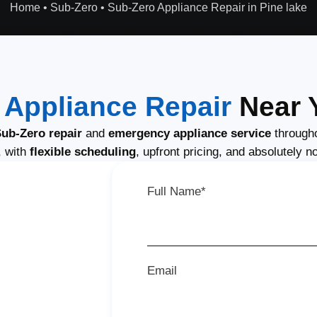
Home
•
Sub-Zero
•
Sub-Zero Appliance Repair in Pine lake
 Appliance Repair
Near Y
ub-Zero repair
and
emergency appliance service
througho
, with
flexible scheduling
, upfront pricing, and absolutely n
Full Name*
Email