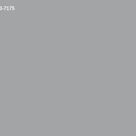
10-7175