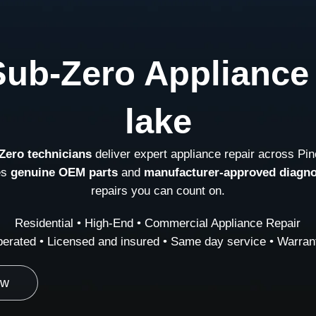
Sub-Zero Appliance 
lake
Zero technicians
deliver expert appliance repair across Pin
es
genuine OEM parts
and
manufacturer-approved diagno
repairs you can count on.
Residential • High-End • Commercial Appliance Repair
erated • Licensed and insured • Same day service • Warrant
ow