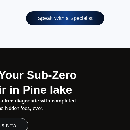
Speak With a Specialist
 Your Sub-Zero
r in Pine lake
 a
free diagnostic with completed
 hidden fees, ever.
 Us Now