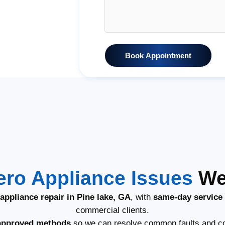
Book Appointment
ero Appliance Issues
We 
appliance repair in Pine lake, GA
, with
same-day service
commercial clients.
approved methods
so we can resolve common faults and co