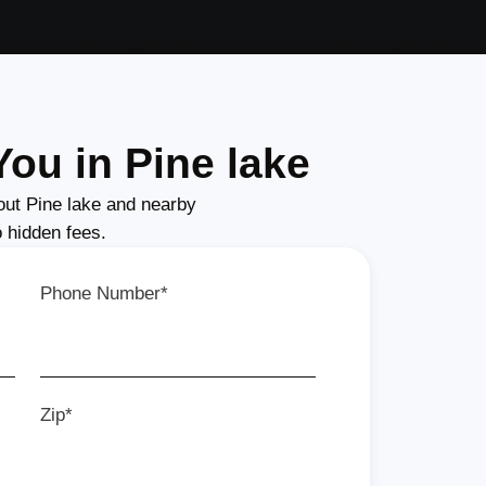
ou in Pine lake
ut Pine lake and nearby
o hidden fees.
Phone Number*
Zip*