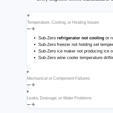
Temperature, Cooling, or Heating Issues
Sub-Zero
refrigerator not cooling
or r
Sub-Zero freezer not holding set temper
Sub-Zero ice maker not producing ice or 
Sub-Zero wine cooler temperature drifti
Mechanical or Component Failures
Leaks, Drainage, or Water Problems