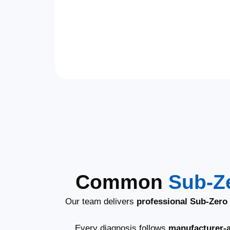
Common
Sub-Z
Our team delivers
professional Sub-Zero 
Every diagnosis follows
manufacturer-