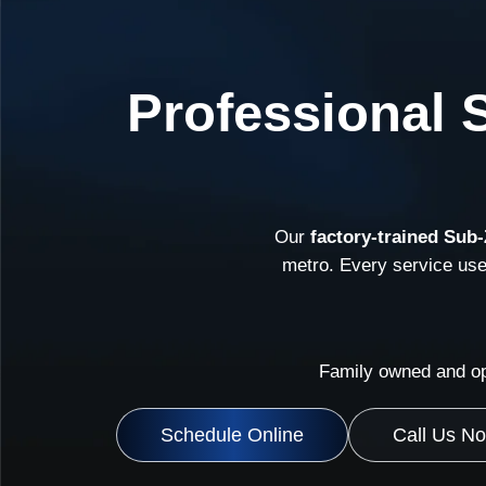
Professional 
Our
factory-trained Sub-
metro. Every service us
Family owned and op
Schedule Online
Call Us N