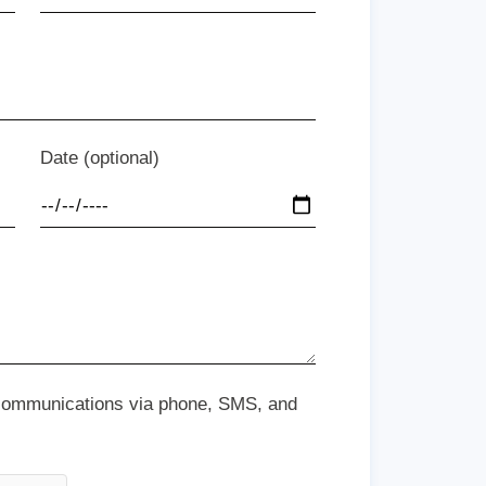
Date (optional)
 communications via phone, SMS, and