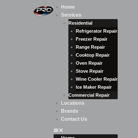
Skip
Home
to
Services
content
Residential
Refrigerator Repair
Freezer Repair
Range Repair
Cooktop Repair
Oven Repair
Stove Repair
Wine Cooler Repair
Ice Maker Repair
Commercial Repair
Locations
Brands
Contact Us