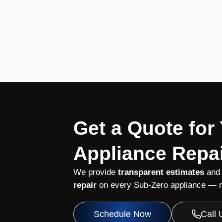
Get a Quote for
Appliance Repai
We provide
transparent estimates
and
repair
on every Sub-Zero appliance — no
Schedule Now
Call