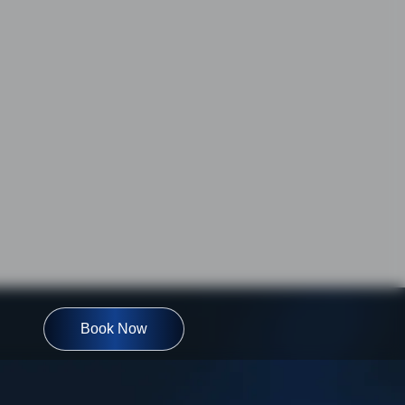
Book Now