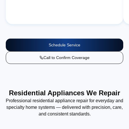
Schedule Service
Call to Confirm Coverage
Residential Appliances We Repair
Professional residential appliance repair for everyday and
specialty home systems — delivered with precision, care,
and consistent standards.