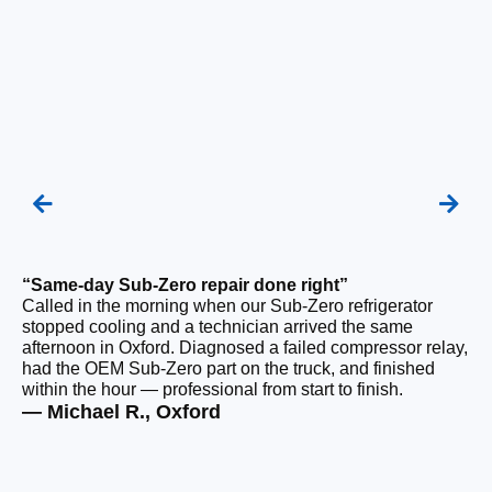
“Same-day Sub-Zero repair done right”
“Q
Called in the morning when our Sub-Zero refrigerator
Ou
stopped cooling and a technician arrived the same
ho
afternoon in Oxford. Diagnosed a failed compressor relay,
da
had the OEM Sub-Zero part on the truck, and finished
ge
within the hour — professional from start to finish.
ru
— Michael R., Oxford
— 