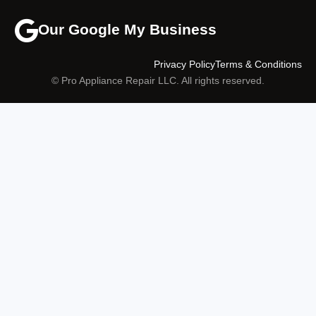
Our Google My Business
Privacy Policy
Terms & Conditions
© Pro Appliance Repair LLC. All rights reserved.