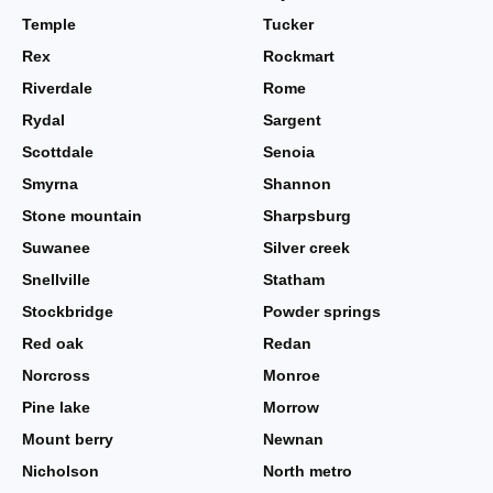
Temple
Tucker
Rex
Rockmart
Riverdale
Rome
Rydal
Sargent
Scottdale
Senoia
Smyrna
Shannon
Stone mountain
Sharpsburg
Suwanee
Silver creek
Snellville
Statham
Stockbridge
Powder springs
Red oak
Redan
Norcross
Monroe
Pine lake
Morrow
Mount berry
Newnan
Nicholson
North metro