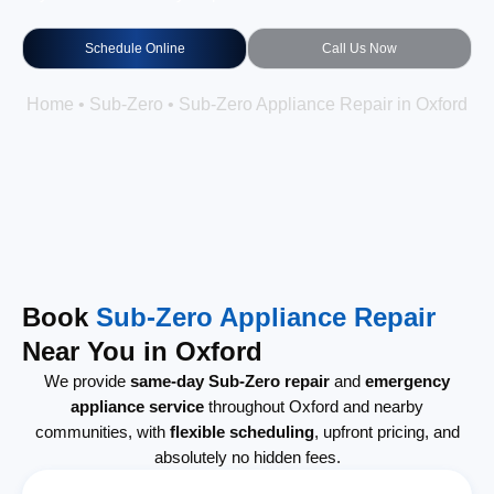
Schedule Online
Call Us Now
Home
•
Sub-Zero
•
Sub-Zero Appliance Repair in Oxford
Book
Sub-Zero Appliance Repair
Near You in Oxford
We provide
same-day Sub-Zero repair
and
emergency
appliance service
throughout Oxford and nearby
communities, with
flexible scheduling
, upfront pricing, and
absolutely no hidden fees.