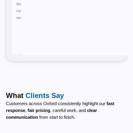
there's
no
waiting.
What
Clients Say
Customers across Oxford consistently highlight our
fast
response
,
fair pricing
, careful work, and
clear
communication
from start to finish.