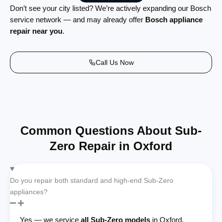
Don’t see your city listed? We’re actively expanding our Bosch
service network — and may already offer
Bosch appliance
repair near you
.
Call Us Now
Common Questions About Sub-
Zero Repair in Oxford
Do you repair both standard and high-end Sub-Zero
appliances?
Yes — we service
all Sub-Zero models
in Oxford,