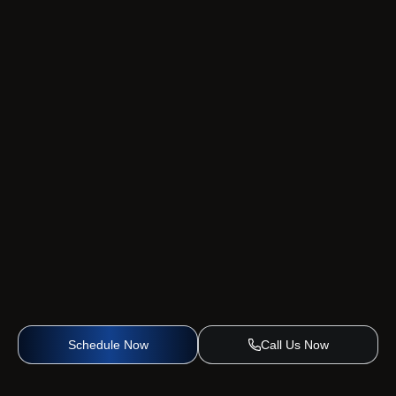
Schedule Now
Call Us Now