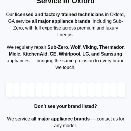
Service in Oxford
Our
licensed and factory-trained technicians
in Oxford,
GA service
all major appliance brands
, including Sub-
Zero, with full expertise across premium and luxury
lineups.
We regularly repair
Sub-Zero, Wolf, Viking, Thermador,
Miele, KitchenAid, GE, Whirlpool, LG, and Samsung
appliances — bringing the same precision to every brand
we touch.
Don’t see your brand listed?
We service
all major appliance brands
— contact us for
any model.