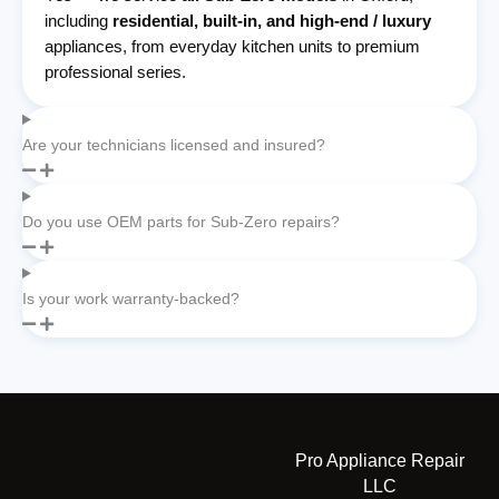
including
residential, built-in, and high-end / luxury
appliances, from everyday kitchen units to premium
professional series.
Are your technicians licensed and insured?
Do you use OEM parts for Sub-Zero repairs?
Is your work warranty-backed?
Pro Appliance Repair
LLC