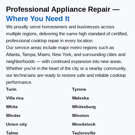
Professional Appliance Repair —
Where You Need It
We proudly serve homeowners and businesses across
multiple regions, delivering the same high standard of certified,
professional cooktop repair in every location.
Our service areas include major metro regions such as
Atlanta, Tampa, Miami, New York, and surrounding cities and
neighborhoods — with continued expansion into new areas.
Whether you’re in the heart of the city or a nearby community,
our technicians are ready to restore safe and reliable cooktop
performance.
Turin
Tyrone
Villa rica
Waleska
White
Whitesburg
Winder
Winston
Union city
Woodstock
Talmo
Taylorsville