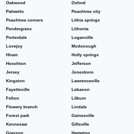
Oakwood
Oxford
Palmetto
Peachtree city
Peachtree corners
Lithia springs
Pendergrass
Lithonia
Porterdale
Loganville
Lovejoy
Mcdonough
Hiram
Holly springs
Hoschton
Jefferson
Jersey
Jonesboro
Kingston
Lawrenceville
Fayetteville
Lebanon
Felton
Lilburn
Flowery branch
Lindale
Forest park
Gainesville
Kennesaw
Gillsville
Grayson
Hampton