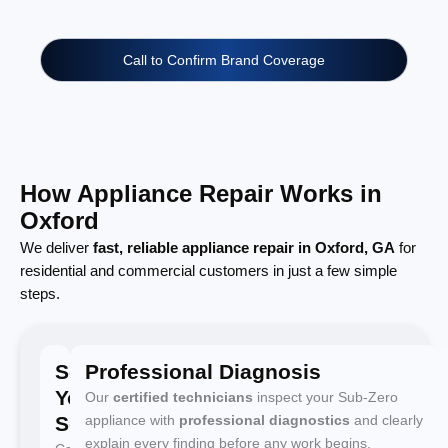
Call to Confirm Brand Coverage
How Appliance Repair Works in
Oxford
We deliver
fast, reliable appliance repair in Oxford, GA
for
residential and commercial customers in just a few simple
steps.
Schedule
Professional Diagnosis
Your
Our
certified technicians
inspect your Sub-Zero
Service
appliance with
professional diagnostics
and clearly
explain every finding before any work begins.