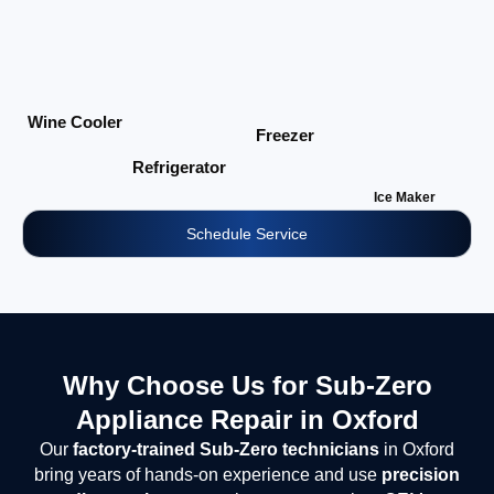
Wine Cooler
Freezer
Refrigerator
Ice Maker
Schedule Service
Why Choose Us for Sub-Zero
Appliance Repair in Oxford
Our
factory-trained Sub-Zero technicians
in Oxford
bring years of hands-on experience and use
precision