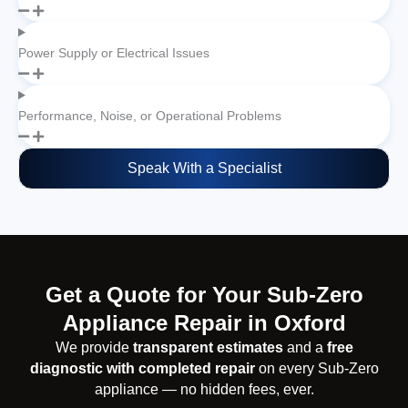
Power Supply or Electrical Issues
Performance, Noise, or Operational Problems
Speak With a Specialist
Get a Quote for Your Sub-Zero
Appliance Repair in Oxford
We provide
transparent estimates
and a
free
diagnostic with completed repair
on every Sub-Zero
appliance — no hidden fees, ever.