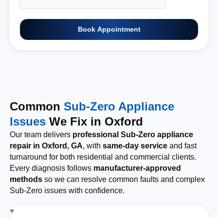
Book Appointment
Common
Sub-Zero Appliance
Issues
We Fix in Oxford
Our team delivers
professional Sub-Zero appliance
repair in Oxford, GA
, with
same-day service
and fast
turnaround for both residential and commercial clients.
Every diagnosis follows
manufacturer-approved
methods
so we can resolve common faults and complex
Sub-Zero issues with confidence.