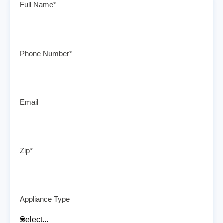
Full Name*
Phone Number*
Email
Zip*
Appliance Type