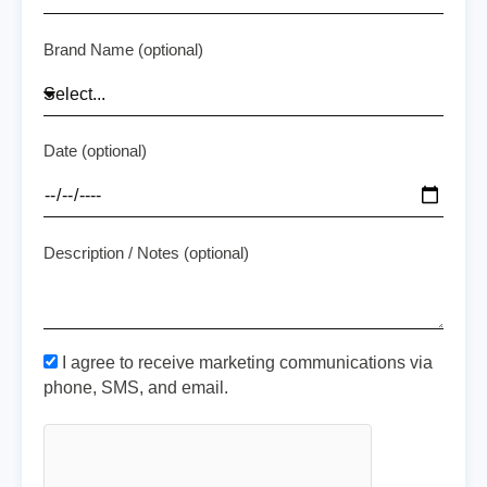
Brand Name (optional)
Date (optional)
Description / Notes (optional)
I agree to receive marketing communications via
phone, SMS, and email.