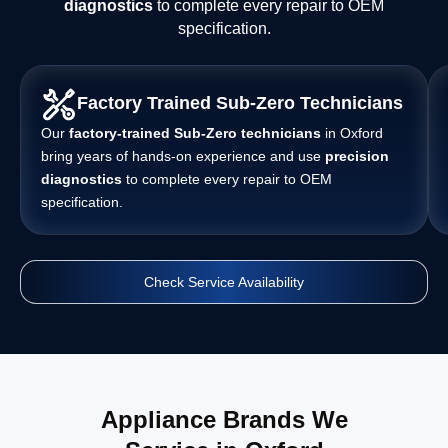
diagnostics
to complete every repair to OEM
specification.
Factory Trained Sub-Zero Technicians
Our
factory-trained Sub-Zero technicians
in Oxford
bring years of hands-on experience and use
precision
diagnostics
to complete every repair to OEM
specification.
Check Service Availability
Appliance Brands We