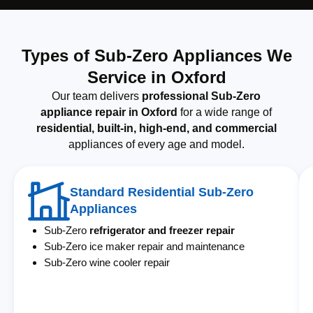
Types of Sub-Zero Appliances We
Service in Oxford
Our team delivers
professional Sub-Zero
appliance repair in Oxford
for a wide range of
residential, built-in, high-end, and commercial
appliances of every age and model.
Standard Residential Sub-Zero
Appliances
Sub-Zero
refrigerator and freezer repair
Sub-Zero ice maker repair and maintenance
Sub-Zero wine cooler repair