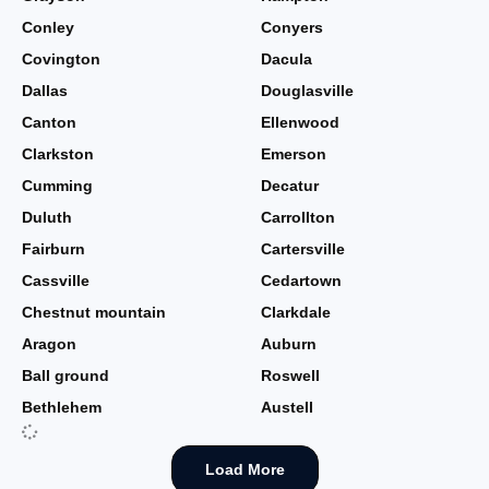
Conley
Conyers
Covington
Dacula
Dallas
Douglasville
Canton
Ellenwood
Clarkston
Emerson
Cumming
Decatur
Duluth
Carrollton
Fairburn
Cartersville
Cassville
Cedartown
Chestnut mountain
Clarkdale
Aragon
Auburn
Ball ground
Roswell
Bethlehem
Austell
Load More