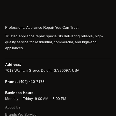
Professional Appliance Repair You Can Trust
Trusted appliance repair specialists delivering reliable, high-
quality service for residential, commercial, and high-end
appliances.
Address:
7019 Walham Grove, Duluth, GA 30097, USA
Phone:
(404) 410-7175
Business Hours:
Monday – Friday: 9:00 AM – 5:00 PM
About Us
Brands We Service