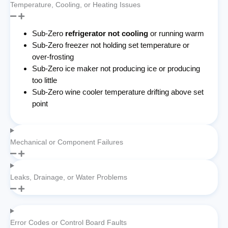
Temperature, Cooling, or Heating Issues
Sub-Zero
refrigerator not cooling
or running warm
Sub-Zero freezer not holding set temperature or
over-frosting
Sub-Zero ice maker not producing ice or producing
too little
Sub-Zero wine cooler temperature drifting above set
point
Mechanical or Component Failures
Leaks, Drainage, or Water Problems
Error Codes or Control Board Faults