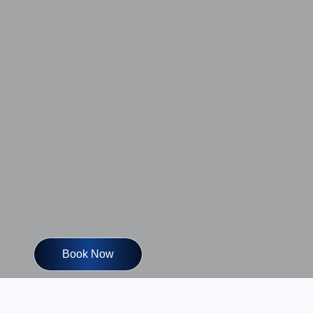
Book Now