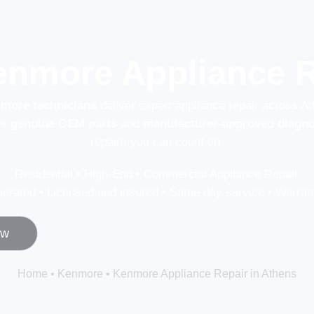
enmore Appliance R
nmore technicians
deliver expert appliance repair across A
es
genuine OEM parts
and
manufacturer-approved diagno
repairs you can count on.
Residential • High-End • Commercial Appliance Repair
erated • Licensed and insured • Same day service • Warrant
ow
Home
•
Kenmore
•
Kenmore Appliance Repair in Athens