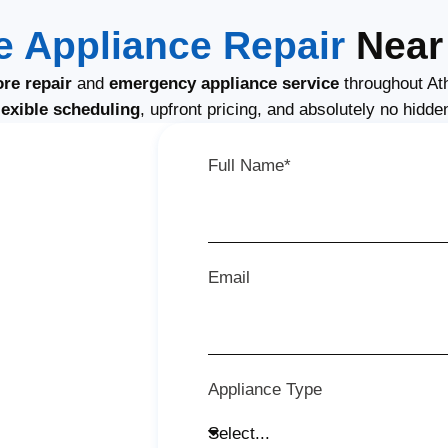
 Appliance Repair
Near 
re repair
and
emergency appliance service
throughout At
lexible scheduling
, upfront pricing, and absolutely no hidde
Full Name*
Email
Appliance Type