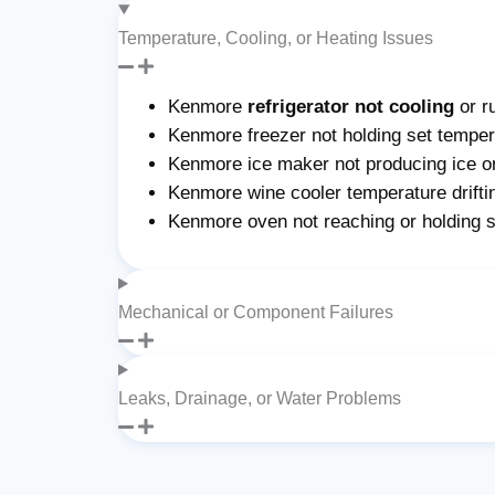
Temperature, Cooling, or Heating Issues
Kenmore
refrigerator not cooling
or r
Kenmore freezer not holding set tempera
Kenmore ice maker not producing ice or 
Kenmore wine cooler temperature drifti
Kenmore oven not reaching or holding 
Mechanical or Component Failures
Leaks, Drainage, or Water Problems