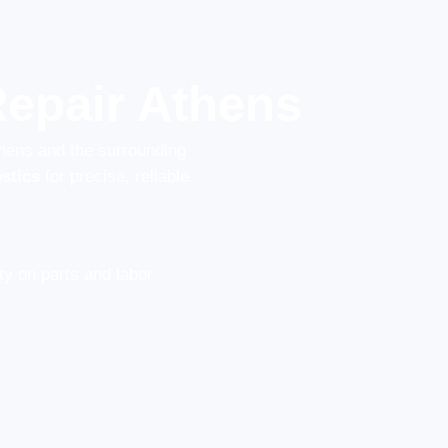
epair Athens
thens and the surrounding
stics
for precise, reliable
y on parts and labor