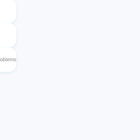
roblems