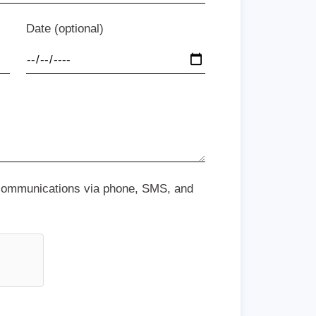
Date (optional)
 communications via phone, SMS, and