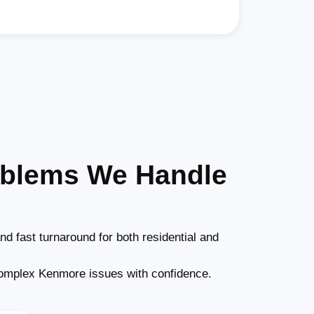
oblems We Handle
nd fast turnaround for both residential and
omplex Kenmore issues with confidence.