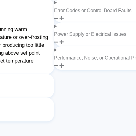
Error Codes or Control Board Faults
unning warm
Power Supply or Electrical Issues
ture or over-frosting
producing too little
ng above set point
Performance, Noise, or Operational P
set temperature