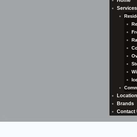
Home
Services
Resid
Re
Fr
Ra
Co
Ov
St
Wi
Ic
Comme
Locatio
Brands
Contact