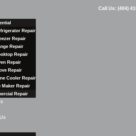
Call Us: (404) 4
ential
frigerator Repair
eezer Repair
nge Repair
oktop Repair
en Repair
ove Repair
ne Cooler Repair
e Maker Repair
rcial Repair
ns
 Us