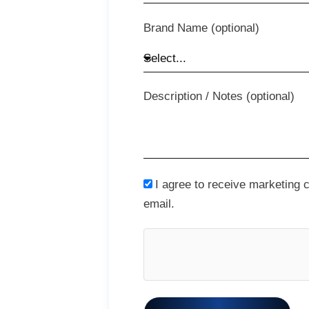
Brand Name (optional)
Description / Notes (optional)
I agree to receive marketing
email.