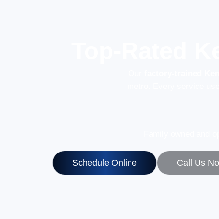
Top-Rated K
Our
factory-trained Ke
metro. Every service us
Family owned and op
Schedule Online
Call Us N