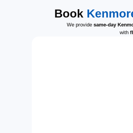
Book
Kenmore
We provide
same-day Kenmo
with
f