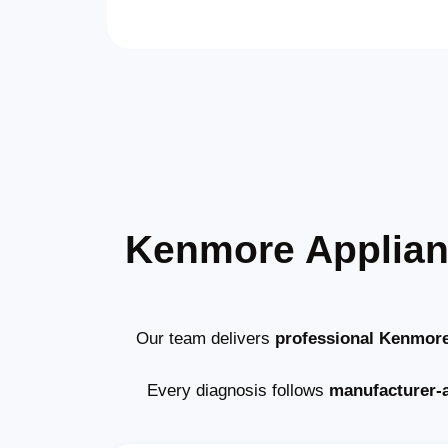
Kenmore Applian
Our team delivers
professional Kenmore
Every diagnosis follows
manufacturer-