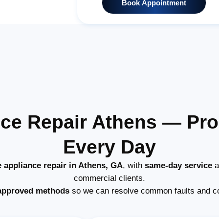
Book Appointment
ce Repair Athens — Pr
Every Day
 appliance repair in Athens, GA
, with
same-day service
a
commercial clients.
approved methods
so we can resolve common faults and c