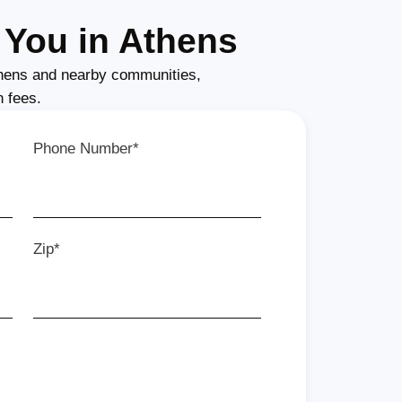
You in Athens
hens and nearby communities,
n fees.
Phone Number*
Zip*