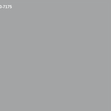
10-7175