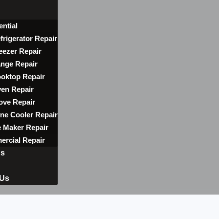
ential
frigerator Repair
eezer Repair
nge Repair
oktop Repair
en Repair
ove Repair
ne Cooler Repair
e Maker Repair
rcial Repair
ns
 Us