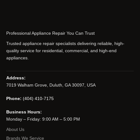
Professional Appliance Repair You Can Trust
Trusted appliance repair specialists delivering reliable, high-
quality service for residential, commercial, and high-end
appliances.
Address:
7019 Walham Grove, Duluth, GA 30097, USA
Phone:
(404) 410-7175
Business Hours:
Monday – Friday: 9:00 AM – 5:00 PM
About Us
Brands We Service