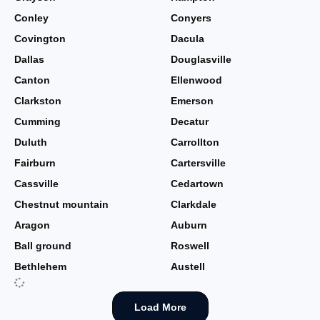
Conley
Conyers
Covington
Dacula
Dallas
Douglasville
Canton
Ellenwood
Clarkston
Emerson
Cumming
Decatur
Duluth
Carrollton
Fairburn
Cartersville
Cassville
Cedartown
Chestnut mountain
Clarkdale
Aragon
Auburn
Ball ground
Roswell
Bethlehem
Austell
Load More