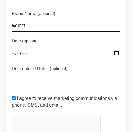
Brand Name (optional)
Date (optional)
Description / Notes (optional)
I agree to receive marketing communications via
phone, SMS, and email.