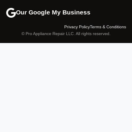
Our Google My Business
Privacy Policy
Terms & Conditions
© Pro Appliance Repair LLC. All rights reserved.