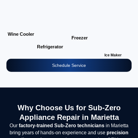
Wine Cooler
Freezer
Refrigerator
Ice Maker
Schedule Service
Why Choose Us for Sub-Zero
Appliance Repair in Marietta
Our
factory-trained Sub-Zero technicians
in Marietta
bring years of hands-on experience and use
precision