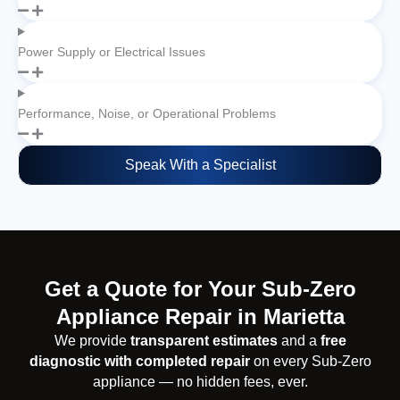
Power Supply or Electrical Issues
Performance, Noise, or Operational Problems
Speak With a Specialist
Get a Quote for Your Sub-Zero
Appliance Repair in Marietta
We provide
transparent estimates
and a
free
diagnostic with completed repair
on every Sub-Zero
appliance — no hidden fees, ever.