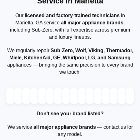
Service in Marietta
Our
licensed and factory-trained technicians
in
Marietta, GA service
all major appliance brands
,
including Sub-Zero, with full expertise across premium
and luxury lineups.
We regularly repair
Sub-Zero, Wolf, Viking, Thermador,
Miele, KitchenAid, GE, Whirlpool, LG, and Samsung
appliances — bringing the same precision to every brand
we touch.
Don’t see your brand listed?
We service
all major appliance brands
— contact us for
any model.