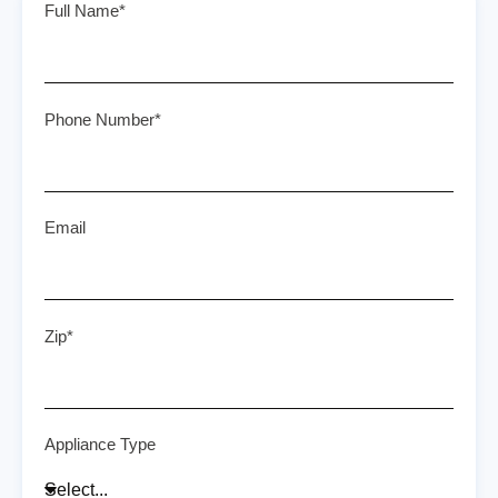
Full Name*
Phone Number*
Email
Zip*
Appliance Type