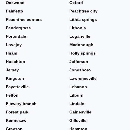
Oakwood
Oxford
Palmetto
Peachtree city
Peachtree corners
Lithia springs
Pendergrass
Lithonia
Porterdale
Loganville
Lovejoy
Mcdonough
Hiram
Holly springs
Hoschton
Jefferson
Jersey
Jonesboro
Kingston
Lawrenceville
Fayetteville
Lebanon
Felton
Lilburn
Flowery branch
Lindale
Forest park
Gainesville
Kennesaw
Gillsville
Grayson
Hampton