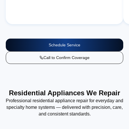
Schedule Service
Call to Confirm Coverage
Residential Appliances We Repair
Professional residential appliance repair for everyday and
specialty home systems — delivered with precision, care,
and consistent standards.