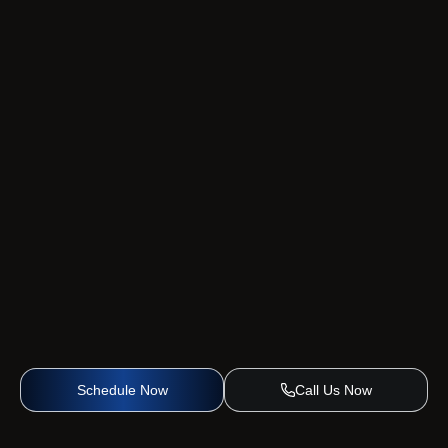
Schedule Now
Call Us Now