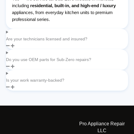
including
residential, built-in, and high-end / luxury
appliances, from everyday kitchen units to premium
professional series.
Are your technicians licensed and insured?
Do you use OEM parts for Sub-Zero repairs?
Is your work warranty-backed?
Pro Appliance Repair
LLC