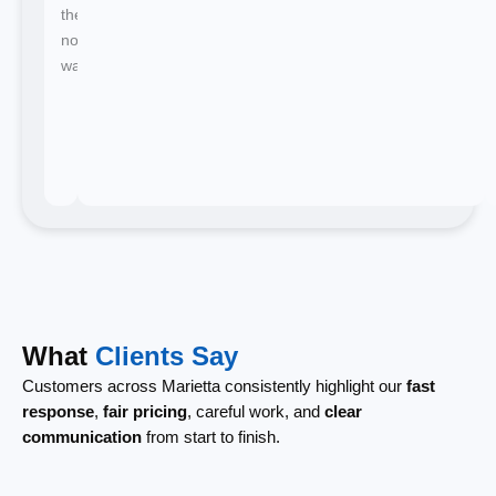
there's
no
waiting.
What
Clients Say
Customers across Marietta consistently highlight our
fast
response
,
fair pricing
, careful work, and
clear
communication
from start to finish.