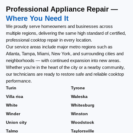
Professional Appliance Repair —
Where You Need It
We proudly serve homeowners and businesses across
multiple regions, delivering the same high standard of certified,
professional cooktop repair in every location.
Our service areas include major metro regions such as
Atlanta, Tampa, Miami, New York, and surrounding cities and
neighborhoods — with continued expansion into new areas.
Whether you’re in the heart of the city or a nearby community,
our technicians are ready to restore safe and reliable cooktop
performance.
Turin
Tyrone
Villa rica
Waleska
White
Whitesburg
Winder
Winston
Union city
Woodstock
Talmo
Taylorsville