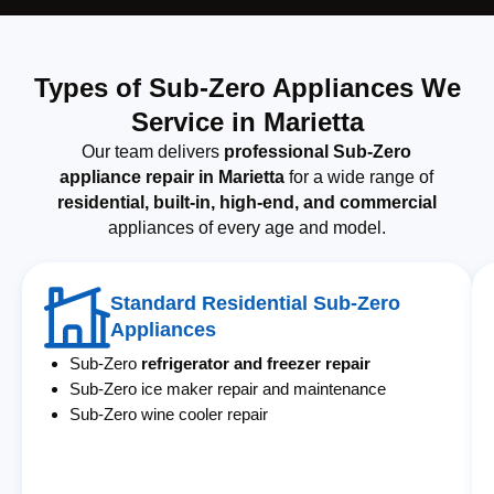
Types of Sub-Zero Appliances We
Service in Marietta
Our team delivers
professional Sub-Zero
appliance repair in Marietta
for a wide range of
residential, built-in, high-end, and commercial
appliances of every age and model.
Standard Residential Sub-Zero
Appliances
Sub-Zero
refrigerator and freezer repair
Sub-Zero ice maker repair and maintenance
Sub-Zero wine cooler repair