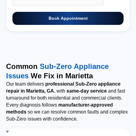
Book Appointment
Common
Sub-Zero Appliance
Issues
We Fix in Marietta
Our team delivers
professional Sub-Zero appliance
repair in Marietta, GA
, with
same-day service
and fast
turnaround for both residential and commercial clients.
Every diagnosis follows
manufacturer-approved
methods
so we can resolve common faults and complex
Sub-Zero issues with confidence.