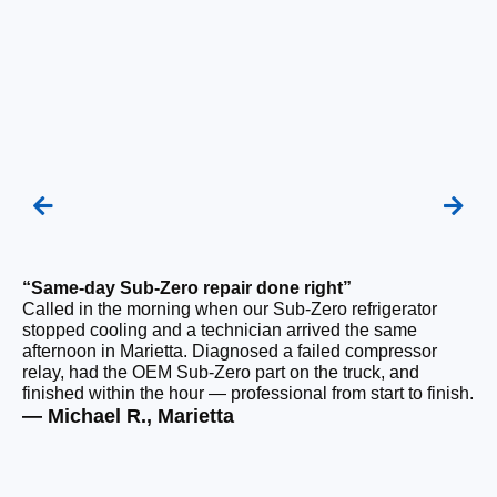
“Same-day Sub-Zero repair done right”
“Q
Called in the morning when our Sub-Zero refrigerator
Ou
stopped cooling and a technician arrived the same
ho
afternoon in Marietta. Diagnosed a failed compressor
da
relay, had the OEM Sub-Zero part on the truck, and
ge
finished within the hour — professional from start to finish.
ru
— Michael R., Marietta
— 