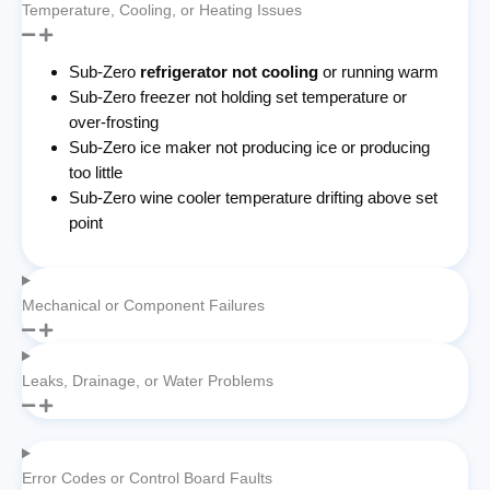
Temperature, Cooling, or Heating Issues
Sub-Zero
refrigerator not cooling
or running warm
Sub-Zero freezer not holding set temperature or
over-frosting
Sub-Zero ice maker not producing ice or producing
too little
Sub-Zero wine cooler temperature drifting above set
point
Mechanical or Component Failures
Leaks, Drainage, or Water Problems
Error Codes or Control Board Faults