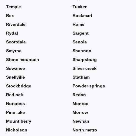
Temple
Tucker
Rex
Rockmart
Riverdale
Rome
Rydal
Sargent
Scottdale
Senoia
Smyrna
Shannon
Stone mountain
Sharpsburg
Suwanee
Silver creek
Snellville
Statham
Stockbridge
Powder springs
Red oak
Redan
Norcross
Monroe
Pine lake
Morrow
Mount berry
Newnan
Nicholson
North metro