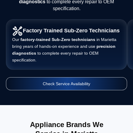
diagnostics
to complete every repair to OEM
specification.
Factory Trained Sub-Zero Technicians
Our
factory-trained Sub-Zero technicians
in Marietta
bring years of hands-on experience and use
precision
diagnostics
to complete every repair to OEM
specification.
Check Service Availability
Appliance Brands We