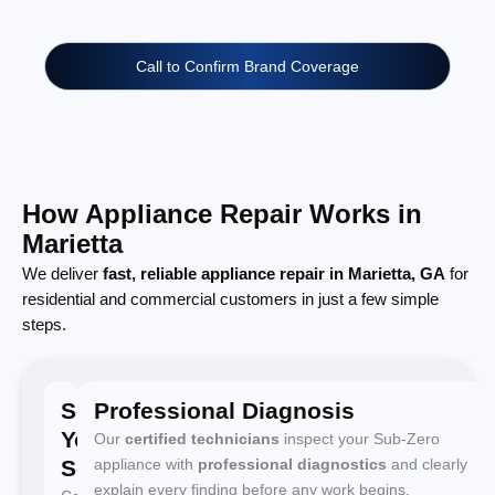
Call to Confirm Brand Coverage
How Appliance Repair Works in
Marietta
We deliver
fast, reliable appliance repair in Marietta, GA
for
residential and commercial customers in just a few simple
steps.
Schedule
Professional Diagnosis
Your
Our
certified technicians
inspect your Sub-Zero
Service
appliance with
professional diagnostics
and clearly
explain every finding before any work begins.