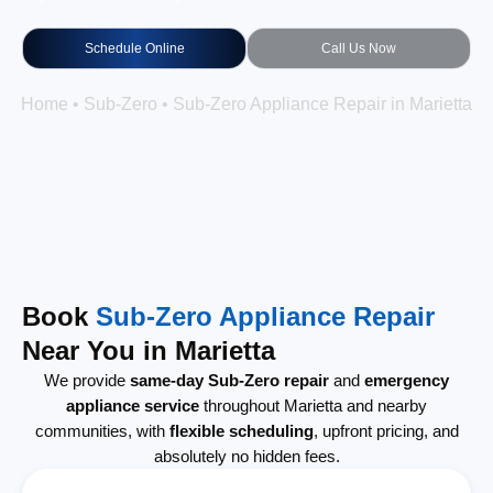
Schedule Online
Call Us Now
Home
•
Sub-Zero
•
Sub-Zero Appliance Repair in Marietta
Book
Sub-Zero Appliance Repair
Near You in Marietta
We provide
same-day Sub-Zero repair
and
emergency
appliance service
throughout Marietta and nearby
communities, with
flexible scheduling
, upfront pricing, and
absolutely no hidden fees.