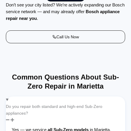
Don’t see your city listed? We’re actively expanding our Bosch
service network — and may already offer
Bosch appliance
repair near you
.
Call Us Now
Common Questions About Sub-
Zero Repair in Marietta
Do you repair both standard and high-end Sub-Zero
appliances?
Yes — we service
all Sub-Zero models
in Marietta,